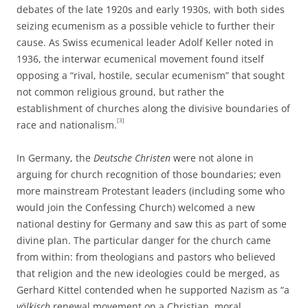
debates of the late 1920s and early 1930s, with both sides
seizing ecumenism as a possible vehicle to further their
cause. As Swiss ecumenical leader Adolf Keller noted in
1936, the interwar ecumenical movement found itself
opposing a “rival, hostile, secular ecumenism” that sought
not common religious ground, but rather the
establishment of churches along the divisive boundaries of
[3]
race and nationalism.
In Germany, the
Deutsche Christen
were not alone in
arguing for church recognition of those boundaries; even
more mainstream Protestant leaders (including some who
would join the Confessing Church) welcomed a new
national destiny for Germany and saw this as part of some
divine plan. The particular danger for the church came
from within: from theologians and pastors who believed
that religion and the new ideologies could be merged, as
Gerhard Kittel contended when he supported Nazism as “a
völkisch
renewal movement on a Christian, moral