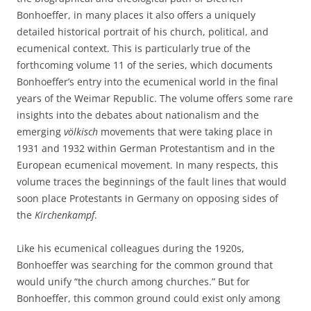
Bonhoeffer, in many places it also offers a uniquely
detailed historical portrait of his church, political, and
ecumenical context. This is particularly true of the
forthcoming volume 11 of the series, which documents
Bonhoeffer’s entry into the ecumenical world in the final
years of the Weimar Republic. The volume offers some rare
insights into the debates about nationalism and the
emerging
völkisch
movements that were taking place in
1931 and 1932 within German Protestantism and in the
European ecumenical movement. In many respects, this
volume traces the beginnings of the fault lines that would
soon place Protestants in Germany on opposing sides of
the
Kirchenkampf
.
Like his ecumenical colleagues during the 1920s,
Bonhoeffer was searching for the common ground that
would unify “the church among churches.” But for
Bonhoeffer, this common ground could exist only among