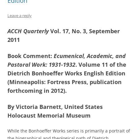
Edition
Leave a reply
ACCH Quarterly
Vol. 17, No. 3, September
2011
Book Comment:
Ecumenical, Academic, and
Pastoral Work: 1931-1932
. Volume 11 of the
Dietrich Bonhoeffer Works English Edition
(Minneapolis: Fortress Press, publication
forthcoming in 2012).
By Victoria Barnett, United States
Holocaust Memorial Museum
While the Bonhoeffer Works series is primarily a portrait of
the biographical and theological path of Dietrich