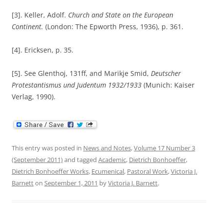
[3]. Keller, Adolf.
Church and State on the European
Continent.
(London: The Epworth Press, 1936), p. 361.
[4]. Ericksen, p. 35.
[5]. See Glenthoj, 131ff, and Marikje Smid,
Deutscher
Protestantismus und Judentum 1932/1933
(Munich: Kaiser
Verlag, 1990).
This entry was posted in
News and Notes
,
Volume 17 Number 3
(September 2011)
and tagged
Academic
,
Dietrich Bonhoeffer
,
Dietrich Bonhoeffer Works
,
Ecumenical
,
Pastoral Work
,
Victoria J.
Barnett
on
September 1, 2011
by
Victoria J. Barnett
.