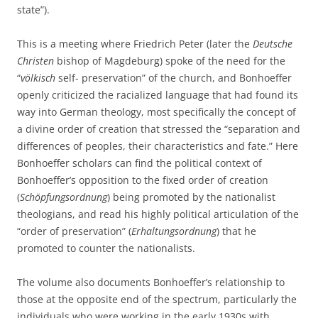
state”).
This is a meeting where Friedrich Peter (later the
Deutsche
Christen
bishop of Magdeburg) spoke of the need for the
“
völkisch
self- preservation” of the church, and Bonhoeffer
openly criticized the racialized language that had found its
way into German theology, most specifically the concept of
a divine order of creation that stressed the “separation and
differences of peoples, their characteristics and fate.” Here
Bonhoeffer scholars can find the political context of
Bonhoeffer’s opposition to the fixed order of creation
(
Schöpfungsordnung
) being promoted by the nationalist
theologians, and read his highly political articulation of the
“order of preservation” (
Erhaltungsordnung
) that he
promoted to counter the nationalists.
The volume also documents Bonhoeffer’s relationship to
those at the opposite end of the spectrum, particularly the
individuals who were working in the early 1930s with