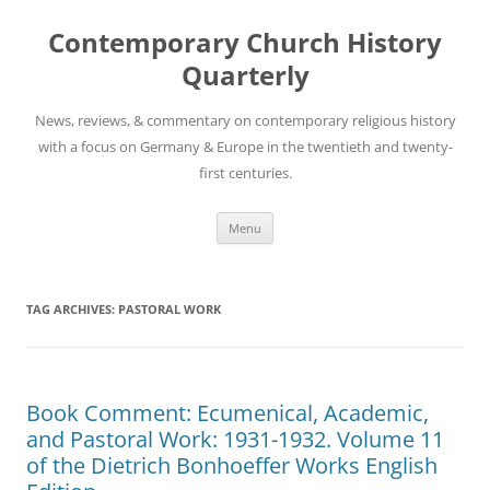
Skip
to
Contemporary Church History
content
Quarterly
News, reviews, & commentary on contemporary religious history
with a focus on Germany & Europe in the twentieth and twenty-
first centuries.
Menu
TAG ARCHIVES:
PASTORAL WORK
Book Comment: Ecumenical, Academic,
and Pastoral Work: 1931-1932. Volume 11
of the Dietrich Bonhoeffer Works English