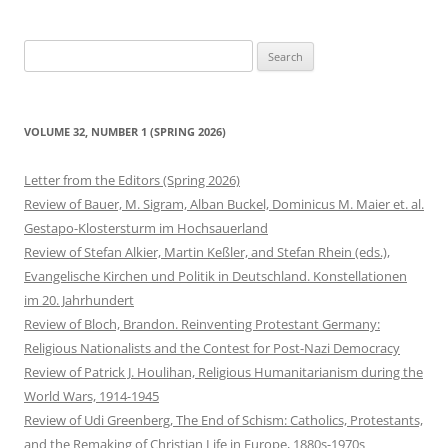
Search
for:
VOLUME 32, NUMBER 1 (SPRING 2026)
Letter from the Editors (Spring 2026)
Review of Bauer, M. Sigram, Alban Buckel, Dominicus M. Maier et. al.
Gestapo-Klostersturm im Hochsauerland
Review of Stefan Alkier, Martin Keßler, and Stefan Rhein (eds.),
Evangelische Kirchen und Politik in Deutschland. Konstellationen
im 20. Jahrhundert
Review of Bloch, Brandon. Reinventing Protestant Germany:
Religious Nationalists and the Contest for Post-Nazi Democracy
Review of Patrick J. Houlihan, Religious Humanitarianism during the
World Wars, 1914-1945
Review of Udi Greenberg, The End of Schism: Catholics, Protestants,
and the Remaking of Christian Life in Europe, 1880s-1970s