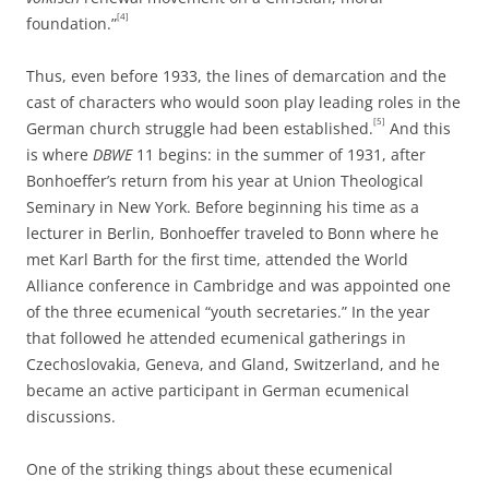
[4]
foundation.”
Thus, even before 1933, the lines of demarcation and the
cast of characters who would soon play leading roles in the
[5]
German church struggle had been established.
And this
is where
DBWE
11 begins: in the summer of 1931, after
Bonhoeffer’s return from his year at Union Theological
Seminary in New York. Before beginning his time as a
lecturer in Berlin, Bonhoeffer traveled to Bonn where he
met Karl Barth for the first time, attended the World
Alliance conference in Cambridge and was appointed one
of the three ecumenical “youth secretaries.” In the year
that followed he attended ecumenical gatherings in
Czechoslovakia, Geneva, and Gland, Switzerland, and he
became an active participant in German ecumenical
discussions.
One of the striking things about these ecumenical