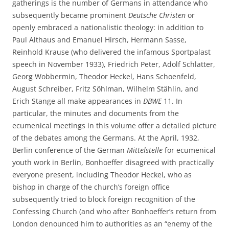
gatherings is the number of Germans in attendance who
subsequently became prominent
Deutsche Christen
or
openly embraced a nationalistic theology: in addition to
Paul Althaus and Emanuel Hirsch, Hermann Sasse,
Reinhold Krause (who delivered the infamous Sportpalast
speech in November 1933), Friedrich Peter, Adolf Schlatter,
Georg Wobbermin, Theodor Heckel, Hans Schoenfeld,
August Schreiber, Fritz Söhlman, Wilhelm Stählin, and
Erich Stange all make appearances in
DBWE
11. In
particular, the minutes and documents from the
ecumenical meetings in this volume offer a detailed picture
of the debates among the Germans. At the April, 1932,
Berlin conference of the German
Mittelstelle
for ecumenical
youth work in Berlin, Bonhoeffer disagreed with practically
everyone present, including Theodor Heckel, who as
bishop in charge of the church’s foreign office
subsequently tried to block foreign recognition of the
Confessing Church (and who after Bonhoeffer’s return from
London denounced him to authorities as an “enemy of the