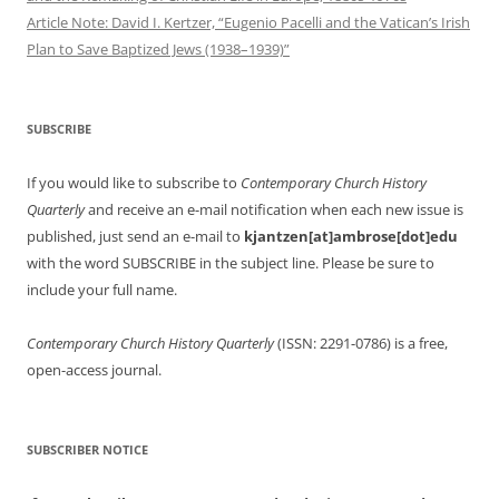
Article Note: David I. Kertzer, “Eugenio Pacelli and the Vatican’s Irish
Plan to Save Baptized Jews (1938–1939)”
SUBSCRIBE
If you would like to subscribe to
Contemporary Church History
Quarterly
and receive an e-mail notification when each new issue is
published, just send an e-mail to
kjantzen[at]ambrose[dot]edu
with the word SUBSCRIBE in the subject line. Please be sure to
include your full name.
Contemporary Church History Quarterly
(ISSN: 2291-0786) is a free,
open-access journal.
SUBSCRIBER NOTICE