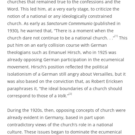
churches that remained true to the confessions and the
Word. This led him, at a very early stage, to criticize the
notion of a national or any ideologically constrained
church. As early as
Sanctorum Commmunio
(published in
1930), he warned that, “There is a moment when the
[1]
church dare not continue to be a national church. . .”
This
put him on an early collision course with German
theologians such as Emanuel Hirsch, who in 1925 was
already opposing German participation in the ecumenical
movement. Hirsch’s position reflected the political
isolationism of a German still angry about Versailles, but it
was also based on the conviction that, as Robert Ericksen
paraphrases it, “the ideal boundaries of a church should
[2]
correspond to those of a
Volk
.”
During the 1920s, then, opposing concepts of church were
already evident in Germany, based in part upon
contradictory views of the church’s role in a national
culture. These issues began to dominate the ecumenical