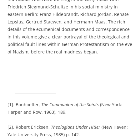
Friedrich Siegmund-Schultze in his social ministry in
eastern Berlin: Franz Hildebrandt, Richard Jordan, Renate
Lepsius, Gertrud Staewen, and Hermann Maas. The rich
details of the ecumenical documents and correspondence
in this volume give a clear portrayal of the theological and
political fault lines within German Protestantism on the eve
of Nazism, before the real madness began.
[1]. Bonhoeffer,
The Communion of the Saints
(New York:
Harper and Row, 1963), 189.
[2]. Robert Ericksen,
Theologians Under Hitler
(New Haven:
Yale University Press, 1985) p. 142.