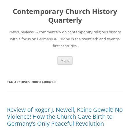
Skip
to
Contemporary Church History
content
Quarterly
News, reviews, & commentary on contemporary religious history
with a focus on Germany & Europe in the twentieth and twenty-
first centuries.
Menu
TAG ARCHIVES:
NIKOLAIKIRCHE
Review of Roger J. Newell, Keine Gewalt! No
Violence! How the Church Gave Birth to
Germany’s Only Peaceful Revolution