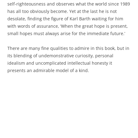
self-righteousness and observes what the world since 1989
has all too obviously become. Yet at the last he is not
desolate, finding the figure of Karl Barth waiting for him
with words of assurance, ‘When the great hope is present,
small hopes must always arise for the immediate future.’
There are many fine qualities to admire in this book, but in
its blending of undemonstrative curiosity, personal
idealism and uncomplicated intellectual honesty it
presents an admirable model of a kind.