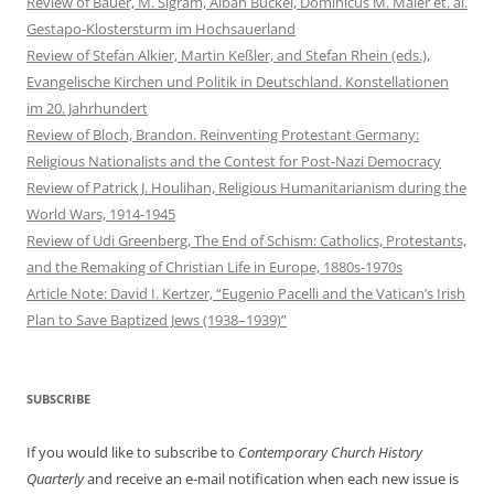
Review of Bauer, M. Sigram, Alban Buckel, Dominicus M. Maier et. al.
Gestapo-Klostersturm im Hochsauerland
Review of Stefan Alkier, Martin Keßler, and Stefan Rhein (eds.),
Evangelische Kirchen und Politik in Deutschland. Konstellationen
im 20. Jahrhundert
Review of Bloch, Brandon. Reinventing Protestant Germany:
Religious Nationalists and the Contest for Post-Nazi Democracy
Review of Patrick J. Houlihan, Religious Humanitarianism during the
World Wars, 1914-1945
Review of Udi Greenberg, The End of Schism: Catholics, Protestants,
and the Remaking of Christian Life in Europe, 1880s-1970s
Article Note: David I. Kertzer, “Eugenio Pacelli and the Vatican’s Irish
Plan to Save Baptized Jews (1938–1939)”
SUBSCRIBE
If you would like to subscribe to
Contemporary Church History
Quarterly
and receive an e-mail notification when each new issue is