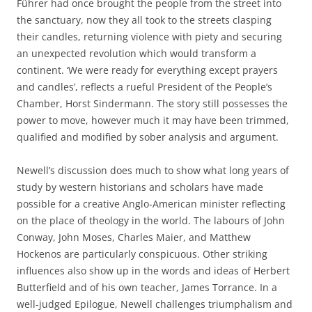
Führer had once brought the people from the street into
the sanctuary, now they all took to the streets clasping
their candles, returning violence with piety and securing
an unexpected revolution which would transform a
continent. ‘We were ready for everything except prayers
and candles’, reflects a rueful President of the People’s
Chamber, Horst Sindermann. The story still possesses the
power to move, however much it may have been trimmed,
qualified and modified by sober analysis and argument.
Newell’s discussion does much to show what long years of
study by western historians and scholars have made
possible for a creative Anglo-American minister reflecting
on the place of theology in the world. The labours of John
Conway, John Moses, Charles Maier, and Matthew
Hockenos are particularly conspicuous. Other striking
influences also show up in the words and ideas of Herbert
Butterfield and of his own teacher, James Torrance. In a
well-judged Epilogue, Newell challenges triumphalism and