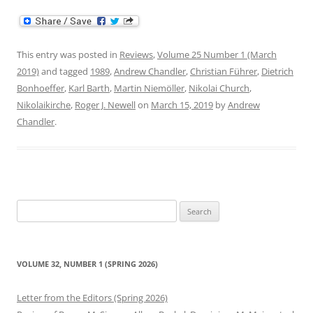
This entry was posted in
Reviews
,
Volume 25 Number 1 (March
2019)
and tagged
1989
,
Andrew Chandler
,
Christian Führer
,
Dietrich
Bonhoeffer
,
Karl Barth
,
Martin Niemöller
,
Nikolai Church
,
Nikolaikirche
,
Roger J. Newell
on
March 15, 2019
by
Andrew
Chandler
.
Search
for:
VOLUME 32, NUMBER 1 (SPRING 2026)
Letter from the Editors (Spring 2026)