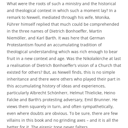
What were the roots of such a ministry and the historical
and theological context in which such a moment lay? In a
remark to Newell, mediated through his wife, Monika,
Führer himself replied that much could be comprehended
in the three names of Dietrich Bonhoeffer, Martin
Niemöller, and Karl Barth. It was here that German
Protestantism found an accumulating tradition of
theological understanding which was rich enough to bear
fruit in a new context and age. Was the Nikolaikirche at last
a realisation of Dietrich Bonhoeffer’s vision of a Church that
existed for others? But, as Newell finds, this is no simple
inheritance and there were others who played their part in
this accumulating history of ideas and experiences,
particularly Albrecht Schönherr, Helmut Thielicke, Heino
Falcke and Barth’s protesting adversary, Emil Brunner. He
views them squarely in turn, and often sympathetically,
even where doubts are obvious. To be sure, there are few
villains in this book and no grinding axes – and it is all the
better for it. The eirenic tone never falters.