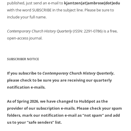
published, just send an e-mail to
kjantzen[at]ambrose[dot]edu
with the word SUBSCRIBE in the subject line. Please be sure to
include your full name.
Contemporary Church History Quarterly
(ISSN: 2291-0786) is a free,
open-access journal.
SUBSCRIBER NOTICE
If you subscribe to
Contemporary Church History Quarterly
,
please check to be sure you are receiving our quarterly
notification e-mails.
As of Spring 2026, we have changed to HubSpot as the
provider of our subscription e-mails. Please check your spam
folders, mark our notification e-mail as “not spam” and add
us to your “safe senders” list.