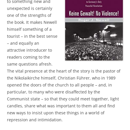
to something new and
unexpected is certainly
one of the strengths of
the book. It makes Newell
himself something of a
tourist – in the best sense
– and equally an
attractive introducer to
readers coming to the
same questions afresh.
The vital presence at the heart of the story is the pastor of
the Nikolaikirche himself, Christian Führer, who in 1989
opened the doors of the church to all people – and, in
particular, to many who were disaffected by the
Communist state – so that they could meet together, light
candles, share what was important to them all and find
new ways to insist upon these things in a world of
repression and intimidation.