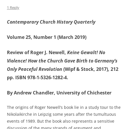
1 Reply
Contemporary Church History Quarterly
Volume 25, Number 1 (March 2019)
Review of Roger J. Newell,
Keine Gewalt!
No
Violence! How the Church Gave Birth to Germany’s
Only Peaceful Revolution
(Wipf & Stock, 2017), 212
pp. ISBN 978-1-5326-1282-4.
By Andrew Chandler, University of Chichester
The origins of Roger Newell’s book lie in a study tour to the
Nikolaikirche in Leipzig some years after the tumultuous
events of 1989. But the book also represents a sensitive
discussion of the many strands of argument and