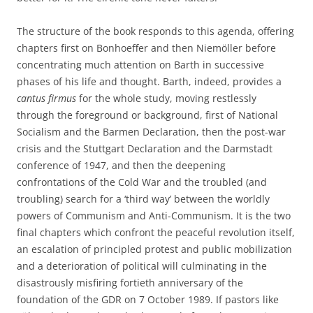
The structure of the book responds to this agenda, offering
chapters first on Bonhoeffer and then Niemöller before
concentrating much attention on Barth in successive
phases of his life and thought. Barth, indeed, provides a
cantus firmus
for the whole study, moving restlessly
through the foreground or background, first of National
Socialism and the Barmen Declaration, then the post-war
crisis and the Stuttgart Declaration and the Darmstadt
conference of 1947, and then the deepening
confrontations of the Cold War and the troubled (and
troubling) search for a ‘third way’ between the worldly
powers of Communism and Anti-Communism. It is the two
final chapters which confront the peaceful revolution itself,
an escalation of principled protest and public mobilization
and a deterioration of political will culminating in the
disastrously misfiring fortieth anniversary of the
foundation of the GDR on 7 October 1989. If pastors like