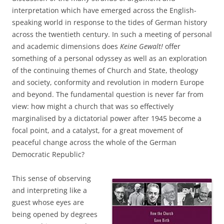
interpretation which have emerged across the English-
speaking world in response to the tides of German history
across the twentieth century. In such a meeting of personal
and academic dimensions does
Keine Gewalt!
offer
something of a personal odyssey as well as an exploration
of the continuing themes of Church and State, theology
and society, conformity and revolution in modern Europe
and beyond. The fundamental question is never far from
view: how might a church that was so effectively
marginalised by a dictatorial power after 1945 become a
focal point, and a catalyst, for a great movement of
peaceful change across the whole of the German
Democratic Republic?
This sense of observing
and interpreting like a
guest whose eyes are
being opened by degrees