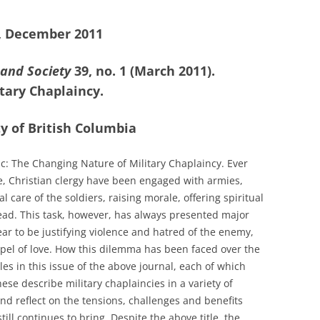
4, December 2011
 and Society
39, no. 1 (March 2011).
tary Chaplaincy.
y of British Columbia
ic: The Changing Nature of Military Chaplaincy. Ever
e, Christian clergy have been engaged with armies,
l care of the soldiers, raising morale, offering spiritual
ad. This task, however, has always presented major
r to be justifying violence and hatred of the enemy,
ospel of love. How this dilemma has been faced over the
cles in this issue of the above journal, each of which
ese describe military chaplaincies in a variety of
and reflect on the tensions, challenges and benefits
ll continues to bring. Despite the above title, the