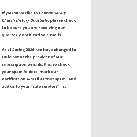
If you subscribe to
Contemporary
Church History Quarterly
, please check
to be sure you are receiving our
quarterly notification e-mails.
As of Spring 2026, we have changed to
HubSpot as the provider of our
subscription e-mails. Please check
your spam folders, mark our
notification e-mail as “not spam” and
add us to your “safe senders” list.