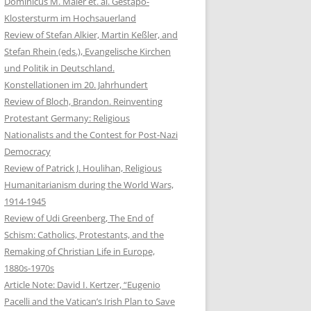
Dominicus M. Maier et. al. Gestapo-
Klostersturm im Hochsauerland
Review of Stefan Alkier, Martin Keßler, and
Stefan Rhein (eds.), Evangelische Kirchen
und Politik in Deutschland.
Konstellationen im 20. Jahrhundert
Review of Bloch, Brandon. Reinventing
Protestant Germany: Religious
Nationalists and the Contest for Post-Nazi
Democracy
Review of Patrick J. Houlihan, Religious
Humanitarianism during the World Wars,
1914-1945
Review of Udi Greenberg, The End of
Schism: Catholics, Protestants, and the
Remaking of Christian Life in Europe,
1880s-1970s
Article Note: David I. Kertzer, “Eugenio
Pacelli and the Vatican’s Irish Plan to Save