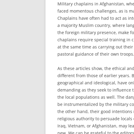
Military chaplains in Afghanistan, wh
faced momentous challenges, as is mad
Chaplains have often had to act as inte
a majority Muslim country, where lang
the foreign military presence, make fo
chaplains require special training in 
at the same time as carrying out their
pastoral guidance of their own troops
As these articles show, the ethical and
different from those of earlier years. 
geographical and ideological, have on
demanding as they seek to influence t
the local populations as well. The dange
be instrumentalized by the military 
the other hand, their good intentions
religious authority to persuade locals 
Iraq, Vietnam, or Afghanistan, may le
new. We can be grateful to the editor