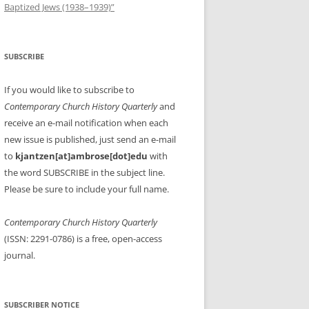
Baptized Jews (1938–1939)”
SUBSCRIBE
If you would like to subscribe to
Contemporary Church History Quarterly
and
receive an e-mail notification when each
new issue is published, just send an e-mail
to
kjantzen[at]ambrose[dot]edu
with
the word SUBSCRIBE in the subject line.
Please be sure to include your full name.
Contemporary Church History Quarterly
(ISSN: 2291-0786) is a free, open-access
journal.
SUBSCRIBER NOTICE