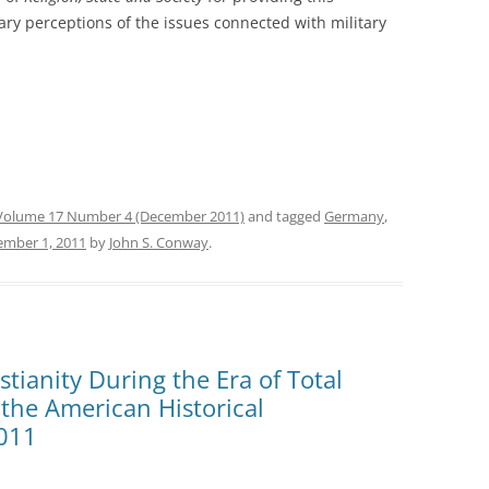
ry perceptions of the issues connected with military
Volume 17 Number 4 (December 2011)
and tagged
Germany
,
ember 1, 2011
by
John S. Conway
.
tianity During the Era of Total
the American Historical
2011