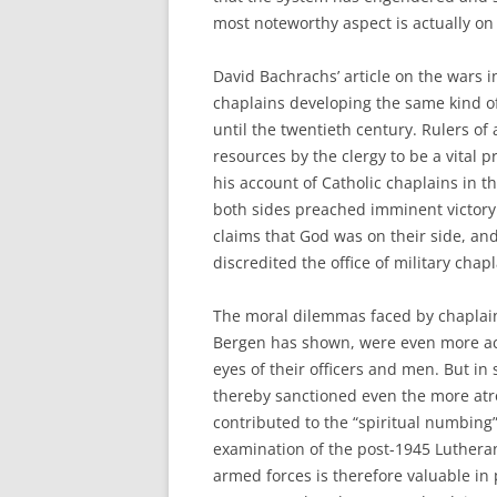
most noteworthy aspect is actually on 
David Bachrachs’ article on the wars 
chaplains developing the same kind of
until the twentieth century. Rulers of
resources by the clergy to be a vital p
his account of Catholic chaplains in th
both sides preached imminent victory
claims that God was on their side, an
discredited the office of military chapl
The moral dilemmas faced by chaplains
Bergen has shown, were even more acu
eyes of their officers and men. But in
thereby sanctioned even the more atr
contributed to the “spiritual numbing”
examination of the post-1945 Luthera
armed forces is therefore valuable i