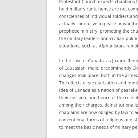
Protestant Church expects chaplains t
hold military rank, hence are not com
consciences of individual soldiers and
actually conducive to peace or whether
prophetic ministry, promoting the chur
the military leaders and civilian polit
situations, such as Afghanistan, rema
In the case of Canada, as Joanne Renn
of Caucasian, male, predominantly Chr
changes took place, both in the armed
The effects of secularization and immig
idea of Canada as a nation of peaceke
their mission, and hence of the role o
among their charges, deinstitutionaliz
chaplains are now obliged by law to ac
conventional forms of religious minist
to meet the basic needs of military pe