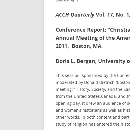
Leave a reply
ACCH Quarterly
Vol. 17, No. 
Conference Report: “Christia
Annual Meeting of the Ameri
2011, Boston, MA.
Doris L. Bergen, University 
This session, sponsored by the Confe
moderated by Donald Dietrich (Boston 
meeting: “History, Society, and the Sa
from the United States,Canada, and the
opening day, it drew an audience of 
and women’s historians as well as hist
other words, in both content and part
study of religion has entered the hist