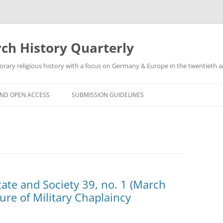
h History Quarterly
ry religious history with a focus on Germany & Europe in the twentieth an
AND OPEN ACCESS
SUBMISSION GUIDELINES
State and Society 39, no. 1 (March
re of Military Chaplaincy