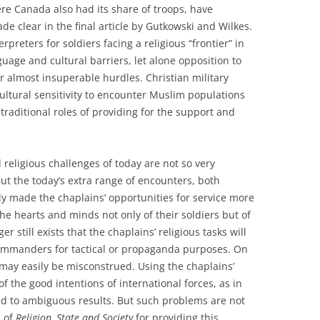
ere Canada also had its share of troops, have
e clear in the final article by Gutkowski and Wilkes.
rpreters for soldiers facing a religious “frontier” in
uage and cultural barriers, let alone opposition to
r almost insuperable hurdles. Christian military
cultural sensitivity to encounter Muslim populations
 traditional roles of providing for the support and
.
 religious challenges of today are not so very
But the today’s extra range of encounters, both
ly made the chaplains’ opportunities for service more
he hearts and minds not only of their soldiers but of
r still exists that the chaplains’ religious tasks will
commanders for tactical or propaganda purposes. On
 may easily be misconstrued. Using the chaplains’
of the good intentions of international forces, as in
ad to ambiguous results. But such problems are not
s of
Religion, State and Society
for providing this