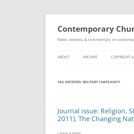
Skip
to
content
Contemporary Churc
News, reviews, & commentary on contempora
ABOUT
ARCHIVE
COPYRIGHT 
TAG ARCHIVES:
MILITARY CHAPLAINCY
Journal issue: Religion, 
2011). The Changing Natu
Leave a reply