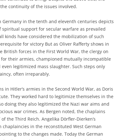
the continuity of the issues involved.
in Germany in the tenth and eleventh centuries depicts
 spiritual support for secular warfare as prevailed
 all kinds have considered the mobilization of such
rerequisite for victory But as Oliver Rafferty shows in
e British forces in the First World War, the clergy on
 for their armies, championed mutually incompatible
d even legitimized mass slaughter. Such steps only
aincy, often irreparably.
 in Hitler’s armies in the Second World War, as Doris
te. They worked hard to legitimize themselves in the
 so doing they also legitimized the Nazi war aims and
ocious war crimes. As Bergen noted, the chaplains
 of the Third Reich. Angelika Dörfler-Dierken’s
n chaplaincies in the reconstituted West German
n pointing to the changes made. Today the German