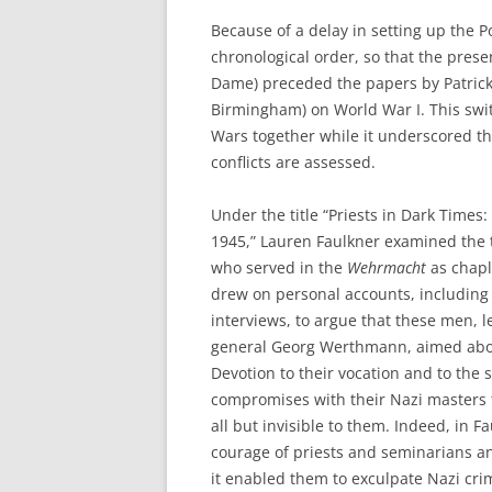
Because of a delay in setting up the P
chronological order, so that the prese
Dame) preceded the papers by Patrick
Birmingham) on World War I. This swit
Wars together while it underscored th
conflicts are assessed.
Under the title “Priests in Dark Times
1945,” Lauren Faulkner examined the 
who served in the
Wehrmacht
as chapl
drew on personal accounts, includin
interviews, to argue that these men, l
general Georg Werthmann, aimed above 
Devotion to their vocation and to the
compromises with their Nazi masters t
all but invisible to them. Indeed, in F
courage of priests and seminarians a
it enabled them to exculpate Nazi crim