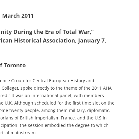
1, March 2011
nity During the Era of Total War,”
can Historical Association, January 7,
of Toronto
rence Group for Central European History and
College), spoke directly to the theme of the 2011 AHA
cred.” It was an international panel, with members
 U.K. Although scheduled for the first time slot on the
some twenty people, among them military, diplomatic,
orians of British imperialism,France, and the U.S.In
icipation, the session embodied the degree to which
orical mainstream.