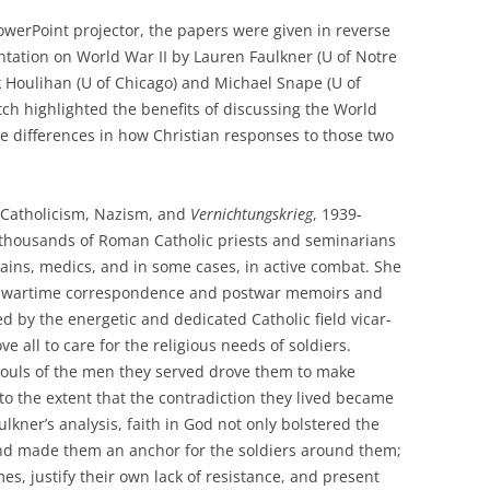
owerPoint projector, the papers were given in reverse
ntation on World War II by Lauren Faulkner (U of Notre
 Houlihan (U of Chicago) and Michael Snape (U of
ch highlighted the benefits of discussing the World
e differences in how Christian responses to those two
: Catholicism, Nazism, and
Vernichtungskrieg
, 1939-
thousands of Roman Catholic priests and seminarians
ains, medics, and in some cases, in active combat. She
g wartime correspondence and postwar memoirs and
ed by the energetic and dedicated Catholic field vicar-
all to care for the religious needs of soldiers.
 souls of the men they served drove them to make
o the extent that the contradiction they lived became
aulkner’s analysis, faith in God not only bolstered the
nd made them an anchor for the soldiers around them;
es, justify their own lack of resistance, and present