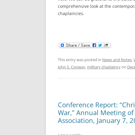
comprehensive look at the contempora
chaplaincies.
This entry was posted in
News and Notes
,
John S. Conway
,
military chaplaincy
on
Dec
Conference Report: “Chris
War,” Annual Meeting of 
Association, January 7, 