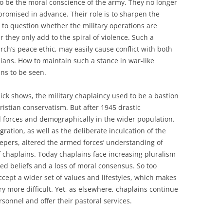
o be the moral conscience of the army. They no longer
promised in advance. Their role is to sharpen the
 to question whether the military operations are
 they only add to the spiral of violence. Such a
ch’s peace ethic, may easily cause conflict with both
icians. How to maintain such a stance in war-like
ins to be seen.
ick shows, the military chaplaincy used to be a bastion
istian conservatism. But after 1945 drastic
 forces and demographically in the wider population.
ration, as well as the deliberate inculcation of the
epers, altered the armed forces’ understanding of
f chaplains. Today chaplains face increasing pluralism
ed beliefs and a loss of moral consensus. So too
cept a wider set of values and lifestyles, which makes
ry more difficult. Yet, as elsewhere, chaplains continue
rsonnel and offer their pastoral services.