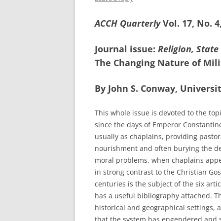
ACCH Quarterly
Vol. 17, No. 
Journal issue:
Religion, State
The Changing Nature of Mili
By John S. Conway, Universit
This whole issue is devoted to the top
since the days of Emperor Constantin
usually as chaplains, providing pastora
nourishment and often burying the de
moral problems, when chaplains appea
in strong contrast to the Christian G
centuries is the subject of the six arti
has a useful bibliography attached. Th
historical and geographical settings, 
that the system has engendered and sti