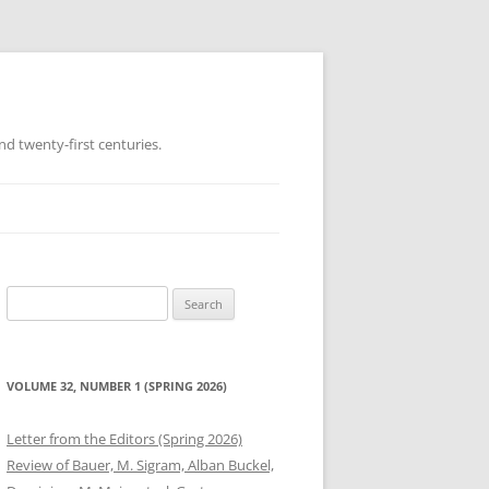
d twenty-first centuries.
Search
for:
VOLUME 32, NUMBER 1 (SPRING 2026)
Letter from the Editors (Spring 2026)
Review of Bauer, M. Sigram, Alban Buckel,