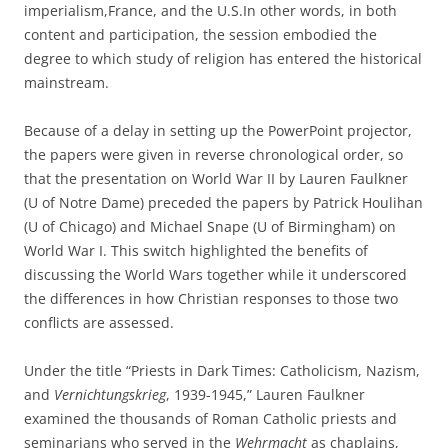
imperialism,France, and the U.S.In other words, in both
content and participation, the session embodied the
degree to which study of religion has entered the historical
mainstream.
Because of a delay in setting up the PowerPoint projector,
the papers were given in reverse chronological order, so
that the presentation on World War II by Lauren Faulkner
(U of Notre Dame) preceded the papers by Patrick Houlihan
(U of Chicago) and Michael Snape (U of Birmingham) on
World War I. This switch highlighted the benefits of
discussing the World Wars together while it underscored
the differences in how Christian responses to those two
conflicts are assessed.
Under the title “Priests in Dark Times: Catholicism, Nazism,
and
Vernichtungskrieg
, 1939-1945,” Lauren Faulkner
examined the thousands of Roman Catholic priests and
seminarians who served in the
Wehrmacht
as chaplains,