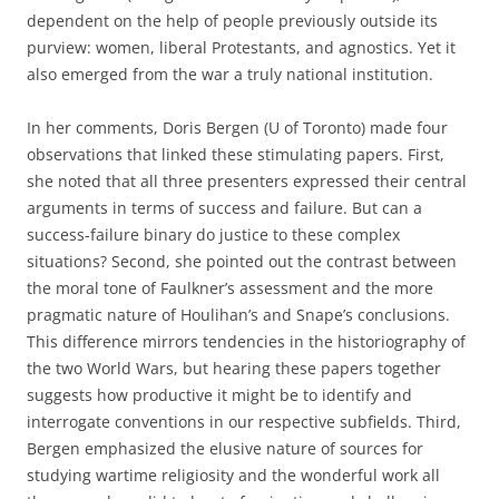
dependent on the help of people previously outside its
purview: women, liberal Protestants, and agnostics. Yet it
also emerged from the war a truly national institution.
In her comments, Doris Bergen (U of Toronto) made four
observations that linked these stimulating papers. First,
she noted that all three presenters expressed their central
arguments in terms of success and failure. But can a
success-failure binary do justice to these complex
situations? Second, she pointed out the contrast between
the moral tone of Faulkner’s assessment and the more
pragmatic nature of Houlihan’s and Snape’s conclusions.
This difference mirrors tendencies in the historiography of
the two World Wars, but hearing these papers together
suggests how productive it might be to identify and
interrogate conventions in our respective subfields. Third,
Bergen emphasized the elusive nature of sources for
studying wartime religiosity and the wonderful work all