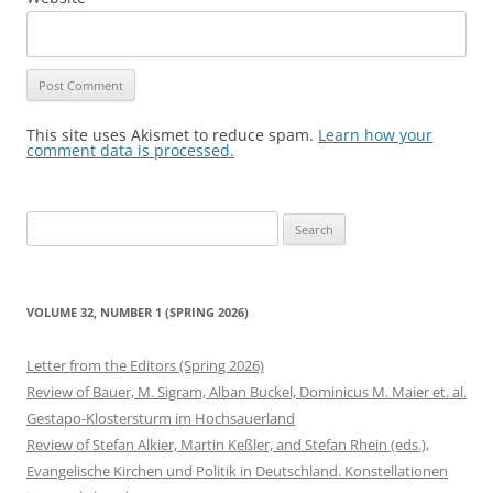
This site uses Akismet to reduce spam.
Learn how your
comment data is processed.
Search
for:
VOLUME 32, NUMBER 1 (SPRING 2026)
Letter from the Editors (Spring 2026)
Review of Bauer, M. Sigram, Alban Buckel, Dominicus M. Maier et. al.
Gestapo-Klostersturm im Hochsauerland
Review of Stefan Alkier, Martin Keßler, and Stefan Rhein (eds.),
Evangelische Kirchen und Politik in Deutschland. Konstellationen