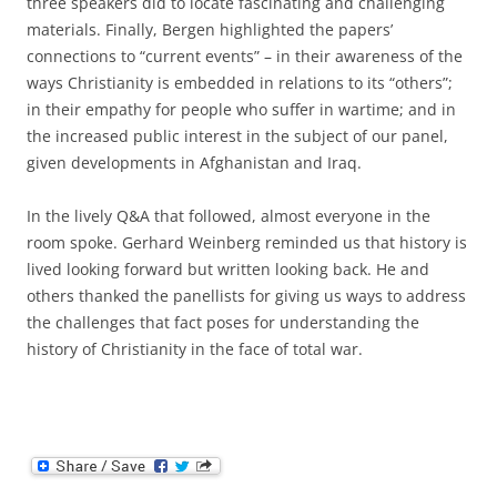
three speakers did to locate fascinating and challenging
materials. Finally, Bergen highlighted the papers’
connections to “current events” – in their awareness of the
ways Christianity is embedded in relations to its “others”;
in their empathy for people who suffer in wartime; and in
the increased public interest in the subject of our panel,
given developments in Afghanistan and Iraq.
In the lively Q&A that followed, almost everyone in the
room spoke. Gerhard Weinberg reminded us that history is
lived looking forward but written looking back. He and
others thanked the panellists for giving us ways to address
the challenges that fact poses for understanding the
history of Christianity in the face of total war.