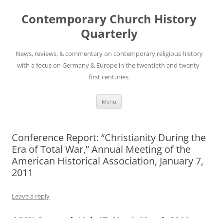
Skip
to
Contemporary Church History
content
Quarterly
News, reviews, & commentary on contemporary religious history
with a focus on Germany & Europe in the twentieth and twenty-
first centuries.
Menu
Conference Report: “Christianity During the
Era of Total War,” Annual Meeting of the
American Historical Association, January 7,
2011
Leave a reply