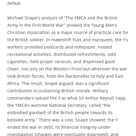
defeat.
Michael Snape’s analysis of “The YMCA and the British
Army in the First World War” showed the Young Men’s
Christian Association as a major source of practical care for
the British soldier. In makeshift huts and marquees, the Y’s
workers provided postcards and notepaper, hosted
recreational activities, distributed refreshments, sold
cigarettes, held prayer services, and dispensed good
cheer, not only on the Western Front but wherever the war
took British forces, from the Dardanelles to Italy and East
Africa. The result, Snape argued, was a significant
contribution to sustaining British morale. Military
commanders valued the Y as what Sir Arthur Keysall Yapp,
the YMCA’s wartime National Secretary, called “the
embodied goodwill of the British people towards its
beloved army.” There was a cost, Snape showed: the Y
ended the war in debt, its financial integrity under
investigation (charges were eventually disproved), and