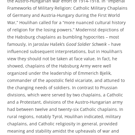
the Austro-Hungarian war effort of 1914-1918. In “Imperial
Frameworks of Military Religion: Catholic Military Chaplains
of Germany and Austria-Hungary during the First World
War,” Houlihan called for a “more nuanced cultural history
of religion for the losing powers.” Modernist depictions of
the Habsburg chaplains as bumbling hypocrites – most
famously, in Jaroslav Hašek’s
Good Soldier Schweik
– have
influenced subsequent interpretations, but in Houlihan’s
view they should not be taken at face value. In fact, he
showed, chaplains of the Habsburg Army were well
organized under the leadership of Emmerich Bjelik,
commander of the apostolic field vicariate, and attuned to
the changing needs of soldiers. In contrast to Prussian
divisions, which were served by two chaplains, a Catholic
and a Protestant, divisions of the Austro-Hungarian army
had between twelve and twenty-six Catholic chaplains. In
rural regions, notably Tyrol, Houlihan indicated, military
chaplains, and Catholic religiosity in general, provided
meaning and stability amidst the upheavals of war and