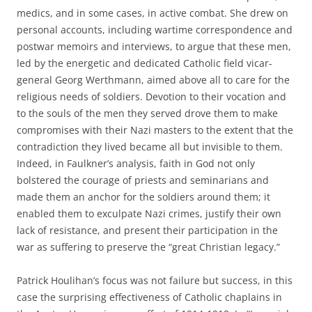
medics, and in some cases, in active combat. She drew on
personal accounts, including wartime correspondence and
postwar memoirs and interviews, to argue that these men,
led by the energetic and dedicated Catholic field vicar-
general Georg Werthmann, aimed above all to care for the
religious needs of soldiers. Devotion to their vocation and
to the souls of the men they served drove them to make
compromises with their Nazi masters to the extent that the
contradiction they lived became all but invisible to them.
Indeed, in Faulkner’s analysis, faith in God not only
bolstered the courage of priests and seminarians and
made them an anchor for the soldiers around them; it
enabled them to exculpate Nazi crimes, justify their own
lack of resistance, and present their participation in the
war as suffering to preserve the “great Christian legacy.”
Patrick Houlihan’s focus was not failure but success, in this
case the surprising effectiveness of Catholic chaplains in