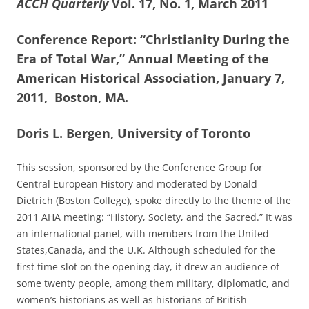
ACCH Quarterly
Vol. 17, No. 1, March 2011
Conference Report: “Christianity During the
Era of Total War,” Annual Meeting of the
American Historical Association, January 7,
2011, Boston, MA.
Doris L. Bergen, University of Toronto
This session, sponsored by the Conference Group for
Central European History and moderated by Donald
Dietrich (Boston College), spoke directly to the theme of the
2011 AHA meeting: “History, Society, and the Sacred.” It was
an international panel, with members from the United
States,Canada, and the U.K. Although scheduled for the
first time slot on the opening day, it drew an audience of
some twenty people, among them military, diplomatic, and
women’s historians as well as historians of British