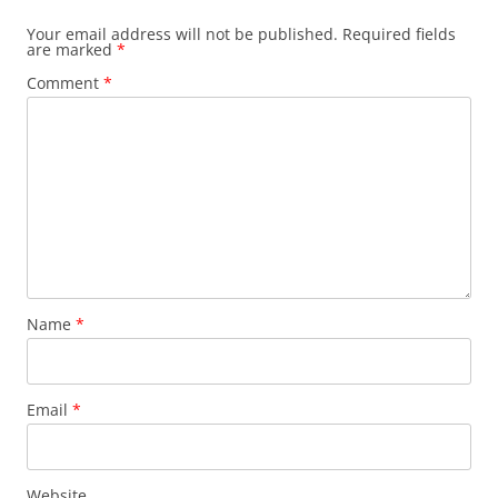
Your email address will not be published.
Required fields
are marked
*
Comment
*
Name
*
Email
*
Website