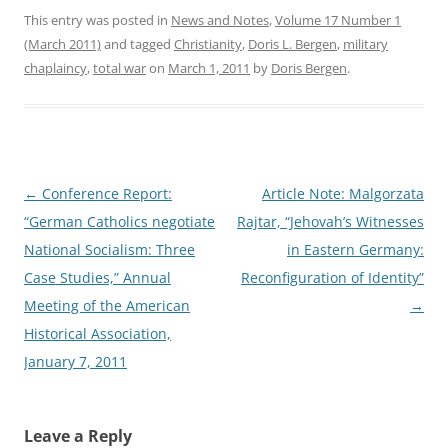
This entry was posted in
News and Notes
,
Volume 17 Number 1
(March 2011)
and tagged
Christianity
,
Doris L. Bergen
,
military
chaplaincy
,
total war
on
March 1, 2011
by
Doris Bergen
.
Post
←
Conference Report:
Article Note: Malgorzata
navigation
“German Catholics negotiate
Rajtar, “Jehovah’s Witnesses
National Socialism: Three
in Eastern Germany:
Case Studies,” Annual
Reconfiguration of Identity”
Meeting of the American
→
Historical Association,
January 7, 2011
Leave a Reply