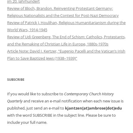
im 20. Jahrhundert
Review of Bloch, Brandon. Reinventing Protestant Germany:
Religious Nationalists and the Contest for Post-Nazi Democracy
Review of Patrick J. Houlihan, Religious Humanitarianism during the
World Wars, 1914-1945
Review of Udi Greenberg, The End of Schism: Catholics, Protestants,
and the Remaking of Christian Life in Europe, 1880s-1970s
Article Note: David I. Kertzer, “Eugenio Pacelli and the Vatican’s Irish
Plan to Save Baptized Jews (1938–1939)”
SUBSCRIBE
If you would like to subscribe to
Contemporary Church History
Quarterly
and receive an e-mail notification when each new issue is
published, just send an e-mail to
kjantzen[at]ambrose[dot]edu
with the word SUBSCRIBE in the subject line. Please be sure to
include your full name.