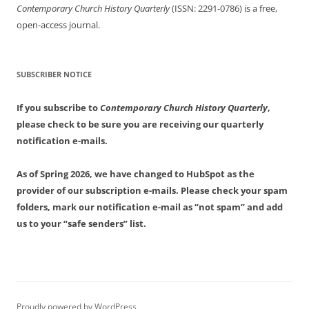
Contemporary Church History Quarterly
(ISSN: 2291-0786) is a free,
open-access journal.
SUBSCRIBER NOTICE
If you subscribe to
Contemporary Church History Quarterly
,
please check to be sure you are receiving our quarterly
notification e-mails.
As of Spring 2026, we have changed to HubSpot as the
provider of our subscription e-mails. Please check your spam
folders, mark our notification e-mail as “not spam” and add
us to your “safe senders” list.
Proudly powered by WordPress