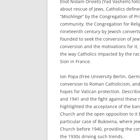
Eliot Nidam Orvieto (Yad Vashem) fol
about rescue of Jews, Catholics define
“
Mischlinge
” by the Congregation of Pr
community, the Congregation for Reli
nineteenth century by Jewish converts
founded to seek the conversion of Je
conversion and the motivations for it,
the way Catholics impacted by the rac
Sion in France.
Ion Popa (Free University Berlin, Ge
conversion to Roman Catholicism, and
hopes for Vatican protection. Describ
and 1941 and the fight against these
highlighted the acceptance of the ba
Church and the open opposition to it
particular case of Bukovina, where Je
Church before 1940, providing the con
the 1930s driving such trends.