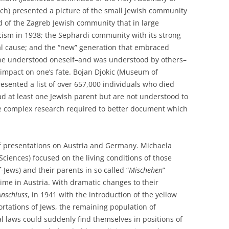
ch) presented a picture of the small Jewish community
d of the Zagreb Jewish community that in large
sm in 1938; the Sephardi community with its strong
nal cause; and the “new” generation that embraced
one understood oneself–and was understood by others–
t impact on one’s fate. Bojan Djokic (Museum of
esented a list of over 657,000 individuals who died
d at least one Jewish parent but are not understood to
the complex research required to better document which
of presentations on Austria and Germany. Michaela
iences) focused on the living conditions of those
lf-Jews) and their parents in so called “
Mischehen
”
ime in Austria. With dramatic changes to their
Anschluss
, in 1941 with the introduction of the yellow
ortations of Jews, the remaining population of
al laws could suddenly find themselves in positions of