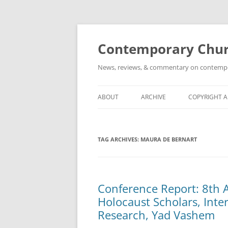
Skip
to
content
Contemporary Churc
News, reviews, & commentary on contempora
ABOUT
ARCHIVE
COPYRIGHT 
TAG ARCHIVES:
MAURA DE BERNART
Conference Report: 8th
Holocaust Scholars, Inter
Research, Yad Vashem