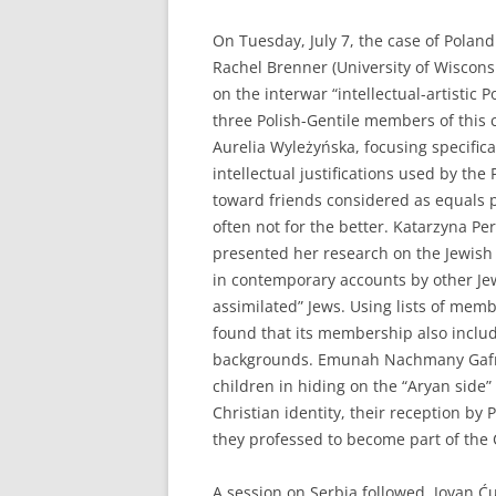
On Tuesday, July 7, the case of Poland
Rachel Brenner (University of Wiscon
on the interwar “intellectual-artistic 
three Polish-Gentile members of this c
Aurelia Wyleżyńska, focusing specifica
intellectual justifications used by the
toward friends considered as equals p
often not for the better. Katarzyna Pe
presented her research on the Jewish
in contemporary accounts by other Jews
assimilated” Jews. Using lists of mem
found that its membership also includ
backgrounds. Emunah Nachmany Gafny 
children in hiding on the “Aryan side”
Christian identity, their reception by 
they professed to become part of the
A session on Serbia followed. Jovan Ć