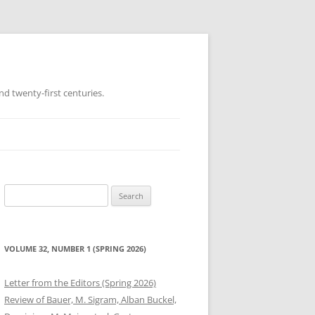
d twenty-first centuries.
Search
for:
VOLUME 32, NUMBER 1 (SPRING 2026)
Letter from the Editors (Spring 2026)
Review of Bauer, M. Sigram, Alban Buckel,