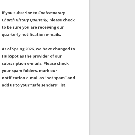
If you subscribe to
Contemporary
Church History Quarterly
, please check
to be sure you are receiving our
quarterly notification e-mails.
As of Spring 2026, we have changed to
HubSpot as the provider of our
subscription e-mails. Please check
your spam folders, mark our
notification e-mail as “not spam” and
add us to your “safe senders” list.