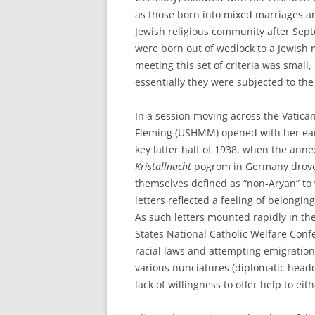
as those born into mixed marriages an
Jewish religious community after Septe
were born out of wedlock to a Jewish
meeting this set of criteria was small
essentially they were subjected to the
In a session moving across the Vatica
Fleming (USHMM) opened with her earl
key latter half of 1938, when the annex
Kristallnacht
pogrom in Germany drove
themselves defined as “non-Aryan” to 
letters reflected a feeling of belongin
As such letters mounted rapidly in the
States National Catholic Welfare Conf
racial laws and attempting emigratio
various nunciatures (diplomatic headq
lack of willingness to offer help to eit