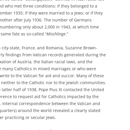
d who met three conditions: if they belonged to a
mber 1935; if they were married to a Jews; or if they
 mother after July 1936. The number of Germans
, numbering only about 2,000 in 1943, at which time
 same fate as so-called “
Mischlinge
.”
n city-state, France, and Romania, Suzanne Brown-
y findings from Vatican records generated during the
ation of Austria, the Italian racial laws, and the
 many Catholics in mixed marriages or who were
write to the Vatican for aid and succor. Many of these
g neither to the Catholic nor to the Jewish communities.
 latter half of 1938, Pope Pius XI contacted the United
erence to request aid for Catholics impacted by the
n. Internal correspondence between the Vatican and
uarters) around the world revealed a clearly stated
her practicing or secular Jews.