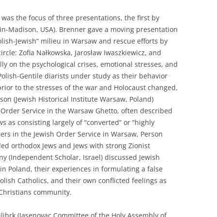
 was the focus of three presentations, the first by
sin-Madison, USA). Brenner gave a moving presentation
Polish-Jewish” milieu in Warsaw and rescue efforts by
ircle: Zofia Nałkowska, Jarosław Iwaszkiewicz, and
lly on the psychological crises, emotional stresses, and
 Polish-Gentile diarists under study as their behavior
rior to the stresses of the war and Holocaust changed,
rson (Jewish Historical Institute Warsaw, Poland)
 Order Service in the Warsaw Ghetto, often described
 as consisting largely of “converted” or “highly
bers in the Jewish Order Service in Warsaw, Person
ed orthodox Jews and Jews with strong Zionist
(Independent Scholar, Israel) discussed Jewish
 in Poland, their experiences in formulating a false
Polish Catholics, and their own conflicted feelings as
 Christians community.
ulibrk (Jasenovac Committee of the Holy Assembly of