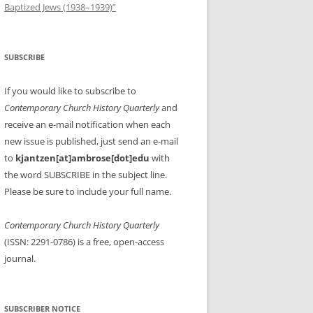
Baptized Jews (1938–1939)”
SUBSCRIBE
If you would like to subscribe to
Contemporary Church History Quarterly
and
receive an e-mail notification when each
new issue is published, just send an e-mail
to
kjantzen[at]ambrose[dot]edu
with
the word SUBSCRIBE in the subject line.
Please be sure to include your full name.
Contemporary Church History Quarterly
(ISSN: 2291-0786) is a free, open-access
journal.
SUBSCRIBER NOTICE