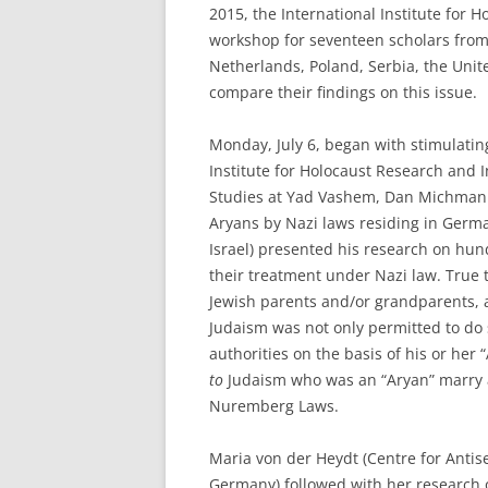
2015, the International Institute for
workshop for seventeen scholars from e
Netherlands, Poland, Serbia, the Unite
compare their findings on this issue.
Monday, July 6, began with stimulatin
Institute for Holocaust Research and
Studies at Yad Vashem, Dan Michman. 
Aryans by Nazi laws residing in Germ
Israel) presented his research on hu
their treatment under Nazi law. True t
Jewish parents and/or grandparents, 
Judaism was not only permitted to do 
authorities on the basis of his or her 
to
Judaism who was an “Aryan” marry an
Nuremberg Laws.
Maria von der Heydt (Centre for Antis
Germany) followed with her research o