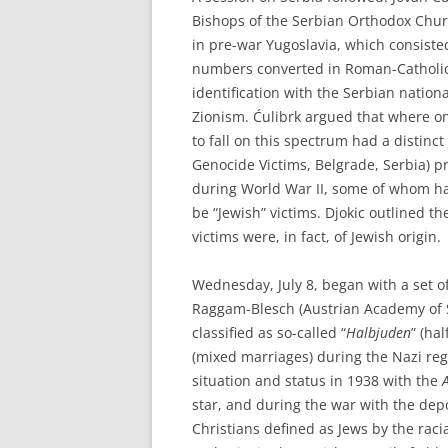
Bishops of the Serbian Orthodox Chur
in pre-war Yugoslavia, which consiste
numbers converted in Roman-Catholici
identification with the Serbian natio
Zionism. Ćulibrk argued that where 
to fall on this spectrum had a distinc
Genocide Victims, Belgrade, Serbia) pr
during World War II, some of whom ha
be “Jewish” victims. Djokic outlined 
victims were, in fact, of Jewish origin.
Wednesday, July 8, began with a set 
Raggam-Blesch (Austrian Academy of Sc
classified as so-called “
Halbjuden
” (ha
(mixed marriages) during the Nazi reg
situation and status in 1938 with the
star, and during the war with the dep
Christians defined as Jews by the raci