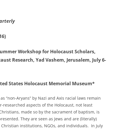
arterly
16)
ummer Workshop for Holocaust Scholars,
caust Research, Yad Vashem, Jerusalem, July 6-
ited States Holocaust Memorial Museum*
 as “non-Aryans” by Nazi and Axis racial laws remain
-researched aspects of the Holocaust, not least
 Christians, made so by the sacrament of baptism, is
esented. They are seen as Jews and are (literally)
Christian institutions, NGOs, and individuals. In July