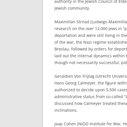
authority in the Jewish Council of Elde
Jewish community.
Maximilian Strnad (Ludwigs-Maximilia
research on the over 12,000 Jews in 
deportation and were still living in th
of the war, the Nazi regime establish
Breslau, followed by orders for deport
laid out the internal dynamics within 
though not necessarily successful, pol
Geraldien Von Frijtag (Utrecht Univers
Hans Georg Calmeyer, the figure with
authorized to decide upon 5,500 cases
administrative status from so-called “
discussed how Calmeyer treated these
inclinations.
Jaap Cohen (NIOD Institute for War, H