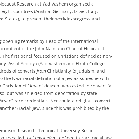
 Holocaust Research at Yad Vashem organized a
ight countries (Austria, Germany, Israel, Italy,
d States), to present their work-in-progress and
g opening remarks by Head of the International
 Incumbent of the John Najmann Chair of Holocaust
The first panel focused on Christians defined as non-
any. Assaf Yedidya (Yad Vashem and Efrata College,
ndreds of converts
from
Christianity
to
Judaism, and
o the Nazi racial definition of a Jew as someone with
a Christian of “Aryan” descent who asked to convert
to
so, but was shielded from deportation by state
“Aryan” race credentials. Nor could a religious convert
other (racial) Jew, since this was prohibited by the
emitism Research, Technical University Berlin,
n so-called “
Geltungsjuden
,” defined in Nazi racial law