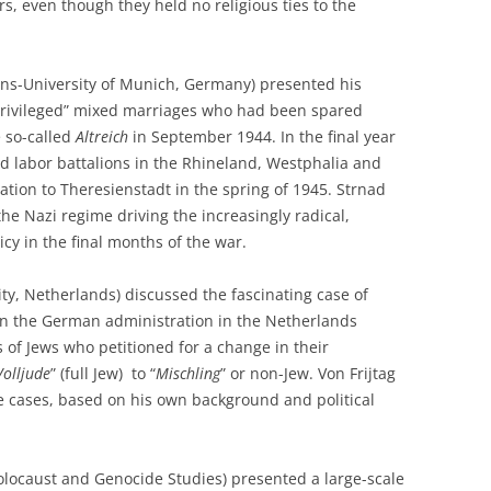
rs, even though they held no religious ties to the
ns-University of Munich, Germany) presented his
“privileged” mixed marriages who had been spared
e so-called
Altreich
in September 1944. In the final year
ed labor battalions in the Rhineland, Westphalia and
ation to Theresienstadt in the spring of 1945. Strnad
the Nazi regime driving the increasingly radical,
icy in the final months of the war.
ity, Netherlands) discussed the fascinating case of
in the German administration in the Netherlands
 of Jews who petitioned for a change in their
Volljude
” (full Jew) to “
Mischling
” or non-Jew. Von Frijtag
 cases, based on his own background and political
olocaust and Genocide Studies) presented a large-scale