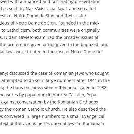
lowed with a nuanced and fascinating presentation
d as such by Nazi/Axis racial laws, and so-called
iests of Notre Dame de Sion and their sister
gious of Notre Dame de Sion. Founded in the mid-
 to Catholicism, both communities were originally
ws. Nidam Orvieto examined the broader issues of
 the preference given or not given to the baptized, and
ial laws were treated in the case of Notre Dame de
rmany) discussed the case of Romanian Jews who sought
 attempted to do so in large numbers after 1941 in the
ing the bans on conversion in Romania issued in 1938
 measures by papal nuncio Andrea Cassulo, Popa
n against conversation by the Romanian Orthodox
 by the Roman Catholic Church. He also described the
ws converted in large numbers to a small Evangelical
text of the vicious persecution of Jews in Romania in