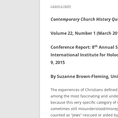
Leave a reply
Contemporary Church History Qu
Volume 22, Number 1 (March 20
th
Conference Report: 8
Annual S
International Institute for Holo
9, 2015
By Suzanne Brown-Fleming, Un
The experiences of Christians defined
among the most fascinating and under
because this very specific category of
sometimes still misunderstood/misrepr
counted as “Jews” rescued or aided by 