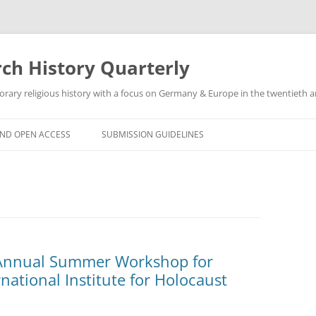
h History Quarterly
ry religious history with a focus on Germany & Europe in the twentieth an
AND OPEN ACCESS
SUBMISSION GUIDELINES
 Annual Summer Workshop for
national Institute for Holocaust