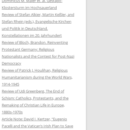
Dominicus M. Maier et. al. Gestapo-
Klostersturm im Hochsauerland
Review of Stefan Alkier, Martin Keßler, and
Stefan Rhein (eds.), Evangelische Kirchen
und Politik in Deutschland.
Konstellationen im 20. Jahrhundert
Review of Bloch, Brandon. Reinventing
Protestant Germany: Religious
Nationalists and the Contest for Post-Nazi
Democracy
Review of Patrick J. Houlihan, Religious
Humanitarianism during the World Wars,
1914-1945
Review of Udi Greenberg, The End of
Schism: Catholics, Protestants, and the
Remaking of Christian Life in Europe,
1880s-1970s
Article Note: David I. Kertzer, “Eugenio
Pacelli and the Vatican’s Irish Plan to Save