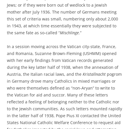
Jews; or if they were born out of wedlock to a Jewish
mother after July 1936. The number of Germans meeting
this set of criteria was small, numbering only about 2,000
in 1943, at which time essentially they were subjected to
the same fate as so-called “
Mischlinge
.”
In a session moving across the Vatican city-state, France,
and Romania, Suzanne Brown-Fleming (USHMM) opened
with her early findings from Vatican records generated
during the key latter half of 1938, when the annexation of
Austria, the Italian racial laws, and the
Kristallnacht
pogrom
in Germany drove many Catholics in mixed marriages or
who were themselves defined as “non-Aryan” to write to
the Vatican for aid and succor. Many of these letters
reflected a feeling of belonging neither to the Catholic nor
to the Jewish communities. As such letters mounted rapidly
in the latter half of 1938, Pope Pius XI contacted the United
States National Catholic Welfare Conference to request aid