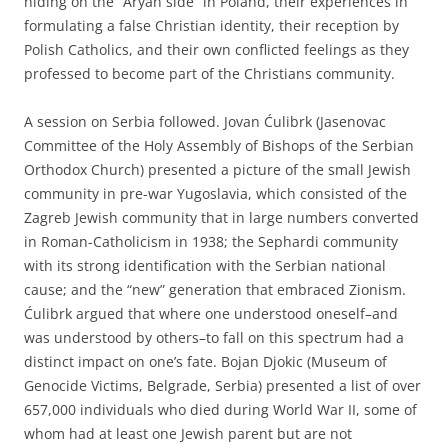
hiding on the “Aryan side” in Poland, their experiences in
formulating a false Christian identity, their reception by
Polish Catholics, and their own conflicted feelings as they
professed to become part of the Christians community.
A session on Serbia followed. Jovan Ćulibrk (Jasenovac
Committee of the Holy Assembly of Bishops of the Serbian
Orthodox Church) presented a picture of the small Jewish
community in pre-war Yugoslavia, which consisted of the
Zagreb Jewish community that in large numbers converted
in Roman-Catholicism in 1938; the Sephardi community
with its strong identification with the Serbian national
cause; and the “new” generation that embraced Zionism.
Ćulibrk argued that where one understood oneself–and
was understood by others–to fall on this spectrum had a
distinct impact on one’s fate. Bojan Djokic (Museum of
Genocide Victims, Belgrade, Serbia) presented a list of over
657,000 individuals who died during World War II, some of
whom had at least one Jewish parent but are not