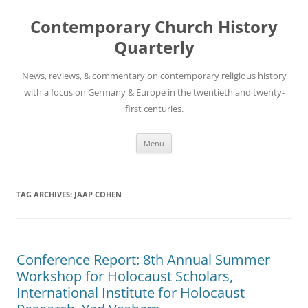
Skip
to
Contemporary Church History
content
Quarterly
News, reviews, & commentary on contemporary religious history
with a focus on Germany & Europe in the twentieth and twenty-
first centuries.
Menu
TAG ARCHIVES:
JAAP COHEN
Conference Report: 8th Annual Summer
Workshop for Holocaust Scholars,
International Institute for Holocaust