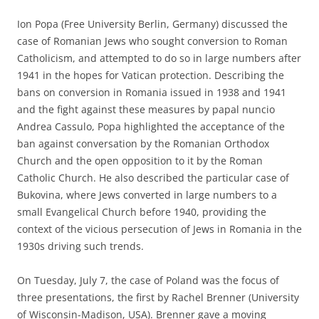
Ion Popa (Free University Berlin, Germany) discussed the
case of Romanian Jews who sought conversion to Roman
Catholicism, and attempted to do so in large numbers after
1941 in the hopes for Vatican protection. Describing the
bans on conversion in Romania issued in 1938 and 1941
and the fight against these measures by papal nuncio
Andrea Cassulo, Popa highlighted the acceptance of the
ban against conversation by the Romanian Orthodox
Church and the open opposition to it by the Roman
Catholic Church. He also described the particular case of
Bukovina, where Jews converted in large numbers to a
small Evangelical Church before 1940, providing the
context of the vicious persecution of Jews in Romania in the
1930s driving such trends.
On Tuesday, July 7, the case of Poland was the focus of
three presentations, the first by Rachel Brenner (University
of Wisconsin-Madison, USA). Brenner gave a moving