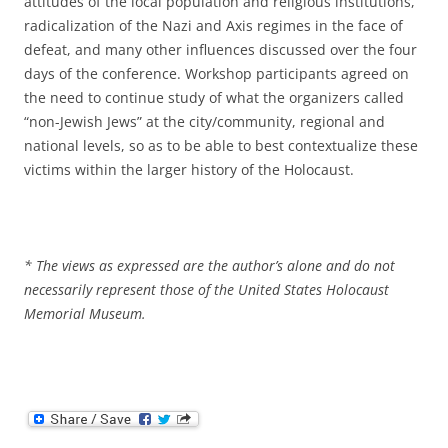
attitudes of the local population and religious institutions,
radicalization of the Nazi and Axis regimes in the face of
defeat, and many other influences discussed over the four
days of the conference. Workshop participants agreed on
the need to continue study of what the organizers called
“non-Jewish Jews” at the city/community, regional and
national levels, so as to be able to best contextualize these
victims within the larger history of the Holocaust.
* The views as expressed are the author’s alone and do not
necessarily represent those of the United States Holocaust
Memorial Museum.