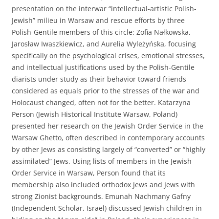
presentation on the interwar “intellectual-artistic Polish-
Jewish” milieu in Warsaw and rescue efforts by three
Polish-Gentile members of this circle: Zofia Nałkowska,
Jarosław Iwaszkiewicz, and Aurelia Wyleżyńska, focusing
specifically on the psychological crises, emotional stresses,
and intellectual justifications used by the Polish-Gentile
diarists under study as their behavior toward friends
considered as equals prior to the stresses of the war and
Holocaust changed, often not for the better. Katarzyna
Person (Jewish Historical Institute Warsaw, Poland)
presented her research on the Jewish Order Service in the
Warsaw Ghetto, often described in contemporary accounts
by other Jews as consisting largely of “converted” or “highly
assimilated” Jews. Using lists of members in the Jewish
Order Service in Warsaw, Person found that its
membership also included orthodox Jews and Jews with
strong Zionist backgrounds. Emunah Nachmany Gafny
(Independent Scholar, Israel) discussed Jewish children in