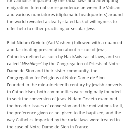
for Catholics impacted by the racial laws and attempting
emigration. Internal correspondence between the Vatican
and various nunciatures (diplomatic headquarters) around
the world revealed a clearly stated lack of willingness to
offer help to either practicing or secular Jews.
Eliot Nidam Orvieto (Yad Vashem) followed with a nuanced
and fascinating presentation about rescue of Jews,
Catholics defined as such by Nazi/Axis racial laws, and so-
called “
Mischlinge
” by the Congregation of Priests of Notre
Dame de Sion and their sister community, the
Congregation for Religious of Notre Dame de Sion.
Founded in the mid-nineteenth century by Jewish converts
to Catholicism, both communities were originally founded
to seek the conversion of Jews. Nidam Orvieto examined
the broader issues of conversion and the motivations for it,
the preference given or not given to the baptized, and the
way Catholics impacted by the racial laws were treated in
the case of Notre Dame de Sion in France.