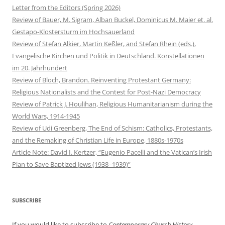
Letter from the Editors (Spring 2026)
Review of Bauer, M. Sigram, Alban Buckel, Dominicus M. Maier et. al.
Gestapo-Klostersturm im Hochsauerland
Review of Stefan Alkier, Martin Keßler, and Stefan Rhein (eds.),
Evangelische Kirchen und Politik in Deutschland. Konstellationen
im 20. Jahrhundert
Review of Bloch, Brandon. Reinventing Protestant Germany:
Religious Nationalists and the Contest for Post-Nazi Democracy
Review of Patrick J. Houlihan, Religious Humanitarianism during the
World Wars, 1914-1945
Review of Udi Greenberg, The End of Schism: Catholics, Protestants,
and the Remaking of Christian Life in Europe, 1880s-1970s
Article Note: David I. Kertzer, “Eugenio Pacelli and the Vatican’s Irish
Plan to Save Baptized Jews (1938–1939)”
SUBSCRIBE
If you would like to subscribe to
Contemporary Church History