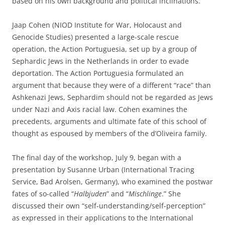
based on his own background and political inclinations.
Jaap Cohen (NIOD Institute for War, Holocaust and
Genocide Studies) presented a large-scale rescue
operation, the Action Portuguesia, set up by a group of
Sephardic Jews in the Netherlands in order to evade
deportation. The Action Portuguesia formulated an
argument that because they were of a different “race” than
Ashkenazi Jews, Sephardim should not be regarded as Jews
under Nazi and Axis racial law. Cohen examines the
precedents, arguments and ultimate fate of this school of
thought as espoused by members of the d’Oliveira family.
The final day of the workshop, July 9, began with a
presentation by Susanne Urban (International Tracing
Service, Bad Arolsen, Germany), who examined the postwar
fates of so-called “
Halbjuden
” and “
Mischlinge
.” She
discussed their own “self-understanding/self-perception”
as expressed in their applications to the International