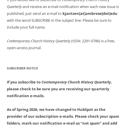
Quarterly
and receive an e-mail notification when each new issue is
published, just send an e-mail to
kjantzen[at]ambrose[dot]edu
with the word SUBSCRIBE in the subject line. Please be sure to
include your full name.
Contemporary Church History Quarterly
(ISSN: 2291-0786) is a free,
open-access journal.
SUBSCRIBER NOTICE
If you subscribe to
Contemporary Church History Quarterly
,
please check to be sure you are receiving our quarterly
notification e-mails.
As of Spring 2026, we have changed to HubSpot as the
provider of our subscription e-mails. Please check your spam
folders, mark our notification e-mail as “not spam” and add