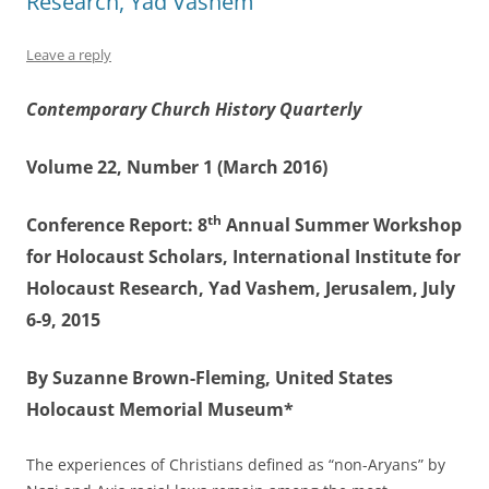
Research, Yad Vashem
Leave a reply
Contemporary Church History Quarterly
Volume 22, Number 1 (March 2016)
th
Conference Report: 8
Annual Summer Workshop
for Holocaust Scholars, International Institute for
Holocaust Research, Yad Vashem, Jerusalem, July
6-9, 2015
By Suzanne Brown-Fleming, United States
Holocaust Memorial Museum*
The experiences of Christians defined as “non-Aryans” by