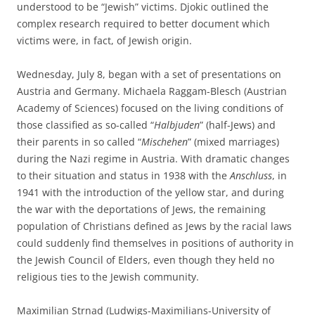
understood to be “Jewish” victims. Djokic outlined the
complex research required to better document which
victims were, in fact, of Jewish origin.
Wednesday, July 8, began with a set of presentations on
Austria and Germany. Michaela Raggam-Blesch (Austrian
Academy of Sciences) focused on the living conditions of
those classified as so-called “
Halbjuden
” (half-Jews) and
their parents in so called “
Mischehen
” (mixed marriages)
during the Nazi regime in Austria. With dramatic changes
to their situation and status in 1938 with the
Anschluss
, in
1941 with the introduction of the yellow star, and during
the war with the deportations of Jews, the remaining
population of Christians defined as Jews by the racial laws
could suddenly find themselves in positions of authority in
the Jewish Council of Elders, even though they held no
religious ties to the Jewish community.
Maximilian Strnad (Ludwigs-Maximilians-University of