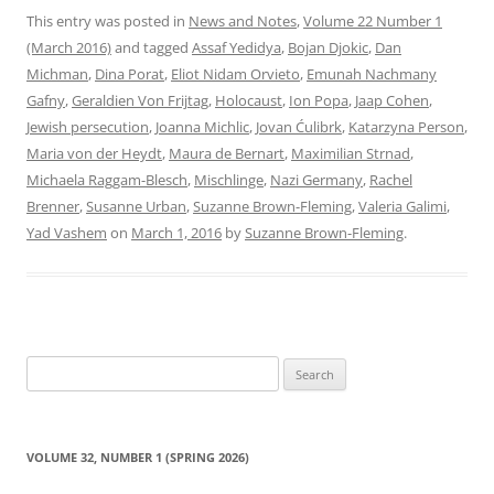
This entry was posted in
News and Notes
,
Volume 22 Number 1
(March 2016)
and tagged
Assaf Yedidya
,
Bojan Djokic
,
Dan
Michman
,
Dina Porat
,
Eliot Nidam Orvieto
,
Emunah Nachmany
Gafny
,
Geraldien Von Frijtag
,
Holocaust
,
Ion Popa
,
Jaap Cohen
,
Jewish persecution
,
Joanna Michlic
,
Jovan Ćulibrk
,
Katarzyna Person
,
Maria von der Heydt
,
Maura de Bernart
,
Maximilian Strnad
,
Michaela Raggam-Blesch
,
Mischlinge
,
Nazi Germany
,
Rachel
Brenner
,
Susanne Urban
,
Suzanne Brown-Fleming
,
Valeria Galimi
,
Yad Vashem
on
March 1, 2016
by
Suzanne Brown-Fleming
.
Search
for:
VOLUME 32, NUMBER 1 (SPRING 2026)