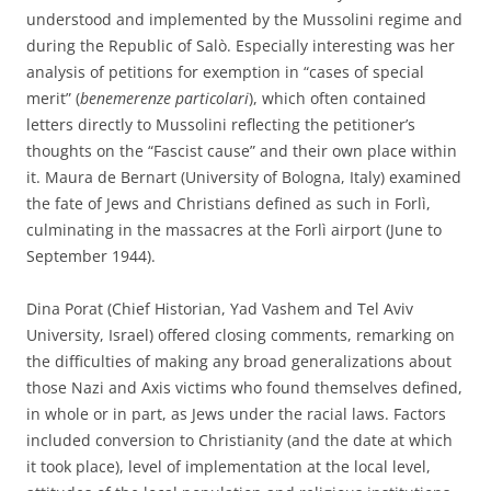
understood and implemented by the Mussolini regime and
during the Republic of Salò. Especially interesting was her
analysis of petitions for exemption in “cases of special
merit” (
benemerenze particolari
), which often contained
letters directly to Mussolini reflecting the petitioner’s
thoughts on the “Fascist cause” and their own place within
it. Maura de Bernart (University of Bologna, Italy) examined
the fate of Jews and Christians defined as such in Forlì,
culminating in the massacres at the Forlì airport (June to
September 1944).
Dina Porat (Chief Historian, Yad Vashem and Tel Aviv
University, Israel) offered closing comments, remarking on
the difficulties of making any broad generalizations about
those Nazi and Axis victims who found themselves defined,
in whole or in part, as Jews under the racial laws. Factors
included conversion to Christianity (and the date at which
it took place), level of implementation at the local level,