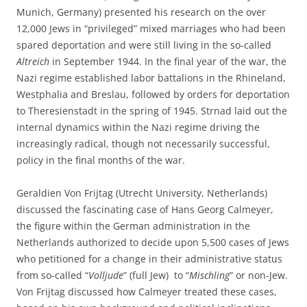
Munich, Germany) presented his research on the over
12,000 Jews in “privileged” mixed marriages who had been
spared deportation and were still living in the so-called
Altreich
in September 1944. In the final year of the war, the
Nazi regime established labor battalions in the Rhineland,
Westphalia and Breslau, followed by orders for deportation
to Theresienstadt in the spring of 1945. Strnad laid out the
internal dynamics within the Nazi regime driving the
increasingly radical, though not necessarily successful,
policy in the final months of the war.
Geraldien Von Frijtag (Utrecht University, Netherlands)
discussed the fascinating case of Hans Georg Calmeyer,
the figure within the German administration in the
Netherlands authorized to decide upon 5,500 cases of Jews
who petitioned for a change in their administrative status
from so-called “
Volljude
” (full Jew) to “
Mischling
” or non-Jew.
Von Frijtag discussed how Calmeyer treated these cases,