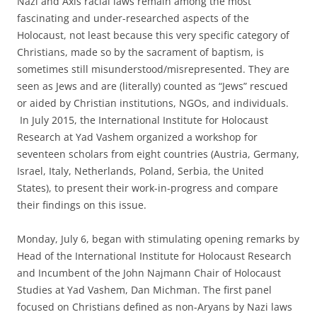
Nazi and Axis racial laws remain among the most
fascinating and under-researched aspects of the
Holocaust, not least because this very specific category of
Christians, made so by the sacrament of baptism, is
sometimes still misunderstood/misrepresented. They are
seen as Jews and are (literally) counted as “Jews” rescued
or aided by Christian institutions, NGOs, and individuals.
In July 2015, the International Institute for Holocaust
Research at Yad Vashem organized a workshop for
seventeen scholars from eight countries (Austria, Germany,
Israel, Italy, Netherlands, Poland, Serbia, the United
States), to present their work-in-progress and compare
their findings on this issue.
Monday, July 6, began with stimulating opening remarks by
Head of the International Institute for Holocaust Research
and Incumbent of the John Najmann Chair of Holocaust
Studies at Yad Vashem, Dan Michman. The first panel
focused on Christians defined as non-Aryans by Nazi laws