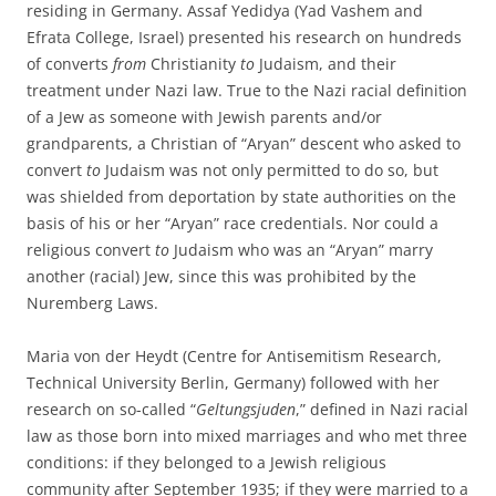
residing in Germany. Assaf Yedidya (Yad Vashem and
Efrata College, Israel) presented his research on hundreds
of converts
from
Christianity
to
Judaism, and their
treatment under Nazi law. True to the Nazi racial definition
of a Jew as someone with Jewish parents and/or
grandparents, a Christian of “Aryan” descent who asked to
convert
to
Judaism was not only permitted to do so, but
was shielded from deportation by state authorities on the
basis of his or her “Aryan” race credentials. Nor could a
religious convert
to
Judaism who was an “Aryan” marry
another (racial) Jew, since this was prohibited by the
Nuremberg Laws.
Maria von der Heydt (Centre for Antisemitism Research,
Technical University Berlin, Germany) followed with her
research on so-called “
Geltungsjuden
,” defined in Nazi racial
law as those born into mixed marriages and who met three
conditions: if they belonged to a Jewish religious
community after September 1935; if they were married to a