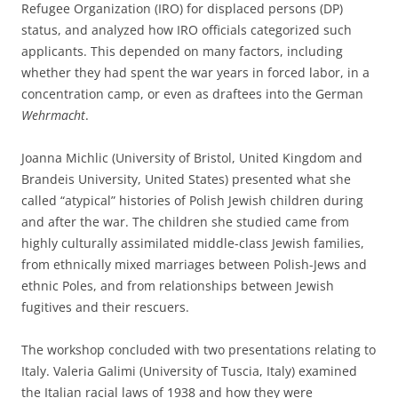
Refugee Organization (IRO) for displaced persons (DP)
status, and analyzed how IRO officials categorized such
applicants. This depended on many factors, including
whether they had spent the war years in forced labor, in a
concentration camp, or even as draftees into the German
Wehrmacht
.
Joanna Michlic (University of Bristol, United Kingdom and
Brandeis University, United States) presented what she
called “atypical” histories of Polish Jewish children during
and after the war. The children she studied came from
highly culturally assimilated middle-class Jewish families,
from ethnically mixed marriages between Polish-Jews and
ethnic Poles, and from relationships between Jewish
fugitives and their rescuers.
The workshop concluded with two presentations relating to
Italy. Valeria Galimi (University of Tuscia, Italy) examined
the Italian racial laws of 1938 and how they were