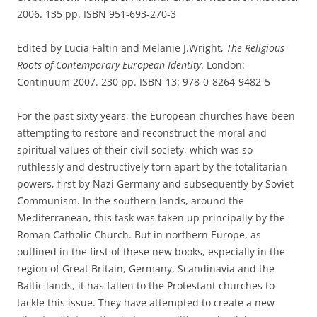
2006. 135 pp. ISBN 951-693-270-3
Edited by Lucia Faltin and Melanie J.Wright,
The Religious
Roots of Contemporary European Identity
. London:
Continuum 2007. 230 pp. ISBN-13: 978-0-8264-9482-5
For the past sixty years, the European churches have been
attempting to restore and reconstruct the moral and
spiritual values of their civil society, which was so
ruthlessly and destructively torn apart by the totalitarian
powers, first by Nazi Germany and subsequently by Soviet
Communism. In the southern lands, around the
Mediterranean, this task was taken up principally by the
Roman Catholic Church. But in northern Europe, as
outlined in the first of these new books, especially in the
region of Great Britain, Germany, Scandinavia and the
Baltic lands, it has fallen to the Protestant churches to
tackle this issue. They have attempted to create a new