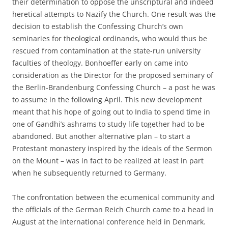
their determination to oppose the unscriptural and indeed
heretical attempts to Nazify the Church. One result was the
decision to establish the Confessing Church’s own
seminaries for theological ordinands, who would thus be
rescued from contamination at the state-run university
faculties of theology. Bonhoeffer early on came into
consideration as the Director for the proposed seminary of
the Berlin-Brandenburg Confessing Church – a post he was
to assume in the following April. This new development
meant that his hope of going out to India to spend time in
one of Gandhi’s ashrams to study life together had to be
abandoned. But another alternative plan – to start a
Protestant monastery inspired by the ideals of the Sermon
on the Mount – was in fact to be realized at least in part
when he subsequently returned to Germany.
The confrontation between the ecumenical community and
the officials of the German Reich Church came to a head in
August at the international conference held in Denmark.