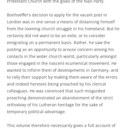
Protestant Church with the goals of the Nazi Party.
Bonhoeffer’s decision to apply for the vacant post in
London was in one sense a means of distancing himself
from the looming church struggle in his homeland. But he
certainly did not want to be an exile, or to consider
emigrating on a permanent basis. Rather, he saw the
posting as an opportunity to arouse concern among his
contacts in the wider church world, particularly amongst
those engaged in the nascent ecumenical movement. He
wanted to inform them of developments in Germany, and
to rally their support by making them aware of the errors
and indeed heresies being preached by his clerical
colleagues. He was convinced that such misguided
preaching demonstrated an abandonment of the strict
orthodoxy of his Lutheran heritage for the sake of
temporary political advantage.
This volume therefore necessarily gives a full account of