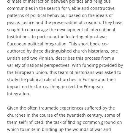
climate of interaction between politics and religious
communities in the search for viable and constructive
patterns of political behaviour based on the ideals of
peace, justice and the preservation of creation. They have
sought to encourage the development of international
institutions, in particular the fostering of post-war
European political integration. This short book, co-
authored by three distinguished church historians, one
British and two Finnish, describes this process from a
variety of national perspectives. With funding provided by
the European Union, this team of historians was asked to
study the political role of churches in Europe and their
impact on the far-reaching project for European
integration.
Given the often traumatic experiences suffered by the
churches in the course of the twentieth century, some of
them self-inflicted, the task of finding common ground on
which to unite in binding up the wounds of war and