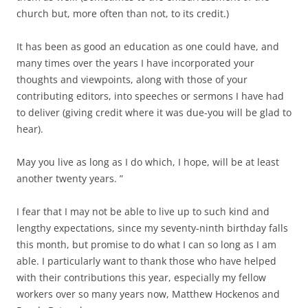
church but, more often than not, to its credit.)
It has been as good an education as one could have, and
many times over the years I have incorporated your
thoughts and viewpoints, along with those of your
contributing editors, into speeches or sermons I have had
to deliver (giving credit where it was due-you will be glad to
hear).
May you live as long as I do which, I hope, will be at least
another twenty years. ”
I fear that I may not be able to live up to such kind and
lengthy expectations, since my seventy-ninth birthday falls
this month, but promise to do what I can so long as I am
able. I particularly want to thank those who have helped
with their contributions this year, especially my fellow
workers over so many years now, Matthew Hockenos and