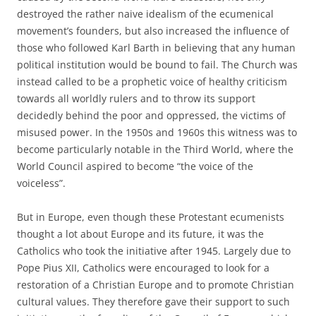
destroyed the rather naive idealism of the ecumenical
movement’s founders, but also increased the influence of
those who followed Karl Barth in believing that any human
political institution would be bound to fail. The Church was
instead called to be a prophetic voice of healthy criticism
towards all worldly rulers and to throw its support
decidedly behind the poor and oppressed, the victims of
misused power. In the 1950s and 1960s this witness was to
become particularly notable in the Third World, where the
World Council aspired to become “the voice of the
voiceless”.
But in Europe, even though these Protestant ecumenists
thought a lot about Europe and its future, it was the
Catholics who took the initiative after 1945. Largely due to
Pope Pius XII, Catholics were encouraged to look for a
restoration of a Christian Europe and to promote Christian
cultural values. They therefore gave their support to such