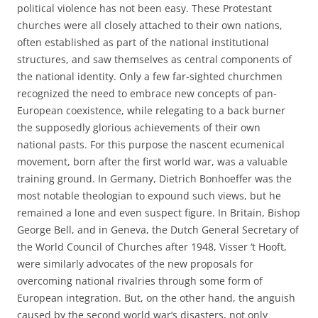
political violence has not been easy. These Protestant
churches were all closely attached to their own nations,
often established as part of the national institutional
structures, and saw themselves as central components of
the national identity. Only a few far-sighted churchmen
recognized the need to embrace new concepts of pan-
European coexistence, while relegating to a back burner
the supposedly glorious achievements of their own
national pasts. For this purpose the nascent ecumenical
movement, born after the first world war, was a valuable
training ground. In Germany, Dietrich Bonhoeffer was the
most notable theologian to expound such views, but he
remained a lone and even suspect figure. In Britain, Bishop
George Bell, and in Geneva, the Dutch General Secretary of
the World Council of Churches after 1948, Visser ‘t Hooft,
were similarly advocates of the new proposals for
overcoming national rivalries through some form of
European integration. But, on the other hand, the anguish
caused by the second world war’s disasters, not only