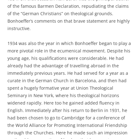
of the famous Barmen Declaration, repudiating the claims
of the “German Christians” on theological grounds.
Bonhoeffer’s comments on that brave statement are highly
instructive.
1934 was also the year in which Bonhoeffer began to play a
more pivotal role in the ecumenical movement. Despite his
young age, his qualifications were considerable. He had
already had the advantage of travelling abroad in the
immediately previous years. He had served for a year as a
curate in the German Church in Barcelona, and then had
spent a hugely formative year at Union Theological
Seminary in New York, where his theological horizons
widened rapidly. Here too he gained added fluency in
English. Immediately after his return to Berlin in 1931, he
had been chosen to go to Cambridge for a conference of
the World Alliance for Promoting International Friendship
through the Churches. Here he made such an impression