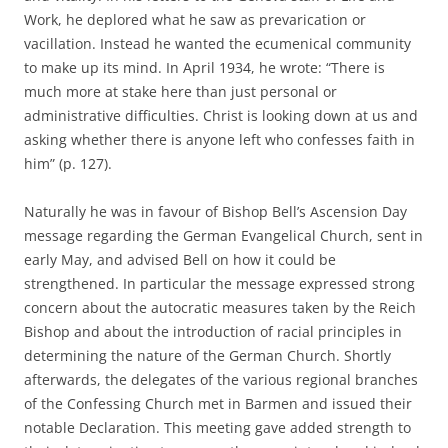
Work, he deplored what he saw as prevarication or
vacillation. Instead he wanted the ecumenical community
to make up its mind. In April 1934, he wrote: “There is
much more at stake here than just personal or
administrative difficulties. Christ is looking down at us and
asking whether there is anyone left who confesses faith in
him” (p. 127).
Naturally he was in favour of Bishop Bell’s Ascension Day
message regarding the German Evangelical Church, sent in
early May, and advised Bell on how it could be
strengthened. In particular the message expressed strong
concern about the autocratic measures taken by the Reich
Bishop and about the introduction of racial principles in
determining the nature of the German Church. Shortly
afterwards, the delegates of the various regional branches
of the Confessing Church met in Barmen and issued their
notable Declaration. This meeting gave added strength to