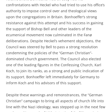
confrontations with Heckel who had tried to use his office’s
authority to impose control over and theological views
upon the congregations in Britain. Bonhoeffer’s strong
resistance against this attempt and his success in gaining
the support of Bishop Bell and other leaders of the
ecumenical movement now culminated in the Fanø
deliberations. Despite Heckel’s vehement objections, the
Council was steered by Bell to pass a strong resolution
condemning the policies of the “German Christian”-
dominated church government. The Council also elected
one of the leading figures in the Confessing Church, Karl
Koch, to join its ranks, as a strong and public indication of
its support. Bonhoeffer left immediately for Germany to
inform Koch and his advisors of this support.
Despite these warnings and remonstrances, the “German
Christian” campaign to bring all aspects of church life into
line with the Nazi ideology, was stepped up in the next few