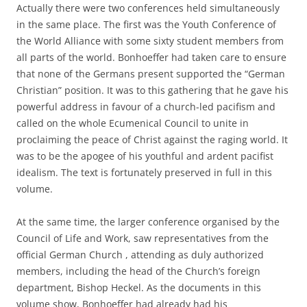
Actually there were two conferences held simultaneously
in the same place. The first was the Youth Conference of
the World Alliance with some sixty student members from
all parts of the world. Bonhoeffer had taken care to ensure
that none of the Germans present supported the “German
Christian” position. It was to this gathering that he gave his
powerful address in favour of a church-led pacifism and
called on the whole Ecumenical Council to unite in
proclaiming the peace of Christ against the raging world. It
was to be the apogee of his youthful and ardent pacifist
idealism. The text is fortunately preserved in full in this
volume.
At the same time, the larger conference organised by the
Council of Life and Work, saw representatives from the
official German Church , attending as duly authorized
members, including the head of the Church’s foreign
department, Bishop Heckel. As the documents in this
volume show, Bonhoeffer had already had his