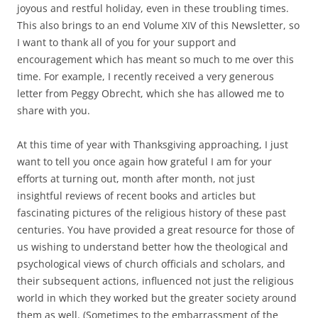
joyous and restful holiday, even in these troubling times.
This also brings to an end Volume XIV of this Newsletter, so
I want to thank all of you for your support and
encouragement which has meant so much to me over this
time. For example, I recently received a very generous
letter from Peggy Obrecht, which she has allowed me to
share with you.
At this time of year with Thanksgiving approaching, I just
want to tell you once again how grateful I am for your
efforts at turning out, month after month, not just
insightful reviews of recent books and articles but
fascinating pictures of the religious history of these past
centuries. You have provided a great resource for those of
us wishing to understand better how the theological and
psychological views of church officials and scholars, and
their subsequent actions, influenced not just the religious
world in which they worked but the greater society around
them as well. (Sometimes to the embarrassment of the