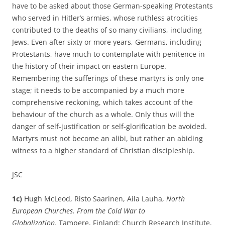
have to be asked about those German-speaking Protestants
who served in Hitler’s armies, whose ruthless atrocities
contributed to the deaths of so many civilians, including
Jews. Even after sixty or more years, Germans, including
Protestants, have much to contemplate with penitence in
the history of their impact on eastern Europe.
Remembering the sufferings of these martyrs is only one
stage; it needs to be accompanied by a much more
comprehensive reckoning, which takes account of the
behaviour of the church as a whole. Only thus will the
danger of self-justification or self-glorification be avoided.
Martyrs must not become an alibi, but rather an abiding
witness to a higher standard of Christian discipleship.
JSC
1c)
Hugh McLeod, Risto Saarinen, Aila Lauha,
North
European Churches. From the Cold War to
Globalization.
Tampere, Finland: Church Research Institute,