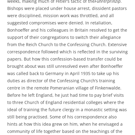
weeks, making much of Hitler’s tactic of the
Führerprinzip
.
Bishops were placed under house arrest, dissident pastors
were disciplined, mission work was throttled, and all
suggested compromises were denied. In retaliation,
Bonhoeffer and his colleagues in Britain resolved to get the
support of their congregations to switch their allegiance
from the Reich Church to the Confessing Church. Extensive
correspondence followed which is reflected in the surviving
papers. But how this confession-based transfer could be
brought about was still unresolved even after Bonhoeffer
was called back to Germany in April 1935 to take up his
duties as director of the Confessing Church’s training
centre in the remote Pomeranian village of Finkenwalde.
Before he left England, he just had time to pay brief visits
to three Church of England residential colleges where the
ideal of training the future clergy in a monastic setting was
still being practised. Some of his correspondence also
hints at how this idea grew on him, when he envisaged a
community of life together based on the teachings of the