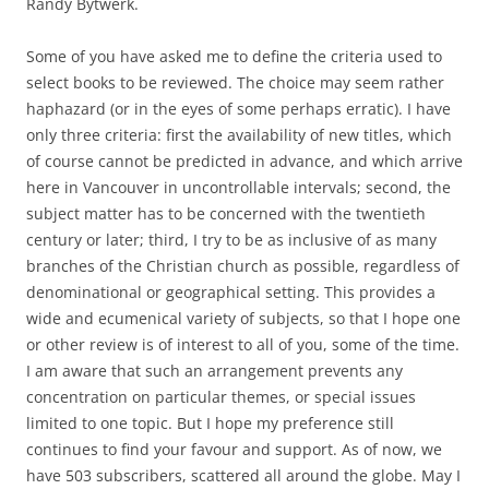
Randy Bytwerk.
Some of you have asked me to define the criteria used to
select books to be reviewed. The choice may seem rather
haphazard (or in the eyes of some perhaps erratic). I have
only three criteria: first the availability of new titles, which
of course cannot be predicted in advance, and which arrive
here in Vancouver in uncontrollable intervals; second, the
subject matter has to be concerned with the twentieth
century or later; third, I try to be as inclusive of as many
branches of the Christian church as possible, regardless of
denominational or geographical setting. This provides a
wide and ecumenical variety of subjects, so that I hope one
or other review is of interest to all of you, some of the time.
I am aware that such an arrangement prevents any
concentration on particular themes, or special issues
limited to one topic. But I hope my preference still
continues to find your favour and support. As of now, we
have 503 subscribers, scattered all around the globe. May I