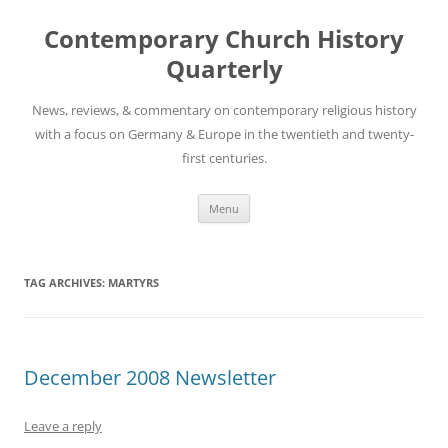
Skip
to
Contemporary Church History
content
Quarterly
News, reviews, & commentary on contemporary religious history
with a focus on Germany & Europe in the twentieth and twenty-
first centuries.
Menu
TAG ARCHIVES:
MARTYRS
December 2008 Newsletter
Leave a reply