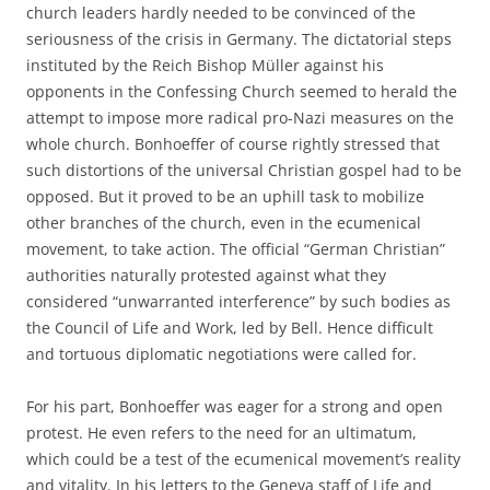
church leaders hardly needed to be convinced of the
seriousness of the crisis in Germany. The dictatorial steps
instituted by the Reich Bishop Müller against his
opponents in the Confessing Church seemed to herald the
attempt to impose more radical pro-Nazi measures on the
whole church. Bonhoeffer of course rightly stressed that
such distortions of the universal Christian gospel had to be
opposed. But it proved to be an uphill task to mobilize
other branches of the church, even in the ecumenical
movement, to take action. The official “German Christian”
authorities naturally protested against what they
considered “unwarranted interference” by such bodies as
the Council of Life and Work, led by Bell. Hence difficult
and tortuous diplomatic negotiations were called for.
For his part, Bonhoeffer was eager for a strong and open
protest. He even refers to the need for an ultimatum,
which could be a test of the ecumenical movement’s reality
and vitality. In his letters to the Geneva staff of Life and