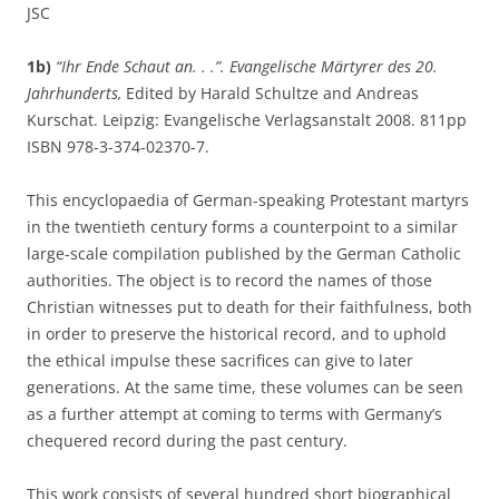
JSC
1b)
“Ihr Ende Schaut an. . .”. Evangelische Märtyrer des 20.
Jahrhunderts,
Edited by Harald Schultze and Andreas
Kurschat. Leipzig: Evangelische Verlagsanstalt 2008. 811pp
ISBN 978-3-374-02370-7.
This encyclopaedia of German-speaking Protestant martyrs
in the twentieth century forms a counterpoint to a similar
large-scale compilation published by the German Catholic
authorities. The object is to record the names of those
Christian witnesses put to death for their faithfulness, both
in order to preserve the historical record, and to uphold
the ethical impulse these sacrifices can give to later
generations. At the same time, these volumes can be seen
as a further attempt at coming to terms with Germany’s
chequered record during the past century.
This work consists of several hundred short biographical