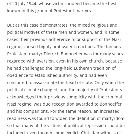
of 20 July 1944, whose victims indeed became the best
known in this group of Protestant martyrs.
But as this case demonstrates, the mixed religious and
political motives of these men and women, and in some
cases their previous adherence to or support of the Nazi
regime, caused highly ambivalent reactions. The famous
Protestant martyr Dietrich Bonhoeffer was for many years
regarded with aversion, even in his own church, because
he had challenged the long-held Lutheran tradition of
obedience to established authority, and had even
conspired to assassinate the head of state. Only when the
political climate changed, and the majority of Protestants
acknowledged their previous complicity with the criminal
Nazi regime, was due recognition awarded to Bonhoeffer
and his companions. For the same reason, an increased
readiness was found to widen the definition of martyrdom
so that many of the victims of political repression could be
included, even though some explicit Christian witness or