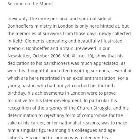
Sermon on the Mount
Inevitably, the more personal and spiritual side of
Bonhoeffer’s ministry in London is only here hinted at, but
the memories of survivors from those days, newly collected
in Keith Clements’ appealing and beautifully illustrated
memoir, Bonhoeffer and Britain, (reviewed in our
Newsletter, October 2006, Vol. XII, no. 10), show that his
dedication to his parishioners was much appreciated, as
were his thoughtful and often inspiring sermons, several of
which are here reprinted in an excellent translation. For a
young pastor, who had not yet reached his thirtieth
birthday, his achievements in London were to prove
formative for his later development. In particular his
recognition of the urgency of the Church Struggle, and his
determination to reject any form of compromise for the
sake of his career, or for nationalist reasons, was to make
him a singular figure among his colleagues and age-
cohorts. His period in London was to deepen his