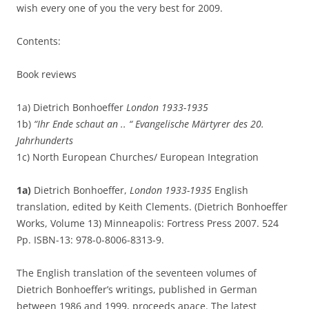
wish every one of you the very best for 2009.
Contents:
Book reviews
1a) Dietrich Bonhoeffer
London 1933-1935
1b)
“Ihr Ende schaut an .. “ Evangelische Märtyrer des 20.
Jahrhunderts
1c) North European Churches/ European Integration
1a)
Dietrich Bonhoeffer,
London 1933-1935
English
translation, edited by Keith Clements. (Dietrich Bonhoeffer
Works, Volume 13) Minneapolis: Fortress Press 2007. 524
Pp. ISBN-13: 978-0-8006-8313-9.
The English translation of the seventeen volumes of
Dietrich Bonhoeffer’s writings, published in German
between 1986 and 1999, proceeds apace. The latest