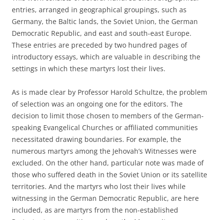
entries, arranged in geographical groupings, such as
Germany, the Baltic lands, the Soviet Union, the German
Democratic Republic, and east and south-east Europe.
These entries are preceded by two hundred pages of
introductory essays, which are valuable in describing the
settings in which these martyrs lost their lives.
As is made clear by Professor Harold Schultze, the problem
of selection was an ongoing one for the editors. The
decision to limit those chosen to members of the German-
speaking Evangelical Churches or affiliated communities
necessitated drawing boundaries. For example, the
numerous martyrs among the Jehovah’s Witnesses were
excluded. On the other hand, particular note was made of
those who suffered death in the Soviet Union or its satellite
territories. And the martyrs who lost their lives while
witnessing in the German Democratic Republic, are here
included, as are martyrs from the non-established