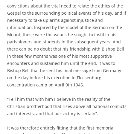
convictions about the vital need to relate the ethics of the
Gospel to the surrounding political events of his day, and if
necessary to take up arms against injustice and
intimidation. Inspired by the model of the Sermon on the
Mount, these were the values he sought to instil in his
parishioners and students in the subsequent years. And
there can be no doubt that his friendship with Bishop Bell
in these few months was one of his most supportive
encounters and sustained him until the end. It was to
Bishop Bell that he sent his final message from Germany
on the day before his execution in Flossenburg
concentration camp on April 9th 1945.
“Tell him that with him I believe in the reality of the
Christian brotherhood that rises above all national conflicts
and interests, and that our victory is certain”.
It was therefore entirely fitting that the first memorial