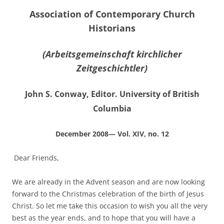
Association of Contemporary Church
Historians
(Arbeitsgemeinschaft kirchlicher
Zeitgeschichtler)
John S. Conway, Editor. University of British
Columbia
December 2008— Vol. XIV, no. 12
Dear Friends,
We are already in the Advent season and are now looking
forward to the Christmas celebration of the birth of Jesus
Christ. So let me take this occasion to wish you all the very
best as the year ends, and to hope that you will have a