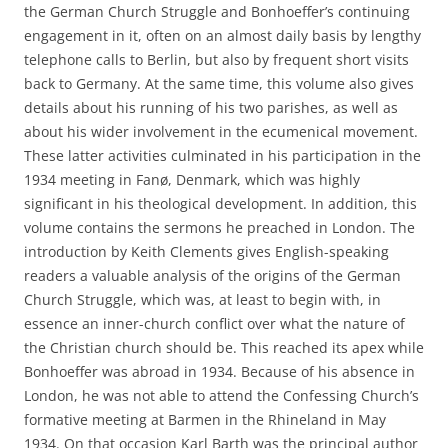
the German Church Struggle and Bonhoeffer’s continuing
engagement in it, often on an almost daily basis by lengthy
telephone calls to Berlin, but also by frequent short visits
back to Germany. At the same time, this volume also gives
details about his running of his two parishes, as well as
about his wider involvement in the ecumenical movement.
These latter activities culminated in his participation in the
1934 meeting in Fanø, Denmark, which was highly
significant in his theological development. In addition, this
volume contains the sermons he preached in London. The
introduction by Keith Clements gives English-speaking
readers a valuable analysis of the origins of the German
Church Struggle, which was, at least to begin with, in
essence an inner-church conflict over what the nature of
the Christian church should be. This reached its apex while
Bonhoeffer was abroad in 1934. Because of his absence in
London, he was not able to attend the Confessing Church’s
formative meeting at Barmen in the Rhineland in May
1934. On that occasion Karl Barth was the principal author