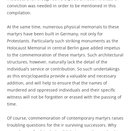
conviction was needed in order to be mentioned in this
compilation.
At the same time, numerous physical memorials to these
martyrs have been built in Germany, not only for
Protestants. Particularly such striking monuments as the
Holocaust Memorial in central Berlin gave added impetus
to the commemoration of these martyrs. Such architectural
structures, however, naturally lack the detail of the
individual’s service or contribution. So such undertakings
as this encyclopaedia provide a valuable and necessary
addition, and will help to ensure that the names of
murdered and oppressed individuals and their specific
witness will not be forgotten or erased with the passing of
time.
Of course, commemoration of contemporary martyrs raises
troubling questions for the ir surviving successors. Why