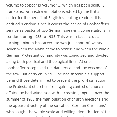
volume to appear is Volume 13, which has been skilfully
translated with extra annotations added by the British
editor for the benefit of English-speaking readers. It is
entitled “London” since it covers the period of Bonhoeffer’s
service as pastor of two German-speaking congregations in
London during 1933 to 1935. This was in fact a crucial
turning point in his career. He was just short of twenty-
seven when the Nazis came to power, and when the whole
German Protestant community was convulsed and divided
along both political and theological lines. At once
Bonhoeffer recognized the dangers ahead. He was one of
the few. But early on in 1933 he had thrown his support
behind those determined to prevent the pro-Nazi faction in
the Protestant churches from gaining control of church
affairs. He had witnessed with increasing anguish over the
summer of 1933 the manipulation of church elections and
the apparent victory of the so-called “German Christians”,
who sought the whole-scale and willing identification of the