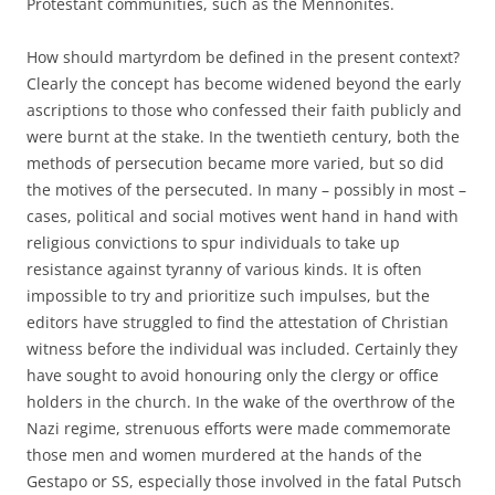
Protestant communities, such as the Mennonites.
How should martyrdom be defined in the present context?
Clearly the concept has become widened beyond the early
ascriptions to those who confessed their faith publicly and
were burnt at the stake. In the twentieth century, both the
methods of persecution became more varied, but so did
the motives of the persecuted. In many – possibly in most –
cases, political and social motives went hand in hand with
religious convictions to spur individuals to take up
resistance against tyranny of various kinds. It is often
impossible to try and prioritize such impulses, but the
editors have struggled to find the attestation of Christian
witness before the individual was included. Certainly they
have sought to avoid honouring only the clergy or office
holders in the church. In the wake of the overthrow of the
Nazi regime, strenuous efforts were made commemorate
those men and women murdered at the hands of the
Gestapo or SS, especially those involved in the fatal Putsch