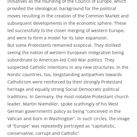
initiatives as the founding of the Council of Europe, which
provided the ideological, background for the political
moves resulting in the creation of the Common Market and
subsequent developments in the economic sphere. These
led successfully to the closer merging of western Europe,
and were to form a model for its later expansion.
But some Protestants remained sceptical. They disliked
seeing the notion of western European integration being
subordinate to American-led Cold War politics. They
suspected Catholic intentions in any new structures. In the
Nordic countries, too, longstanding antipathies towards
Catholicism were reinforced by their strongly Protestant
heritage and equally strong Social Democratic political
traditions. In Germany, the most notable Protestant church
leader, Martin Niemöller, spoke scathingly of his West
German government’s policy as being “conceived in the
Vatican and born in Washington”. In such circles, the image
of “Europe” was repeatedly portrayed as “capitalistic,
conservative, corrupt and Catholic”.