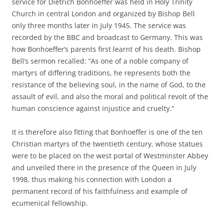
service for Dietrich Bonhoeffer was held in Holy Trinity
Church in central London and organized by Bishop Bell
only three months later in July 1945. The service was
recorded by the BBC and broadcast to Germany. This was
how Bonhoeffer’s parents first learnt of his death. Bishop
Bell’s sermon recalled: “As one of a noble company of
martyrs of differing traditions, he represents both the
resistance of the believing soul, in the name of God, to the
assault of evil, and also the moral and political revolt of the
human conscience against injustice and cruelty.”
It is therefore also fitting that Bonhoeffer is one of the ten
Christian martyrs of the twentieth century, whose statues
were to be placed on the west portal of Westminster Abbey
and unveiled there in the presence of the Queen in July
1998, thus making his connection with London a
permanent record of his faithfulness and example of
ecumenical fellowship.