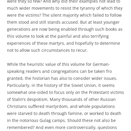
were they so few? And why did their examples not lead to
much wider movements to resist the tyranny of which they
were the victims? The silent majority which failed to follow
them stood and still stands accused. But at least younger
generations are now being enabled through such books as
this volume to look at the painful and also terrifying
experiences of these martyrs, and hopefully to determine
not to allow such circumstances to recur.
While the heuristic value of this volume for German-
speaking readers and congregations can be taken fro
granted, the historian has also to consider wider issues.
Particularly, in the history of the Soviet Union, it seems
somewhat one-sided to focus only on the Protestant victims
of Stalin’s despotism. Many thousands of other Russian
Christians suffered martyrdom, and whole populations
were starved to death through famine, or worked to death
in the notorious Gulag camps. Should these not also be
remembered? And even more controversially, questions