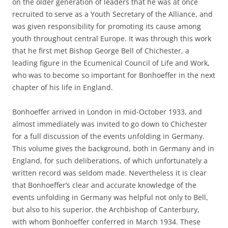
on the older generation of leaders that he was at once
recruited to serve as a Youth Secretary of the Alliance, and
was given responsibility for promoting its cause among
youth throughout central Europe. It was through this work
that he first met Bishop George Bell of Chichester, a
leading figure in the Ecumenical Council of Life and Work,
who was to become so important for Bonhoeffer in the next
chapter of his life in England.
Bonhoeffer arrived in London in mid-October 1933, and
almost immediately was invited to go down to Chichester
for a full discussion of the events unfolding in Germany.
This volume gives the background, both in Germany and in
England, for such deliberations, of which unfortunately a
written record was seldom made. Nevertheless it is clear
that Bonhoeffer’s clear and accurate knowledge of the
events unfolding in Germany was helpful not only to Bell,
but also to his superior, the Archbishop of Canterbury,
with whom Bonhoeffer conferred in March 1934. These