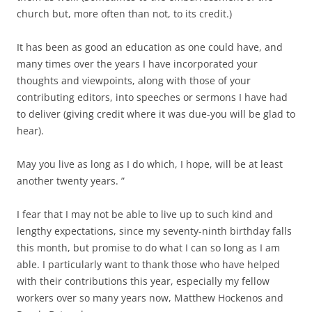
church but, more often than not, to its credit.)
It has been as good an education as one could have, and
many times over the years I have incorporated your
thoughts and viewpoints, along with those of your
contributing editors, into speeches or sermons I have had
to deliver (giving credit where it was due-you will be glad to
hear).
May you live as long as I do which, I hope, will be at least
another twenty years. ”
I fear that I may not be able to live up to such kind and
lengthy expectations, since my seventy-ninth birthday falls
this month, but promise to do what I can so long as I am
able. I particularly want to thank those who have helped
with their contributions this year, especially my fellow
workers over so many years now, Matthew Hockenos and