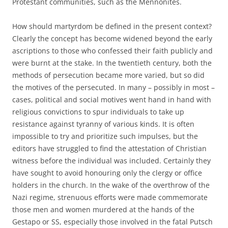
Protestant communities, such as the Mennonites.
How should martyrdom be defined in the present context?
Clearly the concept has become widened beyond the early
ascriptions to those who confessed their faith publicly and
were burnt at the stake. In the twentieth century, both the
methods of persecution became more varied, but so did
the motives of the persecuted. In many – possibly in most –
cases, political and social motives went hand in hand with
religious convictions to spur individuals to take up
resistance against tyranny of various kinds. It is often
impossible to try and prioritize such impulses, but the
editors have struggled to find the attestation of Christian
witness before the individual was included. Certainly they
have sought to avoid honouring only the clergy or office
holders in the church. In the wake of the overthrow of the
Nazi regime, strenuous efforts were made commemorate
those men and women murdered at the hands of the
Gestapo or SS, especially those involved in the fatal Putsch