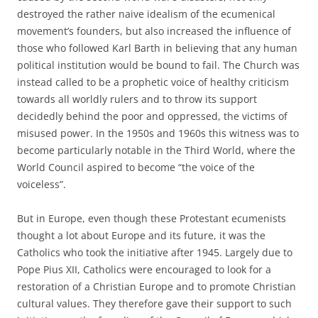
destroyed the rather naive idealism of the ecumenical
movement’s founders, but also increased the influence of
those who followed Karl Barth in believing that any human
political institution would be bound to fail. The Church was
instead called to be a prophetic voice of healthy criticism
towards all worldly rulers and to throw its support
decidedly behind the poor and oppressed, the victims of
misused power. In the 1950s and 1960s this witness was to
become particularly notable in the Third World, where the
World Council aspired to become “the voice of the
voiceless”.
But in Europe, even though these Protestant ecumenists
thought a lot about Europe and its future, it was the
Catholics who took the initiative after 1945. Largely due to
Pope Pius XII, Catholics were encouraged to look for a
restoration of a Christian Europe and to promote Christian
cultural values. They therefore gave their support to such