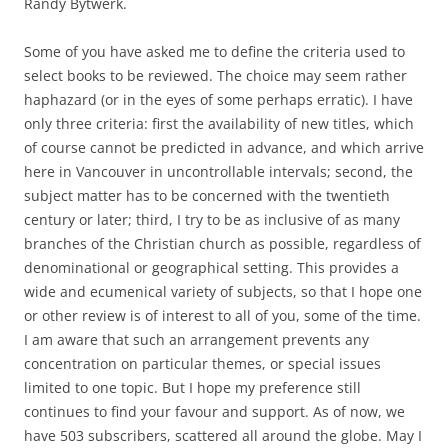
Randy Bytwerk.
Some of you have asked me to define the criteria used to
select books to be reviewed. The choice may seem rather
haphazard (or in the eyes of some perhaps erratic). I have
only three criteria: first the availability of new titles, which
of course cannot be predicted in advance, and which arrive
here in Vancouver in uncontrollable intervals; second, the
subject matter has to be concerned with the twentieth
century or later; third, I try to be as inclusive of as many
branches of the Christian church as possible, regardless of
denominational or geographical setting. This provides a
wide and ecumenical variety of subjects, so that I hope one
or other review is of interest to all of you, some of the time.
I am aware that such an arrangement prevents any
concentration on particular themes, or special issues
limited to one topic. But I hope my preference still
continues to find your favour and support. As of now, we
have 503 subscribers, scattered all around the globe. May I