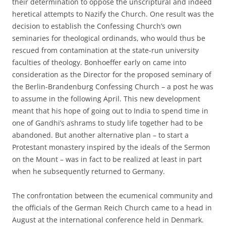
their determination to oppose the unscriptural and indeed
heretical attempts to Nazify the Church. One result was the
decision to establish the Confessing Church’s own
seminaries for theological ordinands, who would thus be
rescued from contamination at the state-run university
faculties of theology. Bonhoeffer early on came into
consideration as the Director for the proposed seminary of
the Berlin-Brandenburg Confessing Church – a post he was
to assume in the following April. This new development
meant that his hope of going out to India to spend time in
one of Gandhi’s ashrams to study life together had to be
abandoned. But another alternative plan – to start a
Protestant monastery inspired by the ideals of the Sermon
on the Mount – was in fact to be realized at least in part
when he subsequently returned to Germany.
The confrontation between the ecumenical community and
the officials of the German Reich Church came to a head in
August at the international conference held in Denmark.