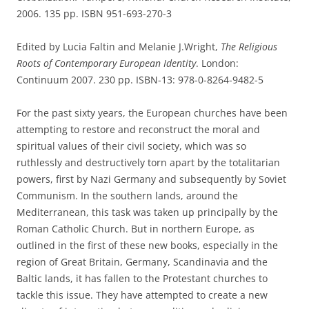
2006. 135 pp. ISBN 951-693-270-3
Edited by Lucia Faltin and Melanie J.Wright,
The Religious
Roots of Contemporary European Identity
. London:
Continuum 2007. 230 pp. ISBN-13: 978-0-8264-9482-5
For the past sixty years, the European churches have been
attempting to restore and reconstruct the moral and
spiritual values of their civil society, which was so
ruthlessly and destructively torn apart by the totalitarian
powers, first by Nazi Germany and subsequently by Soviet
Communism. In the southern lands, around the
Mediterranean, this task was taken up principally by the
Roman Catholic Church. But in northern Europe, as
outlined in the first of these new books, especially in the
region of Great Britain, Germany, Scandinavia and the
Baltic lands, it has fallen to the Protestant churches to
tackle this issue. They have attempted to create a new