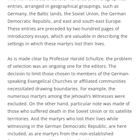
entries, arranged in geographical groupings, such as
Germany, the Baltic lands, the Soviet Union, the German
Democratic Republic, and east and south-east Europe.
These entries are preceded by two hundred pages of
introductory essays, which are valuable in describing the
settings in which these martyrs lost their lives.
As is made clear by Professor Harold Schultze, the problem
of selection was an ongoing one for the editors. The
decision to limit those chosen to members of the German-
speaking Evangelical Churches or affiliated communities
necessitated drawing boundaries. For example, the
numerous martyrs among the Jehovah’s Witnesses were
excluded. On the other hand, particular note was made of
those who suffered death in the Soviet Union or its satellite
territories. And the martyrs who lost their lives while
witnessing in the German Democratic Republic, are here
included, as are martyrs from the non-established