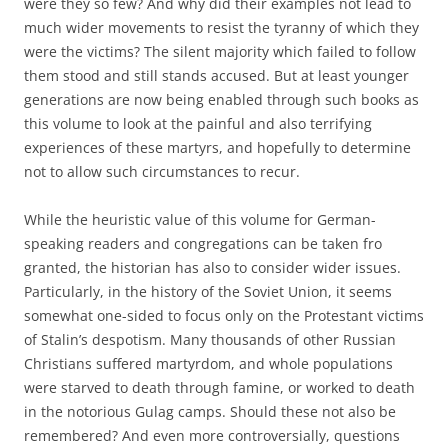
were they so few? And why did their examples not lead to
much wider movements to resist the tyranny of which they
were the victims? The silent majority which failed to follow
them stood and still stands accused. But at least younger
generations are now being enabled through such books as
this volume to look at the painful and also terrifying
experiences of these martyrs, and hopefully to determine
not to allow such circumstances to recur.
While the heuristic value of this volume for German-
speaking readers and congregations can be taken fro
granted, the historian has also to consider wider issues.
Particularly, in the history of the Soviet Union, it seems
somewhat one-sided to focus only on the Protestant victims
of Stalin’s despotism. Many thousands of other Russian
Christians suffered martyrdom, and whole populations
were starved to death through famine, or worked to death
in the notorious Gulag camps. Should these not also be
remembered? And even more controversially, questions