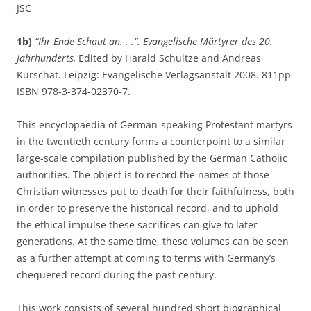
JSC
1b)
“Ihr Ende Schaut an. . .”. Evangelische Märtyrer des 20.
Jahrhunderts,
Edited by Harald Schultze and Andreas
Kurschat. Leipzig: Evangelische Verlagsanstalt 2008. 811pp
ISBN 978-3-374-02370-7.
This encyclopaedia of German-speaking Protestant martyrs
in the twentieth century forms a counterpoint to a similar
large-scale compilation published by the German Catholic
authorities. The object is to record the names of those
Christian witnesses put to death for their faithfulness, both
in order to preserve the historical record, and to uphold
the ethical impulse these sacrifices can give to later
generations. At the same time, these volumes can be seen
as a further attempt at coming to terms with Germany’s
chequered record during the past century.
This work consists of several hundred short biographical