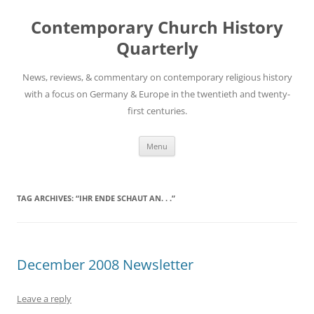
Skip
to
Contemporary Church History
content
Quarterly
News, reviews, & commentary on contemporary religious history
with a focus on Germany & Europe in the twentieth and twenty-
first centuries.
Menu
TAG ARCHIVES:
“IHR ENDE SCHAUT AN. . .”
December 2008 Newsletter
Leave a reply