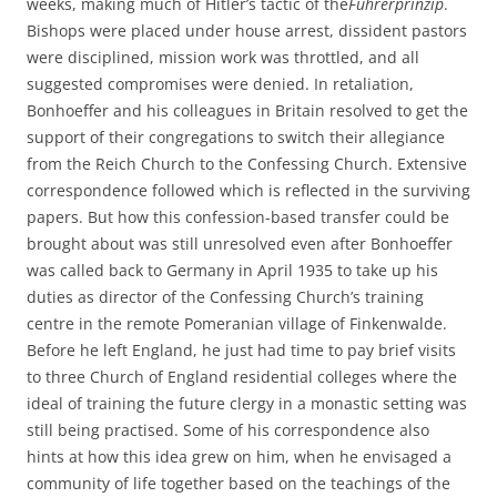
weeks, making much of Hitler’s tactic of the
Führerprinzip
.
Bishops were placed under house arrest, dissident pastors
were disciplined, mission work was throttled, and all
suggested compromises were denied. In retaliation,
Bonhoeffer and his colleagues in Britain resolved to get the
support of their congregations to switch their allegiance
from the Reich Church to the Confessing Church. Extensive
correspondence followed which is reflected in the surviving
papers. But how this confession-based transfer could be
brought about was still unresolved even after Bonhoeffer
was called back to Germany in April 1935 to take up his
duties as director of the Confessing Church’s training
centre in the remote Pomeranian village of Finkenwalde.
Before he left England, he just had time to pay brief visits
to three Church of England residential colleges where the
ideal of training the future clergy in a monastic setting was
still being practised. Some of his correspondence also
hints at how this idea grew on him, when he envisaged a
community of life together based on the teachings of the