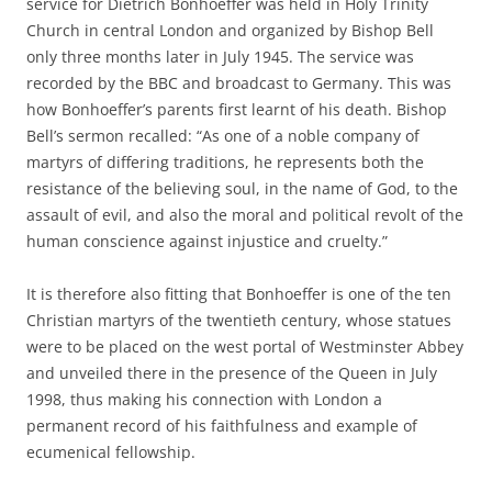
service for Dietrich Bonhoeffer was held in Holy Trinity
Church in central London and organized by Bishop Bell
only three months later in July 1945. The service was
recorded by the BBC and broadcast to Germany. This was
how Bonhoeffer’s parents first learnt of his death. Bishop
Bell’s sermon recalled: “As one of a noble company of
martyrs of differing traditions, he represents both the
resistance of the believing soul, in the name of God, to the
assault of evil, and also the moral and political revolt of the
human conscience against injustice and cruelty.”
It is therefore also fitting that Bonhoeffer is one of the ten
Christian martyrs of the twentieth century, whose statues
were to be placed on the west portal of Westminster Abbey
and unveiled there in the presence of the Queen in July
1998, thus making his connection with London a
permanent record of his faithfulness and example of
ecumenical fellowship.