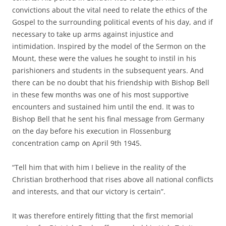
convictions about the vital need to relate the ethics of the
Gospel to the surrounding political events of his day, and if
necessary to take up arms against injustice and
intimidation. Inspired by the model of the Sermon on the
Mount, these were the values he sought to instil in his
parishioners and students in the subsequent years. And
there can be no doubt that his friendship with Bishop Bell
in these few months was one of his most supportive
encounters and sustained him until the end. It was to
Bishop Bell that he sent his final message from Germany
on the day before his execution in Flossenburg
concentration camp on April 9th 1945.
“Tell him that with him I believe in the reality of the
Christian brotherhood that rises above all national conflicts
and interests, and that our victory is certain”.
It was therefore entirely fitting that the first memorial