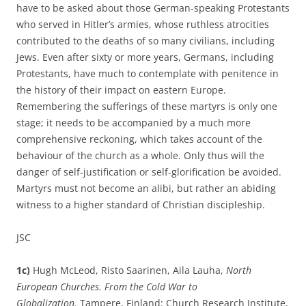
have to be asked about those German-speaking Protestants
who served in Hitler’s armies, whose ruthless atrocities
contributed to the deaths of so many civilians, including
Jews. Even after sixty or more years, Germans, including
Protestants, have much to contemplate with penitence in
the history of their impact on eastern Europe.
Remembering the sufferings of these martyrs is only one
stage; it needs to be accompanied by a much more
comprehensive reckoning, which takes account of the
behaviour of the church as a whole. Only thus will the
danger of self-justification or self-glorification be avoided.
Martyrs must not become an alibi, but rather an abiding
witness to a higher standard of Christian discipleship.
JSC
1c)
Hugh McLeod, Risto Saarinen, Aila Lauha,
North
European Churches. From the Cold War to
Globalization.
Tampere, Finland: Church Research Institute,