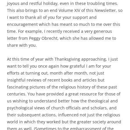
joyous and restful holiday, even in these troubling times.
This also brings to an end Volume XIV of this Newsletter, so
I want to thank all of you for your support and
encouragement which has meant so much to me over this
time. For example, I recently received a very generous
letter from Peggy Obrecht, which she has allowed me to
share with you.
At this time of year with Thanksgiving approaching, I just
want to tell you once again how grateful I am for your
efforts at turning out, month after month, not just
insightful reviews of recent books and articles but
fascinating pictures of the religious history of these past
centuries. You have provided a great resource for those of
us wishing to understand better how the theological and
psychological views of church officials and scholars, and
their subsequent actions, influenced not just the religious
world in which they worked but the greater society around
them as well. (Sometimes to the embarrassment of the