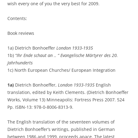
wish every one of you the very best for 2009.
Contents:
Book reviews
1a) Dietrich Bonhoeffer
London 1933-1935
1b)
“Ihr Ende schaut an .. “ Evangelische Märtyrer des 20.
Jahrhunderts
1c) North European Churches/ European Integration
1a)
Dietrich Bonhoeffer,
London 1933-1935
English
translation, edited by Keith Clements. (Dietrich Bonhoeffer
Works, Volume 13) Minneapolis: Fortress Press 2007. 524
Pp. ISBN-13: 978-0-8006-8313-9.
The English translation of the seventeen volumes of
Dietrich Bonhoeffer’s writings, published in German
between 1986 and 1999, proceeds apace. The latest