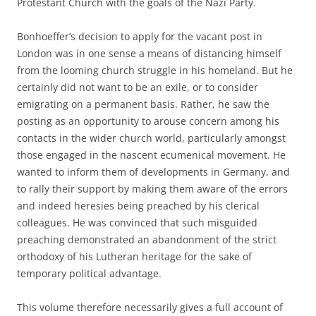
Protestant Church with the goals of the Nazi Party.
Bonhoeffer’s decision to apply for the vacant post in
London was in one sense a means of distancing himself
from the looming church struggle in his homeland. But he
certainly did not want to be an exile, or to consider
emigrating on a permanent basis. Rather, he saw the
posting as an opportunity to arouse concern among his
contacts in the wider church world, particularly amongst
those engaged in the nascent ecumenical movement. He
wanted to inform them of developments in Germany, and
to rally their support by making them aware of the errors
and indeed heresies being preached by his clerical
colleagues. He was convinced that such misguided
preaching demonstrated an abandonment of the strict
orthodoxy of his Lutheran heritage for the sake of
temporary political advantage.
This volume therefore necessarily gives a full account of