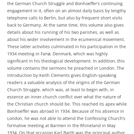
the German Church Struggle and Bonhoeffer’s continuing
engagement in it, often on an almost daily basis by lengthy
telephone calls to Berlin, but also by frequent short visits
back to Germany. At the same time, this volume also gives
details about his running of his two parishes, as well as
about his wider involvement in the ecumenical movement.
These latter activities culminated in his participation in the
1934 meeting in Fanø, Denmark, which was highly
significant in his theological development. In addition, this
volume contains the sermons he preached in London. The
introduction by Keith Clements gives English-speaking
readers a valuable analysis of the origins of the German
Church Struggle, which was, at least to begin with, in
essence an inner-church conflict over what the nature of
the Christian church should be. This reached its apex while
Bonhoeffer was abroad in 1934. Because of his absence in
London, he was not able to attend the Confessing Church’s
formative meeting at Barmen in the Rhineland in May
1934. On that occasion Karl Barth was the principal author