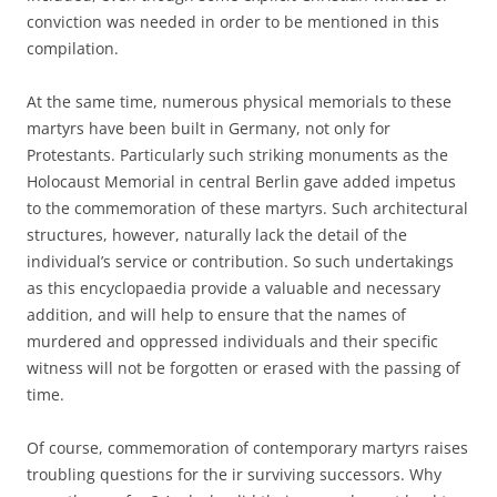
conviction was needed in order to be mentioned in this
compilation.
At the same time, numerous physical memorials to these
martyrs have been built in Germany, not only for
Protestants. Particularly such striking monuments as the
Holocaust Memorial in central Berlin gave added impetus
to the commemoration of these martyrs. Such architectural
structures, however, naturally lack the detail of the
individual’s service or contribution. So such undertakings
as this encyclopaedia provide a valuable and necessary
addition, and will help to ensure that the names of
murdered and oppressed individuals and their specific
witness will not be forgotten or erased with the passing of
time.
Of course, commemoration of contemporary martyrs raises
troubling questions for the ir surviving successors. Why