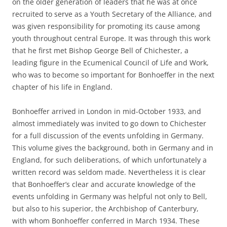
on the older generation of leaders that he was at once
recruited to serve as a Youth Secretary of the Alliance, and
was given responsibility for promoting its cause among
youth throughout central Europe. It was through this work
that he first met Bishop George Bell of Chichester, a
leading figure in the Ecumenical Council of Life and Work,
who was to become so important for Bonhoeffer in the next
chapter of his life in England.
Bonhoeffer arrived in London in mid-October 1933, and
almost immediately was invited to go down to Chichester
for a full discussion of the events unfolding in Germany.
This volume gives the background, both in Germany and in
England, for such deliberations, of which unfortunately a
written record was seldom made. Nevertheless it is clear
that Bonhoeffer’s clear and accurate knowledge of the
events unfolding in Germany was helpful not only to Bell,
but also to his superior, the Archbishop of Canterbury,
with whom Bonhoeffer conferred in March 1934. These