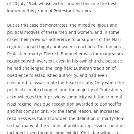
of 20 July 1944, whose victims indeed became the best
known in this group of Protestant martyrs.
But as this case demonstrates, the mixed religious and
political motives of these men and women, and in some
cases their previous adherence to or support of the Nazi
regime, caused highly ambivalent reactions. The famous
Protestant martyr Dietrich Bonhoeffer was for many years
regarded with aversion, even in his own church, because
he had challenged the long-held Lutheran tradition of
obedience to established authority, and had even
conspired to assassinate the head of state. Only when the
political climate changed, and the majority of Protestants
acknowledged their previous complicity with the criminal
Nazi regime, was due recognition awarded to Bonhoeffer
and his companions. For the same reason, an increased
readiness was found to widen the definition of martyrdom
so that many of the victims of political repression could be
included, even though some explicit Christian witness or