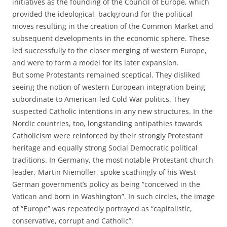
initiatives as the founding of the Council of Europe, which
provided the ideological, background for the political
moves resulting in the creation of the Common Market and
subsequent developments in the economic sphere. These
led successfully to the closer merging of western Europe,
and were to form a model for its later expansion.
But some Protestants remained sceptical. They disliked
seeing the notion of western European integration being
subordinate to American-led Cold War politics. They
suspected Catholic intentions in any new structures. In the
Nordic countries, too, longstanding antipathies towards
Catholicism were reinforced by their strongly Protestant
heritage and equally strong Social Democratic political
traditions. In Germany, the most notable Protestant church
leader, Martin Niemöller, spoke scathingly of his West
German government’s policy as being “conceived in the
Vatican and born in Washington”. In such circles, the image
of “Europe” was repeatedly portrayed as “capitalistic,
conservative, corrupt and Catholic”.