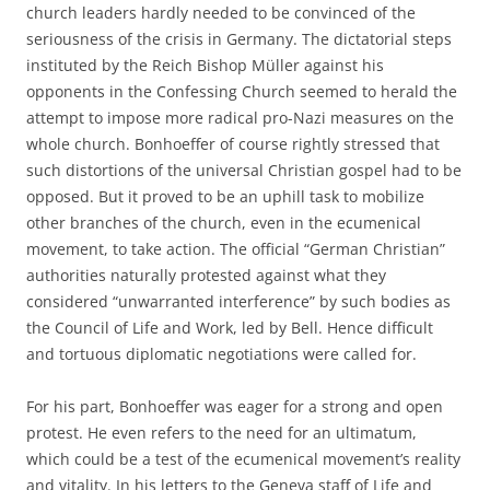
church leaders hardly needed to be convinced of the
seriousness of the crisis in Germany. The dictatorial steps
instituted by the Reich Bishop Müller against his
opponents in the Confessing Church seemed to herald the
attempt to impose more radical pro-Nazi measures on the
whole church. Bonhoeffer of course rightly stressed that
such distortions of the universal Christian gospel had to be
opposed. But it proved to be an uphill task to mobilize
other branches of the church, even in the ecumenical
movement, to take action. The official “German Christian”
authorities naturally protested against what they
considered “unwarranted interference” by such bodies as
the Council of Life and Work, led by Bell. Hence difficult
and tortuous diplomatic negotiations were called for.
For his part, Bonhoeffer was eager for a strong and open
protest. He even refers to the need for an ultimatum,
which could be a test of the ecumenical movement’s reality
and vitality. In his letters to the Geneva staff of Life and