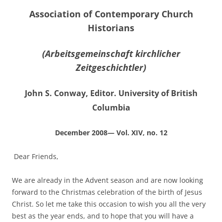
Association of Contemporary Church
Historians
(Arbeitsgemeinschaft kirchlicher
Zeitgeschichtler)
John S. Conway, Editor. University of British
Columbia
December 2008— Vol. XIV, no. 12
Dear Friends,
We are already in the Advent season and are now looking
forward to the Christmas celebration of the birth of Jesus
Christ. So let me take this occasion to wish you all the very
best as the year ends, and to hope that you will have a