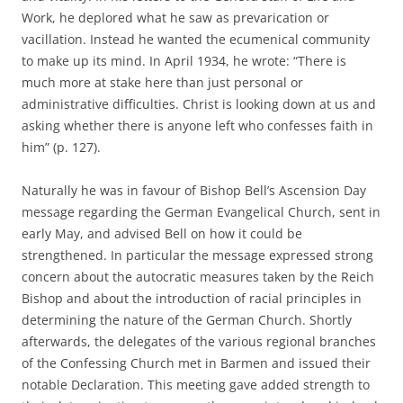
Work, he deplored what he saw as prevarication or
vacillation. Instead he wanted the ecumenical community
to make up its mind. In April 1934, he wrote: “There is
much more at stake here than just personal or
administrative difficulties. Christ is looking down at us and
asking whether there is anyone left who confesses faith in
him” (p. 127).
Naturally he was in favour of Bishop Bell’s Ascension Day
message regarding the German Evangelical Church, sent in
early May, and advised Bell on how it could be
strengthened. In particular the message expressed strong
concern about the autocratic measures taken by the Reich
Bishop and about the introduction of racial principles in
determining the nature of the German Church. Shortly
afterwards, the delegates of the various regional branches
of the Confessing Church met in Barmen and issued their
notable Declaration. This meeting gave added strength to