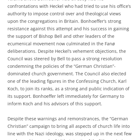
confrontations with Heckel who had tried to use his office’s
authority to impose control over and theological views
upon the congregations in Britain. Bonhoeffer’s strong
resistance against this attempt and his success in gaining
the support of Bishop Bell and other leaders of the
ecumenical movement now culminated in the Fanø
deliberations. Despite Heckel’s vehement objections, the
Council was steered by Bell to pass a strong resolution
condemning the policies of the “German Christian”-
dominated church government. The Council also elected
one of the leading figures in the Confessing Church, Karl
Koch, to join its ranks, as a strong and public indication of
its support. Bonhoeffer left immediately for Germany to
inform Koch and his advisors of this support.
Despite these warnings and remonstrances, the “German
Christian” campaign to bring all aspects of church life into
line with the Nazi ideology, was stepped up in the next few