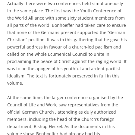
Actually there were two conferences held simultaneously
in the same place. The first was the Youth Conference of
the World Alliance with some sixty student members from
all parts of the world. Bonhoeffer had taken care to ensure
that none of the Germans present supported the “German
Christian” position. It was to this gathering that he gave his
powerful address in favour of a church-led pacifism and
called on the whole Ecumenical Council to unite in
proclaiming the peace of Christ against the raging world. It
was to be the apogee of his youthful and ardent pacifist
idealism. The text is fortunately preserved in full in this
volume.
At the same time, the larger conference organised by the
Council of Life and Work, saw representatives from the
official German Church , attending as duly authorized
members, including the head of the Church’s foreign
department, Bishop Heckel. As the documents in this
volume show, Bonhoeffer had already had his