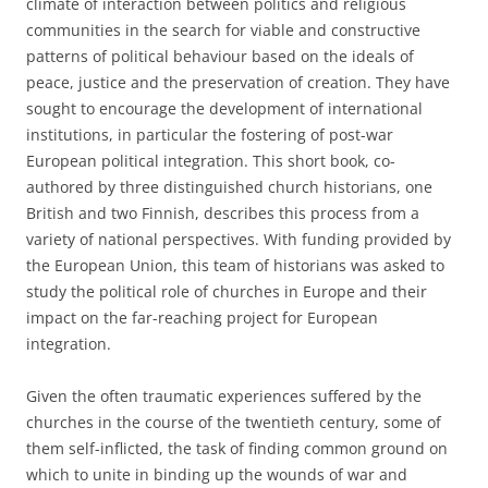
climate of interaction between politics and religious
communities in the search for viable and constructive
patterns of political behaviour based on the ideals of
peace, justice and the preservation of creation. They have
sought to encourage the development of international
institutions, in particular the fostering of post-war
European political integration. This short book, co-
authored by three distinguished church historians, one
British and two Finnish, describes this process from a
variety of national perspectives. With funding provided by
the European Union, this team of historians was asked to
study the political role of churches in Europe and their
impact on the far-reaching project for European
integration.
Given the often traumatic experiences suffered by the
churches in the course of the twentieth century, some of
them self-inflicted, the task of finding common ground on
which to unite in binding up the wounds of war and