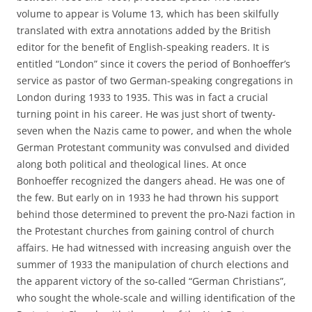
volume to appear is Volume 13, which has been skilfully
translated with extra annotations added by the British
editor for the benefit of English-speaking readers. It is
entitled “London” since it covers the period of Bonhoeffer’s
service as pastor of two German-speaking congregations in
London during 1933 to 1935. This was in fact a crucial
turning point in his career. He was just short of twenty-
seven when the Nazis came to power, and when the whole
German Protestant community was convulsed and divided
along both political and theological lines. At once
Bonhoeffer recognized the dangers ahead. He was one of
the few. But early on in 1933 he had thrown his support
behind those determined to prevent the pro-Nazi faction in
the Protestant churches from gaining control of church
affairs. He had witnessed with increasing anguish over the
summer of 1933 the manipulation of church elections and
the apparent victory of the so-called “German Christians”,
who sought the whole-scale and willing identification of the