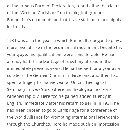
of the famous Barmen Declaration, repudiating the claims
of the “German Christians” on theological grounds.
Bonhoeffer’s comments on that brave statement are highly
instructive.
1934 was also the year in which Bonhoeffer began to play a
more pivotal role in the ecumenical movement. Despite his
young age, his qualifications were considerable. He had
already had the advantage of travelling abroad in the
immediately previous years. He had served for a year as a
curate in the German Church in Barcelona, and then had
spent a hugely formative year at Union Theological
Seminary in New York, where his theological horizons
widened rapidly. Here too he gained added fluency in
English. Immediately after his return to Berlin in 1931, he
had been chosen to go to Cambridge for a conference of
the World Alliance for Promoting International Friendship
through the Churches. Here he made such an impression