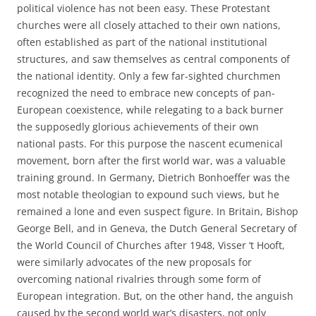
political violence has not been easy. These Protestant
churches were all closely attached to their own nations,
often established as part of the national institutional
structures, and saw themselves as central components of
the national identity. Only a few far-sighted churchmen
recognized the need to embrace new concepts of pan-
European coexistence, while relegating to a back burner
the supposedly glorious achievements of their own
national pasts. For this purpose the nascent ecumenical
movement, born after the first world war, was a valuable
training ground. In Germany, Dietrich Bonhoeffer was the
most notable theologian to expound such views, but he
remained a lone and even suspect figure. In Britain, Bishop
George Bell, and in Geneva, the Dutch General Secretary of
the World Council of Churches after 1948, Visser ‘t Hooft,
were similarly advocates of the new proposals for
overcoming national rivalries through some form of
European integration. But, on the other hand, the anguish
caused by the second world war’s disasters, not only