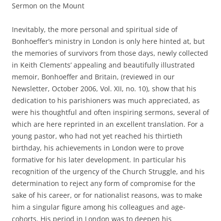
Sermon on the Mount
Inevitably, the more personal and spiritual side of
Bonhoeffer’s ministry in London is only here hinted at, but
the memories of survivors from those days, newly collected
in Keith Clements’ appealing and beautifully illustrated
memoir, Bonhoeffer and Britain, (reviewed in our
Newsletter, October 2006, Vol. XII, no. 10), show that his
dedication to his parishioners was much appreciated, as
were his thoughtful and often inspiring sermons, several of
which are here reprinted in an excellent translation. For a
young pastor, who had not yet reached his thirtieth
birthday, his achievements in London were to prove
formative for his later development. In particular his
recognition of the urgency of the Church Struggle, and his
determination to reject any form of compromise for the
sake of his career, or for nationalist reasons, was to make
him a singular figure among his colleagues and age-
cohorts. His period in London was to deepen his