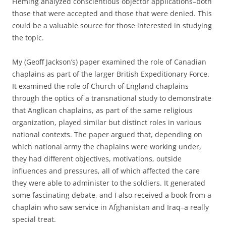
Fleming analyzed conscientious objector applications–both
those that were accepted and those that were denied. This
could be a valuable source for those interested in studying
the topic.
My (Geoff Jackson’s) paper examined the role of Canadian
chaplains as part of the larger British Expeditionary Force.
It examined the role of Church of England chaplains
through the optics of a transnational study to demonstrate
that Anglican chaplains, as part of the same religious
organization, played similar but distinct roles in various
national contexts. The paper argued that, depending on
which national army the chaplains were working under,
they had different objectives, motivations, outside
influences and pressures, all of which affected the care
they were able to administer to the soldiers. It generated
some fascinating debate, and I also received a book from a
chaplain who saw service in Afghanistan and Iraq–a really
special treat.