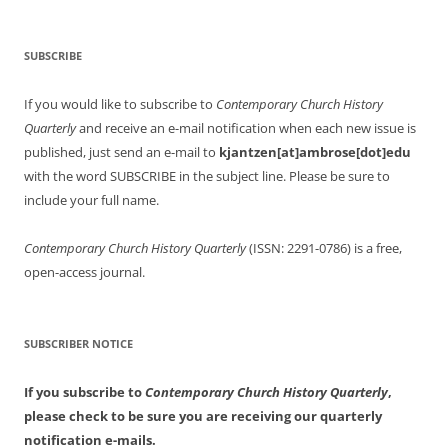
SUBSCRIBE
If you would like to subscribe to
Contemporary Church History
Quarterly
and receive an e-mail notification when each new issue is
published, just send an e-mail to
kjantzen[at]ambrose[dot]edu
with the word SUBSCRIBE in the subject line. Please be sure to
include your full name.
Contemporary Church History Quarterly
(ISSN: 2291-0786) is a free,
open-access journal.
SUBSCRIBER NOTICE
If you subscribe to
Contemporary Church History Quarterly
,
please check to be sure you are receiving our quarterly
notification e-mails.