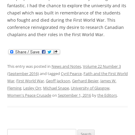
fantastic. I had the chance to explore the university and its
chapel which was built in remembrance of the students
who fought and died during the First World War. This
conference reinvigorated my desire to research Canadian
chaplains and their roles in the First World War.
This entry was posted in
News and Notes
,
Volume 22 Number 3
(September 2016)
and tagged
Cyril Pearce
,
Faith and the First World
War
,
First World War
,
Geoff Jackson
,
Gerhard Besier
,
James W.
Fleming
,
Lesley Orr
,
Michael Snape
,
University of Glasgow
,
Women's Peace Crusade
on
September 1, 2016
by
the Editors
.
Search