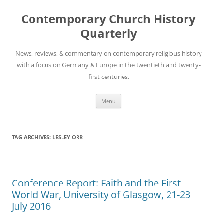
Skip
to
Contemporary Church History
content
Quarterly
News, reviews, & commentary on contemporary religious history
with a focus on Germany & Europe in the twentieth and twenty-
first centuries.
Menu
TAG ARCHIVES:
LESLEY ORR
Conference Report: Faith and the First
World War, University of Glasgow, 21-23
July 2016