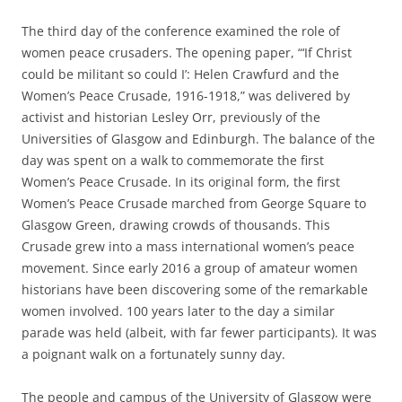
The third day of the conference examined the role of
women peace crusaders. The opening paper, “‘If Christ
could be militant so could I’: Helen Crawfurd and the
Women’s Peace Crusade, 1916-1918,” was delivered by
activist and historian Lesley Orr, previously of the
Universities of Glasgow and Edinburgh. The balance of the
day was spent on a walk to commemorate the first
Women’s Peace Crusade. In its original form, the first
Women’s Peace Crusade marched from George Square to
Glasgow Green, drawing crowds of thousands. This
Crusade grew into a mass international women’s peace
movement. Since early 2016 a group of amateur women
historians have been discovering some of the remarkable
women involved. 100 years later to the day a similar
parade was held (albeit, with far fewer participants). It was
a poignant walk on a fortunately sunny day.
The people and campus of the University of Glasgow were