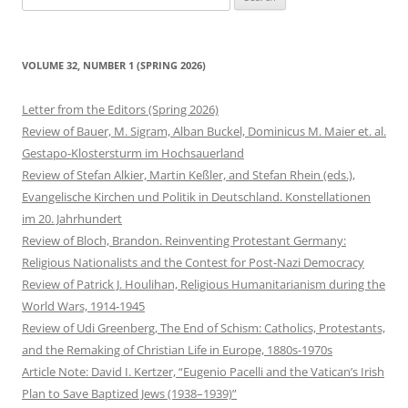
for:
VOLUME 32, NUMBER 1 (SPRING 2026)
Letter from the Editors (Spring 2026)
Review of Bauer, M. Sigram, Alban Buckel, Dominicus M. Maier et. al.
Gestapo-Klostersturm im Hochsauerland
Review of Stefan Alkier, Martin Keßler, and Stefan Rhein (eds.),
Evangelische Kirchen und Politik in Deutschland. Konstellationen
im 20. Jahrhundert
Review of Bloch, Brandon. Reinventing Protestant Germany:
Religious Nationalists and the Contest for Post-Nazi Democracy
Review of Patrick J. Houlihan, Religious Humanitarianism during the
World Wars, 1914-1945
Review of Udi Greenberg, The End of Schism: Catholics, Protestants,
and the Remaking of Christian Life in Europe, 1880s-1970s
Article Note: David I. Kertzer, “Eugenio Pacelli and the Vatican’s Irish
Plan to Save Baptized Jews (1938–1939)”