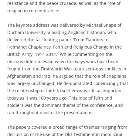
resistance and the peace crusade, as well as the role of
religion in remembrance.
The keynote address was delivered by Michael Snape of
Durham University, a leading Anglican historian, who
delivered the fascinating paper “From Flanders to
Helmand: Chaplaincy, Faith and Religious Change in the
British Army, 1914-2014.” While commenting on the
obvious differences between the ways wars have been
fought from the First World War to present-day conflicts in
Afghanistan and Iraq, he argued that the role of chaplains
was largely unchanged. He demonstrated convincingly that
the relationship of faith to soldiers was still as important
today as it was 100 years ago. This idea of faith and
soldiers was the dominant theme of the conference, and
ran throughout most of the presentations.
The papers covered a broad range of themes ranging from
discussion of the use of the Old Testament in mobilizing