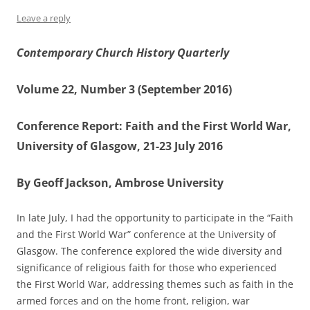
Leave a reply
Contemporary Church History Quarterly
Volume 22, Number 3 (September 2016)
Conference Report: Faith and the First World War,
University of Glasgow, 21-23 July 2016
By Geoff Jackson, Ambrose University
In late July, I had the opportunity to participate in the “Faith
and the First World War” conference at the University of
Glasgow. The conference explored the wide diversity and
significance of religious faith for those who experienced
the First World War, addressing themes such as faith in the
armed forces and on the home front, religion, war