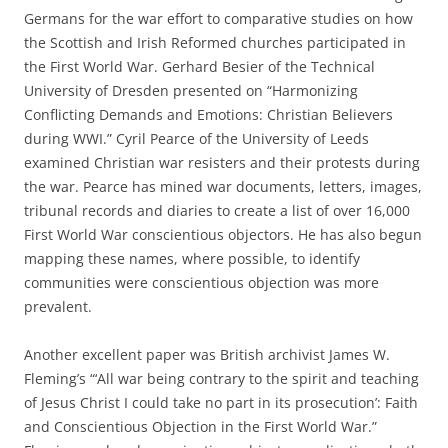
Germans for the war effort to comparative studies on how
the Scottish and Irish Reformed churches participated in
the First World War. Gerhard Besier of the Technical
University of Dresden presented on “Harmonizing
Conflicting Demands and Emotions: Christian Believers
during WWI.” Cyril Pearce of the University of Leeds
examined Christian war resisters and their protests during
the war. Pearce has mined war documents, letters, images,
tribunal records and diaries to create a list of over 16,000
First World War conscientious objectors. He has also begun
mapping these names, where possible, to identify
communities were conscientious objection was more
prevalent.
Another excellent paper was British archivist James W.
Fleming’s “‘All war being contrary to the spirit and teaching
of Jesus Christ I could take no part in its prosecution’: Faith
and Conscientious Objection in the First World War.”