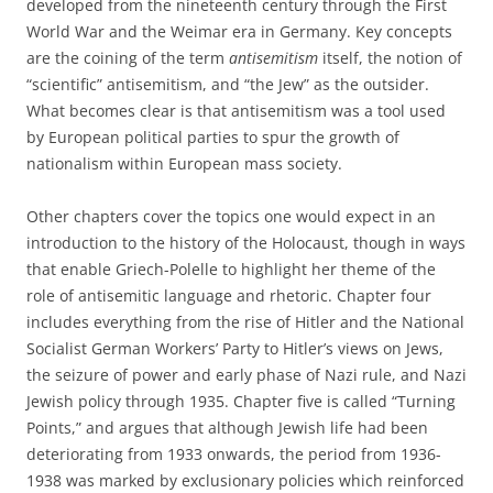
developed from the nineteenth century through the First
World War and the Weimar era in Germany. Key concepts
are the coining of the term
antisemitism
itself, the notion of
“scientific” antisemitism, and “the Jew” as the outsider.
What becomes clear is that antisemitism was a tool used
by European political parties to spur the growth of
nationalism within European mass society.
Other chapters cover the topics one would expect in an
introduction to the history of the Holocaust, though in ways
that enable Griech-Polelle to highlight her theme of the
role of antisemitic language and rhetoric. Chapter four
includes everything from the rise of Hitler and the National
Socialist German Workers’ Party to Hitler’s views on Jews,
the seizure of power and early phase of Nazi rule, and Nazi
Jewish policy through 1935. Chapter five is called “Turning
Points,” and argues that although Jewish life had been
deteriorating from 1933 onwards, the period from 1936-
1938 was marked by exclusionary policies which reinforced