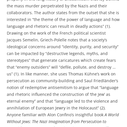
the mass murder perpetrated by the Nazis and their
collaborators. The author states from the outset that she is
interested in “the theme of the power of language and how
language and rhetoric can result in deadly actions” (1).
Drawing on the work of the French political scientist
Jacques Semelin, Griech-Polelle notes that a society’s
ideological concerns around “identity, purity, and security”
can be impacted by “destructive legends, myths, and
stereotypes” that generate caricatures which create fears
that “enemy outsiders” will “defile, pollute, and destroy …
us” (1). In like manner, she uses Thomas Kühne’s work on
persecution as community-building and Saul Friedländer’s
notion of redemptive antisemitism to argue that “language
and rhetoric influenced the construction of ‘the Jew’ as
eternal enemy” and that “language led to the violence and
annihilation of European Jewry in the Holocaust” (2).
Anyone familiar with Alon Confino’s insightful book
A World
Without Jews:
The Nazi Imagination from Persecution to