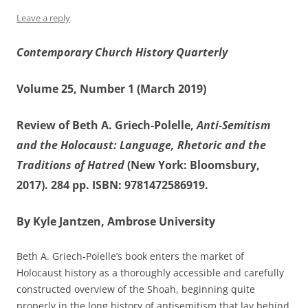
Leave a reply
Contemporary Church History Quarterly
Volume 25, Number 1 (March 2019)
Review of Beth A. Griech-Polelle,
Anti-Semitism
and the Holocaust: Language, Rhetoric and the
Traditions of Hatred
(New York: Bloomsbury,
2017). 284 pp. ISBN: 9781472586919.
By Kyle Jantzen, Ambrose University
Beth A. Griech-Polelle’s book enters the market of
Holocaust history as a thoroughly accessible and carefully
constructed overview of the Shoah, beginning quite
properly in the long history of antisemitism that lay behind