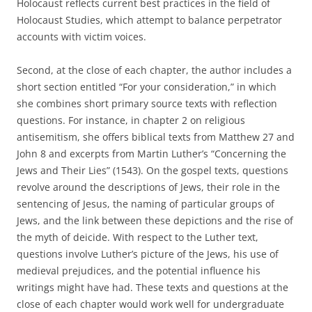
Holocaust reflects current best practices in the field of
Holocaust Studies, which attempt to balance perpetrator
accounts with victim voices.
Second, at the close of each chapter, the author includes a
short section entitled “For your consideration,” in which
she combines short primary source texts with reflection
questions. For instance, in chapter 2 on religious
antisemitism, she offers biblical texts from Matthew 27 and
John 8 and excerpts from Martin Luther’s “Concerning the
Jews and Their Lies” (1543). On the gospel texts, questions
revolve around the descriptions of Jews, their role in the
sentencing of Jesus, the naming of particular groups of
Jews, and the link between these depictions and the rise of
the myth of deicide. With respect to the Luther text,
questions involve Luther’s picture of the Jews, his use of
medieval prejudices, and the potential influence his
writings might have had. These texts and questions at the
close of each chapter would work well for undergraduate