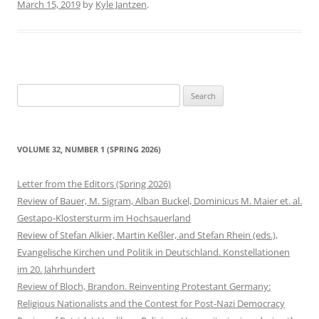
March 15, 2019
by
Kyle Jantzen
.
Search
for:
VOLUME 32, NUMBER 1 (SPRING 2026)
Letter from the Editors (Spring 2026)
Review of Bauer, M. Sigram, Alban Buckel, Dominicus M. Maier et. al.
Gestapo-Klostersturm im Hochsauerland
Review of Stefan Alkier, Martin Keßler, and Stefan Rhein (eds.),
Evangelische Kirchen und Politik in Deutschland. Konstellationen
im 20. Jahrhundert
Review of Bloch, Brandon. Reinventing Protestant Germany:
Religious Nationalists and the Contest for Post-Nazi Democracy