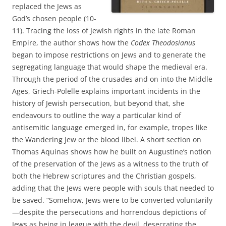
replaced the Jews as
God’s chosen people (10-
11). Tracing the loss of Jewish rights in the late Roman
Empire, the author shows how the
Codex Theodosianus
began to impose restrictions on Jews and to generate the
segregating language that would shape the medieval era.
Through the period of the crusades and on into the Middle
Ages, Griech-Polelle explains important incidents in the
history of Jewish persecution, but beyond that, she
endeavours to outline the way a particular kind of
antisemitic language emerged in, for example, tropes like
the Wandering Jew or the blood libel. A short section on
Thomas Aquinas shows how he built on Augustine’s notion
of the preservation of the Jews as a witness to the truth of
both the Hebrew scriptures and the Christian gospels,
adding that the Jews were people with souls that needed to
be saved. “Somehow, Jews were to be converted voluntarily
—despite the persecutions and horrendous depictions of
Jews as being in league with the devil, desecrating the