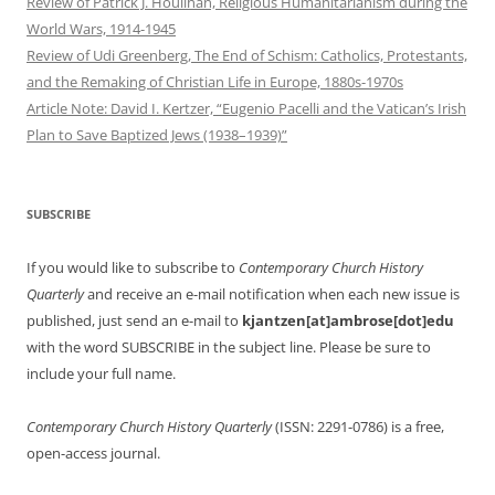
Review of Patrick J. Houlihan, Religious Humanitarianism during the
World Wars, 1914-1945
Review of Udi Greenberg, The End of Schism: Catholics, Protestants,
and the Remaking of Christian Life in Europe, 1880s-1970s
Article Note: David I. Kertzer, “Eugenio Pacelli and the Vatican’s Irish
Plan to Save Baptized Jews (1938–1939)”
SUBSCRIBE
If you would like to subscribe to
Contemporary Church History
Quarterly
and receive an e-mail notification when each new issue is
published, just send an e-mail to
kjantzen[at]ambrose[dot]edu
with the word SUBSCRIBE in the subject line. Please be sure to
include your full name.
Contemporary Church History Quarterly
(ISSN: 2291-0786) is a free,
open-access journal.