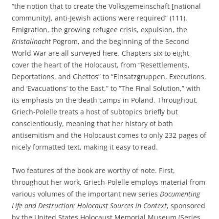
“the notion that to create the Volksgemeinschaft [national
community], anti-Jewish actions were required” (111).
Emigration, the growing refugee crisis, expulsion, the
Kristallnacht
Pogrom, and the beginning of the Second
World War are all surveyed here. Chapters six to eight
cover the heart of the Holocaust, from “Resettlements,
Deportations, and Ghettos” to “Einsatzgruppen, Executions,
and ‘Evacuations’ to the East,” to “The Final Solution,” with
its emphasis on the death camps in Poland. Throughout,
Griech-Polelle treats a host of subtopics briefly but
conscientiously, meaning that her history of both
antisemitism and the Holocaust comes to only 232 pages of
nicely formatted text, making it easy to read.
Two features of the book are worthy of note. First,
throughout her work, Griech-Polelle employs material from
various volumes of the important new series
Documenting
Life and Destruction: Holocaust Sources in Context
, sponsored
by the United States Holocaust Memorial Museum (Series