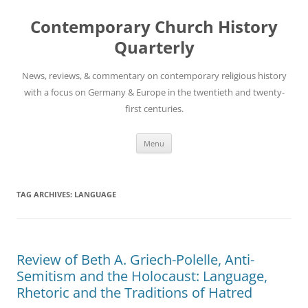
Skip
to
Contemporary Church History
content
Quarterly
News, reviews, & commentary on contemporary religious history
with a focus on Germany & Europe in the twentieth and twenty-
first centuries.
Menu
TAG ARCHIVES:
LANGUAGE
Review of Beth A. Griech-Polelle, Anti-
Semitism and the Holocaust: Language,
Rhetoric and the Traditions of Hatred