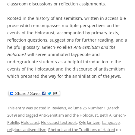
classroom discussions or reflection assignments.
Rooted in the history of antisemitism, written in accessible
prose which encompasses multiple perspectives on the
events of the Holocaust, accompanied by primary texts,
reflection questions, suggestions for further reading, and a
helpful glossary, Griech-Polelle’s
Anti-Semitism and the
Holocaust
will serve uninitiated laypeople and
undergraduate students as a helpful introduction to the
events of the Holocaust and the discourse of antisemitism
which prepared the way for the annihilation of the Jews.
This entry was posted in
Reviews
,
Volume 25 Number 1 (March
2019)
and tagged
Anti-Semitism and the Holocaust
,
Beth A. Griech-
Polelle
,
Holocaust
,
Holocaust textbook
,
Kyle Jantzen
,
Language
,
religious antisemitism
,
Rhetoric and the Traditions of Hatred
on