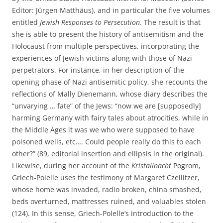
Editor: Jürgen Matthäus), and in particular the five volumes
entitled
Jewish Responses to Persecution
. The result is that
she is able to present the history of antisemitism and the
Holocaust from multiple perspectives, incorporating the
experiences of Jewish victims along with those of Nazi
perpetrators. For instance, in her description of the
opening phase of Nazi antisemitic policy, she recounts the
reflections of Mally Dienemann, whose diary describes the
“unvarying … fate” of the Jews: “now we are [supposedly]
harming Germany with fairy tales about atrocities, while in
the Middle Ages it was we who were supposed to have
poisoned wells, etc…. Could people really do this to each
other?” (89, editorial insertion and ellipsis in the original).
Likewise, during her account of the
Kristallnacht
Pogrom,
Griech-Polelle uses the testimony of Margaret Czellitzer,
whose home was invaded, radio broken, china smashed,
beds overturned, mattresses ruined, and valuables stolen
(124). In this sense, Griech-Polelle’s introduction to the