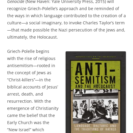
Genocide
(New Haven: Yale University Press, 2015) will
recognize Griech-Polelle’s approach and be reminded of
the ways in which language contributed to the creation of a
culture—a social imaginary, to invoke Charles Taylor’s term
—that made possible the Nazi persecution of the Jews and,
ultimately, the Holocaust.
Griech-Polelle begins
with the rise of religious
antisemitism—rooted in
the concept of Jews as
“Christ-killers’’—in the
biblical accounts of Jesus’
arrest, death, and
resurrection. With the
emergence of Christianity
came the belief that the
Early Church was the
“New Israel” which