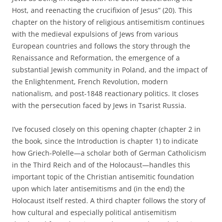
Host, and reenacting the crucifixion of Jesus” (20). This
chapter on the history of religious antisemitism continues
with the medieval expulsions of Jews from various
European countries and follows the story through the
Renaissance and Reformation, the emergence of a
substantial Jewish community in Poland, and the impact of
the Enlightenment, French Revolution, modern
nationalism, and post-1848 reactionary politics. It closes
with the persecution faced by Jews in Tsarist Russia.
I’ve focused closely on this opening chapter (chapter 2 in
the book, since the Introduction is chapter 1) to indicate
how Griech-Polelle—a scholar both of German Catholicism
in the Third Reich and of the Holocaust—handles this
important topic of the Christian antisemitic foundation
upon which later antisemitisms and (in the end) the
Holocaust itself rested. A third chapter follows the story of
how cultural and especially political antisemitism