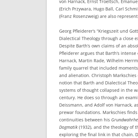
von Harnack, Ernst Troeltsch, Emanuel
(Erich Przywara, Hugo Ball, Carl Schm
(Franz Rosenzweig) are also represent
Georg Pfleiderer’s “Kriegszeit und Got
Dialectical Theology through a close e
Despite Barth’s own claims of an abs
Pfleiderer argues that Barth’s intense
Harnack, Martin Rade, Wilhelm Herrm
family quarrel that included moments 
and alienation. Christoph Markschies
notion that Barth and Dialectical The
systems of thought collapsed in the w
century. He does so through an exami
Deissmann, and Adolf von Harnack, ass
prewar foundations. Markschies finds v
continuities between his
Grundwahrheit
Dogmatik
(1932), and the theology of
exploring the final link in that chai