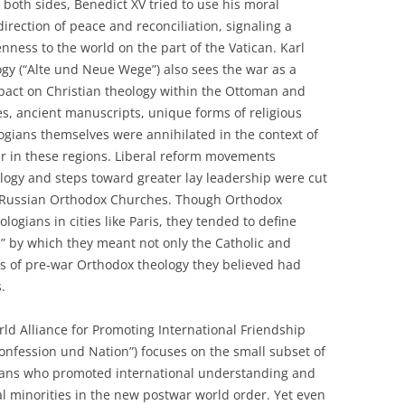
both sides, Benedict XV tried to use his moral
direction of peace and reconciliation, signaling a
ess to the world on the part of the Vatican. Karl
gy (“Alte und Neue Wege”) also sees the war as a
pact on Christian theology within the Ottoman and
s, ancient manuscripts, unique forms of religious
logians themselves were annihilated in the context of
war in these regions. Liberal reform movements
logy and steps toward greater lay leadership were cut
d Russian Orthodox Churches. Though Orthodox
gians in cities like Paris, they tended to define
,” by which they meant not only the Catholic and
ies of pre-war Orthodox theology they believed had
.
ld Alliance for Promoting International Friendship
onfession und Nation”) focuses on the small subset of
ans who promoted international understanding and
al minorities in the new postwar world order. Yet even