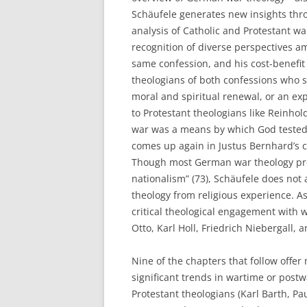
Schäufele generates new insights thro
analysis of Catholic and Protestant wa
recognition of diverse perspectives a
same confession, and his cost-benefit 
theologians of both confessions who sa
moral and spiritual renewal, or an ex
to Protestant theologians like Reinh
war was a means by which God tested t
comes up again in Justus Bernhard’s ch
Though most German war theology prom
nationalism” (73), Schäufele does not 
theology from religious experience. A
critical theological engagement with w
Otto, Karl Holl, Friedrich Niebergall,
Nine of the chapters that follow offer
significant trends in wartime or post
Protestant theologians (Karl Barth, Pa