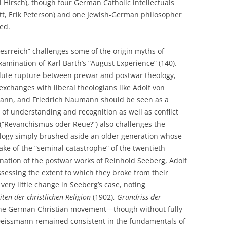
 Hirsch), though four German Catholic intellectuals
itt, Erik Peterson) and one Jewish-German philosopher
ed.
tesrreich” challenges some of the origin myths of
xamination of Karl Barth’s “August Experience” (140).
olute rupture between prewar and postwar theology,
 exchanges with liberal theologians like Adolf von
ann, and Friedrich Naumann should be seen as a
of understanding and recognition as well as conflict
 (“Revanchismus oder Reue?”) also challenges the
ology simply brushed aside an older generation whose
ake of the “seminal catastrophe” of the twentieth
nation of the postwar works of Reinhold Seeberg, Adolf
essing the extent to which they broke from their
ery little change in Seeberg’s case, noting
en der christlichen Religion
(1902),
Grundriss der
 the German Christian movement—though without fully
n. Deissmann remained consistent in the fundamentals of