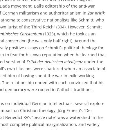
he Dada movement, Ball’s editorship of the anti-war
of German militarism and authoritarianism in
Zur Kritik
athema to conservative nationalists like Schmitt, who
wn jurist of the Third Reich” (304). However, Schmitt
antinisches Christentum
(1923), which he took as an
tical conversion (he was only half right). Around the
vely positive essays on Schmitt’s political theology for
an to fear for his own reputation when he learned that
sed version of
Kritik der deutschen Intelligenz
under the
all’s own illusions were shattered when an associate of
ed him of having spent the war in exile working
1). The relationship ended with each convinced that his
d democracy were rooted in Catholic traditions.
us on individual German intellectuals, several explore
impact on Christian theology. Jörg Ernesti’s “Der
hat Benedict XV’s “peace note” was a watershed in the
almost complete political marginalization, and widely