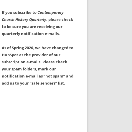
If you subscribe to
Contemporary
Church History Quarterly
, please check
to be sure you are receiving our
quarterly notification e-mails.
As of Spring 2026, we have changed to
HubSpot as the provider of our
subscription e-mails. Please check
your spam folders, mark our
notification e-mail as “not spam” and
add us to your “safe senders” list.