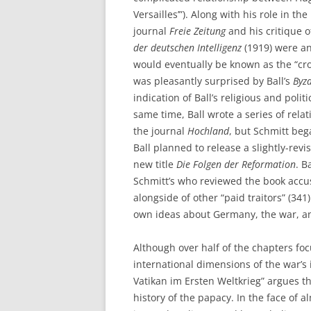
Versailles’”). Along with his role in t
journal
Freie Zeitung
and his critique 
der deutschen Intelligenz
(1919) were an
would eventually be known as the “cro
was pleasantly surprised by Ball’s
Byz
indication of Ball’s religious and poli
same time, Ball wrote a series of relati
the journal
Hochland
, but Schmitt beg
Ball planned to release a slightly-revi
new title
Die Folgen der Reformation
. B
Schmitt’s who reviewed the book accus
alongside of other “paid traitors” (34
own ideas about Germany, the war, an
Although over half of the chapters foc
international dimensions of the war’s 
Vatikan im Ersten Weltkrieg” argues t
history of the papacy. In the face of 