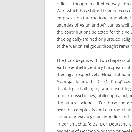
reflect—though in a limited way—broad
War, which has shifted from a focus 
emphasis on international and global
agendas of Asian and African as well 
the contributions selected for this v
theologically-trained or pursued relig
of the war on religious thought remai
The book begins with two chapters off
early twentieth-century European cu
theology, respectively. Elmar Salmann’
Avantgarde und der Große Krieg” cover
it catalogs challenging and unsettlin
modern psychology, philosophy, art, m
the natural sciences. For those conte
over the complexity and contradictions
Great War was a great simplifier and a
Friedrich Schäufele’s “Der ‘Deutsche G
overview of German war theology—als