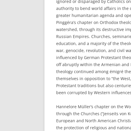
ignored or disparaged by Catholics on 
authority to bend world affairs in the 
greater humanitarian agenda and openn
Pinggéra’s chapter on Orthodox theolo
watershed, through its destructive im
Russian Empires. Churches, seminarie
education, and a majority of the theo
war, genocide, revolution, and civil 
influenced by German Protestant theo
off abruptly within the Armenian an
theology continued among émigré theolo
themselves in opposition to “the West
Protestant traditions but also centur
been corrupted by Western influences
Hannelore Müller’s chapter on the Wor
through the Churches (“Jenseits von K
European and North American Christi
the protection of religious and nation