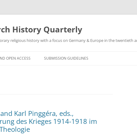
h History Quarterly
ry religious history with a focus on Germany & Europe in the twentieth an
AND OPEN ACCESS
SUBMISSION GUIDELINES
and Karl Pinggéra, eds.,
hrung des Krieges 1914-1918 im
 Theologie