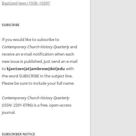
Baptized Jews (1938–1939)”
SUBSCRIBE
If you would like to subscribe to
Contemporary Church History Quarterly
and
receive an e-mail notification when each
new issue is published, just send an e-mail
to
kjantzen[at]ambrose[dot]edu
with
the word SUBSCRIBE in the subject line.
Please be sure to include your full name.
Contemporary Church History Quarterly
(ISSN: 2291-0786) is a free, open-access
journal.
SUBSCRIBER NOTICE