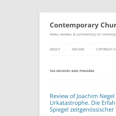
Skip
to
content
Contemporary Churc
News, reviews, & commentary on contempora
ABOUT
ARCHIVE
COPYRIGHT 
TAG ARCHIVES:
KARL PINGGÉRA
Review of Joachim Negel 
Urkatastrophe. Die Erfa
Spiegel zeitgenössischer