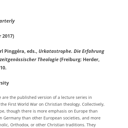
arterly
 2017)
l Pinggéra, eds.,
Urkatastrophe. Die Erfahrung
 zeitgenössischer Theologie
(Freiburg: Herder,
10.
sity
are the published version of a lecture series in
he First World War on Christian theology. Collectively,
ope, though there is more emphasis on Europe than
 on Germany than other European societies, and more
holic, Orthodox, or other Christian traditions. They