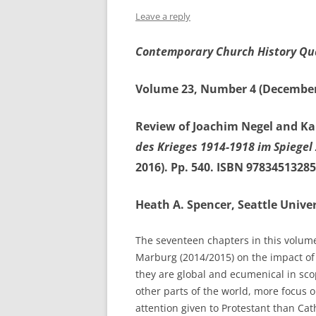
Leave a reply
Contemporary Church History Qu
Volume 23, Number 4 (December
Review of Joachim Negel and Kar
des Krieges 1914-1918 im Spiegel
2016). Pp. 540. ISBN 97834513285
Heath A. Spencer, Seattle Univer
The seventeen chapters in this volume 
Marburg (2014/2015) on the impact of t
they are global and ecumenical in sc
other parts of the world, more focus
attention given to Protestant than Cat