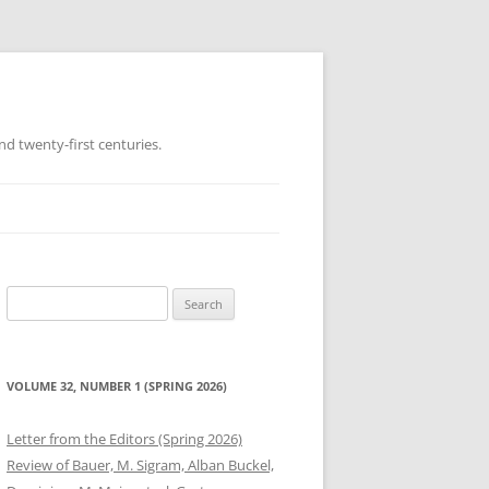
d twenty-first centuries.
Search
for:
VOLUME 32, NUMBER 1 (SPRING 2026)
Letter from the Editors (Spring 2026)
Review of Bauer, M. Sigram, Alban Buckel,