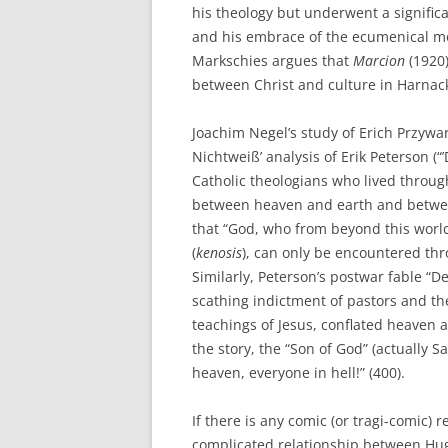
his theology but underwent a significa
and his embrace of the ecumenical 
Markschies argues that
Marcion
(1920
between Christ and culture in Harnack
Joachim Negel’s study of Erich Przywara
Nichtweiß’ analysis of Erik Peterson (
Catholic theologians who lived throug
between heaven and earth and betwe
that “God, who from beyond this world
(
kenosis
), can only be encountered thr
Similarly, Peterson’s postwar fable “
scathing indictment of pastors and the
teachings of Jesus, conflated heaven 
the story, the “Son of God” (actually S
heaven, everyone in hell!” (400).
If there is any comic (or tragi-comic) r
complicated relationship between Hugo 