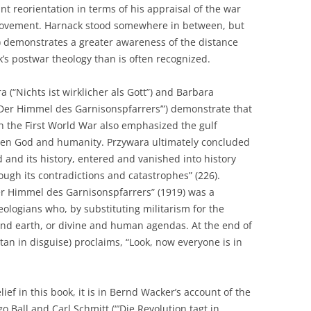
nt reorientation in terms of his appraisal of the war
movement. Harnack stood somewhere in between, but
) demonstrates a greater awareness of the distance
’s postwar theology than is often recognized.
 (“Nichts ist wirklicher als Gott”) and Barbara
“’Der Himmel des Garnisonspfarrers’”) demonstrate that
h the First World War also emphasized the gulf
en God and humanity. Przywara ultimately concluded
 and its history, entered and vanished into history
ough its contradictions and catastrophes” (226).
Der Himmel des Garnisonspfarrers” (1919) was a
ologians who, by substituting militarism for the
and earth, or divine and human agendas. At the end of
atan in disguise) proclaims, “Look, now everyone is in
elief in this book, it is in Bernd Wacker’s account of the
Ball and Carl Schmitt (“’Die Revolution tagt in