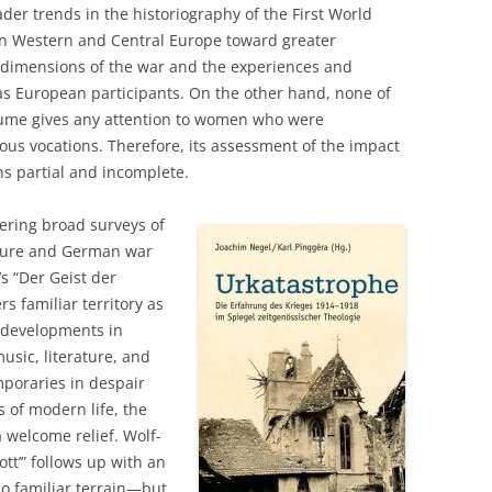
er trends in the historiography of the First World
on Western and Central Europe toward greater
 dimensions of the war and the experiences and
as European participants. On the other hand, none of
olume gives any attention to women who were
ious vocations. Therefore, its assessment of the impact
ns partial and incomplete.
ering broad surveys of
lture and German war
s “Der Geist der
s familiar territory as
g developments in
usic, literature, and
mporaries in despair
 of modern life, the
 welcome relief. Wolf-
ott’” follows up with an
o familiar terrain—but