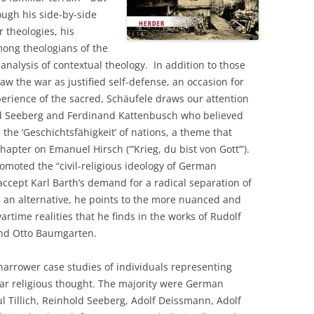
ugh his side-by-side
r theologies, his
mong theologians of the
analysis of contextual theology. In addition to those
w the war as justified self-defense, an occasion for
perience of the sacred, Schäufele draws our attention
old Seeberg and Ferdinand Kattenbusch who believed
he ‘Geschichtsfähigkeit’ of nations, a theme that
apter on Emanuel Hirsch (“’Krieg, du bist von Gott’”).
oted the “civil-religious ideology of German
accept Karl Barth’s demand for a radical separation of
s an alternative, he points to the more nuanced and
artime realities that he finds in the works of Rudolf
 and Otto Baumgarten.
 narrower case studies of individuals representing
war religious thought. The majority were German
ul Tillich, Reinhold Seeberg, Adolf Deissmann, Adolf