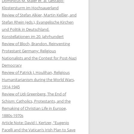
Dominicus M. Maier et. al. Gestapo-
Klostersturm im Hochsauerland
Review of Stefan Alkier, Martin Keßler, and
Stefan Rhein (eds.), Evangelische Kirchen
und Politik in Deutschland.
Konstellationen im 20. Jahrhundert
Review of Bloch, Brandon. Reinventing
Protestant Germany: Religious
Nationalists and the Contest for Post-Nazi
Democracy
Review of Patrick J. Houlihan, Religious
Humanitarianism during the World Wars,
1914-1945
Review of Udi Greenberg, The End of
Schism: Catholics, Protestants, and the
Remaking of Christian Life in Europe,
1880s-1970s
Article Note: David I. Kertzer, “Eugenio
Pacelli and the Vatican’s Irish Plan to Save