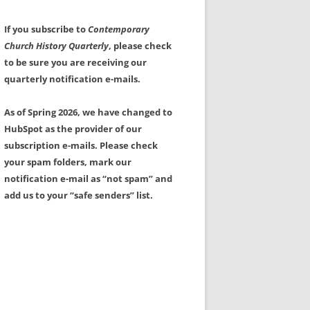
If you subscribe to
Contemporary
Church History Quarterly
, please check
to be sure you are receiving our
quarterly notification e-mails.
As of Spring 2026, we have changed to
HubSpot as the provider of our
subscription e-mails. Please check
your spam folders, mark our
notification e-mail as “not spam” and
add us to your “safe senders” list.