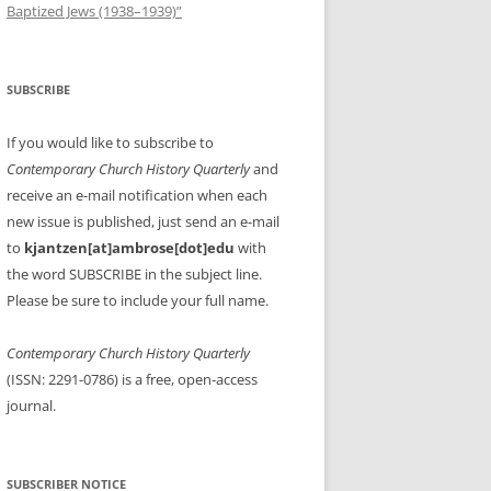
Baptized Jews (1938–1939)”
SUBSCRIBE
If you would like to subscribe to
Contemporary Church History Quarterly
and
receive an e-mail notification when each
new issue is published, just send an e-mail
to
kjantzen[at]ambrose[dot]edu
with
the word SUBSCRIBE in the subject line.
Please be sure to include your full name.
Contemporary Church History Quarterly
(ISSN: 2291-0786) is a free, open-access
journal.
SUBSCRIBER NOTICE