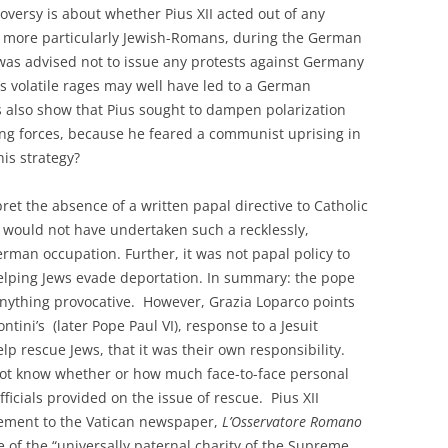
roversy is about whether Pius XII acted out of any
ns, more particularly Jewish-Romans, during the German
was advised not to issue any protests against Germany
’s volatile rages may well have led to a German
 also show that Pius sought to dampen polarization
g forces, because he feared a communist uprising in
is strategy?
et the absence of a written papal directive to Catholic
 would not have undertaken such a recklessly,
rman occupation. Further, it was not papal policy to
y helping Jews evade deportation. In summary: the pope
anything provocative. However, Grazia Loparco points
tini’s (later Pope Paul VI), response to a Jesuit
p rescue Jews, that it was their own responsibility.
not know whether or how much face-to-face personal
icials provided on the issue of rescue. Pius XII
atement to the Vatican newspaper,
L’Osservatore Romano
 of the “universally paternal charity of the Supreme