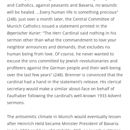
and Catholics, against peasants and Bavaria, no wounds
will be healed. …Every human life is something precious”
(248). Just over a month later, the Central Committee of
Munich Catholics issued a statement printed in the
Bayerischer Kurier
: “The Herr Cardinal said nothing in his
sermon other than what the commandment to love your
neighbor announces and demands, that excludes no
human being from love. Of course, he never wanted to
excuse the sins committed by Jewish revolutionaries and
profiteers against the German people and their well-being
over the last few years” (248). Brenner is convinced that the
cardinal had a hand in the statement’s release. His clerical
secretary would make a similar about-face on behalf of
Faulhaber following the cardinal’s well-known 1933 Advent
sermons.
The antisemitic climate in Munich would eventually lessen
after Heinrich Held became Minister President of Bavaria