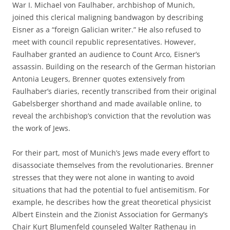
War I. Michael von Faulhaber, archbishop of Munich,
joined this clerical maligning bandwagon by describing
Eisner as a “foreign Galician writer.” He also refused to
meet with council republic representatives. However,
Faulhaber granted an audience to Count Arco, Eisner’s
assassin. Building on the research of the German historian
Antonia Leugers, Brenner quotes extensively from
Faulhaber’s diaries, recently transcribed from their original
Gabelsberger shorthand and made available online, to
reveal the archbishop’s conviction that the revolution was
the work of Jews.
For their part, most of Munich’s Jews made every effort to
disassociate themselves from the revolutionaries. Brenner
stresses that they were not alone in wanting to avoid
situations that had the potential to fuel antisemitism. For
example, he describes how the great theoretical physicist
Albert Einstein and the Zionist Association for Germany’s
Chair Kurt Blumenfeld counseled Walter Rathenau in