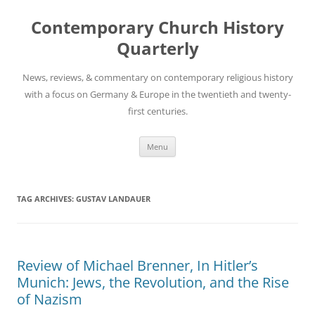
Skip
to
Contemporary Church History
content
Quarterly
News, reviews, & commentary on contemporary religious history
with a focus on Germany & Europe in the twentieth and twenty-
first centuries.
Menu
TAG ARCHIVES:
GUSTAV LANDAUER
Review of Michael Brenner, In Hitler’s
Munich: Jews, the Revolution, and the Rise
of Nazism