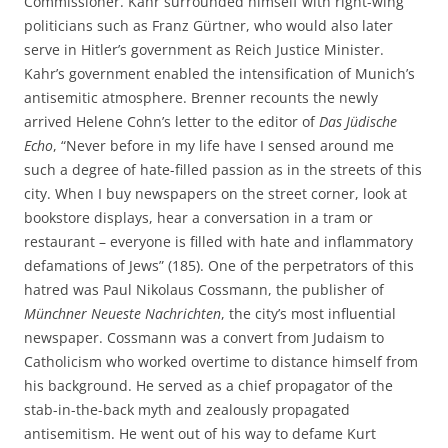
Commissioner. Kahr surrounded himself with right-wing
politicians such as Franz Gürtner, who would also later
serve in Hitler’s government as Reich Justice Minister.
Kahr’s government enabled the intensification of Munich’s
antisemitic atmosphere. Brenner recounts the newly
arrived Helene Cohn’s letter to the editor of
Das Jüdische
Echo
, “Never before in my life have I sensed around me
such a degree of hate-filled passion as in the streets of this
city. When I buy newspapers on the street corner, look at
bookstore displays, hear a conversation in a tram or
restaurant – everyone is filled with hate and inflammatory
defamations of Jews” (185). One of the perpetrators of this
hatred was Paul Nikolaus Cossmann, the publisher of
Münchner Neueste Nachrichten
, the city’s most influential
newspaper. Cossmann was a convert from Judaism to
Catholicism who worked overtime to distance himself from
his background. He served as a chief propagator of the
stab-in-the-back myth and zealously propagated
antisemitism. He went out of his way to defame Kurt