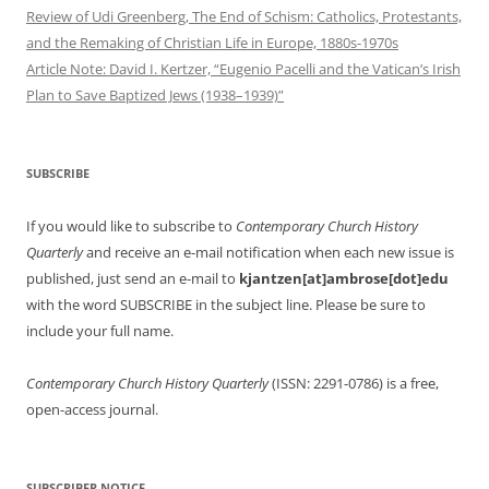
Review of Udi Greenberg, The End of Schism: Catholics, Protestants,
and the Remaking of Christian Life in Europe, 1880s-1970s
Article Note: David I. Kertzer, “Eugenio Pacelli and the Vatican’s Irish
Plan to Save Baptized Jews (1938–1939)”
SUBSCRIBE
If you would like to subscribe to
Contemporary Church History
Quarterly
and receive an e-mail notification when each new issue is
published, just send an e-mail to
kjantzen[at]ambrose[dot]edu
with the word SUBSCRIBE in the subject line. Please be sure to
include your full name.
Contemporary Church History Quarterly
(ISSN: 2291-0786) is a free,
open-access journal.
SUBSCRIBER NOTICE