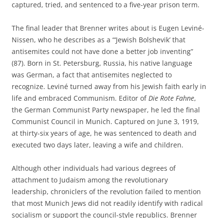
captured, tried, and sentenced to a five-year prison term.
The final leader that Brenner writes about is Eugen Leviné-
Nissen, who he describes as a “‘Jewish Bolshevik’ that
antisemites could not have done a better job inventing”
(87). Born in St. Petersburg, Russia, his native language
was German, a fact that antisemites neglected to
recognize. Leviné turned away from his Jewish faith early in
life and embraced Communism. Editor of
Die
Rote Fahne
,
the German Communist Party newspaper, he led the final
Communist Council in Munich. Captured on June 3, 1919,
at thirty-six years of age, he was sentenced to death and
executed two days later, leaving a wife and children.
Although other individuals had various degrees of
attachment to Judaism among the revolutionary
leadership, chroniclers of the revolution failed to mention
that most Munich Jews did not readily identify with radical
socialism or support the council-style republics. Brenner