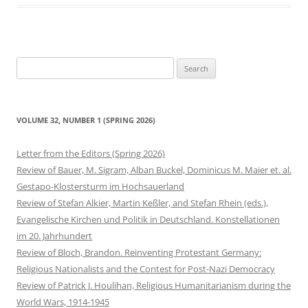
Search
for:
VOLUME 32, NUMBER 1 (SPRING 2026)
Letter from the Editors (Spring 2026)
Review of Bauer, M. Sigram, Alban Buckel, Dominicus M. Maier et. al.
Gestapo-Klostersturm im Hochsauerland
Review of Stefan Alkier, Martin Keßler, and Stefan Rhein (eds.),
Evangelische Kirchen und Politik in Deutschland. Konstellationen
im 20. Jahrhundert
Review of Bloch, Brandon. Reinventing Protestant Germany:
Religious Nationalists and the Contest for Post-Nazi Democracy
Review of Patrick J. Houlihan, Religious Humanitarianism during the
World Wars, 1914-1945