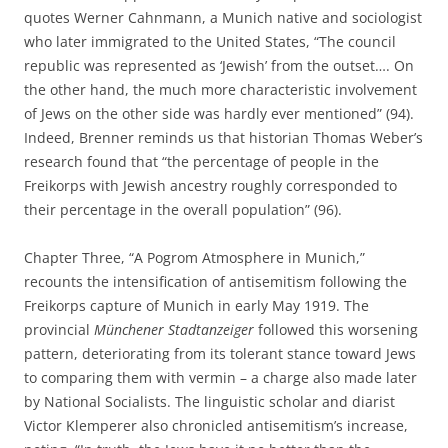
quotes Werner Cahnmann, a Munich native and sociologist
who later immigrated to the United States, “The council
republic was represented as ‘Jewish’ from the outset…. On
the other hand, the much more characteristic involvement
of Jews on the other side was hardly ever mentioned” (94).
Indeed, Brenner reminds us that historian Thomas Weber’s
research found that “the percentage of people in the
Freikorps with Jewish ancestry roughly corresponded to
their percentage in the overall population” (96).
Chapter Three, “A Pogrom Atmosphere in Munich,”
recounts the intensification of antisemitism following the
Freikorps capture of Munich in early May 1919. The
provincial
Münchener Stadtanzeiger
followed this worsening
pattern, deteriorating from its tolerant stance toward Jews
to comparing them with vermin – a charge also made later
by National Socialists. The linguistic scholar and diarist
Victor Klemperer also chronicled antisemitism’s increase,