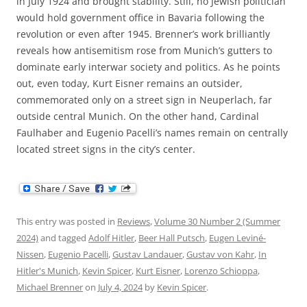
in July 1924 and brought stability. Still, no Jewish politician
would hold government office in Bavaria following the
revolution or even after 1945. Brenner’s work brilliantly
reveals how antisemitism rose from Munich’s gutters to
dominate early interwar society and politics. As he points
out, even today, Kurt Eisner remains an outsider,
commemorated only on a street sign in Neuperlach, far
outside central Munich. On the other hand, Cardinal
Faulhaber and Eugenio Pacelli’s names remain on centrally
located street signs in the city’s center.
This entry was posted in
Reviews
,
Volume 30 Number 2 (Summer
2024)
and tagged
Adolf Hitler
,
Beer Hall Putsch
,
Eugen Leviné-
Nissen
,
Eugenio Pacelli
,
Gustav Landauer
,
Gustav von Kahr
,
In
Hitler's Munich
,
Kevin Spicer
,
Kurt Eisner
,
Lorenzo Schioppa
,
Michael Brenner
on
July 4, 2024
by
Kevin Spicer
.