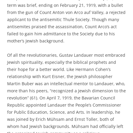
term was brief, ending on February 21, 1919, with a bullet
from the gun of Count Anton von Arco auf Valley, a rejected
applicant to the antisemitic Thule Society. Though many
antisemites praised the assassination, Count Arco’s act
failed to gain him admittance to the Society due to his
mother’s Jewish background.
Of all the revolutionaries, Gustav Landauer most embraced
Jewish spirituality, especially the biblical prophets and
their hope for a better world. Like Hermann Cohen’s
relationship with Kurt Eisner, the Jewish philosopher
Martin Buber was an intellectual mentor to Landauer, who,
more than his peers, “recognized a Jewish dimension to the
revolution” (61). On April 7, 1919, the Bavarian Council
Republic appointed Landauer the People’s Commissioner
for Public Education, Science, and Arts. In leadership, he
was joined by Erich Mühsam and Ernst Toller, both of
whom had Jewish backgrounds. Mühsam had officially left