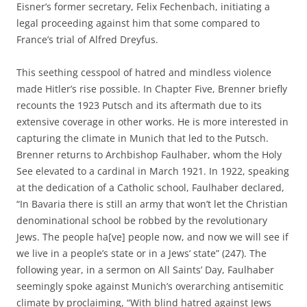
Eisner’s former secretary, Felix Fechenbach, initiating a
legal proceeding against him that some compared to
France’s trial of Alfred Dreyfus.
This seething cesspool of hatred and mindless violence
made Hitler’s rise possible. In Chapter Five, Brenner briefly
recounts the 1923 Putsch and its aftermath due to its
extensive coverage in other works. He is more interested in
capturing the climate in Munich that led to the Putsch.
Brenner returns to Archbishop Faulhaber, whom the Holy
See elevated to a cardinal in March 1921. In 1922, speaking
at the dedication of a Catholic school, Faulhaber declared,
“In Bavaria there is still an army that won’t let the Christian
denominational school be robbed by the revolutionary
Jews. The people ha[ve] people now, and now we will see if
we live in a people’s state or in a Jews’ state” (247). The
following year, in a sermon on All Saints’ Day, Faulhaber
seemingly spoke against Munich’s overarching antisemitic
climate by proclaiming, “With blind hatred against Jews