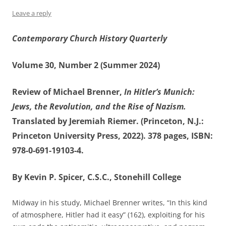
Leave a reply
Contemporary Church History Quarterly
Volume 30, Number 2 (Summer 2024)
Review of Michael Brenner,
In Hitler’s Munich:
Jews, the Revolution, and the Rise of Nazism.
Translated by Jeremiah Riemer. (Princeton, N.J.:
Princeton University Press, 2022). 378 pages, ISBN:
978-0-691-19103-4.
By Kevin P. Spicer, C.S.C., Stonehill College
Midway in his study, Michael Brenner writes, “In this kind
of atmosphere, Hitler had it easy” (162), exploiting for his