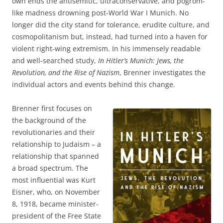
own ends the antisemitic, ultraconservative, and pogrom-
like madness drowning post-World War I Munich. No
longer did the city stand for tolerance, erudite culture, and
cosmopolitanism but, instead, had turned into a haven for
violent right-wing extremism. In his immensely readable
and well-searched study,
In Hitler’s Munich: Jews, the
Revolution, and the Rise of Nazism
, Brenner investigates the
individual actors and events behind this change.
Brenner first focuses on
the background of the
revolutionaries and their
relationship to Judaism – a
relationship that spanned
a broad spectrum. The
most influential was Kurt
Eisner, who, on November
8, 1918, became minister-
president of the Free State