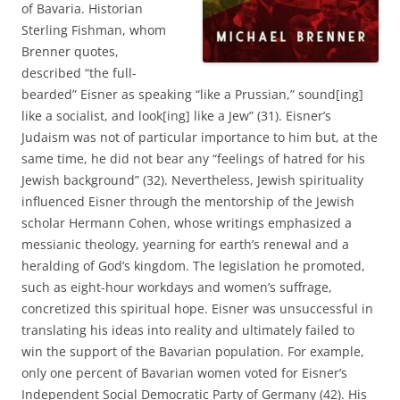
of Bavaria. Historian
Sterling Fishman, whom
Brenner quotes,
described “the full-
bearded” Eisner as speaking “like a Prussian,” sound[ing]
like a socialist, and look[ing] like a Jew” (31). Eisner’s
Judaism was not of particular importance to him but, at the
same time, he did not bear any “feelings of hatred for his
Jewish background” (32). Nevertheless, Jewish spirituality
influenced Eisner through the mentorship of the Jewish
scholar Hermann Cohen, whose writings emphasized a
messianic theology, yearning for earth’s renewal and a
heralding of God’s kingdom. The legislation he promoted,
such as eight-hour workdays and women’s suffrage,
concretized this spiritual hope. Eisner was unsuccessful in
translating his ideas into reality and ultimately failed to
win the support of the Bavarian population. For example,
only one percent of Bavarian women voted for Eisner’s
Independent Social Democratic Party of Germany (42). His