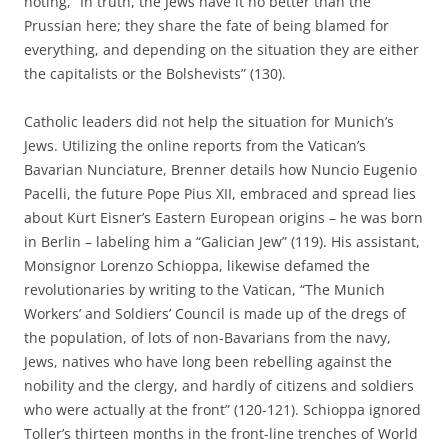
noting, “In truth, the Jews have it no better than the
Prussian here; they share the fate of being blamed for
everything, and depending on the situation they are either
the capitalists or the Bolshevists” (130).
Catholic leaders did not help the situation for Munich’s
Jews. Utilizing the online reports from the Vatican’s
Bavarian Nunciature, Brenner details how Nuncio Eugenio
Pacelli, the future Pope Pius XII, embraced and spread lies
about Kurt Eisner’s Eastern European origins – he was born
in Berlin – labeling him a “Galician Jew” (119). His assistant,
Monsignor Lorenzo Schioppa, likewise defamed the
revolutionaries by writing to the Vatican, “The Munich
Workers’ and Soldiers’ Council is made up of the dregs of
the population, of lots of non-Bavarians from the navy,
Jews, natives who have long been rebelling against the
nobility and the clergy, and hardly of citizens and soldiers
who were actually at the front” (120-121). Schioppa ignored
Toller’s thirteen months in the front-line trenches of World