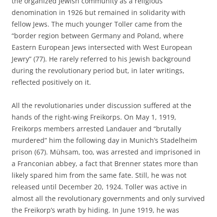
the organized Jewish community as a religious
denomination in 1926 but remained in solidarity with
fellow Jews. The much younger Toller came from the
“border region between Germany and Poland, where
Eastern European Jews intersected with West European
Jewry” (77). He rarely referred to his Jewish background
during the revolutionary period but, in later writings,
reflected positively on it.
All the revolutionaries under discussion suffered at the
hands of the right-wing Freikorps. On May 1, 1919,
Freikorps members arrested Landauer and “brutally
murdered” him the following day in Munich’s Stadelheim
prison (67). Mühsam, too, was arrested and imprisoned in
a Franconian abbey, a fact that Brenner states more than
likely spared him from the same fate. Still, he was not
released until December 20, 1924. Toller was active in
almost all the revolutionary governments and only survived
the Freikorp’s wrath by hiding. In June 1919, he was