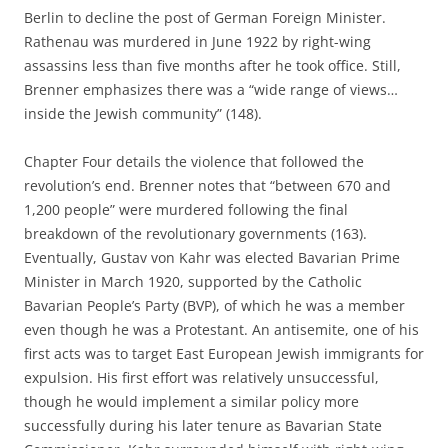
Berlin to decline the post of German Foreign Minister.
Rathenau was murdered in June 1922 by right-wing
assassins less than five months after he took office. Still,
Brenner emphasizes there was a “wide range of views…
inside the Jewish community” (148).
Chapter Four details the violence that followed the
revolution’s end. Brenner notes that “between 670 and
1,200 people” were murdered following the final
breakdown of the revolutionary governments (163).
Eventually, Gustav von Kahr was elected Bavarian Prime
Minister in March 1920, supported by the Catholic
Bavarian People’s Party (BVP), of which he was a member
even though he was a Protestant. An antisemite, one of his
first acts was to target East European Jewish immigrants for
expulsion. His first effort was relatively unsuccessful,
though he would implement a similar policy more
successfully during his later tenure as Bavarian State