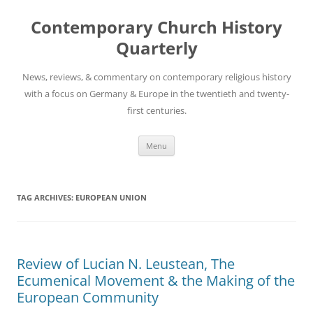
Skip
to
Contemporary Church History
content
Quarterly
News, reviews, & commentary on contemporary religious history
with a focus on Germany & Europe in the twentieth and twenty-
first centuries.
Menu
TAG ARCHIVES:
EUROPEAN UNION
Review of Lucian N. Leustean, The
Ecumenical Movement & the Making of the
European Community