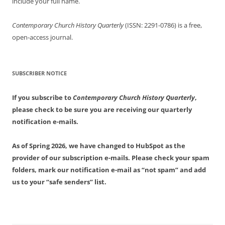
include your full name.
Contemporary Church History Quarterly
(ISSN: 2291-0786) is a free,
open-access journal.
SUBSCRIBER NOTICE
If you subscribe to
Contemporary Church History Quarterly
,
please check to be sure you are receiving our quarterly
notification e-mails.
As of Spring 2026, we have changed to HubSpot as the
provider of our subscription e-mails. Please check your spam
folders, mark our notification e-mail as “not spam” and add
us to your “safe senders” list.