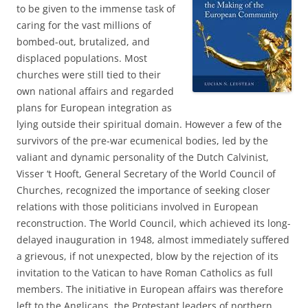
to be given to the immense task of
caring for the vast millions of
bombed-out, brutalized, and
displaced populations. Most
churches were still tied to their
own national affairs and regarded
plans for European integration as
lying outside their spiritual domain. However a few of the
survivors of the pre-war ecumenical bodies, led by the
valiant and dynamic personality of the Dutch Calvinist,
Visser ‘t Hooft, General Secretary of the World Council of
Churches, recognized the importance of seeking closer
relations with those politicians involved in European
reconstruction. The World Council, which achieved its long-
delayed inauguration in 1948, almost immediately suffered
a grievous, if not unexpected, blow by the rejection of its
invitation to the Vatican to have Roman Catholics as full
members. The initiative in European affairs was therefore
left to the Anglicans, the Protestant leaders of northern