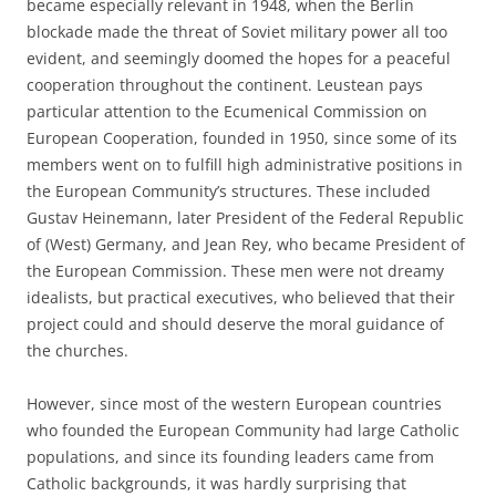
became especially relevant in 1948, when the Berlin
blockade made the threat of Soviet military power all too
evident, and seemingly doomed the hopes for a peaceful
cooperation throughout the continent. Leustean pays
particular attention to the Ecumenical Commission on
European Cooperation, founded in 1950, since some of its
members went on to fulfill high administrative positions in
the European Community’s structures. These included
Gustav Heinemann, later President of the Federal Republic
of (West) Germany, and Jean Rey, who became President of
the European Commission. These men were not dreamy
idealists, but practical executives, who believed that their
project could and should deserve the moral guidance of
the churches.
However, since most of the western European countries
who founded the European Community had large Catholic
populations, and since its founding leaders came from
Catholic backgrounds, it was hardly surprising that