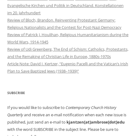
Evangelische Kirchen und Politik in Deutschland. Konstellationen
im 20. Jahrhundert
Review of Bloch, Brandon. Reinventing Protestant Germany:
Religious Nationalists and the Contest for Post-Nazi Democracy
Review of Patrick J. Houlihan, Religious Humanitarianism during the
World Wars, 1914-1945
Review of Udi Greenberg, The End of Schism: Catholics, Protestants,
and the Remaking of Christian Life in Europe, 1880s-1970s
Article Note: David I. Kertzer, “Eugenio Pacelli and the Vatican’s Irish
Plan to Save Baptized Jews (1938–1939)”
SUBSCRIBE
If you would like to subscribe to
Contemporary Church History
Quarterly
and receive an e-mail notification when each new issue is
published, just send an e-mail to
kjantzen[at]ambrose[dot]edu
with the word SUBSCRIBE in the subject line. Please be sure to