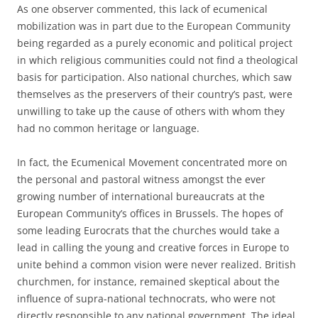
As one observer commented, this lack of ecumenical
mobilization was in part due to the European Community
being regarded as a purely economic and political project
in which religious communities could not find a theological
basis for participation. Also national churches, which saw
themselves as the preservers of their country’s past, were
unwilling to take up the cause of others with whom they
had no common heritage or language.
In fact, the Ecumenical Movement concentrated more on
the personal and pastoral witness amongst the ever
growing number of international bureaucrats at the
European Community’s offices in Brussels. The hopes of
some leading Eurocrats that the churches would take a
lead in calling the young and creative forces in Europe to
unite behind a common vision were never realized. British
churchmen, for instance, remained skeptical about the
influence of supra-national technocrats, who were not
directly responsible to any national government. The ideal