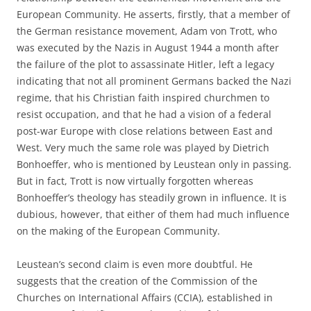
European Community. He asserts, firstly, that a member of
the German resistance movement, Adam von Trott, who
was executed by the Nazis in August 1944 a month after
the failure of the plot to assassinate Hitler, left a legacy
indicating that not all prominent Germans backed the Nazi
regime, that his Christian faith inspired churchmen to
resist occupation, and that he had a vision of a federal
post-war Europe with close relations between East and
West. Very much the same role was played by Dietrich
Bonhoeffer, who is mentioned by Leustean only in passing.
But in fact, Trott is now virtually forgotten whereas
Bonhoeffer’s theology has steadily grown in influence. It is
dubious, however, that either of them had much influence
on the making of the European Community.
Leustean’s second claim is even more doubtful. He
suggests that the creation of the Commission of the
Churches on International Affairs (CCIA), established in