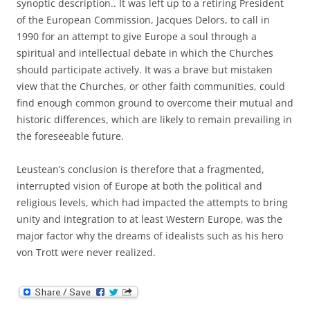
synoptic description.. It was left up to a retiring President
of the European Commission, Jacques Delors, to call in
1990 for an attempt to give Europe a soul through a
spiritual and intellectual debate in which the Churches
should participate actively. It was a brave but mistaken
view that the Churches, or other faith communities, could
find enough common ground to overcome their mutual and
historic differences, which are likely to remain prevailing in
the foreseeable future.
Leustean’s conclusion is therefore that a fragmented,
interrupted vision of Europe at both the political and
religious levels, which had impacted the attempts to bring
unity and integration to at least Western Europe, was the
major factor why the dreams of idealists such as his hero
von Trott were never realized.