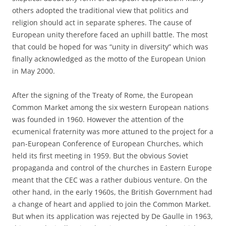
others adopted the traditional view that politics and
religion should act in separate spheres. The cause of
European unity therefore faced an uphill battle. The most
that could be hoped for was “unity in diversity” which was
finally acknowledged as the motto of the European Union
in May 2000.
After the signing of the Treaty of Rome, the European
Common Market among the six western European nations
was founded in 1960. However the attention of the
ecumenical fraternity was more attuned to the project for a
pan-European Conference of European Churches, which
held its first meeting in 1959. But the obvious Soviet
propaganda and control of the churches in Eastern Europe
meant that the CEC was a rather dubious venture. On the
other hand, in the early 1960s, the British Government had
a change of heart and applied to join the Common Market.
But when its application was rejected by De Gaulle in 1963,