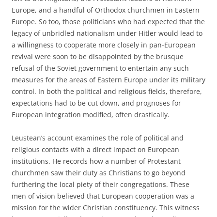
Europe, and a handful of Orthodox churchmen in Eastern
Europe. So too, those politicians who had expected that the
legacy of unbridled nationalism under Hitler would lead to
a willingness to cooperate more closely in pan-European
revival were soon to be disappointed by the brusque
refusal of the Soviet government to entertain any such
measures for the areas of Eastern Europe under its military
control. In both the political and religious fields, therefore,
expectations had to be cut down, and prognoses for
European integration modified, often drastically.
Leustean’s account examines the role of political and
religious contacts with a direct impact on European
institutions. He records how a number of Protestant
churchmen saw their duty as Christians to go beyond
furthering the local piety of their congregations. These
men of vision believed that European cooperation was a
mission for the wider Christian constituency. This witness