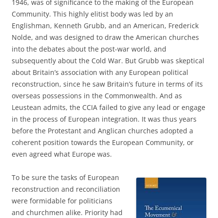
1946, was of significance to the making of the European
Community. This highly elitist body was led by an
Englishman, Kenneth Grubb, and an American, Frederick
Nolde, and was designed to draw the American churches
into the debates about the post-war world, and
subsequently about the Cold War. But Grubb was skeptical
about Britain’s association with any European political
reconstruction, since he saw Britain’s future in terms of its
overseas possessions in the Commonwealth. And as
Leustean admits, the CCIA failed to give any lead or engage
in the process of European integration. It was thus years
before the Protestant and Anglican churches adopted a
coherent position towards the European Community, or
even agreed what Europe was.
To be sure the tasks of European
reconstruction and reconciliation
were formidable for politicians
and churchmen alike. Priority had