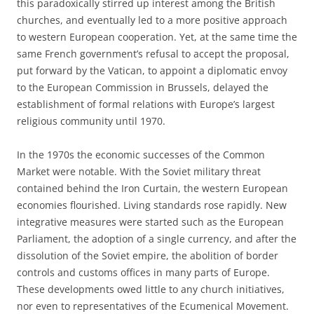
this paradoxically stirred up interest among the British
churches, and eventually led to a more positive approach
to western European cooperation. Yet, at the same time the
same French government’s refusal to accept the proposal,
put forward by the Vatican, to appoint a diplomatic envoy
to the European Commission in Brussels, delayed the
establishment of formal relations with Europe’s largest
religious community until 1970.
In the 1970s the economic successes of the Common
Market were notable. With the Soviet military threat
contained behind the Iron Curtain, the western European
economies flourished. Living standards rose rapidly. New
integrative measures were started such as the European
Parliament, the adoption of a single currency, and after the
dissolution of the Soviet empire, the abolition of border
controls and customs offices in many parts of Europe.
These developments owed little to any church initiatives,
nor even to representatives of the Ecumenical Movement.