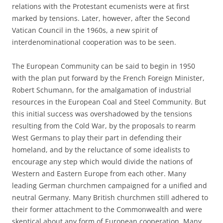
relations with the Protestant ecumenists were at first
marked by tensions. Later, however, after the Second
Vatican Council in the 1960s, a new spirit of
interdenominational cooperation was to be seen.
The European Community can be said to begin in 1950
with the plan put forward by the French Foreign Minister,
Robert Schumann, for the amalgamation of industrial
resources in the European Coal and Steel Community. But
this initial success was overshadowed by the tensions
resulting from the Cold War, by the proposals to rearm
West Germans to play their part in defending their
homeland, and by the reluctance of some idealists to
encourage any step which would divide the nations of
Western and Eastern Europe from each other. Many
leading German churchmen campaigned for a unified and
neutral Germany. Many British churchmen still adhered to
their former attachment to the Commonwealth and were
skeptical about any form of European cooperation. Many