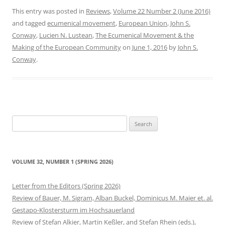
This entry was posted in
Reviews
,
Volume 22 Number 2 (June 2016)
and tagged
ecumenical movement
,
European Union
,
John S.
Conway
,
Lucien N. Lustean
,
The Ecumenical Movement & the
Making of the European Community
on
June 1, 2016
by
John S.
Conway
.
Search
for:
VOLUME 32, NUMBER 1 (SPRING 2026)
Letter from the Editors (Spring 2026)
Review of Bauer, M. Sigram, Alban Buckel, Dominicus M. Maier et. al.
Gestapo-Klostersturm im Hochsauerland
Review of Stefan Alkier, Martin Keßler, and Stefan Rhein (eds.),