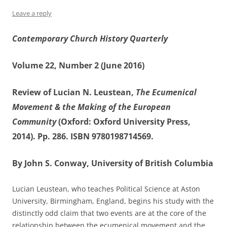
Leave a reply
Contemporary Church History Quarterly
Volume 22, Number 2 (June 2016)
Review of Lucian N. Leustean,
The Ecumenical
Movement & the Making of the European
Community
(Oxford: Oxford University Press,
2014). Pp. 286. ISBN 9780198714569.
By John S. Conway, University of British Columbia
Lucian Leustean, who teaches Political Science at Aston
University, Birmingham, England, begins his study with the
distinctly odd claim that two events are at the core of the
relationship between the ecumenical movement and the