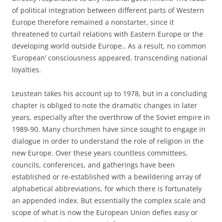
of political integration between different parts of Western
Europe therefore remained a nonstarter, since it
threatened to curtail relations with Eastern Europe or the
developing world outside Europe.. As a result, no common
‘European’ consciousness appeared, transcending national
loyalties.
Leustean takes his account up to 1978, but in a concluding
chapter is obliged to note the dramatic changes in later
years, especially after the overthrow of the Soviet empire in
1989-90. Many churchmen have since sought to engage in
dialogue in order to understand the role of religion in the
new Europe. Over these years countless committees,
councils, conferences, and gatherings have been
established or re-established with a bewildering array of
alphabetical abbreviations, for which there is fortunately
an appended index. But essentially the complex scale and
scope of what is now the European Union defies easy or