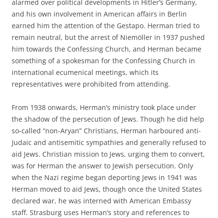
alarmed over political developments in Hitler’s Germany,
and his own involvement in American affairs in Berlin
earned him the attention of the Gestapo. Herman tried to
remain neutral, but the arrest of Niemöller in 1937 pushed
him towards the Confessing Church, and Herman became
something of a spokesman for the Confessing Church in
international ecumenical meetings, which its
representatives were prohibited from attending.
From 1938 onwards, Herman’s ministry took place under
the shadow of the persecution of Jews. Though he did help
so-called “non-Aryan” Christians, Herman harboured anti-
Judaic and antisemitic sympathies and generally refused to
aid Jews. Christian mission to Jews, urging them to convert,
was for Herman the answer to Jewish persecution. Only
when the Nazi regime began deporting Jews in 1941 was
Herman moved to aid Jews, though once the United States
declared war, he was interned with American Embassy
staff. Strasburg uses Herman’s story and references to