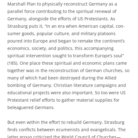
Marshall Plan to physically reconstruct Germany as a
parallel force contributing to the spiritual renewal of
Germany, alongside the efforts of US Protestants. As
Strasburg puts it, “In an era when American capital, con­
sumer goods, popular culture, and military platoons
poured into Europe and began to remake the continent’s
economics, society, and politics, this accompanying
spiritual intervention sought to transform Europe’s soul”
(185). One place these spiritual and economic plans came
together was in the reconstruction of German churches, so
many of which had been destroyed during the Allied
bombing of Germany. Christian literature campaigns and
educational projects were also important. So too were US
Protestant relief efforts to gather material supplies for
beleaguered Germans.
But even within the effort to rebuild Germany, Strasburg
finds conflicts between ecumenists and evangelicals. The
latter group criticized the World Council of Churches—