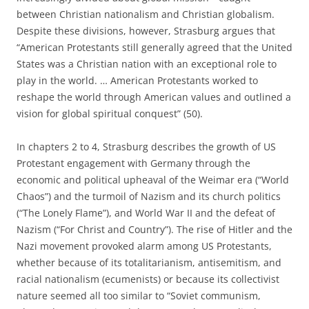
between Christian nationalism and Christian globalism.
Despite these divisions, however, Strasburg argues that
“American Protestants still generally agreed that the United
States was a Christian na­tion with an exceptional role to
play in the world. … American Protestants worked to
reshape the world through American values and outlined a
vision for global spiritual conquest” (50).
In chapters 2 to 4, Strasburg describes the growth of US
Protestant engagement with Germany through the
economic and political upheaval of the Weimar era (“World
Chaos”) and the turmoil of Nazism and its church politics
(“The Lonely Flame”), and World War II and the defeat of
Nazism (“For Christ and Country”). The rise of Hitler and the
Nazi movement provoked alarm among US Protestants,
whether because of its totalitarianism, antisemitism, and
racial nationalism (ecumenists) or because its collectivist
nature seemed all too similar to “Soviet communism,