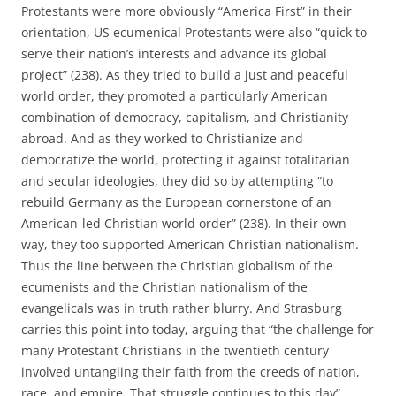
Protestants were more obviously “America First” in their
orientation, US ecumenical Protestants were also “quick to
serve their nation’s interests and advance its global
project” (238). As they tried to build a just and peaceful
world order, they promoted a particularly American
combination of democracy, capitalism, and Christianity
abroad. And as they worked to Christianize and
democratize the world, protecting it against totalitarian
and secular ideologies, they did so by attempting “to
rebuild Germany as the European cornerstone of an
American-led Christian world order” (238). In their own
way, they too supported American Christian nationalism.
Thus the line between the Christian globalism of the
ecumenists and the Christian nationalism of the
evangelicals was in truth rather blurry. And Strasburg
carries this point into today, arguing that “the challenge for
many Protestant Christians in the twentieth century
involved untangling their faith from the creeds of nation,
race, and empire. That struggle continues to this day”