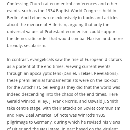
Confessing Church at ecumenical conferences and other
events, such as the 1934 Baptist World Congress held in
Berlin. And Leiper wrote extensively in books and articles
about the menace of Hitlerism, arguing that only the
universal values of Protestant ecumenism could support
the democratic order that would combat Nazism and, more
broadly, secularism.
In contrast, evangelicals saw the rise of European dictators
as a portent of the end times. Viewing current events
through an apocalyptic lens (Daniel, Ezekiel, Revelations),
these premillennial fundamentalists were on the lookout
for the Antichrist, believing as they did that the world was
indeed descending into the chaos of the end times. Here
Gerald Winrod, Riley, J. Frank Norris, and Oswald J. Smith
take centre stage, with their attacks on Soviet communism
and New Deal America. Of note was Winrod’s 1935
pilgrimage to Germany, during which he revised his views
of Hitler and the Nazi state, in part based on the virulent