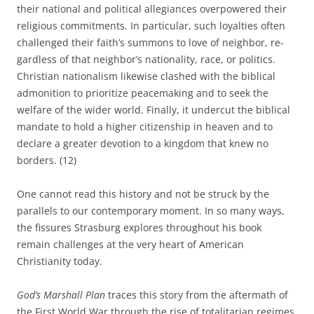
their national and po­litical allegiances overpowered their
religious commitments. In particular, such loyalties often
challenged their faith’s summons to love of neighbor, re­
gardless of that neighbor’s nationality, race, or politics.
Christian nationalism likewise clashed with the biblical
admonition to prioritize peacemaking and to seek the
welfare of the wider world. Finally, it undercut the biblical
man­date to hold a higher citizenship in heaven and to
declare a greater devotion to a kingdom that knew no
borders. (12)
One cannot read this history and not be struck by the
parallels to our contemporary moment. In so many ways,
the fissures Strasburg explores throughout his book
remain challenges at the very heart of American
Christianity today.
God’s Marshall Plan
traces this story from the aftermath of
the First World War through the rise of totalitarian regimes