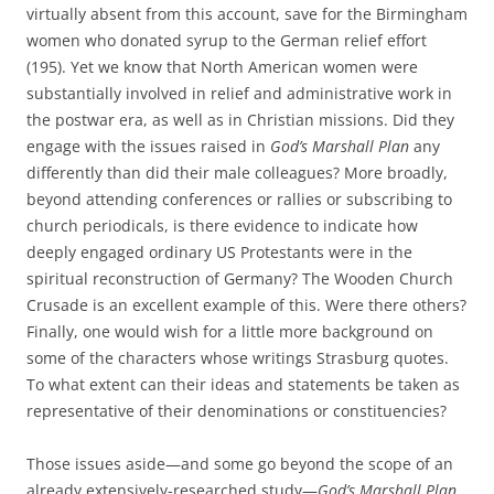
virtually absent from this account, save for the Birmingham
women who donated syrup to the German relief effort
(195). Yet we know that North American women were
substantially involved in relief and administrative work in
the postwar era, as well as in Christian missions. Did they
engage with the issues raised in
God’s Marshall Plan
any
differently than did their male colleagues? More broadly,
beyond attending conferences or rallies or subscribing to
church periodicals, is there evidence to indicate how
deeply engaged ordinary US Protestants were in the
spiritual reconstruction of Germany? The Wooden Church
Crusade is an excellent example of this. Were there others?
Finally, one would wish for a little more background on
some of the characters whose writings Strasburg quotes.
To what extent can their ideas and statements be taken as
representative of their denominations or constituencies?
Those issues aside—and some go beyond the scope of an
already extensively-researched study—
God’s Marshall Plan