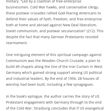
military. “Led by a coalition of free-enterprise
businessmen, Cold War hawks, and conservative clergy,
these postwar crusades rallied God-fearing Americans to
defend their values of faith, freedom, and free enterprise
both at home and abroad against New Deal liberalism,
Soviet communism, and postwar secularization” (212). This
despite the fact that many German Protestants resisted
rearmament.
One intriguing element of this spiritual campaign against
Communism was the Wooden Church Crusade, a plan to
build 49 chapels along the line of the Iron Curtain in West
Germany which gained strong support among US political
and industrial leaders. By the end of 1956, 28 houses of
worship had been built, including a few synagogues.
In the book’s epilogue, the author carries the story of US
Protestant engagement with Germany through to the end
of the Cold War. Strasburg concludes that if US evangelical