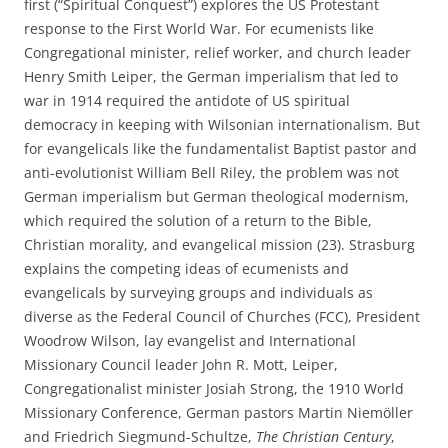
first (“Spiritual Conquest”) explores the US Protestant
response to the First World War. For ecumenists like
Congregational minister, relief worker, and church leader
Henry Smith Leiper, the German imperialism that led to
war in 1914 required the antidote of US spiritual
democracy in keeping with Wilsonian internationalism. But
for evangelicals like the fundamentalist Baptist pastor and
anti-evolutionist William Bell Riley, the problem was not
German imperialism but German theological modernism,
which required the solution of a return to the Bible,
Christian morality, and evangelical mission (23). Strasburg
explains the competing ideas of ecumenists and
evangelicals by surveying groups and individuals as
diverse as the Federal Council of Churches (FCC), President
Woodrow Wilson, lay evangelist and International
Missionary Council leader John R. Mott, Leiper,
Congregationalist minister Josiah Strong, the 1910 World
Missionary Conference, German pastors Martin Niemöller
and Friedrich Siegmund-Schultze,
The Christian Century
,