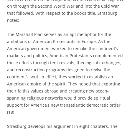
on through the Second World War and into the Cold War
that followed. With respect to the book’s title, Strasburg
notes:
The Marshall Plan serves as an apt metaphor for the
ambitions of American Protestants in Europe. As the
American govern­ment worked to remake the continent’s
markets and politics, American Protestants complemented
these efforts through tent revivals, theo­logical exchanges,
and reconstruction programs designed to revive the
continent’s soul. In effect, they worked to establish an
American empire of the spirit. They hoped that exporting
their faith’s values abroad and creating new ocean-
spanning religious networks would provide spir­itual
support for America’s new transatlantic democratic order.
(18)
Strasburg develops his argument in eight chapters. The