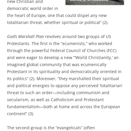
new Christian and
democratic world order in
the heart of Europe, one that could dispel any new
totalitarian threat, whether spiritual or political” (2).
God’s Marshall Plan
revolves around two groups of US
Protestants. The first is the “ecumenists,” who worked
through the powerful Federal Council of Churches (FCC)
and were eager to develop a new “’World Christianity,’ an
imagined global community that was ecumenically
Protestant in its spirituality and democratically oriented in
its politics” (2). Moreover, “they marshalled their spiritual
and political energies to oppose any perceived ‘totalitarian’
threat to such an order—including communism and
secularism, as well as Catholicism and Protestant
fundamentalism—both at home and across the European
continent” (3).
The second group is the “evangelicals” (often