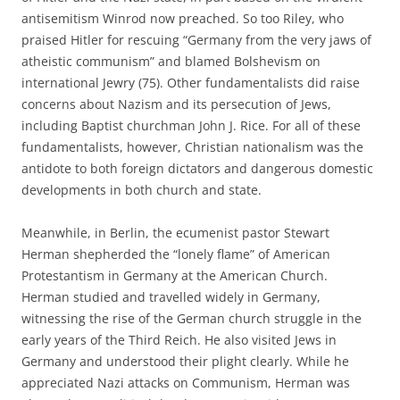
antisemitism Winrod now preached. So too Riley, who
praised Hitler for rescuing “Germany from the very jaws of
atheistic communism” and blamed Bolshevism on
international Jewry (75). Other fundamentalists did raise
concerns about Nazism and its persecution of Jews,
including Baptist churchman John J. Rice. For all of these
fundamentalists, however, Christian nationalism was the
antidote to both foreign dictators and dangerous domestic
developments in both church and state.
Meanwhile, in Berlin, the ecumenist pastor Stewart
Herman shepherded the “lonely flame” of American
Protestantism in Germany at the American Church.
Herman studied and travelled widely in Germany,
witnessing the rise of the German church struggle in the
early years of the Third Reich. He also visited Jews in
Germany and understood their plight clearly. While he
appreciated Nazi attacks on Communism, Herman was