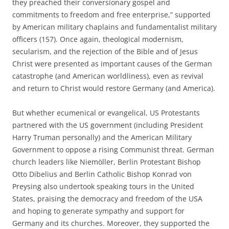
they preached their conversionary gospel and
commitments to freedom and free enterprise,” supported
by American military chaplains and fundamentalist military
officers (157). Once again, theological modernism,
secularism, and the rejection of the Bible and of Jesus
Christ were presented as important causes of the German
catastrophe (and American worldliness), even as revival
and return to Christ would restore Germany (and America).
But whether ecumenical or evangelical, US Protestants
partnered with the US government (including President
Harry Truman personally) and the American Military
Government to oppose a rising Communist threat. German
church leaders like Niemöller, Berlin Protestant Bishop
Otto Dibelius and Berlin Catholic Bishop Konrad von
Preysing also undertook speaking tours in the United
States, praising the democracy and freedom of the USA
and hoping to generate sympathy and support for
Germany and its churches. Moreover, they supported the