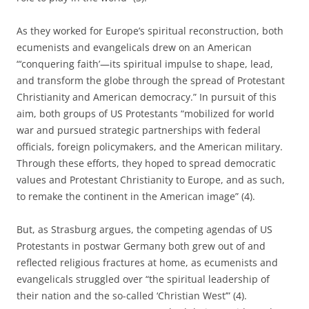
As they worked for Europe’s spiritual recon­struction, both
ecumenists and evangelicals drew on an American
“‘conquering faith’—its spir­itual impulse to shape, lead,
and transform the globe through the spread of Protestant
Christianity and American democracy.” In pursuit of this
aim, both groups of US Protestants “mobilized for world
war and pursued strategic partnerships with federal
officials, foreign policymakers, and the American military.
Through these efforts, they hoped to spread dem­ocratic
values and Protestant Christianity to Europe, and as such,
to remake the continent in the American image” (4).
But, as Strasburg argues, the competing agendas of US
Protestants in postwar Germany both grew out of and
reflected religious fractures at home, as ecumenists and
evangelicals struggled over “the spiritual leadership of
their nation and the so-called ‘Christian West’” (4).