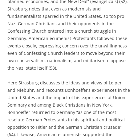
planned economies, and the New Deal” (evangelicals) (52).
Strasburg notes that even as modernists and
fundamentalists sparred in the United States, so too pro-
Nazi German Christians and their opponents in the
Confessing Church entered into a church struggle in
Germany. American ecumenist Protestants followed these
events closely, expressing concern over the unwillingness
even of Confessing Church leaders to move beyond their
own conservatism, nationalism, and militarism to oppose
the Nazi state itself (58).
Here Strasburg discusses the ideas and views of Leiper
and Niebuhr, and recounts Bonhoeffer’s experiences in the
United States and the impact of his experiences at Union
Seminary and among Black Christians in New York.
Bonhoeffer returned to Germany “as one of the most
resolute German Protestants in his spiritual and political
opposition to Hitler and the German Christian crusade”
(64). Likewise, American ecumenists supported the