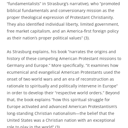
“fundamentalists” in Strasburg’s narrative), who “promoted
biblical fundamentals and conversionary mission as the
proper theological expression of Protestant Christianity.
They also identified individual liberty, limited government,
free market capitalism, and an America-first foreign policy
as their nation’s proper political values” (3).
As Strasburg explains, his book “narrates the origins and
history of these competing American Protestant missions to
Germany and Europe.” More specifically, “it examines how
ecumenical and evangelical American Protestants used the
onset of two world wars and an era of reconstruction as
rationale to spiritually and politically intervene in Europe”
in order to develop their “respective world orders.” Beyond
that, the book explains “how this spiritual struggle for
Europe activated and advanced American Protestantism’s
long-standing Christian nationalism—the belief that the
United States was a Christian nation with an exceptional
role to play in the world” (3).