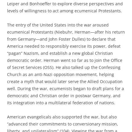
Leiper and Bonhoeffer to explore diverse perspectives and
levels of willingness to act among ecumenical Protestants.
The entry of the United States into the war aroused
ecumenical Protestants (Niebuhr, Herman—after his return
from Germany—and John Foster Dulles) to declare that
America needed to responsibly exercise its power, defeat
“pagan” Nazism, and establish a new global Christian
democratic order. Herman went so far as to join the Office
of Secret Services (OSS). He also talked up the Confessing
Church as an anti-Nazi opposition movement, helping
create a myth that would later serve the Allied Occupation
well. During the war, ecumenists began to draft plans for a
democratic and Christian order in postwar Germany, and
its integration into a multilateral federation of nations.
American evangelicals also supported the war, but also
“advanced their commitments to conversionary mission,
liberty, and unilateralism” (104). Viewing the war from a