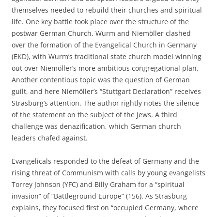
themselves needed to rebuild their churches and spiritual
life. One key battle took place over the structure of the
postwar German Church. Wurm and Niemöller clashed
over the formation of the Evangelical Church in Germany
(EKD), with Wurm’s traditional state church model winning
out over Niemöller’s more ambitious congregational plan.
Another contentious topic was the question of German
guilt, and here Niemöller’s “Stuttgart Declaration” receives
Strasburg’s attention. The author rightly notes the silence
of the statement on the subject of the Jews. A third
challenge was denazification, which German church
leaders chafed against.
Evangelicals responded to the defeat of Germany and the
rising threat of Communism with calls by young evangelists
Torrey Johnson (YFC) and Billy Graham for a “spiritual
invasion” of “Battleground Europe” (156). As Strasburg
explains, they focused first on “occupied Germany, where