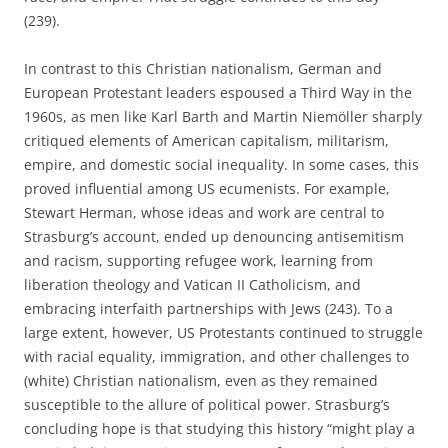
(239).
In contrast to this Christian nationalism, German and
European Protestant leaders espoused a Third Way in the
1960s, as men like Karl Barth and Martin Niemöller sharply
critiqued elements of American capitalism, militarism,
empire, and domestic social inequality. In some cases, this
proved influential among US ecumenists. For example,
Stewart Herman, whose ideas and work are central to
Strasburg’s account, ended up denouncing antisemitism
and racism, supporting refugee work, learning from
liberation theology and Vatican II Catholicism, and
embracing interfaith partnerships with Jews (243). To a
large extent, however, US Protestants continued to struggle
with racial equality, immigration, and other challenges to
(white) Christian nationalism, even as they remained
susceptible to the allure of political power. Strasburg’s
concluding hope is that studying this history “might play a