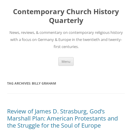
Skip
to
Contemporary Church History
content
Quarterly
News, reviews, & commentary on contemporary religious history
with a focus on Germany & Europe in the twentieth and twenty-
first centuries.
Menu
TAG ARCHIVES:
BILLY GRAHAM
Review of James D. Strasburg, God’s
Marshall Plan: American Protestants and
the Struggle for the Soul of Europe