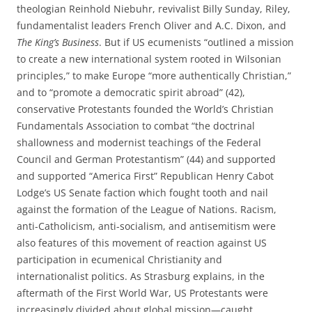
theologian Reinhold Niebuhr, revivalist Billy Sunday, Riley,
fundamentalist leaders French Oliver and A.C. Dixon, and
The King’s Business
. But if US ecumenists “outlined a mission
to create a new international system rooted in Wilsonian
principles,” to make Europe “more authentically Christian,”
and to “promote a democratic spirit abroad” (42),
conservative Protestants founded the World’s Christian
Fundamentals Association to combat “the doctrinal
shallowness and modernist teachings of the Federal
Council and German Protestantism” (44) and supported
and supported “America First” Republican Henry Cabot
Lodge’s US Senate faction which fought tooth and nail
against the formation of the League of Nations. Racism,
anti-Catholicism, anti-socialism, and antisemitism were
also features of this movement of reaction against US
participation in ecumenical Christianity and
internationalist politics. As Strasburg explains, in the
aftermath of the First World War, US Protestants were
increasingly divided about global mission—caught