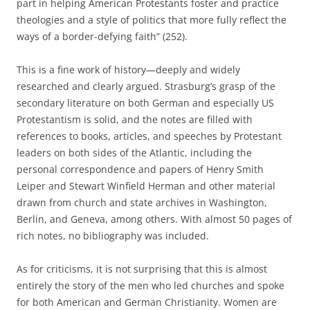
part in helping American Protestants foster and practice
theologies and a style of politics that more fully reflect the
ways of a border-defying faith” (252).
This is a fine work of history—deeply and widely
researched and clearly argued. Strasburg’s grasp of the
secondary literature on both German and especially US
Protestantism is solid, and the notes are filled with
references to books, articles, and speeches by Protestant
leaders on both sides of the Atlantic, including the
personal correspondence and papers of Henry Smith
Leiper and Stewart Winfield Herman and other material
drawn from church and state archives in Washington,
Berlin, and Geneva, among others. With almost 50 pages of
rich notes, no bibliography was included.
As for criticisms, it is not surprising that this is almost
entirely the story of the men who led churches and spoke
for both American and German Christianity. Women are