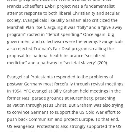
Francis Schaeffer’s L’Abri project was a fundamentalist
attempt response to both liberal Christianity and secular
society. Evangelicals like Billy Graham also criticized the
Marshall Plan itself, arguing it was “folly” and a “give-away
program” rooted in “deficit spending.” Once again, big
government and collectivism were the enemy. Evangelicals
also rejected Truman’s Fair Deal programs, calling the
proposal for national health insurance “socialized
medicine” and a pathway to “societal slavery” (209).
Evangelical Protestants responded to the problems of
postwar Germany most forcefully through revival meetings.
In 1954, YFC evangelist Billy Graham held meetings in the
former Nazi parade grounds at Nuremberg, preaching
salvation through Jesus Christ. But Graham was also trying
to convince Germans to support the US Cold War effort to
push back Communism and protect Europe. To that end,
US evangelical Protestants also strongly supported the US