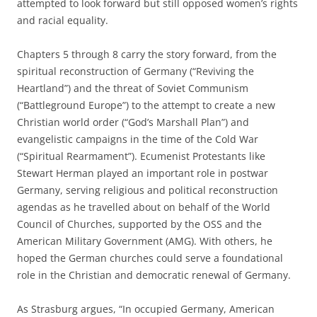
attempted to look forward but still opposed women’s rights
and racial equality.
Chapters 5 through 8 carry the story forward, from the
spiritual reconstruction of Germany (“Reviving the
Heartland”) and the threat of Soviet Communism
(“Battleground Europe”) to the attempt to create a new
Christian world order (“God’s Marshall Plan”) and
evangelistic campaigns in the time of the Cold War
(“Spiritual Rearmament”). Ecumenist Protestants like
Stewart Herman played an important role in postwar
Germany, serving religious and political reconstruction
agendas as he travelled about on behalf of the World
Council of Churches, supported by the OSS and the
American Military Government (AMG). With others, he
hoped the German churches could serve a foundational
role in the Christian and democratic renewal of Germany.
As Strasburg argues, “In occupied Germany, American