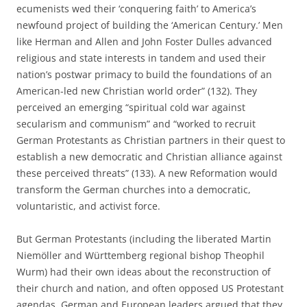
ecumenists wed their ‘conquering faith’ to America’s
newfound project of building the ‘American Century.’ Men
like Herman and Allen and John Foster Dulles advanced
religious and state interests in tandem and used their
nation’s postwar primacy to build the foundations of an
American-led new Christian world order” (132). They
perceived an emerging “spiritual cold war against
secularism and communism” and “worked to recruit
German Protestants as Christian partners in their quest to
establish a new democratic and Christian alliance against
these perceived threats” (133). A new Reformation would
transform the German churches into a democratic,
voluntaristic, and activist force.
But German Protestants (including the liberated Martin
Niemöller and Württemberg regional bishop Theophil
Wurm) had their own ideas about the reconstruction of
their church and nation, and often opposed US Protestant
agendas. German and European leaders argued that they