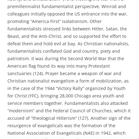
premillennialist fundamentalist perspective, Winrod and
colleagues initially opposed the US entrance into the war,
promoting “America First” isolationism. Other
fundamentalists stressed links between Hitler, Satan, the
Beast, and the Anti-Christ, and so supported the effort to
defeat them and hold evil at bay. As Christian nationalists,
fundamentalists conflated God and country, piety and
patriotism. It was during the Second World War that the
American flag found its way into many Protestant
sanctuaries (124). Prayer became a weapon of war and
Christian nationalist evangelism a form of mobilization, as
in the case of the 1944 “Victory Rally” organized by Youth
for Christ (YFC), bringing 28,000 Chicago area youth and
service members together. Fundamentalists also attacked
“modernism” and the Federal Council of Churches, which it
accused of “theological Hitlerism” (127). Another sign of the
resurgence of evangelicals was the formation of the
National Association of Evangelicals (NAE) in 1942, which