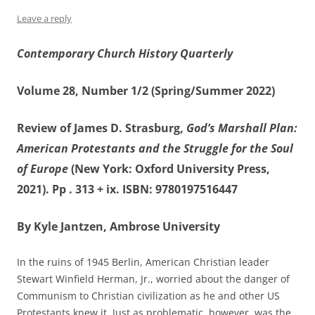
Leave a reply
Contemporary Church History Quarterly
Volume 28, Number 1/2 (Spring/Summer 2022)
Review of James D. Strasburg,
God’s Marshall Plan:
American Protestants and the Struggle for the Soul
of Europe
(New York: Oxford University Press,
2021). Pp . 313 + ix. ISBN: 9780197516447
By Kyle Jantzen, Ambrose University
In the ruins of 1945 Berlin, American Christian leader
Stewart Winfield Herman, Jr., worried about the danger of
Communism to Christian civilization as he and other US
Protestants knew it. Just as problematic, however, was the