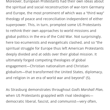
Moreover, European Protestants had their own ideas about
the spiritual and social reconstruction of war-torn Germany
and Europe, the most prominent of which was a “third way”
theology of peace and reconciliation independent of either
superpower. This, in turn, prompted some US Protestants
to rethink their own approaches to world missions and
global politics in the era of the Cold War. Not surprisingly,
here too ecumenists and evangelicals clashed, and so “the
spiritual struggle for Europe thus left American Protestants
deeply divided and at odds over their global mission. It
ultimately forged competing theologies of global
engagement—Christian nationalism and Christian
globalism—that transformed the United States, diplomacy,
and re­ligion in an era of world war and beyond” (5).
As Strasburg demonstrates throughout
God’s Marshall Plan
,
when US Protestants grappled with rival ideologies—
democratic liberal, fascist, and communist—very often,