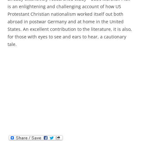
is an enlightening and challenging account of how US
Protestant Christian nationalism worked itself out both
abroad in postwar Germany and at home in the United
States. An excellent contribution to the literature, it is also,
for those with eyes to see and ears to hear, a cautionary
tale.