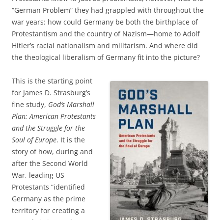
“German Problem” they had grappled with throughout the
war years: how could Germany be both the birthplace of
Protestantism and the country of Nazism—home to Adolf
Hitler’s racial nationalism and militarism. And where did
the theological liberalism of Germany fit into the picture?
This is the starting point
for James D. Strasburg’s
fine study,
God’s Marshall
Plan: American Protestants
and the Struggle for the
Soul of Europe
. It is the
story of how, during and
after the Second World
War, leading US
Protestants “identified
Germany as the prime
territory for creating a