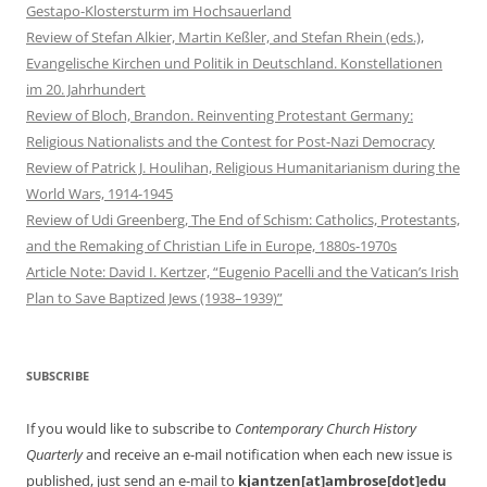
Gestapo-Klostersturm im Hochsauerland
Review of Stefan Alkier, Martin Keßler, and Stefan Rhein (eds.),
Evangelische Kirchen und Politik in Deutschland. Konstellationen
im 20. Jahrhundert
Review of Bloch, Brandon. Reinventing Protestant Germany:
Religious Nationalists and the Contest for Post-Nazi Democracy
Review of Patrick J. Houlihan, Religious Humanitarianism during the
World Wars, 1914-1945
Review of Udi Greenberg, The End of Schism: Catholics, Protestants,
and the Remaking of Christian Life in Europe, 1880s-1970s
Article Note: David I. Kertzer, “Eugenio Pacelli and the Vatican’s Irish
Plan to Save Baptized Jews (1938–1939)”
SUBSCRIBE
If you would like to subscribe to
Contemporary Church History
Quarterly
and receive an e-mail notification when each new issue is
published, just send an e-mail to
kjantzen[at]ambrose[dot]edu