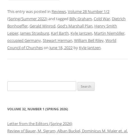
This entry was posted in
Reviews
,
Volume 28 Number 1/2
(Spring/Summer 2022)
and tagged
Billy Graham
,
Cold War
,
Dietrich
Bonhoeffer
,
Gerald Winrod
,
God's Marshall Plan
,
Henry Smith
Leiper
,
James Strasburg
,
Karl Barth
,
Kyle Jantzen
,
Martin Niemöller
,
occupied Germany
,
Stewart Herman
,
William Bell Riley
,
World
Council of Churches
on
June 18, 2022
by
Kyle Jantzen
.
Search
for:
VOLUME 32, NUMBER 1 (SPRING 2026)
Letter from the Editors (Spring 2026)
Review of Bauer, M. Sigram, Alban Buckel, Dominicus M. Maier et. al.