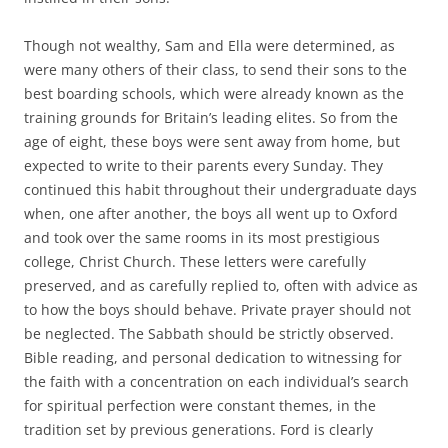
Though not wealthy, Sam and Ella were determined, as
were many others of their class, to send their sons to the
best boarding schools, which were already known as the
training grounds for Britain’s leading elites. So from the
age of eight, these boys were sent away from home, but
expected to write to their parents every Sunday. They
continued this habit throughout their undergraduate days
when, one after another, the boys all went up to Oxford
and took over the same rooms in its most prestigious
college, Christ Church. These letters were carefully
preserved, and as carefully replied to, often with advice as
to how the boys should behave. Private prayer should not
be neglected. The Sabbath should be strictly observed.
Bible reading, and personal dedication to witnessing for
the faith with a concentration on each individual’s search
for spiritual perfection were constant themes, in the
tradition set by previous generations. Ford is clearly