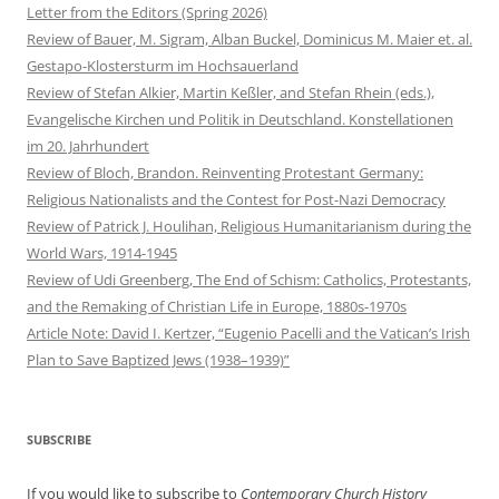
Letter from the Editors (Spring 2026)
Review of Bauer, M. Sigram, Alban Buckel, Dominicus M. Maier et. al.
Gestapo-Klostersturm im Hochsauerland
Review of Stefan Alkier, Martin Keßler, and Stefan Rhein (eds.),
Evangelische Kirchen und Politik in Deutschland. Konstellationen
im 20. Jahrhundert
Review of Bloch, Brandon. Reinventing Protestant Germany:
Religious Nationalists and the Contest for Post-Nazi Democracy
Review of Patrick J. Houlihan, Religious Humanitarianism during the
World Wars, 1914-1945
Review of Udi Greenberg, The End of Schism: Catholics, Protestants,
and the Remaking of Christian Life in Europe, 1880s-1970s
Article Note: David I. Kertzer, “Eugenio Pacelli and the Vatican’s Irish
Plan to Save Baptized Jews (1938–1939)”
SUBSCRIBE
If you would like to subscribe to
Contemporary Church History