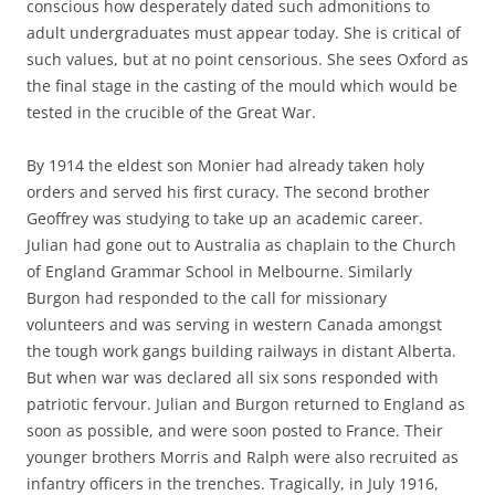
conscious how desperately dated such admonitions to
adult undergraduates must appear today. She is critical of
such values, but at no point censorious. She sees Oxford as
the final stage in the casting of the mould which would be
tested in the crucible of the Great War.
By 1914 the eldest son Monier had already taken holy
orders and served his first curacy. The second brother
Geoffrey was studying to take up an academic career.
Julian had gone out to Australia as chaplain to the Church
of England Grammar School in Melbourne. Similarly
Burgon had responded to the call for missionary
volunteers and was serving in western Canada amongst
the tough work gangs building railways in distant Alberta.
But when war was declared all six sons responded with
patriotic fervour. Julian and Burgon returned to England as
soon as possible, and were soon posted to France. Their
younger brothers Morris and Ralph were also recruited as
infantry officers in the trenches. Tragically, in July 1916,