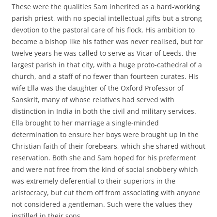
These were the qualities Sam inherited as a hard-working
parish priest, with no special intellectual gifts but a strong
devotion to the pastoral care of his flock. His ambition to
become a bishop like his father was never realised, but for
twelve years he was called to serve as Vicar of Leeds, the
largest parish in that city, with a huge proto-cathedral of a
church, and a staff of no fewer than fourteen curates. His
wife Ella was the daughter of the Oxford Professor of
Sanskrit, many of whose relatives had served with
distinction in India in both the civil and military services.
Ella brought to her marriage a single-minded
determination to ensure her boys were brought up in the
Christian faith of their forebears, which she shared without
reservation. Both she and Sam hoped for his preferment
and were not free from the kind of social snobbery which
was extremely deferential to their superiors in the
aristocracy, but cut them off from associating with anyone
not considered a gentleman. Such were the values they
instilled in their sons.