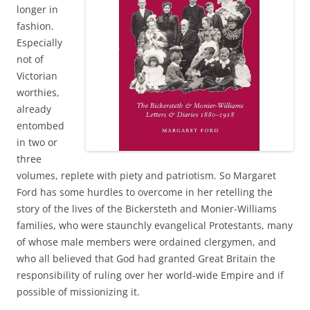
longer in
fashion.
Especially
not of
Victorian
worthies,
already
entombed
in two or
three
volumes, replete with piety and patriotism. So Margaret
Ford has some hurdles to overcome in her retelling the
story of the lives of the Bickersteth and Monier-Williams
families, who were staunchly evangelical Protestants, many
of whose male members were ordained clergymen, and
who all believed that God had granted Great Britain the
responsibility of ruling over her world-wide Empire and if
possible of missionizing it.