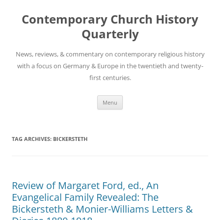
Skip
to
Contemporary Church History
content
Quarterly
News, reviews, & commentary on contemporary religious history
with a focus on Germany & Europe in the twentieth and twenty-
first centuries.
Menu
TAG ARCHIVES:
BICKERSTETH
Review of Margaret Ford, ed., An
Evangelical Family Revealed: The
Bickersteth & Monier-Williams Letters &