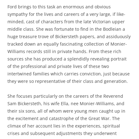
Ford brings to this task an enormous and obvious
sympathy for the lives and careers of a very large, if like-
minded, cast of characters from the late Victorian upper
middle class. She was fortunate to find in the Bodleian a
huge treasure trove of Bickersteth papers, and assiduously
tracked down an equally fascinating collection of Monier-
Williams records still in private hands. From these rich
sources she has produced a splendidly revealing portrait
of the professional and private lives of these two
intertwined families which carries conviction, just because
they were so representative of their class and generation.
She focuses particularly on the careers of the Reverend
Sam Bickersteth, his wife Ella, nee Monier-Williams, and
their six sons, all of whom were young men caught up in
the excitement and catastrophe of the Great War. The
climax of her account lies in the experiences, spiritual
crises and subsequent adjustments they underwent