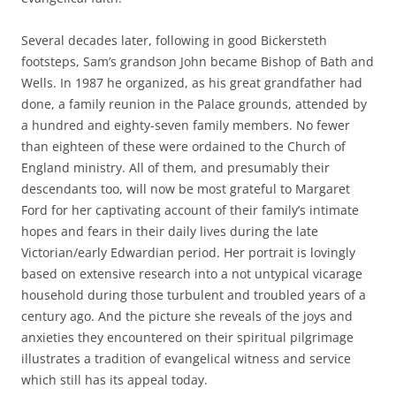
Several decades later, following in good Bickersteth
footsteps, Sam’s grandson John became Bishop of Bath and
Wells. In 1987 he organized, as his great grandfather had
done, a family reunion in the Palace grounds, attended by
a hundred and eighty-seven family members. No fewer
than eighteen of these were ordained to the Church of
England ministry. All of them, and presumably their
descendants too, will now be most grateful to Margaret
Ford for her captivating account of their family’s intimate
hopes and fears in their daily lives during the late
Victorian/early Edwardian period. Her portrait is lovingly
based on extensive research into a not untypical vicarage
household during those turbulent and troubled years of a
century ago. And the picture she reveals of the joys and
anxieties they encountered on their spiritual pilgrimage
illustrates a tradition of evangelical witness and service
which still has its appeal today.