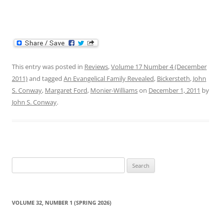
This entry was posted in
Reviews
,
Volume 17 Number 4 (December
2011)
and tagged
An Evangelical Family Revealed
,
Bickersteth
,
John
S. Conway
,
Margaret Ford
,
Monier-Williams
on
December 1, 2011
by
John S. Conway
.
Search
for:
VOLUME 32, NUMBER 1 (SPRING 2026)