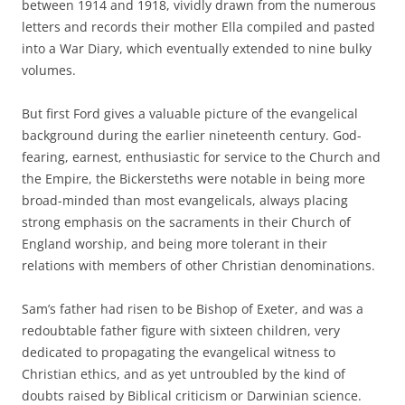
between 1914 and 1918, vividly drawn from the numerous
letters and records their mother Ella compiled and pasted
into a War Diary, which eventually extended to nine bulky
volumes.
But first Ford gives a valuable picture of the evangelical
background during the earlier nineteenth century. God-
fearing, earnest, enthusiastic for service to the Church and
the Empire, the Bickersteths were notable in being more
broad-minded than most evangelicals, always placing
strong emphasis on the sacraments in their Church of
England worship, and being more tolerant in their
relations with members of other Christian denominations.
Sam’s father had risen to be Bishop of Exeter, and was a
redoubtable father figure with sixteen children, very
dedicated to propagating the evangelical witness to
Christian ethics, and as yet untroubled by the kind of
doubts raised by Biblical criticism or Darwinian science.