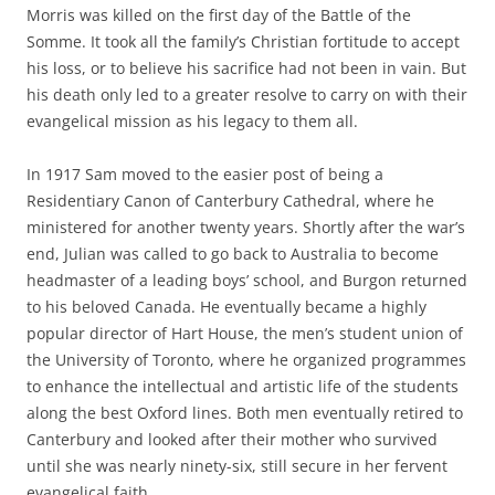
Morris was killed on the first day of the Battle of the
Somme. It took all the family’s Christian fortitude to accept
his loss, or to believe his sacrifice had not been in vain. But
his death only led to a greater resolve to carry on with their
evangelical mission as his legacy to them all.
In 1917 Sam moved to the easier post of being a
Residentiary Canon of Canterbury Cathedral, where he
ministered for another twenty years. Shortly after the war’s
end, Julian was called to go back to Australia to become
headmaster of a leading boys’ school, and Burgon returned
to his beloved Canada. He eventually became a highly
popular director of Hart House, the men’s student union of
the University of Toronto, where he organized programmes
to enhance the intellectual and artistic life of the students
along the best Oxford lines. Both men eventually retired to
Canterbury and looked after their mother who survived
until she was nearly ninety-six, still secure in her fervent
evangelical faith.