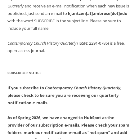
Quarterly
and receive an e-mail notification when each new issue is
published, just send an e-mail to
kjantzen[at]ambrose[dot]edu
with the word SUBSCRIBE in the subject line. Please be sure to
include your full name.
Contemporary Church History Quarterly
(ISSN: 2291-0786) is a free,
open-access journal.
SUBSCRIBER NOTICE
If you subscribe to
Contemporary Church History Quarterly
,
please check to be sure you are receiving our quarterly
notification e-mails.
As of Spring 2026, we have changed to HubSpot as the
provider of our subscription e-mails. Please check your spam
folders, mark our notification e-mail as “not spam” and add