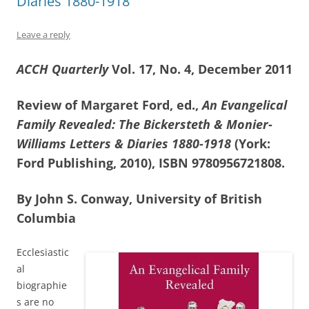
Diaries 1880-1918
Leave a reply
ACCH Quarterly
Vol. 17, No. 4, December 2011
Review of Margaret Ford, ed.,
An Evangelical
Family Revealed: The Bickersteth & Monier-
Williams Letters & Diaries 1880-1918
(York:
Ford Publishing, 2010), ISBN 9780956721808.
By John S. Conway, University of British
Columbia
Ecclesiastic
al
biographie
s are no