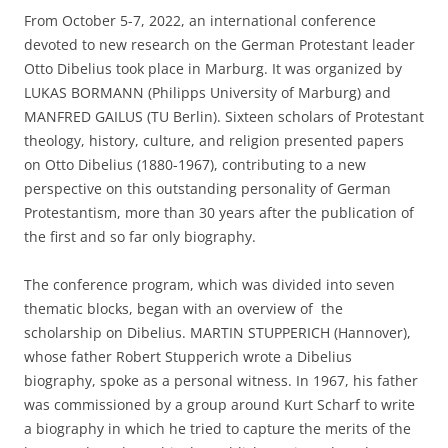
From October 5-7, 2022, an international conference
devoted to new research on the German Protestant leader
Otto Dibelius took place in Marburg. It was organized by
LUKAS BORMANN (Philipps University of Marburg) and
MANFRED GAILUS (TU Berlin). Sixteen scholars of Protestant
theology, history, culture, and religion presented papers
on Otto Dibelius (1880-1967), contributing to a new
perspective on this outstanding personality of German
Protestantism, more than 30 years after the publication of
the first and so far only biography.
The conference program, which was divided into seven
thematic blocks, began with an overview of the
scholarship on Dibelius. MARTIN STUPPERICH (Hannover),
whose father Robert Stupperich wrote a Dibelius
biography, spoke as a personal witness. In 1967, his father
was commissioned by a group around Kurt Scharf to write
a biography in which he tried to capture the merits of the