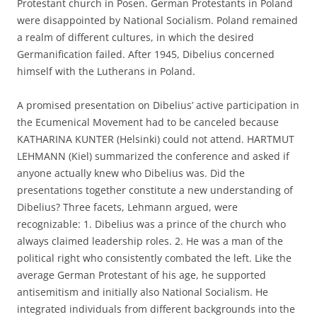
Protestant church in Posen. German Protestants in Poland
were disappointed by National Socialism. Poland remained
a realm of different cultures, in which the desired
Germanification failed. After 1945, Dibelius concerned
himself with the Lutherans in Poland.
A promised presentation on Dibelius’ active participation in
the Ecumenical Movement had to be canceled because
KATHARINA KUNTER (Helsinki) could not attend. HARTMUT
LEHMANN (Kiel) summarized the conference and asked if
anyone actually knew who Dibelius was. Did the
presentations together constitute a new understanding of
Dibelius? Three facets, Lehmann argued, were
recognizable: 1. Dibelius was a prince of the church who
always claimed leadership roles. 2. He was a man of the
political right who consistently combated the left. Like the
average German Protestant of his age, he supported
antisemitism and initially also National Socialism. He
integrated individuals from different backgrounds into the