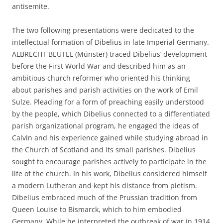
antisemite.
The two following presentations were dedicated to the
intellectual formation of Dibelius in late Imperial Germany.
ALBRECHT BEUTEL (Münster) traced Dibelius’ development
before the First World War and described him as an
ambitious church reformer who oriented his thinking
about parishes and parish activities on the work of Emil
Sulze. Pleading for a form of preaching easily understood
by the people, which Dibelius connected to a differentiated
parish organizational program, he engaged the ideas of
Calvin and his experience gained while studying abroad in
the Church of Scotland and its small parishes. Dibelius
sought to encourage parishes actively to participate in the
life of the church. In his work, Dibelius considered himself
a modern Lutheran and kept his distance from pietism.
Dibelius embraced much of the Prussian tradition from
Queen Louise to Bismarck, which to him embodied
Germany. While he interpreted the outbreak of war in 1914