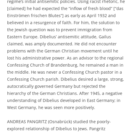
regime’s initial antisemitic policies. Using racist rhetoric, he
[claimed] he had expected the “inflow of fresh blood” [“das
Einströmen frischen Blutes”] as early as April 1932 and
believed in a resurgence of faith. For him, the solution to
the Jewish question was to prevent immigration from
Eastern Europe. Dibelius’ antisemitic attitude, Gailus
claimed, was amply documented. He did not encounter
problems with the German Christian movement until he
lost his administrative power. As an advisor to the regional
Confessing Church of Brandenburg, he remained a man in
the middle. He was never a Confessing Church pastor in a
Confessing Church parish. Dibelius desired a large, strong,
autocratically governed Germany but rejected the
hierarchy of the German Christians. After 1945, a negative
understanding of Dibelius developed in East Germany; in
West Germany, he was seen more positively.
ANDREAS PANGRITZ (Osnabrück) studied the poorly-
explored relationship of Dibelius to Jews. Pangritz