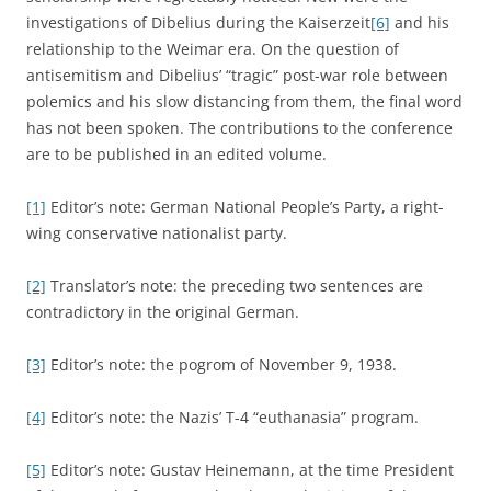
investigations of Dibelius during the Kaiserzeit
[6]
and his
relationship to the Weimar era. On the question of
antisemitism and Dibelius’ “tragic” post-war role between
polemics and his slow distancing from them, the final word
has not been spoken. The contributions to the conference
are to be published in an edited volume.
[1]
Editor’s note: German National People’s Party, a right-
wing conservative nationalist party.
[2]
Translator’s note: the preceding two sentences are
contradictory in the original German.
[3]
Editor’s note: the pogrom of November 9, 1938.
[4]
Editor’s note: the Nazis’ T-4 “euthanasia” program.
[5]
Editor’s note: Gustav Heinemann, at the time President