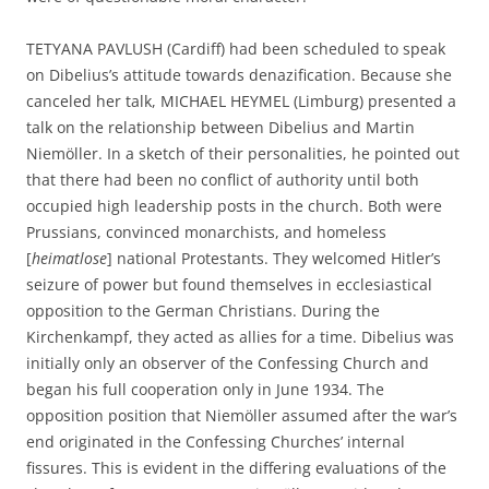
TETYANA PAVLUSH (Cardiff) had been scheduled to speak
on Dibelius’s attitude towards denazification. Because she
canceled her talk, MICHAEL HEYMEL (Limburg) presented a
talk on the relationship between Dibelius and Martin
Niemöller. In a sketch of their personalities, he pointed out
that there had been no conflict of authority until both
occupied high leadership posts in the church. Both were
Prussians, convinced monarchists, and homeless
[
heimatlose
] national Protestants. They welcomed Hitler’s
seizure of power but found themselves in ecclesiastical
opposition to the German Christians. During the
Kirchenkampf, they acted as allies for a time. Dibelius was
initially only an observer of the Confessing Church and
began his full cooperation only in June 1934. The
opposition position that Niemöller assumed after the war’s
end originated in the Confessing Churches’ internal
fissures. This is evident in the differing evaluations of the