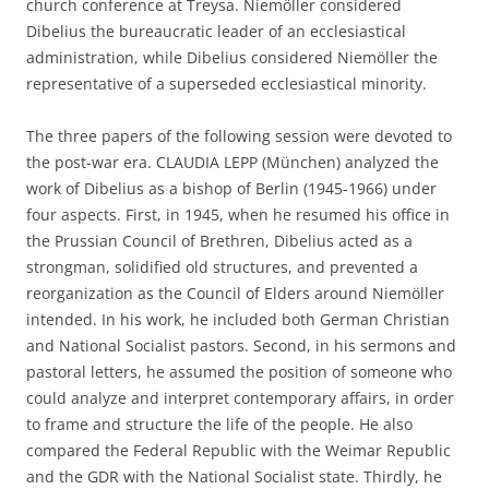
church conference at Treysa. Niemöller considered
Dibelius the bureaucratic leader of an ecclesiastical
administration, while Dibelius considered Niemöller the
representative of a superseded ecclesiastical minority.
The three papers of the following session were devoted to
the post-war era. CLAUDIA LEPP (München) analyzed the
work of Dibelius as a bishop of Berlin (1945-1966) under
four aspects. First, in 1945, when he resumed his office in
the Prussian Council of Brethren, Dibelius acted as a
strongman, solidified old structures, and prevented a
reorganization as the Council of Elders around Niemöller
intended. In his work, he included both German Christian
and National Socialist pastors. Second, in his sermons and
pastoral letters, he assumed the position of someone who
could analyze and interpret contemporary affairs, in order
to frame and structure the life of the people. He also
compared the Federal Republic with the Weimar Republic
and the GDR with the National Socialist state. Thirdly, he