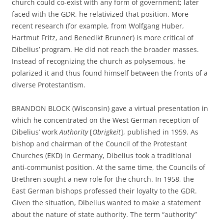
church could co-exist with any form of government; later
faced with the GDR, he relativized that position. More
recent research (for example, from Wolfgang Huber,
Hartmut Fritz, and Benedikt Brunner) is more critical of
Dibelius’ program. He did not reach the broader masses.
Instead of recognizing the church as polysemous, he
polarized it and thus found himself between the fronts of a
diverse Protestantism.
BRANDON BLOCK (Wisconsin) gave a virtual presentation in
which he concentrated on the West German reception of
Dibelius’ work
Authority
[
Obrigkeit
], published in 1959. As
bishop and chairman of the Council of the Protestant
Churches (EKD) in Germany, Dibelius took a traditional
anti-communist position. At the same time, the Councils of
Brethren sought a new role for the church. In 1958, the
East German bishops professed their loyalty to the GDR.
Given the situation, Dibelius wanted to make a statement
about the nature of state authority. The term “authority”