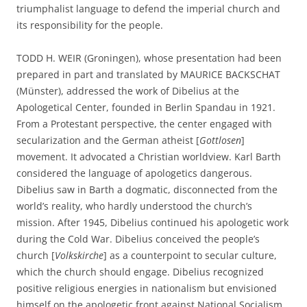
triumphalist language to defend the imperial church and
its responsibility for the people.
TODD H. WEIR (Groningen), whose presentation had been
prepared in part and translated by MAURICE BACKSCHAT
(Münster), addressed the work of Dibelius at the
Apologetical Center, founded in Berlin Spandau in 1921.
From a Protestant perspective, the center engaged with
secularization and the German atheist [
Gottlosen
]
movement. It advocated a Christian worldview. Karl Barth
considered the language of apologetics dangerous.
Dibelius saw in Barth a dogmatic, disconnected from the
world’s reality, who hardly understood the church’s
mission. After 1945, Dibelius continued his apologetic work
during the Cold War. Dibelius conceived the people’s
church [
Volkskirche
] as a counterpoint to secular culture,
which the church should engage. Dibelius recognized
positive religious energies in nationalism but envisioned
himself on the apologetic front against National Socialism