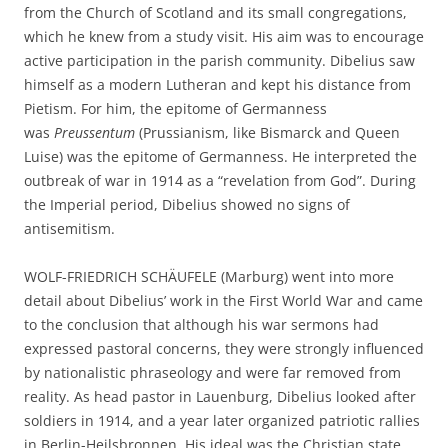
from the Church of Scotland and its small congregations,
which he knew from a study visit. His aim was to encourage
active participation in the parish community. Dibelius saw
himself as a modern Lutheran and kept his distance from
Pietism. For him, the epitome of Germanness
was
Preussentum
(Prussianism, like Bismarck and Queen
Luise) was the epitome of Germanness. He interpreted the
outbreak of war in 1914 as a “revelation from God”. During
the Imperial period, Dibelius showed no signs of
antisemitism.
WOLF-FRIEDRICH SCHÄUFELE (Marburg) went into more
detail about Dibelius’ work in the First World War and came
to the conclusion that although his war sermons had
expressed pastoral concerns, they were strongly influenced
by nationalistic phraseology and were far removed from
reality. As head pastor in Lauenburg, Dibelius looked after
soldiers in 1914, and a year later organized patriotic rallies
in Berlin-Heilsbronnen. His ideal was the Christian state,