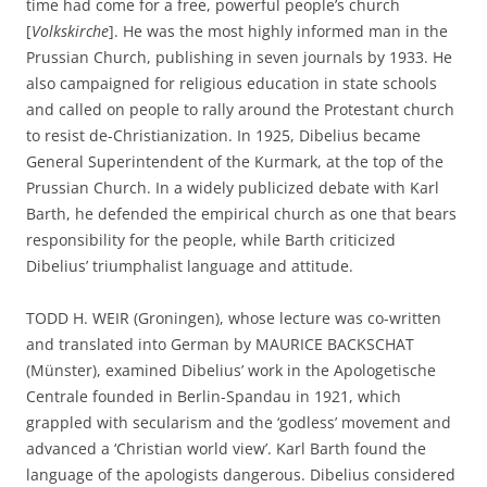
time had come for a free, powerful people’s church
[
Volkskirche
]. He was the most highly informed man in the
Prussian Church, publishing in seven journals by 1933. He
also campaigned for religious education in state schools
and called on people to rally around the Protestant church
to resist de-Christianization. In 1925, Dibelius became
General Superintendent of the Kurmark, at the top of the
Prussian Church. In a widely publicized debate with Karl
Barth, he defended the empirical church as one that bears
responsibility for the people, while Barth criticized
Dibelius’ triumphalist language and attitude.
TODD H. WEIR (Groningen), whose lecture was co-written
and translated into German by MAURICE BACKSCHAT
(Münster), examined Dibelius’ work in the Apologetische
Centrale founded in Berlin-Spandau in 1921, which
grappled with secularism and the ‘godless’ movement and
advanced a ‘Christian world view’. Karl Barth found the
language of the apologists dangerous. Dibelius considered