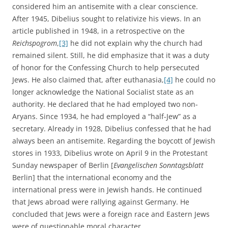
considered him an antisemite with a clear conscience.
After 1945, Dibelius sought to relativize his views. In an
article published in 1948, in a retrospective on the
Reichspogrom
,
[3]
he did not explain why the church had
remained silent. Still, he did emphasize that it was a duty
of honor for the Confessing Church to help persecuted
Jews. He also claimed that, after euthanasia,
[4]
he could no
longer acknowledge the National Socialist state as an
authority. He declared that he had employed two non-
Aryans. Since 1934, he had employed a “half-Jew” as a
secretary. Already in 1928, Dibelius confessed that he had
always been an antisemite. Regarding the boycott of Jewish
stores in 1933, Dibelius wrote on April 9 in the Protestant
Sunday newspaper of Berlin [
Evangelischen Sonntagsblatt
Berlin] that the international economy and the
international press were in Jewish hands. He continued
that Jews abroad were rallying against Germany. He
concluded that Jews were a foreign race and Eastern Jews
were of questionable moral character.