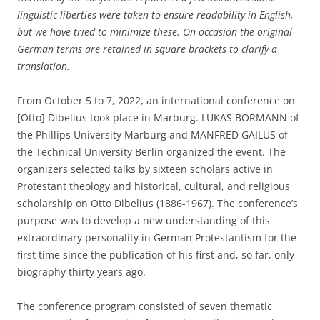
linguistic liberties were taken to ensure readability in English,
but we have tried to minimize these. On occasion the original
German terms are retained in square brackets to clarify a
translation.
From October 5 to 7, 2022, an international conference on
[Otto] Dibelius took place in Marburg. LUKAS BORMANN of
the Phillips University Marburg and MANFRED GAILUS of
the Technical University Berlin organized the event. The
organizers selected talks by sixteen scholars active in
Protestant theology and historical, cultural, and religious
scholarship on Otto Dibelius (1886-1967). The conference’s
purpose was to develop a new understanding of this
extraordinary personality in German Protestantism for the
first time since the publication of his first and, so far, only
biography thirty years ago.
The conference program consisted of seven thematic