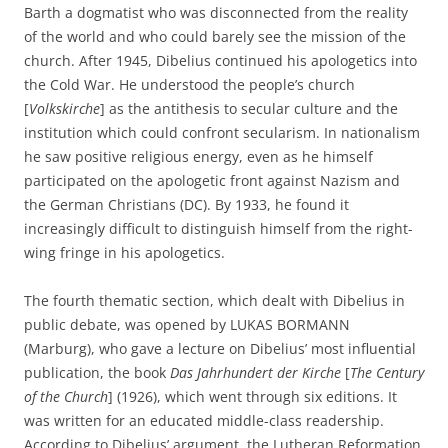
Barth a dogmatist who was disconnected from the reality
of the world and who could barely see the mission of the
church. After 1945, Dibelius continued his apologetics into
the Cold War. He understood the people’s church
[
Volkskirche
] as the antithesis to secular culture and the
institution which could confront secularism. In nationalism
he saw positive religious energy, even as he himself
participated on the apologetic front against Nazism and
the German Christians (DC). By 1933, he found it
increasingly difficult to distinguish himself from the right-
wing fringe in his apologetics.
The fourth thematic section, which dealt with Dibelius in
public debate, was opened by LUKAS BORMANN
(Marburg), who gave a lecture on Dibelius’ most influential
publication, the book
Das Jahrhundert der Kirche
[
The Century
of the Church
] (1926), which went through six editions. It
was written for an educated middle-class readership.
According to Dibelius’ argument, the Lutheran Reformation