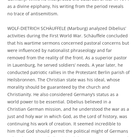
as a divine epiphany, his writing from the period reveals
no trace of antisemitism.
WOLF-DIETRICH SCHÄUFFELE (Marburg) analyzed Dibelius’
activities during the First World War. Schäuffele concluded
that his wartime sermons concerned pastoral concerns but
were influenced by nationalist phraseology and far
removed from the reality of the front. As a superior pastor
in Lauenburg, he served soldiers’ needs. A year later, he
conducted patriotic rallies in the Protestant Berlin parish of
Heilsbronnen. The Christian state was his ideal, whose
morality should be guaranteed by the church and
Christianity. He also considered Germany’s status as a
world power to be essential. Dibelius believed in a
Christian German mission, and he understood the war as a
just and holy war in which God, as the Lord of history, was
continuing his work of creation. It seemed incredible to
him that God should permit the political might of Germans