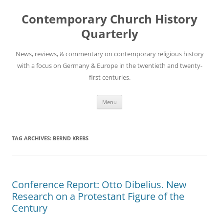
Skip
to
Contemporary Church History
content
Quarterly
News, reviews, & commentary on contemporary religious history
with a focus on Germany & Europe in the twentieth and twenty-
first centuries.
Menu
TAG ARCHIVES:
BERND KREBS
Conference Report: Otto Dibelius. New
Research on a Protestant Figure of the
Century