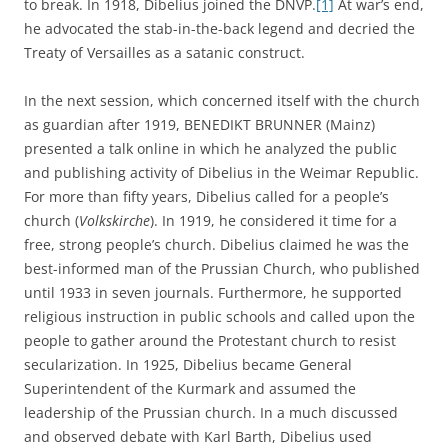
to break. In 1918, Dibelius joined the DNVP.
[1]
At war’s end,
he advocated the stab-in-the-back legend and decried the
Treaty of Versailles as a satanic construct.
In the next session, which concerned itself with the church
as guardian after 1919, BENEDIKT BRUNNER (Mainz)
presented a talk online in which he analyzed the public
and publishing activity of Dibelius in the Weimar Republic.
For more than fifty years, Dibelius called for a people’s
church (
Volkskirche
). In 1919, he considered it time for a
free, strong people’s church. Dibelius claimed he was the
best-informed man of the Prussian Church, who published
until 1933 in seven journals. Furthermore, he supported
religious instruction in public schools and called upon the
people to gather around the Protestant church to resist
secularization. In 1925, Dibelius became General
Superintendent of the Kurmark and assumed the
leadership of the Prussian church. In a much discussed
and observed debate with Karl Barth, Dibelius used