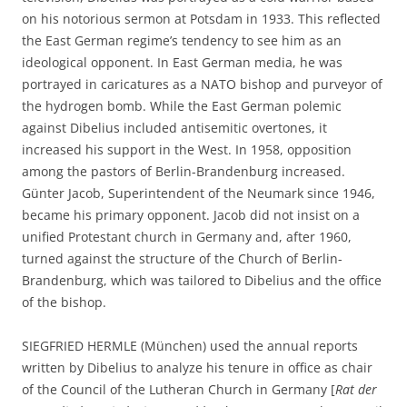
on his notorious sermon at Potsdam in 1933. This reflected
the East German regime’s tendency to see him as an
ideological opponent. In East German media, he was
portrayed in caricatures as a NATO bishop and purveyor of
the hydrogen bomb. While the East German polemic
against Dibelius included antisemitic overtones, it
increased his support in the West. In 1958, opposition
among the pastors of Berlin-Brandenburg increased.
Günter Jacob, Superintendent of the Neumark since 1946,
became his primary opponent. Jacob did not insist on a
unified Protestant church in Germany and, after 1960,
turned against the structure of the Church of Berlin-
Brandenburg, which was tailored to Dibelius and the office
of the bishop.
SIEGFRIED HERMLE (München) used the annual reports
written by Dibelius to analyze his tenure in office as chair
of the Council of the Lutheran Church in Germany [
Rat der