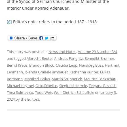
of the Synod of German Churches and Minister of the
Interior under Konrad Adenauer.
[6]
Editor’s note: refers to the period 1871-1918.
This entry was posted in
News and Notes
,
Volume 29 Number 3/4
and tagged
Albrecht Beutel
,
Andreas Pangritz
,
Benedikt Brunner
,
Bernd Krebs
,
Brandon Block
,
Claudia Lepp
,
Hansjörg Buss
,
Hartmut
Lehmann
,
Jolanda Gräßel-Farnbauer
,
Katharina Kunter
,
Lukas
Bormann
,
Manfred Gailus
,
Martin Stupperich
,
Maurice Backschat
,
Michael Heymel
,
Otto Dibelius
,
Siegfried Hermle
,
Tetyana Pavlush
,
Thea Sulmavico
,
Todd Weir
,
Wolf-Dietrich Schäuffele
on
January 3,
2024
by
the Editors
.