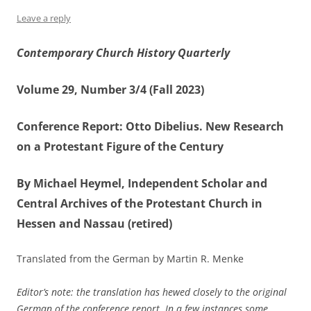
Leave a reply
Contemporary Church History Quarterly
Volume 29, Number 3/4 (Fall 2023)
Conference Report: Otto Dibelius. New Research
on a Protestant Figure of the Century
By Michael Heymel, Independent Scholar and
Central Archives of the Protestant Church in
Hessen and Nassau (retired)
Translated from the German by Martin R. Menke
Editor’s note: the translation has hewed closely to the original
German of the conference report. In a few instances some