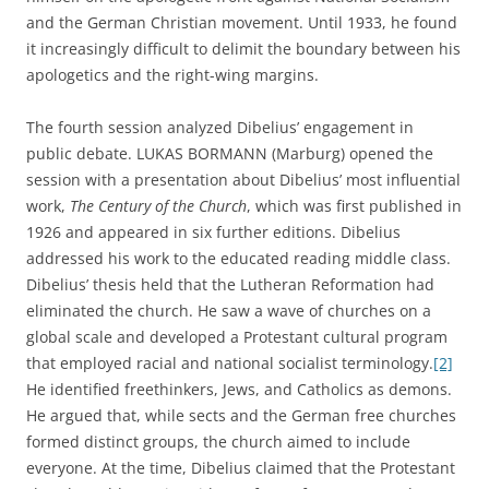
and the German Christian movement. Until 1933, he found
it increasingly difficult to delimit the boundary between his
apologetics and the right-wing margins.
The fourth session analyzed Dibelius’ engagement in
public debate. LUKAS BORMANN (Marburg) opened the
session with a presentation about Dibelius’ most influential
work,
The
Century of the Church
, which was first published in
1926 and appeared in six further editions. Dibelius
addressed his work to the educated reading middle class.
Dibelius’ thesis held that the Lutheran Reformation had
eliminated the church. He saw a wave of churches on a
global scale and developed a Protestant cultural program
that employed racial and national socialist terminology.
[2]
He identified freethinkers, Jews, and Catholics as demons.
He argued that, while sects and the German free churches
formed distinct groups, the church aimed to include
everyone. At the time, Dibelius claimed that the Protestant