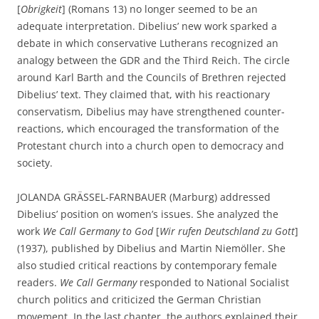
[
Obrigkeit
] (Romans 13) no longer seemed to be an
adequate interpretation. Dibelius’ new work sparked a
debate in which conservative Lutherans recognized an
analogy between the GDR and the Third Reich. The circle
around Karl Barth and the Councils of Brethren rejected
Dibelius’ text. They claimed that, with his reactionary
conservatism, Dibelius may have strengthened counter-
reactions, which encouraged the transformation of the
Protestant church into a church open to democracy and
society.
JOLANDA GRÄSSEL-FARNBAUER (Marburg) addressed
Dibelius’ position on women’s issues. She analyzed the
work
We Call Germany to God
[
Wir rufen Deutschland zu Gott
]
(1937), published by Dibelius and Martin Niemöller. She
also studied critical reactions by contemporary female
readers.
We Call Germany
responded to National Socialist
church politics and criticized the German Christian
movement. In the last chapter, the authors explained their