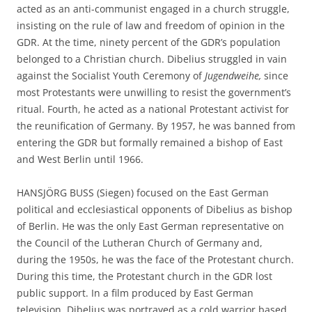
acted as an anti-communist engaged in a church struggle,
insisting on the rule of law and freedom of opinion in the
GDR. At the time, ninety percent of the GDR’s population
belonged to a Christian church. Dibelius struggled in vain
against the Socialist Youth Ceremony of
Jugendweihe,
since
most Protestants were unwilling to resist the government’s
ritual. Fourth, he acted as a national Protestant activist for
the reunification of Germany. By 1957, he was banned from
entering the GDR but formally remained a bishop of East
and West Berlin until 1966.
HANSJÖRG BUSS (Siegen) focused on the East German
political and ecclesiastical opponents of Dibelius as bishop
of Berlin. He was the only East German representative on
the Council of the Lutheran Church of Germany and,
during the 1950s, he was the face of the Protestant church.
During this time, the Protestant church in the GDR lost
public support. In a film produced by East German
television, Dibelius was portrayed as a cold warrior based