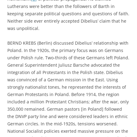
Lutherans were better than the followers of Barth in
keeping separate political questions and questions of faith.
Neither side ever entirely accepted Dibelius’ claim that he
was unpolitical.
BERND KREBS (Berlin) discussed Dibelius’ relationship with
Poland. In the 1920s, the primary focus was on Germans
under Polish rule. Two-thirds of these Germans left Poland.
General Superintendent Juliusz Barsche advocated the
integration of all Protestants in the Polish state. Dibelius
was convinced of a German mission in the East. Using
strongly nationalist tones, he represented the interests of
German Protestants in Poland. Before 1914, the region
included a million Protestant Christians; after the war, only
350,000 remained. German pastors [in Poland] followed
the DNVP party line and were considered leaders in ethnic
German circles. In the mid-1920s, tensions worsened.
National Socialist policies exerted massive pressure on the