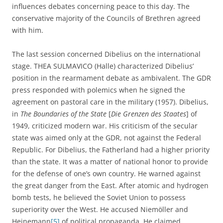
influences debates concerning peace to this day. The
conservative majority of the Councils of Brethren agreed
with him.
The last session concerned Dibelius on the international
stage. THEA SULMAVICO (Halle) characterized Dibelius’
position in the rearmament debate as ambivalent. The GDR
press responded with polemics when he signed the
agreement on pastoral care in the military (1957). Dibelius,
in
The Boundaries of the State
[
Die Grenzen des Staates
] of
1949, criticized modern war. His criticism of the secular
state was aimed only at the GDR, not against the Federal
Republic. For Dibelius, the Fatherland had a higher priority
than the state. It was a matter of national honor to provide
for the defense of one’s own country. He warned against
the great danger from the East. After atomic and hydrogen
bomb tests, he believed the Soviet Union to possess
superiority over the West. He accused Niemöller and
Heinemann
[5]
of political propaganda. He claimed