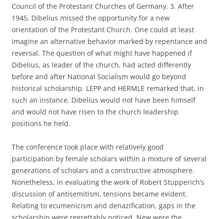
Council of the Protestant Churches of Germany. 3. After
1945, Dibelius missed the opportunity for a new
orientation of the Protestant Church. One could at least
imagine an alternative behavior marked by repentance and
reversal. The question of what might have happened if
Dibelius, as leader of the church, had acted differently
before and after National Socialism would go beyond
historical scholarship. LEPP and HERMLE remarked that, in
such an instance, Dibelius would not have been himself
and would not have risen to the church leadership
positions he held.
The conference took place with relatively good
participation by female scholars within a mixture of several
generations of scholars and a constructive atmosphere.
Nonetheless, in evaluating the work of Robert Stupperich’s
discussion of antisemitism, tensions became evident.
Relating to ecumenicism and denazification, gaps in the
scholarship were regrettably noticed. New were the