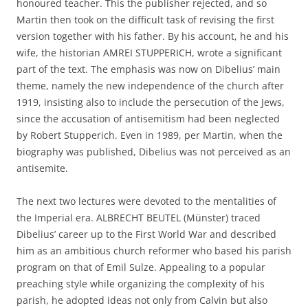
honoured teacher. This the publisher rejected, and so
Martin then took on the difficult task of revising the first
version together with his father. By his account, he and his
wife, the historian AMREI STUPPERICH, wrote a significant
part of the text. The emphasis was now on Dibelius’ main
theme, namely the new independence of the church after
1919, insisting also to include the persecution of the Jews,
since the accusation of antisemitism had been neglected
by Robert Stupperich. Even in 1989, per Martin, when the
biography was published, Dibelius was not perceived as an
antisemite.
The next two lectures were devoted to the mentalities of
the Imperial era. ALBRECHT BEUTEL (Münster) traced
Dibelius’ career up to the First World War and described
him as an ambitious church reformer who based his parish
program on that of Emil Sulze. Appealing to a popular
preaching style while organizing the complexity of his
parish, he adopted ideas not only from Calvin but also