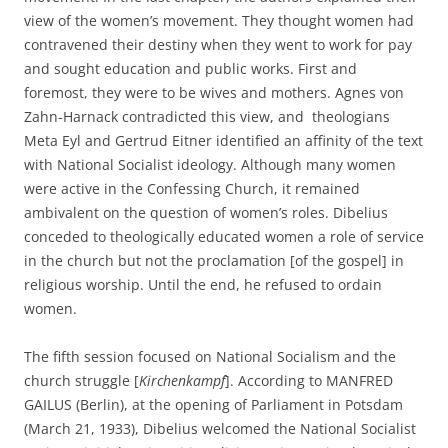
view of the women’s movement. They thought women had
contravened their destiny when they went to work for pay
and sought education and public works. First and
foremost, they were to be wives and mothers. Agnes von
Zahn-Harnack contradicted this view, and theologians
Meta Eyl and Gertrud Eitner identified an affinity of the text
with National Socialist ideology. Although many women
were active in the Confessing Church, it remained
ambivalent on the question of women’s roles. Dibelius
conceded to theologically educated women a role of service
in the church but not the proclamation [of the gospel] in
religious worship. Until the end, he refused to ordain
women.
The fifth session focused on National Socialism and the
church struggle [
Kirchenkampf
]. According to MANFRED
GAILUS (Berlin), at the opening of Parliament in Potsdam
(March 21, 1933), Dibelius welcomed the National Socialist