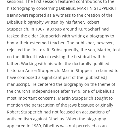
sessions. The first session featured contributions to the
historiography concerning Dibelius. MARTIN STUPPERICH
(Hannover) reported as a witness to the creation of the
Dibelius biography written by his father, Robert
Stupperich. In 1967, a group around Kurt Scharf had
tasked the elder Stupperich with writing a biography to
honor their esteemed teacher. The publisher, however,
rejected the first draft. Subsequently, the son, Martin, took
on the difficult task of revising the first draft with his
father. Working with his wife, the doctorally qualified
historian Amrei Stupperich, Martin Stupperich claimed to
have composed a significant part of the [published]
manuscript. He centered the biography on the theme of
the church’s independence after 1919, one of Dibelius’s
most important concerns. Martin Stupperich sought to
mention the persecution of the Jews because originally
Robert Stupperich had not focused on accusations of
antisemitism against Dibelius. When the biography
appeared in 1989, Dibelius was not perceived as an