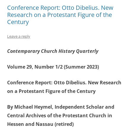
Conference Report: Otto Dibelius. New
Research on a Protestant Figure of the
Century
Leave a reply
Contemporary Church History Quarterly
Volume 29, Number 1/2 (Summer 2023)
Conference Report: Otto Dibelius. New Research
on a Protestant Figure of the Century
By Michael Heymel, Independent Scholar and
Central Archives of the Protestant Church in
Hessen and Nassau (retired)