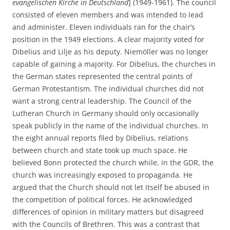
evangelischen Kirche in Deutschland
] (1949-1961). The council
consisted of eleven members and was intended to lead
and administer. Eleven individuals ran for the chair’s
position in the 1949 elections. A clear majority voted for
Dibelius and Lilje as his deputy. Niemöller was no longer
capable of gaining a majority. For Dibelius, the churches in
the German states represented the central points of
German Protestantism. The individual churches did not
want a strong central leadership. The Council of the
Lutheran Church in Germany should only occasionally
speak publicly in the name of the individual churches. In
the eight annual reports filed by Dibelius, relations
between church and state took up much space. He
believed Bonn protected the church while, in the GDR, the
church was increasingly exposed to propaganda. He
argued that the Church should not let itself be abused in
the competition of political forces. He acknowledged
differences of opinion in military matters but disagreed
with the Councils of Brethren. This was a contrast that