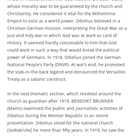
whose morality was to be guaranteed by the church and
Christianity. He considered it vital for the Wilhelmine
Empire to exist as a world power. Dibelius believed in a
Christian-German mission, interpreting the Great War as a
just and holy war in which God was at work as Lord of
History. It seemed hardly conceivable to him that God
could work in such a way that would break the political
power of Germans. In 1918, Dibelius joined the German
National People’s Party (DNVP). At war’s end, he promoted
the stab-in-the-back legend and denounced the Versailles
Treaty as a satanic construct.
In the next thematic section, which revolved around the
church as guardian after 1919, BENEDIKT BRUNNER
(Mainz) examined the public and journalistic activities of
Dibelius during the Weimar Republic in an online
presentation. Dibelius stood for the national church
[
Volkskirche
] for more than fifty years. In 1919, he saw the