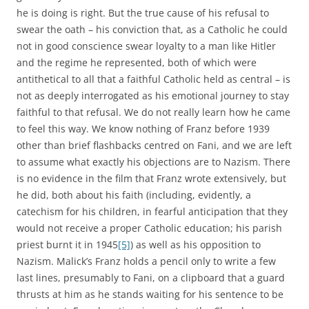
he is doing is right. But the true cause of his refusal to
swear the oath – his conviction that, as a Catholic he could
not in good conscience swear loyalty to a man like Hitler
and the regime he represented, both of which were
antithetical to all that a faithful Catholic held as central – is
not as deeply interrogated as his emotional journey to stay
faithful to that refusal. We do not really learn how he came
to feel this way. We know nothing of Franz before 1939
other than brief flashbacks centred on Fani, and we are left
to assume what exactly his objections are to Nazism. There
is no evidence in the film that Franz wrote extensively, but
he did, both about his faith (including, evidently, a
catechism for his children, in fearful anticipation that they
would not receive a proper Catholic education; his parish
priest burnt it in 1945
[5]
) as well as his opposition to
Nazism. Malick’s Franz holds a pencil only to write a few
last lines, presumably to Fani, on a clipboard that a guard
thrusts at him as he stands waiting for his sentence to be