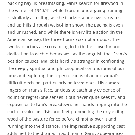
packing hay, is breathtaking. Fani’s search for firewood in
the winter of 1940/41, while Franz is undergoing training,
is similarly arresting, as she trudges alone over streams
and up hills through waist-high snow. The pacing is even
and unrushed, and while there is very little action (in the
American sense), the three hours was not arduous. The
two lead actors are convincing in both their love for and
dedication to each other as well as the anguish that Franz’s
position causes. Malick is hardly a stranger in confronting
the deeply spiritual and philosophical conundrums of our
time and exploring the repercussions of an individual’s
difficult decision, particularly on loved ones. His camera
lingers on Franz’s face, anxious to catch any evidence of
doubt or regret (one senses it but never quite sees it), and
exposes us to Fani’s breakdown, her hands ripping into the
earth in vain, her fists and feet pummeling the unyielding
wood of the pasture fence before climbing over it and
running into the distance. The impressive supporting cast
adds heft to the drama: in addition to Ganz, appearances