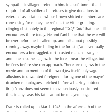
sympathetic villagers refers to him, in a soft tone – that is
required of all soldiers; he refuses to give donations to
veterans’ associations, whose brown-shirted members are
canvassing for money; he refuses the Hitler greeting,
clinging obstinately to the regional “
Grüß Gott”
that one still
encounters there today. He and Fani hope that the war will
be over before he is called up, and talk about possibly
running away, maybe hiding in the forest. (Fani eventually
encounters a bedraggled, dirt-crusted man, a stranger
and, one assumes, a Jew, in the forest near the village, but
he flees before she can approach. There are no Jews in the
movie and no mention of the word
Jew
itself, only vague
allusions to unwanted foreigners during one of the mayor’s
drunken monologues shrieked before a blazing outdoor
fire.) Franz does not seem to have seriously considered
this. In any case, his fate cannot be delayed long.
Franz is called up in March 1943, in the aftermath of the