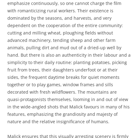
emphasize continuously, so one cannot charge the film
with romanticizing rural workers. Their existence is
dominated by the seasons, and harvests, and very
dependent on the cooperation of the entire community:
cutting and milling wheat, ploughing fields without
advanced machinery, tending sheep and other farm
animals, pulling dirt and mud out of a dried-up well by
hand. But there is also an authenticity in their labour and a
simplicity to their daily routine: planting potatoes, picking
fruit from trees, their daughters underfoot or at their
sides, the frequent daytime breaks for quiet moments
together or to play games, window frames and sills
decorated with fresh wildflowers. The mountains are
quasi-protagonists themselves, looming in and out of view
in the wide-angled shots that Malick favours in many of his
features, emphasizing the grandiosity and majesty of
nature and the relative insignificance of humans.
Malick ensures that this visually arresting scenery is firmly