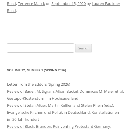
Rossi
,
Terrence Malick
on
September 15, 2020
by
Lauren Faulkner
Rossi
.
Search
for:
VOLUME 32, NUMBER 1 (SPRING 2026)
Letter from the Editors (Spring 2026)
Review of Bauer, M. Sigram, Alban Buckel, Dominicus M. Maier et. al.
Gestapo-Klostersturm im Hochsauerland
Review of Stefan Alkier, Martin Keßler, and Stefan Rhein (eds.),
Evangelische Kirchen und Politik in Deutschland. Konstellationen
im 20. Jahrhundert
Review of Bloch, Brandon. Reinventing Protestant Germany: