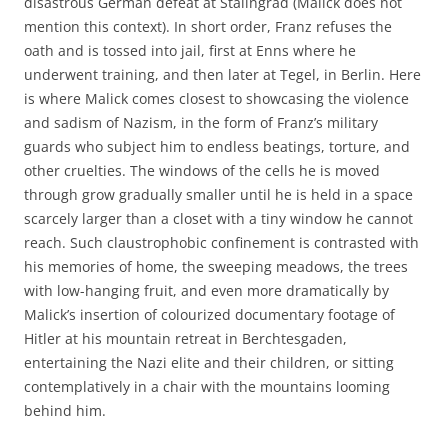
disastrous German defeat at Stalingrad (Malick does not
mention this context). In short order, Franz refuses the
oath and is tossed into jail, first at Enns where he
underwent training, and then later at Tegel, in Berlin. Here
is where Malick comes closest to showcasing the violence
and sadism of Nazism, in the form of Franz’s military
guards who subject him to endless beatings, torture, and
other cruelties. The windows of the cells he is moved
through grow gradually smaller until he is held in a space
scarcely larger than a closet with a tiny window he cannot
reach. Such claustrophobic confinement is contrasted with
his memories of home, the sweeping meadows, the trees
with low-hanging fruit, and even more dramatically by
Malick’s insertion of colourized documentary footage of
Hitler at his mountain retreat in Berchtesgaden,
entertaining the Nazi elite and their children, or sitting
contemplatively in a chair with the mountains looming
behind him.