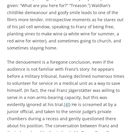
given: “What are you here for?” “Treason.”) Waldlan’s
childlike demeanour and goofy smile leads to one of the
film’s more tender, introspective moments as he stares out
of his jail cell window, speaking to Franz of being free,
planting vines to make wine (a white wine for summer, a
red wine for winter), and sometimes going to church, and
sometimes staying home.
The denouement is a foregone conclusion, even if the
audience is not familiar with Franz’s story: he appears
before a military tribunal, having declined numerous times
to volunteer for service in a medical unit as a way to save
himself. (In fact, the real Franz Jägerstätter was willing to
serve in a non-arms-bearing capacity, but this was
evidently ignored at his trial.
[4]
) He is screamed at by a
junior official, and taken to the senior judge’s private
chambers during a recess and gently questioned there
about his position. The conversation between Franz and