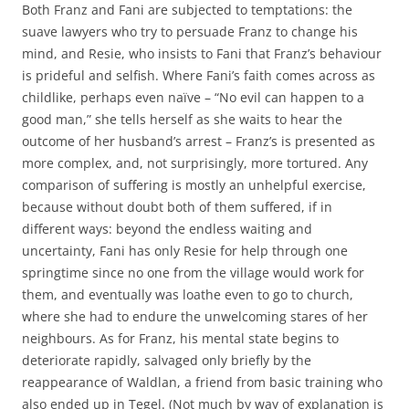
Both Franz and Fani are subjected to temptations: the
suave lawyers who try to persuade Franz to change his
mind, and Resie, who insists to Fani that Franz’s behaviour
is prideful and selfish. Where Fani’s faith comes across as
childlike, perhaps even naïve – “No evil can happen to a
good man,” she tells herself as she waits to hear the
outcome of her husband’s arrest – Franz’s is presented as
more complex, and, not surprisingly, more tortured. Any
comparison of suffering is mostly an unhelpful exercise,
because without doubt both of them suffered, if in
different ways: beyond the endless waiting and
uncertainty, Fani has only Resie for help through one
springtime since no one from the village would work for
them, and eventually was loathe even to go to church,
where she had to endure the unwelcoming stares of her
neighbours. As for Franz, his mental state begins to
deteriorate rapidly, salvaged only briefly by the
reappearance of Waldlan, a friend from basic training who
also ended up in Tegel. (Not much by way of explanation is