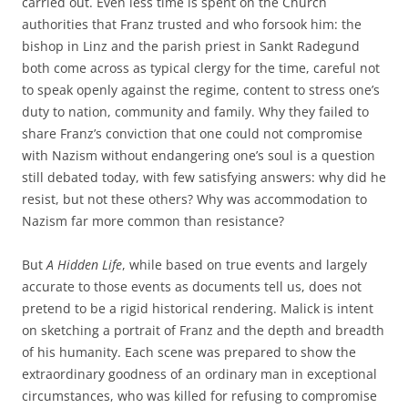
carried out. Even less time is spent on the Church
authorities that Franz trusted and who forsook him: the
bishop in Linz and the parish priest in Sankt Radegund
both come across as typical clergy for the time, careful not
to speak openly against the regime, content to stress one’s
duty to nation, community and family. Why they failed to
share Franz’s conviction that one could not compromise
with Nazism without endangering one’s soul is a question
still debated today, with few satisfying answers: why did he
resist, but not these others? Why was accommodation to
Nazism far more common than resistance?
But
A Hidden Life
, while based on true events and largely
accurate to those events as documents tell us, does not
pretend to be a rigid historical rendering. Malick is intent
on sketching a portrait of Franz and the depth and breadth
of his humanity. Each scene was prepared to show the
extraordinary goodness of an ordinary man in exceptional
circumstances, who was killed for refusing to compromise