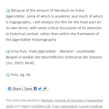
[3]
Because of the amount of literature on Franz
Jägerstätter, some of which is academic and much of which
is hagiographic, I will analyze the film for the most part on
its own terms, with some critical discussion of its attention
to historical context, rather than within the framework of
the Jägerstätter historiography.
[4]
Erna Putz,
Franz Jägerstätter – Martyrer : Leuchtendes
Beispiel in dunkler Zeit
(Bischöfliches Ordinariat der Diözese
Linz, 2007), 84-85.
[5]
Putz, pg. 68.
This entry was posted in
Reviews
,
Volume 26 Number 3 (September
2020)
and tagged
A Hidden Life
,
Franz Jägerstätter
,
Lauren Faulkner