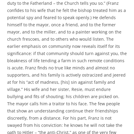
duty to the Fatherland – the Church tells you so.” (Franz
confides to his wife that he felt the bishop treated him as a
potential spy and feared to speak openly.) He defends
himself to the mayor, once a friend, and to the former
mayor, and to the miller, and to a painter working on the
church frescoes, and to others who would listen. The
earlier emphasis on community now reveals itself for its
significance: if that community should turn against you, the
bleakness of life tending a farm in such remote conditions
is acute. Franz finds no true like minds and almost no
supporters, and his family is actively ostracized and jeered
at for his “act of madness, [his] sin against family and
village.” His wife and her sister, Resie, must endure
bullying and fits of shouting; his children are picked on.
The mayor calls him a traitor to his face. The few people
that show an understanding continue their friendships
discreetly, from a distance. For his part, Franz is not
swayed from his conviction: he knows he will not take the
oath to Hitler – “the anti-Christ,” as one of the very few