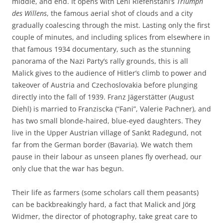
middle, and end. It opens with Leni Riefenstahl’s
Triumph
des Willens
, the famous aerial shot of clouds and a city
gradually coalescing through the mist. Lasting only the first
couple of minutes, and including splices from elsewhere in
that famous 1934 documentary, such as the stunning
panorama of the Nazi Party’s rally grounds, this is all
Malick gives to the audience of Hitler’s climb to power and
takeover of Austria and Czechoslovakia before plunging
directly into the fall of 1939. Franz Jägerstätter (August
Diehl) is married to Franziscka (“Fani”, Valerie Pachner), and
has two small blonde-haired, blue-eyed daughters. They
live in the Upper Austrian village of Sankt Radegund, not
far from the German border (Bavaria). We watch them
pause in their labour as unseen planes fly overhead, our
only clue that the war has begun.
Their life as farmers (some scholars call them peasants)
can be backbreakingly hard, a fact that Malick and Jörg
Widmer, the director of photography, take great care to