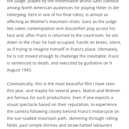
the judge, played by the indomitable Bruno Ganz (famous
among North American audiences for playing Hitler in
Der
Untergang,
here in one of his final roles), is almost as
affecting as Widmer’s mountain shots: Ganz as the judge
lets sober contemplation and discomfort play across his
face and, after Franz is returned to the courtroom, he sits
down in the chair he had occupied, hands on knees, silent,
as if trying to imagine himself in Franz’s place. Ultimately,
he is not moved enough to challenge the inevitable: Franz
is sentenced to death, and executed by guillotine on 9
August 1943.
Cinematically, this is the most beautiful film I have seen
this year, and maybe for several years. Malick and Widmer
are famous for such productions. Even if one expects a
visual spectacle based on their reputation, to experience
the camera following closely behind Franz’s motorcycle on
the sun-soaked mountain path, skimming through rolling
fields, past simple shrines and straw-hatted labourers