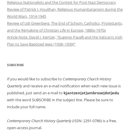
Religious Nationalists and the Contest for Post-Nazi Democracy
Review of Patrick J. Houlihan, Religious Humanitarianism during the
World Wars, 1914-1945
Review of Udi Greenberg, The End of Schism: Catholics, Protestants,
and the Remaking of Christian Life in Europe, 1880s-1970s
Article Note: David I. Kertzer, “Eugenio Pacelli and the Vatican’s Irish
Plan to Save Baptized Jews (1938–1939)”
SUBSCRIBE
If you would like to subscribe to
Contemporary Church History
Quarterly
and receive an e-mail notification when each new issue is
published, just send an e-mail to
kjantzen[at]ambrose[dot]edu
with the word SUBSCRIBE in the subject line. Please be sure to
include your full name.
Contemporary Church History Quarterly
(ISSN: 2291-0786) is a free,
open-access journal.