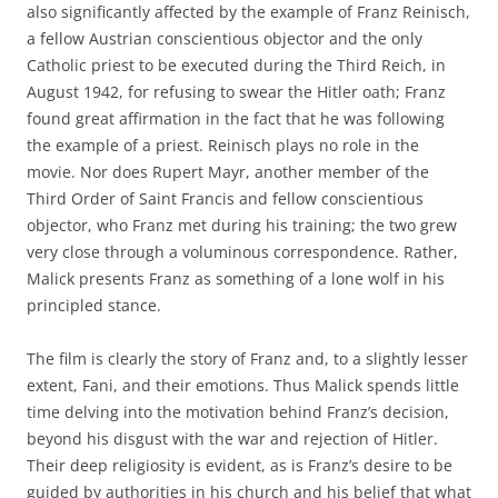
also significantly affected by the example of Franz Reinisch,
a fellow Austrian conscientious objector and the only
Catholic priest to be executed during the Third Reich, in
August 1942, for refusing to swear the Hitler oath; Franz
found great affirmation in the fact that he was following
the example of a priest. Reinisch plays no role in the
movie. Nor does Rupert Mayr, another member of the
Third Order of Saint Francis and fellow conscientious
objector, who Franz met during his training; the two grew
very close through a voluminous correspondence. Rather,
Malick presents Franz as something of a lone wolf in his
principled stance.
The film is clearly the story of Franz and, to a slightly lesser
extent, Fani, and their emotions. Thus Malick spends little
time delving into the motivation behind Franz’s decision,
beyond his disgust with the war and rejection of Hitler.
Their deep religiosity is evident, as is Franz’s desire to be
guided by authorities in his church and his belief that what