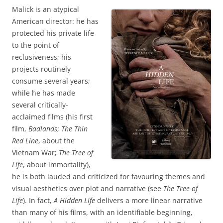
Malick is an atypical
American director: he has
protected his private life
to the point of
reclusiveness; his
projects routinely
consume several years;
while he has made
several critically-
acclaimed films (his first
film,
Badlands
;
The Thin
Red Line
, about the
Vietnam War;
The Tree of
Life
, about immortality),
he is both lauded and criticized for favouring themes and
visual aesthetics over plot and narrative (see
The Tree of
Life
). In fact,
A Hidden Life
delivers a more linear narrative
than many of his films, with an identifiable beginning,