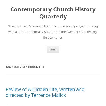
Skip
to
Contemporary Church History
content
Quarterly
News, reviews, & commentary on contemporary religious history
with a focus on Germany & Europe in the twentieth and twenty-
first centuries.
Menu
TAG ARCHIVES:
A HIDDEN LIFE
Review of A Hidden Life, written and
directed by Terrence Malick