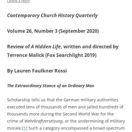
Leave a reply
Contemporary Church History Quarterly
Volume 26, Number 3 (September 2020)
Review of
A Hidden Life
, written and directed by
Terrence Malick (Fox Searchlight 2019)
By Lauren Faulkner Rossi
The Extraordinary Stance of an Ordinary Man
Scholarship tells us that the German military authorities
executed tens of thousands of men and jailed hundreds of
thousands more during the Second World War for the
crime of
Wehrkraftzersetzung
, or the undermining of military
morale.
[1]
Such a category encompassed a broad spectrum