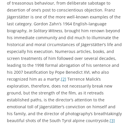
of treasonous behaviour, from deliberate sabotage to
desertion of one’s post to conscientious objection. Franz
Jägerstätter is one of the more well-known examples of the
last category. Gordon Zahn’s 1964 English-language
biography,
In Solitary Witness
, brought him renown beyond
his immediate community and did much to illuminate the
historical and moral circumstances of Jägerstätter’s life and
especially his execution. Numerous articles, books, and
screen treatments of him followed over several decades,
leading to the 1998 formal abrogation of his sentence and
his 2007 beatification by Pope Benedict XVI, who also
recognized him as a martyr.
[2]
Terrence Malick’s
exploration, therefore, does not necessarily break new
ground, but the strength of the film, as it retreads
established paths, is the director’s attention to the
emotional toll of Jägerstätter’s conviction on himself and
his family, and the director of photography’s breathtakingly
beautiful shots of the South Tyrol alpine countryside.
[3]