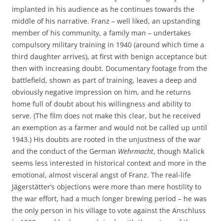
implanted in his audience as he continues towards the
middle of his narrative. Franz – well liked, an upstanding
member of his community, a family man – undertakes
compulsory military training in 1940 (around which time a
third daughter arrives), at first with benign acceptance but
then with increasing doubt. Documentary footage from the
battlefield, shown as part of training, leaves a deep and
obviously negative impression on him, and he returns
home full of doubt about his willingness and ability to
serve. (The film does not make this clear, but he received
an exemption as a farmer and would not be called up until
1943.) His doubts are rooted in the unjustness of the war
and the conduct of the German
Wehrmacht
, though Malick
seems less interested in historical context and more in the
emotional, almost visceral angst of Franz. The real-life
Jägerstätter’s objections were more than mere hostility to
the war effort, had a much longer brewing period – he was
the only person in his village to vote against the Anschluss