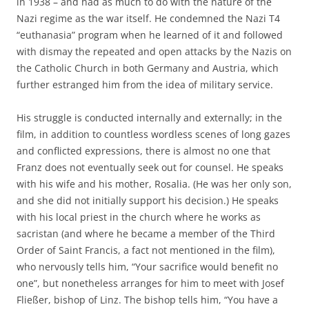
in 1938 – and had as much to do with the nature of the
Nazi regime as the war itself. He condemned the Nazi T4
“euthanasia” program when he learned of it and followed
with dismay the repeated and open attacks by the Nazis on
the Catholic Church in both Germany and Austria, which
further estranged him from the idea of military service.
His struggle is conducted internally and externally; in the
film, in addition to countless wordless scenes of long gazes
and conflicted expressions, there is almost no one that
Franz does not eventually seek out for counsel. He speaks
with his wife and his mother, Rosalia. (He was her only son,
and she did not initially support his decision.) He speaks
with his local priest in the church where he works as
sacristan (and where he became a member of the Third
Order of Saint Francis, a fact not mentioned in the film),
who nervously tells him, “Your sacrifice would benefit no
one”, but nonetheless arranges for him to meet with Josef
Fließer, bishop of Linz. The bishop tells him, “You have a