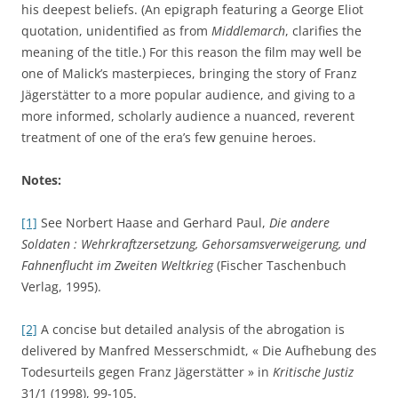
his deepest beliefs. (An epigraph featuring a George Eliot
quotation, unidentified as from
Middlemarch
, clarifies the
meaning of the title.) For this reason the film may well be
one of Malick’s masterpieces, bringing the story of Franz
Jägerstätter to a more popular audience, and giving to a
more informed, scholarly audience a nuanced, reverent
treatment of one of the era’s few genuine heroes.
Notes:
[1]
See Norbert Haase and Gerhard Paul,
Die andere
Soldaten : Wehrkraftzersetzung, Gehorsamsverweigerung, und
Fahnenflucht im Zweiten Weltkrieg
(Fischer Taschenbuch
Verlag, 1995).
[2]
A concise but detailed analysis of the abrogation is
delivered by Manfred Messerschmidt, « Die Aufhebung des
Todesurteils gegen Franz Jägerstätter » in
Kritische Justiz
31/1 (1998), 99-105.