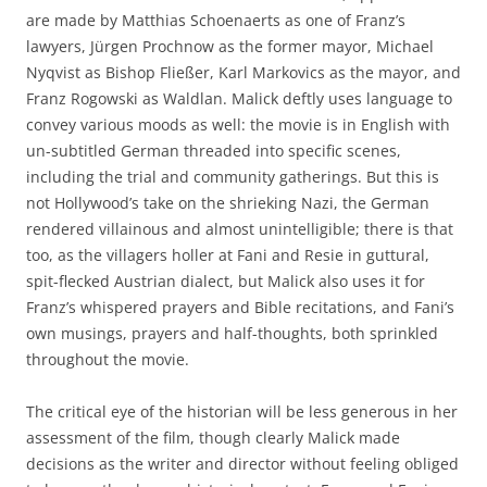
are made by Matthias Schoenaerts as one of Franz’s
lawyers, Jürgen Prochnow as the former mayor, Michael
Nyqvist as Bishop Fließer, Karl Markovics as the mayor, and
Franz Rogowski as Waldlan. Malick deftly uses language to
convey various moods as well: the movie is in English with
un-subtitled German threaded into specific scenes,
including the trial and community gatherings. But this is
not Hollywood’s take on the shrieking Nazi, the German
rendered villainous and almost unintelligible; there is that
too, as the villagers holler at Fani and Resie in guttural,
spit-flecked Austrian dialect, but Malick also uses it for
Franz’s whispered prayers and Bible recitations, and Fani’s
own musings, prayers and half-thoughts, both sprinkled
throughout the movie.
The critical eye of the historian will be less generous in her
assessment of the film, though clearly Malick made
decisions as the writer and director without feeling obliged