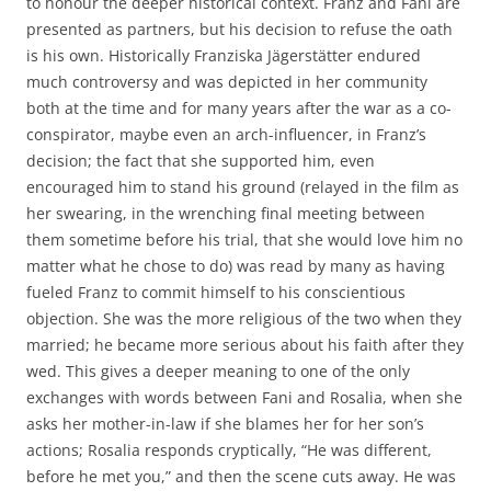
to honour the deeper historical context. Franz and Fani are
presented as partners, but his decision to refuse the oath
is his own. Historically Franziska Jägerstätter endured
much controversy and was depicted in her community
both at the time and for many years after the war as a co-
conspirator, maybe even an arch-influencer, in Franz’s
decision; the fact that she supported him, even
encouraged him to stand his ground (relayed in the film as
her swearing, in the wrenching final meeting between
them sometime before his trial, that she would love him no
matter what he chose to do) was read by many as having
fueled Franz to commit himself to his conscientious
objection. She was the more religious of the two when they
married; he became more serious about his faith after they
wed. This gives a deeper meaning to one of the only
exchanges with words between Fani and Rosalia, when she
asks her mother-in-law if she blames her for her son’s
actions; Rosalia responds cryptically, “He was different,
before he met you,” and then the scene cuts away. He was