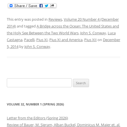
This entry was posted in
Reviews
,
Volume 20 Number 4 (December
2014)
and tagged
A Bridge across the Ocean: The United States and
the Holy See Between the Two World Wars
,
John S. Conway
,
Luca
Castagna
,
Pacelli
,
Pius XI
,
Pius XI and America
,
Pius XII
on
December
5, 2014
by
John S. Conway
.
Search
for:
VOLUME 32, NUMBER 1 (SPRING 2026)
Letter from the Editors (Spring 2026)
Review of Bauer, M. Sigram, Alban Buckel, Dominicus M. Maier et. al.