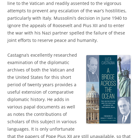
line to the Vatican and readily assented to the vigorous
attempts to prevent any escalation of the war’s hostilities,
particularly with Italy. Mussolini’s decision in June 1940 to
ignore the appeals of Roosevelt and Pius XII and to enter
the war with his Nazi partner spelled the failure of these
joint efforts to reserve peace and humanity.
Castagna’s excellently researched
examination of the diplomatic
archives of both the Vatican and
the United States for this short
period of twenty years provides a
useful extension of comparative
diplomatic history. He adds in
various papal documents as well
as notes the contributions of
scholars of this subject in various
languages. It is only unfortunate
that the papers of Pope Pius XII are still unavailable, so that