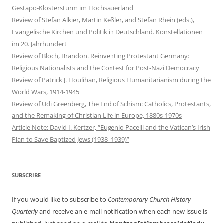
Gestapo-Klostersturm im Hochsauerland
Review of Stefan Alkier, Martin Keßler, and Stefan Rhein (eds.),
Evangelische Kirchen und Politik in Deutschland. Konstellationen
im 20. Jahrhundert
Review of Bloch, Brandon. Reinventing Protestant Germany:
Religious Nationalists and the Contest for Post-Nazi Democracy
Review of Patrick J. Houlihan, Religious Humanitarianism during the
World Wars, 1914-1945
Review of Udi Greenberg, The End of Schism: Catholics, Protestants,
and the Remaking of Christian Life in Europe, 1880s-1970s
Article Note: David I. Kertzer, “Eugenio Pacelli and the Vatican’s Irish
Plan to Save Baptized Jews (1938–1939)”
SUBSCRIBE
If you would like to subscribe to
Contemporary Church History
Quarterly
and receive an e-mail notification when each new issue is