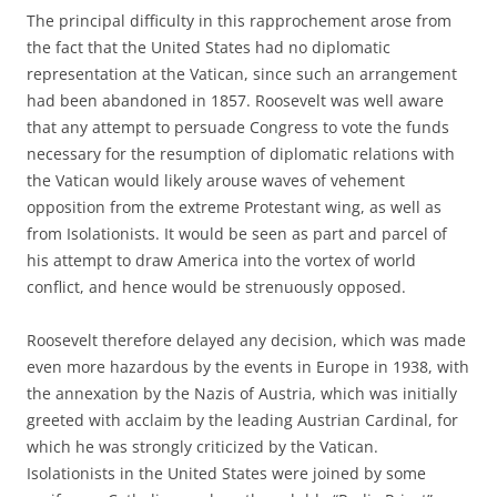
The principal difficulty in this rapprochement arose from
the fact that the United States had no diplomatic
representation at the Vatican, since such an arrangement
had been abandoned in 1857. Roosevelt was well aware
that any attempt to persuade Congress to vote the funds
necessary for the resumption of diplomatic relations with
the Vatican would likely arouse waves of vehement
opposition from the extreme Protestant wing, as well as
from Isolationists. It would be seen as part and parcel of
his attempt to draw America into the vortex of world
conflict, and hence would be strenuously opposed.
Roosevelt therefore delayed any decision, which was made
even more hazardous by the events in Europe in 1938, with
the annexation by the Nazis of Austria, which was initially
greeted with acclaim by the leading Austrian Cardinal, for
which he was strongly criticized by the Vatican.
Isolationists in the United States were joined by some