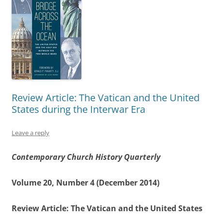
Review Article: The Vatican and the United
States during the Interwar Era
Leave a reply
Contemporary Church History Quarterly
Volume 20, Number 4 (December 2014)
Review Article: The Vatican and the United States