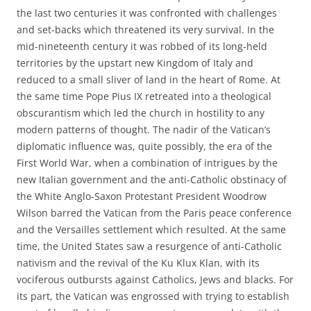
the last two centuries it was confronted with challenges
and set-backs which threatened its very survival. In the
mid-nineteenth century it was robbed of its long-held
territories by the upstart new Kingdom of Italy and
reduced to a small sliver of land in the heart of Rome. At
the same time Pope Pius IX retreated into a theological
obscurantism which led the church in hostility to any
modern patterns of thought. The nadir of the Vatican’s
diplomatic influence was, quite possibly, the era of the
First World War, when a combination of intrigues by the
new Italian government and the anti-Catholic obstinacy of
the White Anglo-Saxon Protestant President Woodrow
Wilson barred the Vatican from the Paris peace conference
and the Versailles settlement which resulted. At the same
time, the United States saw a resurgence of anti-Catholic
nativism and the revival of the Ku Klux Klan, with its
vociferous outbursts against Catholics, Jews and blacks. For
its part, the Vatican was engrossed with trying to establish