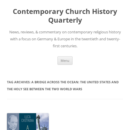
Skip
to
Contemporary Church History
content
Quarterly
News, reviews, & commentary on contemporary religious history
with a focus on Germany & Europe in the twentieth and twenty-
first centuries.
Menu
TAG ARCHIVES:
A BRIDGE ACROSS THE OCEAN: THE UNITED STATES AND
THE HOLY SEE BETWEEN THE TWO WORLD WARS