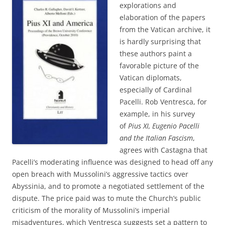
explorations and
elaboration of the papers
from the Vatican archive, it
is hardly surprising that
these authors paint a
favorable picture of the
Vatican diplomats,
especially of Cardinal
Pacelli. Rob Ventresca, for
example, in his survey
of
Pius XI, Eugenio Pacelli
and the Italian Fascism
,
agrees with Castagna that
Pacelli’s moderating influence was designed to head off any
open breach with Mussolini’s aggressive tactics over
Abyssinia, and to promote a negotiated settlement of the
dispute. The price paid was to mute the Church’s public
criticism of the morality of Mussolini’s imperial
misadventures, which Ventresca suggests set a pattern to