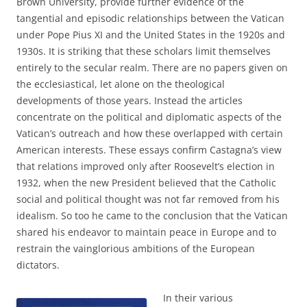
Brown University, provide further evidence of the
tangential and episodic relationships between the Vatican
under Pope Pius XI and the United States in the 1920s and
1930s. It is striking that these scholars limit themselves
entirely to the secular realm. There are no papers given on
the ecclesiastical, let alone on the theological
developments of those years. Instead the articles
concentrate on the political and diplomatic aspects of the
Vatican’s outreach and how these overlapped with certain
American interests. These essays confirm Castagna’s view
that relations improved only after Roosevelt’s election in
1932, when the new President believed that the Catholic
social and political thought was not far removed from his
idealism. So too he came to the conclusion that the Vatican
shared his endeavor to maintain peace in Europe and to
restrain the vainglorious ambitions of the European
dictators.
In their various