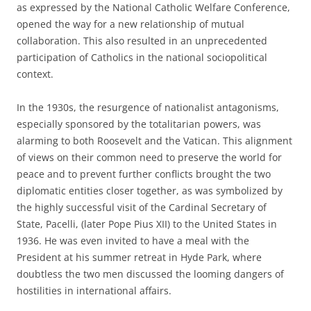
as expressed by the National Catholic Welfare Conference,
opened the way for a new relationship of mutual
collaboration. This also resulted in an unprecedented
participation of Catholics in the national sociopolitical
context.
In the 1930s, the resurgence of nationalist antagonisms,
especially sponsored by the totalitarian powers, was
alarming to both Roosevelt and the Vatican. This alignment
of views on their common need to preserve the world for
peace and to prevent further conflicts brought the two
diplomatic entities closer together, as was symbolized by
the highly successful visit of the Cardinal Secretary of
State, Pacelli, (later Pope Pius XII) to the United States in
1936. He was even invited to have a meal with the
President at his summer retreat in Hyde Park, where
doubtless the two men discussed the looming dangers of
hostilities in international affairs.