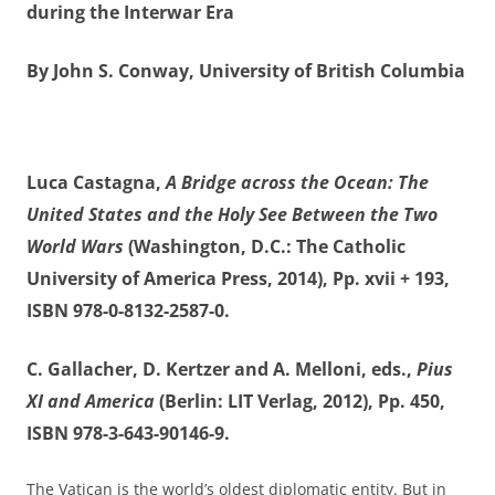
during the Interwar Era
By John S. Conway, University of British Columbia
Luca Castagna,
A Bridge across the Ocean: The
United States and the Holy See Between the Two
World Wars
(Washington, D.C.: The Catholic
University of America Press, 2014), Pp. xvii + 193,
ISBN 978-0-8132-2587-0.
C. Gallacher, D. Kertzer and A. Melloni, eds.,
Pius
XI and America
(Berlin: LIT Verlag, 2012), Pp. 450,
ISBN 978-3-643-90146-9.
The Vatican is the world’s oldest diplomatic entity. But in