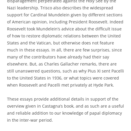
disparagement perpetrated against the Holy See by the
Nazi leadership. Trisco also describes the widespread
support for Cardinal Mundelein given by different sections
of American opinion, including President Roosevelt. Indeed
Roosevelt took Mundelein’s advice about the difficult issue
of how to restore diplomatic relations between the United
States and the Vatican, but otherwise does not feature
much in these essays. In all, there are few surprises, since
many of the contributors have already had their say
elsewhere. But, as Charles Gallacher remarks, there are
still unanswered questions, such as why Pius XI sent Pacelli
to the United States in 1936, or what topics were covered
when Roosevelt and Pacelli met privately at Hyde Park.
These essays provide additional details in support of the
overview given in Castagna’s book, and as such are a useful
and reliable addition to our knowledge of papal diplomacy
in the inter-war period.