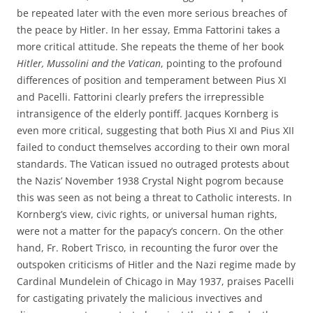
be repeated later with the even more serious breaches of
the peace by Hitler. In her essay, Emma Fattorini takes a
more critical attitude. She repeats the theme of her book
Hitler, Mussolini and the Vatican
, pointing to the profound
differences of position and temperament between Pius XI
and Pacelli. Fattorini clearly prefers the irrepressible
intransigence of the elderly pontiff. Jacques Kornberg is
even more critical, suggesting that both Pius XI and Pius XII
failed to conduct themselves according to their own moral
standards. The Vatican issued no outraged protests about
the Nazis’ November 1938 Crystal Night pogrom because
this was seen as not being a threat to Catholic interests. In
Kornberg’s view, civic rights, or universal human rights,
were not a matter for the papacy’s concern. On the other
hand, Fr. Robert Trisco, in recounting the furor over the
outspoken criticisms of Hitler and the Nazi regime made by
Cardinal Mundelein of Chicago in May 1937, praises Pacelli
for castigating privately the malicious invectives and