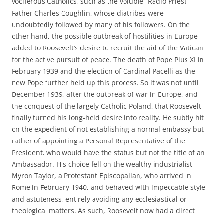
vociferous Catholics, such as the voluble “Radio Priest”
Father Charles Coughlin, whose diatribes were
undoubtedly followed by many of his followers. On the
other hand, the possible outbreak of hostilities in Europe
added to Roosevelt’s desire to recruit the aid of the Vatican
for the active pursuit of peace. The death of Pope Pius XI in
February 1939 and the election of Cardinal Pacelli as the
new Pope further held up this process. So it was not until
December 1939, after the outbreak of war in Europe, and
the conquest of the largely Catholic Poland, that Roosevelt
finally turned his long-held desire into reality. He subtly hit
on the expedient of not establishing a normal embassy but
rather of appointing a Personal Representative of the
President, who would have the status but not the title of an
Ambassador. His choice fell on the wealthy industrialist
Myron Taylor, a Protestant Episcopalian, who arrived in
Rome in February 1940, and behaved with impeccable style
and astuteness, entirely avoiding any ecclesiastical or
theological matters. As such, Roosevelt now had a direct