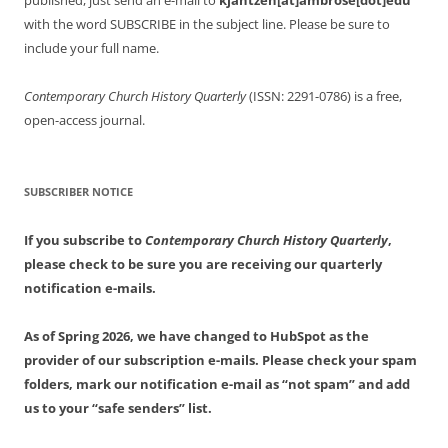
published, just send an e-mail to
kjantzen[at]ambrose[dot]edu
with the word SUBSCRIBE in the subject line. Please be sure to
include your full name.
Contemporary Church History Quarterly
(ISSN: 2291-0786) is a free,
open-access journal.
SUBSCRIBER NOTICE
If you subscribe to
Contemporary Church History Quarterly
,
please check to be sure you are receiving our quarterly
notification e-mails.
As of Spring 2026, we have changed to HubSpot as the
provider of our subscription e-mails. Please check your spam
folders, mark our notification e-mail as “not spam” and add
us to your “safe senders” list.