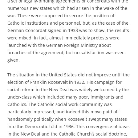
a set of legally-binding agreements or concordats with the
numerous new states which had arisen in the wake of the
war. These were supposed to secure the position of
Catholic institutions and personnel, but, as the case of the
German Concordat signed in 1933 was to show, the results
were mixed. In fact, almost immediately protests were
launched with the German Foreign Ministry about
breaches of the agreement, but no satisfaction was ever
given.
The situation in the United States did not improve until the
election of Franklin Roosevelt in 1932. His campaign for
social reform in the New Deal was widely welcomed by the
under-class which included many poor, immigrants and
Catholics. The Catholic social work community was
particularly impressed, and indeed this move paid off
handsomely politically when Roosevelt swept many states
into the Democratic fold in 1936. This convergence of ideas
in the New Deal and the Catholic Church’s social doctrine,