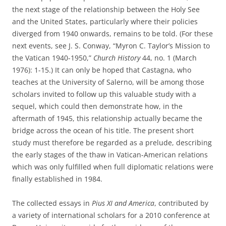
the next stage of the relationship between the Holy See
and the United States, particularly where their policies
diverged from 1940 onwards, remains to be told. (For these
next events, see J. S. Conway, “Myron C. Taylor’s Mission to
the Vatican 1940-1950,”
Church History
44, no. 1 (March
1976): 1-15.) It can only be hoped that Castagna, who
teaches at the University of Salerno, will be among those
scholars invited to follow up this valuable study with a
sequel, which could then demonstrate how, in the
aftermath of 1945, this relationship actually became the
bridge across the ocean of his title. The present short
study must therefore be regarded as a prelude, describing
the early stages of the thaw in Vatican-American relations
which was only fulfilled when full diplomatic relations were
finally established in 1984.
The collected essays in
Pius XI and America
,
contributed by
a variety of international scholars for a 2010 conference at