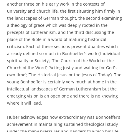
another three on his early work in the contexts of
university and church life, the first situating him firmly in
the landscapes of German thought, the second examining
a theology of grace which was deeply rooted in the
precepts of Lutheranism, and the third discussing the
place of the Bible in a world of maturing historical
criticism. Each of these sections present dualities which
already defined so much in Bonhoeffer’s work (‘Individual
spirituality or Society’; ‘The Church of the World or the
Church of the Word’; ‘Acting justly and waiting for God’s
own time’; ‘The Historical Jesus or the Jesus of Today’). The
young Bonhoeffer is certainly very much at home in the
intellectual landscapes of German Lutheranism but the
emerging vision is an open one and there is no knowing
where it will lead.
Huber acknowledges how extraordinary was Bonhoeffer’s
achievement in maintaining sustained theological study
under the many pressures and dangers to which his life