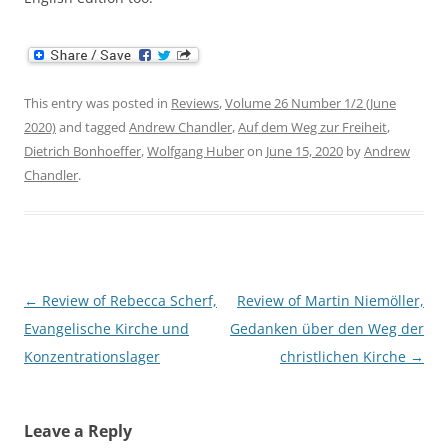
This entry was posted in
Reviews
,
Volume 26 Number 1/2 (June
2020)
and tagged
Andrew Chandler
,
Auf dem Weg zur Freiheit
,
Dietrich Bonhoeffer
,
Wolfgang Huber
on
June 15, 2020
by
Andrew
Chandler
.
Post
←
Review of Rebecca Scherf,
Review of Martin Niemöller,
navigation
Evangelische Kirche und
Gedanken über den Weg der
Konzentrationslager
christlichen Kirche
→
Leave a Reply