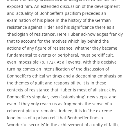
exposed him. An extended discussion of the development
and ‘actuality’ of Bonhoeffer’s pacifism precedes an
examination of his place in the history of the German
resistance against Hitler and his significance there as a
‘theologian of resistance’. Here Huber acknowledges frankly
that to account for the motives which lay behind the
actions of any figure of resistance, whether they became
fundamental to events or peripheral, must be ‘difficult,
even impossible’ (p. 172). At all events, with this decisive
turning comes an intensification of the discussion of
Bonhoeffer’s ethical writings and a deepening emphasis on
the themes of guilt and responsibility. It is in these
contexts of resistance that Huber is most of all struck by
Bonhoeffer’s singular, even ‘astonishing’, new steps, and
even if they only reach us as fragments the sense of a
coherent picture remains. Indeed, it is in ‘the extreme
loneliness of a prison cell’ that Bonhoeffer finds a
‘wonderful security’ in the achievement of a unity of faith,