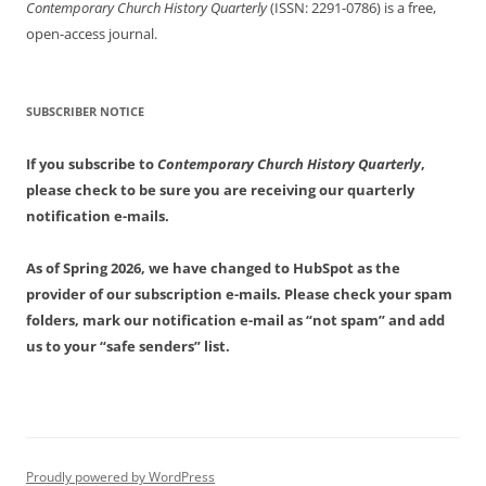
Contemporary Church History Quarterly
(ISSN: 2291-0786) is a free,
open-access journal.
SUBSCRIBER NOTICE
If you subscribe to
Contemporary Church History Quarterly
,
please check to be sure you are receiving our quarterly
notification e-mails.
As of Spring 2026, we have changed to HubSpot as the
provider of our subscription e-mails. Please check your spam
folders, mark our notification e-mail as “not spam” and add
us to your “safe senders” list.
Proudly powered by WordPress