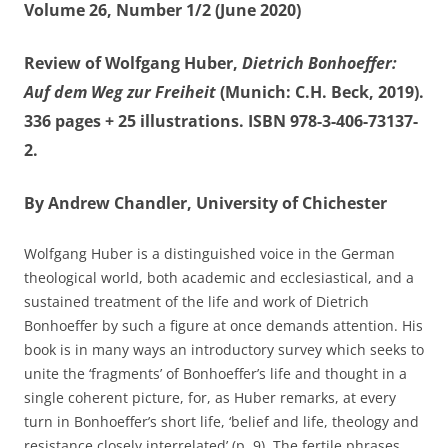
Volume 26, Number 1/2 (June 2020)
Review of Wolfgang Huber,
Dietrich Bonhoeffer:
Auf dem Weg zur Freiheit
(Munich: C.H. Beck, 2019).
336 pages + 25 illustrations. ISBN 978-3-406-73137-
2.
By Andrew Chandler, University of Chichester
Wolfgang Huber is a distinguished voice in the German
theological world, both academic and ecclesiastical, and a
sustained treatment of the life and work of Dietrich
Bonhoeffer by such a figure at once demands attention. His
book is in many ways an introductory survey which seeks to
unite the ‘fragments’ of Bonhoeffer’s life and thought in a
single coherent picture, for, as Huber remarks, at every
turn in Bonhoeffer’s short life, ‘belief and life, theology and
resistance closely interrelated’ (p. 9). The fertile phrases