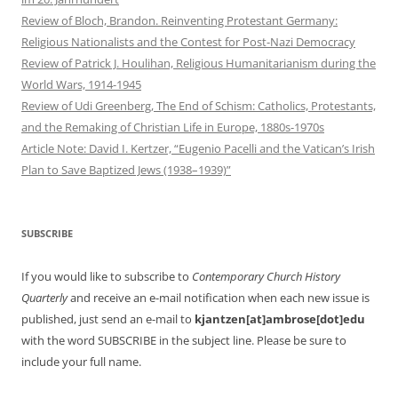
Review of Bloch, Brandon. Reinventing Protestant Germany:
Religious Nationalists and the Contest for Post-Nazi Democracy
Review of Patrick J. Houlihan, Religious Humanitarianism during the
World Wars, 1914-1945
Review of Udi Greenberg, The End of Schism: Catholics, Protestants,
and the Remaking of Christian Life in Europe, 1880s-1970s
Article Note: David I. Kertzer, “Eugenio Pacelli and the Vatican’s Irish
Plan to Save Baptized Jews (1938–1939)”
SUBSCRIBE
If you would like to subscribe to
Contemporary Church History
Quarterly
and receive an e-mail notification when each new issue is
published, just send an e-mail to
kjantzen[at]ambrose[dot]edu
with the word SUBSCRIBE in the subject line. Please be sure to
include your full name.