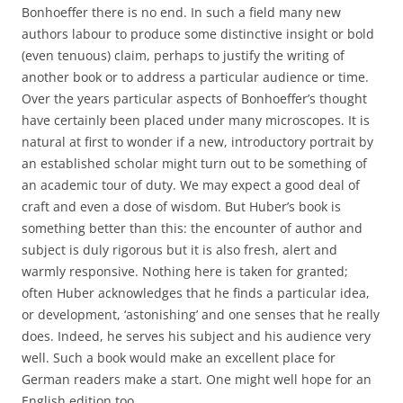
Bonhoeffer there is no end. In such a field many new
authors labour to produce some distinctive insight or bold
(even tenuous) claim, perhaps to justify the writing of
another book or to address a particular audience or time.
Over the years particular aspects of Bonhoeffer’s thought
have certainly been placed under many microscopes. It is
natural at first to wonder if a new, introductory portrait by
an established scholar might turn out to be something of
an academic tour of duty. We may expect a good deal of
craft and even a dose of wisdom. But Huber’s book is
something better than this: the encounter of author and
subject is duly rigorous but it is also fresh, alert and
warmly responsive. Nothing here is taken for granted;
often Huber acknowledges that he finds a particular idea,
or development, ‘astonishing’ and one senses that he really
does. Indeed, he serves his subject and his audience very
well. Such a book would make an excellent place for
German readers make a start. One might well hope for an
English edition too.