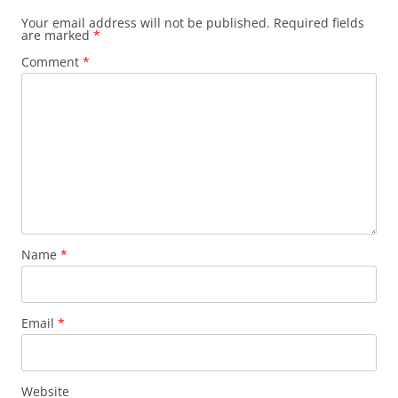
Your email address will not be published.
Required fields
are marked
*
Comment
*
Name
*
Email
*
Website