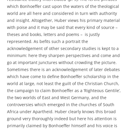
which Bonhoeffer cast upon the waters of the theological
world are all here and considered in turn with authority
and insight. Altogether, Huber views his primary material
with poise and it may be said that every kind of source –
theses and books, letters and poems – is justly
represented. As befits such a portrait the
acknowledgement of other secondary studies is kept to a
minimum: here they sharpen perspectives and come and
go at important junctures without crowding the picture.
Sometimes there is an acknowledgement of later debates
which have come to define Bonhoeffer scholarship in the
world at large, not least the guilt of the Christian Church,
the campaign to claim Bonhoeffer as a ‘Righteous Gentile’,
the two worlds of East and West Germany, and the
controversies which emerged in the churches of South
Africa under Apartheid. Huber clearly knows this broad
ground very thoroughly indeed but here his attention is
primarily claimed by Bonhoeffer himself and his voice is