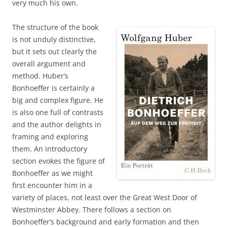
very much his own.
The structure of the book
is not unduly distinctive,
but it sets out clearly the
overall argument and
method. Huber’s
Bonhoeffer is certainly a
big and complex figure. He
is also one full of contrasts
and the author delights in
framing and exploring
them. An introductory
section evokes the figure of
Bonhoeffer as we might
first encounter him in a
variety of places, not least over the Great West Door of
Westminster Abbey. There follows a section on
Bonhoeffer’s background and early formation and then