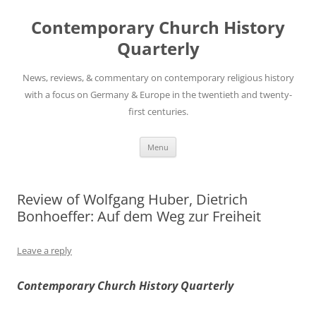
Skip
to
Contemporary Church History
content
Quarterly
News, reviews, & commentary on contemporary religious history
with a focus on Germany & Europe in the twentieth and twenty-
first centuries.
Menu
Review of Wolfgang Huber, Dietrich
Bonhoeffer: Auf dem Weg zur Freiheit
Leave a reply
Contemporary Church History Quarterly