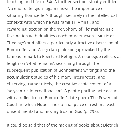
teaching and life (p. 34). A further section, stoutly entitled
‘No end to Religion’, again shows the importance of
situating Bonhoeffer’s thought securely in the intellectual
contexts with which he was familiar. A final, and
rewarding, section on the ‘Polyphony of life’ maintains a
fascination with dualities (‘Bach or Beethoven’; ‘Music or
Theology’) and offers a particularly attractive discussion of
Bonhoeffer and Gregorian plainsong (provoked by the
famous remark to Eberhard Bethge). An epilogue reflects at
length on ‘what remains’, searching through the
subsequent publication of Bonhoeffer’s writings and the
accumulating studies of his many interpreters, and
observing, rather nicely, the creative achievement of a
‘polycentric internationalism’. A gentle parting note occurs
with a reflection on Bonhoeffer’s late poem ‘The Powers of
Good’, in which Huber finds a final place of rest in a vast,
unsentimental and moving trust in God (p. 298).
It could be said that of the making of books about Dietrich