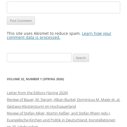
This site uses Akismet to reduce spam.
Learn how your
comment data is processed.
Search
for:
VOLUME 32, NUMBER 1 (SPRING 2026)
Letter from the Editors (Spring 2026)
Review of Bauer, M. Sigram, Alban Buckel, Dominicus M. Maier et. al.
Gestapo-Klostersturm im Hochsauerland
Review of Stefan Alkier, Martin Keßler, and Stefan Rhein (eds.),
Evangelische Kirchen und Politik in Deutschland. Konstellationen
im 20. Jahrhundert