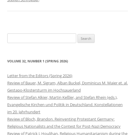
Search
for:
VOLUME 32, NUMBER 1 (SPRING 2026)
Letter from the Editors (Spring 2026)
Review of Bauer, M. Sigram, Alban Buckel, Dominicus M. Maier et. al.
Gestapo-Klostersturm im Hochsauerland
Review of Stefan Alkier, Martin Keßler, and Stefan Rhein (eds.),
Evangelische Kirchen und Politik in Deutschland. Konstellationen
im 20. Jahrhundert
Review of Bloch, Brandon. Reinventing Protestant Germany:
Religious Nationalists and the Contest for Post-Nazi Democracy
Review of Patrick J. Houlihan, Religious Humanitarianism during the