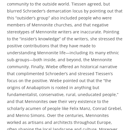
community to the outside world. Tiessen agreed, but
blurred Schroeder’s demarcation locus by pointing out that
this “outsider’s group” also included people who were
members of Mennonite churches, and that negative
stereotypes of Mennonite writers are inaccurate. Pointing
to the “insider’s knowledge” of the writers, she stressed the
positive contributions that they have made to
understanding Mennonite life—including its many ethnic
sub-groups—both inside, and beyond, the Mennonite
community. Finally, Wiebe offered an historical narrative
that complimented Schroeder’s and stressed Tiessen’s
focus on the positive. Wiebe pointed out that the “the
origins of Anabaptism is rooted in anything but
fundamentalist, conservative, rural, uneducated people,”
and that Mennonites owe their very existence to the
scholarly acumen of people like Felix Manz, Conrad Grebel,
and Menno Simons. Over the centuries, Mennonites
worked as artisans and architects throughout Europe,
often shaping the local landscape and culture. Moreover,