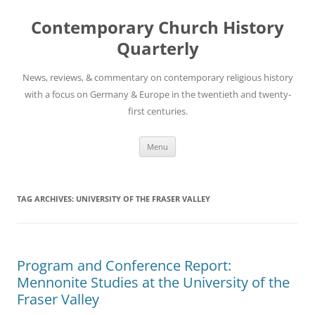
Skip
to
Contemporary Church History
content
Quarterly
News, reviews, & commentary on contemporary religious history
with a focus on Germany & Europe in the twentieth and twenty-
first centuries.
Menu
TAG ARCHIVES:
UNIVERSITY OF THE FRASER VALLEY
Program and Conference Report:
Mennonite Studies at the University of the
Fraser Valley