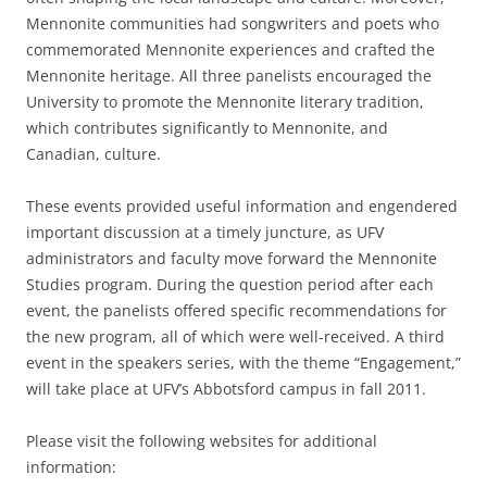
Mennonite communities had songwriters and poets who
commemorated Mennonite experiences and crafted the
Mennonite heritage. All three panelists encouraged the
University to promote the Mennonite literary tradition,
which contributes significantly to Mennonite, and
Canadian, culture.
These events provided useful information and engendered
important discussion at a timely juncture, as UFV
administrators and faculty move forward the Mennonite
Studies program. During the question period after each
event, the panelists offered specific recommendations for
the new program, all of which were well-received. A third
event in the speakers series, with the theme “Engagement,”
will take place at UFV’s Abbotsford campus in fall 2011.
Please visit the following websites for additional
information: