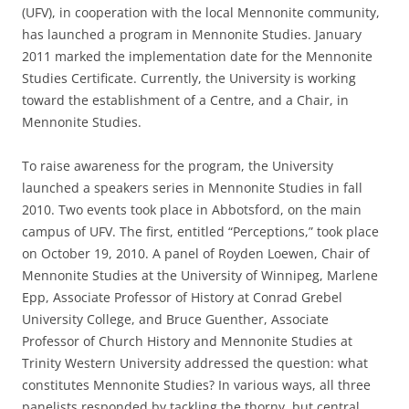
(UFV), in cooperation with the local Mennonite community,
has launched a program in Mennonite Studies. January
2011 marked the implementation date for the Mennonite
Studies Certificate. Currently, the University is working
toward the establishment of a Centre, and a Chair, in
Mennonite Studies.
To raise awareness for the program, the University
launched a speakers series in Mennonite Studies in fall
2010. Two events took place in Abbotsford, on the main
campus of UFV. The first, entitled “Perceptions,” took place
on October 19, 2010. A panel of Royden Loewen, Chair of
Mennonite Studies at the University of Winnipeg, Marlene
Epp, Associate Professor of History at Conrad Grebel
University College, and Bruce Guenther, Associate
Professor of Church History and Mennonite Studies at
Trinity Western University addressed the question: what
constitutes Mennonite Studies? In various ways, all three
panelists responded by tackling the thorny, but central,