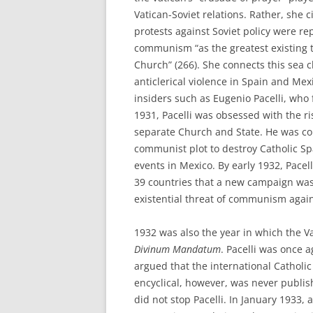
Vatican-Soviet relations. Rather, she
protests against Soviet policy were re
communism “as the greatest existing th
Church” (266). She connects this sea c
anticlerical violence in Spain and Me
insiders such as Eugenio Pacelli, who 
1931, Pacelli was obsessed with the ri
separate Church and State. He was co
communist plot to destroy Catholic S
events in Mexico. By early 1932, Pacelli
39 countries that a new campaign was
existential threat of communism agai
1932 was also the year in which the V
Divinum Mandatum
. Pacelli was once a
argued that the international Cathol
encyclical, however, was never publi
did not stop Pacelli. In January 1933, 