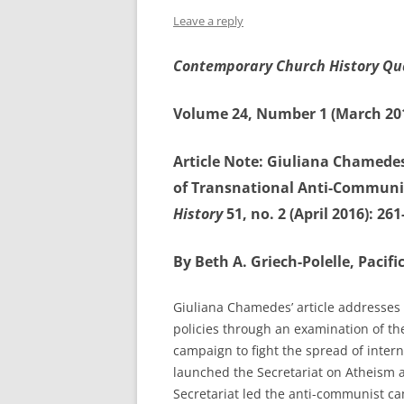
Leave a reply
Contemporary Church History Qu
Volume 24, Number 1 (March 20
Article Note: Giuliana Chamedes
of Transnational Anti-Communi
History
51, no. 2 (April 2016): 261
By Beth A. Griech-Polelle, Pacif
Giuliana Chamedes’ article addresses 
policies through an examination of the
campaign to fight the spread of inter
launched the Secretariat on Atheism a
Secretariat led the anti-communist ca