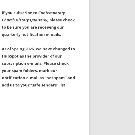
If you subscribe to
Contemporary
Church History Quarterly
, please check
to be sure you are receiving our
quarterly notification e-mails.
As of Spring 2026, we have changed to
HubSpot as the provider of our
subscription e-mails. Please check
your spam folders, mark our
notification e-mail as “not spam” and
add us to your “safe senders” list.