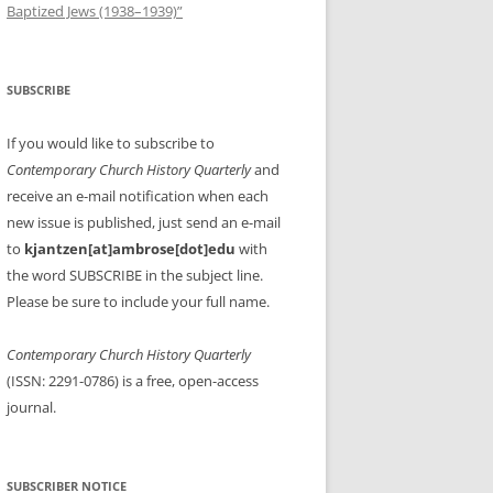
Baptized Jews (1938–1939)”
SUBSCRIBE
If you would like to subscribe to
Contemporary Church History Quarterly
and
receive an e-mail notification when each
new issue is published, just send an e-mail
to
kjantzen[at]ambrose[dot]edu
with
the word SUBSCRIBE in the subject line.
Please be sure to include your full name.
Contemporary Church History Quarterly
(ISSN: 2291-0786) is a free, open-access
journal.
SUBSCRIBER NOTICE