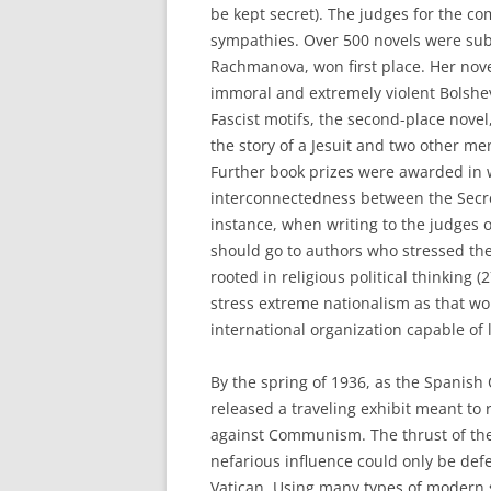
be kept secret). The judges for the co
sympathies. Over 500 novels were sub
Rachmanova, won first place. Her nove
immoral and extremely violent Bolshe
Fascist motifs, the second-place novel
the story of a Jesuit and two other 
Further book prizes were awarded in
interconnectedness between the Secret
instance, when writing to the judges 
should go to authors who stressed the
rooted in religious political thinking
stress extreme nationalism as that wo
international organization capable of
By the spring of 1936, as the Spanish 
released a traveling exhibit meant to r
against Communism. The thrust of the 
nefarious influence could only be defe
Vatican. Using many types of modern 