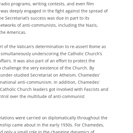
radio programs, writing contests, and even film
was deeply engaged in the fight against the spread of
Secretariat’s success was due in part to its
networks of anti-communists, including the Nazis,
 the Americas.
rt of the Vatican’s determination to re-assert Rome as
le simultaneously underscoring the Catholic Church’s
airs. It was also part of an effort to protect the
 challenge the very existence of the Church. By
 under-studied Secretariat on Atheism, Chamedes’
nsnational anti-communism. In addition, Chamedes’
atholic Church leaders got involved with Fascists and
ontrol over the multitude of anti-communist
lations were carried on diplomatically throughout the
onship came about in the early 1930s. For Chamedes,
ed only a small role in the changing dynamics of