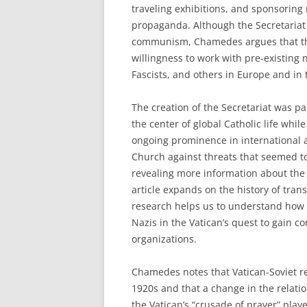
traveling exhibitions, and sponsoring 
propaganda. Although the Secretariat 
communism, Chamedes argues that the 
willingness to work with pre-existing 
Fascists, and others in Europe and in
The creation of the Secretariat was pa
the center of global Catholic life whi
ongoing prominence in international aff
Church against threats that seemed to
revealing more information about the
article expands on the history of tra
research helps us to understand how C
Nazis in the Vatican’s quest to gain c
organizations.
Chamedes notes that Vatican-Soviet re
1920s and that a change in the relati
the Vatican’s “crusade of prayer” play