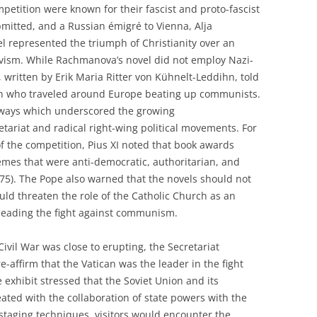
mpetition were known for their fascist and proto-fascist
mitted, and a Russian émigré to Vienna, Alja
l represented the triumph of Christianity over an
vism. While Rachmanova’s novel did not employ Nazi-
, written by Erik Maria Ritter von Kühnelt-Leddihn, told
men who traveled around Europe beating up communists.
 ways which underscored the growing
ariat and radical right-wing political movements. For
of the competition, Pius XI noted that book awards
mes that were anti-democratic, authoritarian, and
 (275). The Pope also warned that the novels should not
uld threaten the role of the Catholic Church as an
 leading the fight against communism.
Civil War was close to erupting, the Secretariat
e-affirm that the Vatican was the leader in the fight
exhibit stressed that the Soviet Union and its
ated with the collaboration of state powers with the
staging techniques, visitors would encounter the