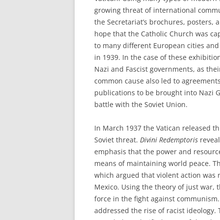
growing threat of international comm
the Secretariat’s brochures, posters, a
hope that the Catholic Church was ca
to many different European cities and
in 1939. In the case of these exhibiti
Nazi and Fascist governments, as the
common cause also led to agreements
publications to be brought into Nazi G
battle with the Soviet Union.
In March 1937 the Vatican released th
Soviet threat.
Divini Redemptoris
reveal
emphasis that the power and resources
means of maintaining world peace. Th
which argued that violent action was 
Mexico. Using the theory of just war,
force in the fight against communism. 
addressed the rise of racist ideology.