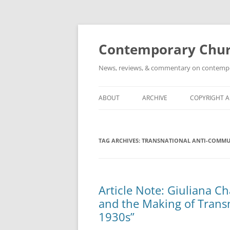
Skip
to
content
Contemporary Churc
News, reviews, & commentary on contempora
ABOUT
ARCHIVE
COPYRIGHT 
TAG ARCHIVES:
TRANSNATIONAL ANTI-COMM
Article Note: Giuliana C
and the Making of Trans
1930s”