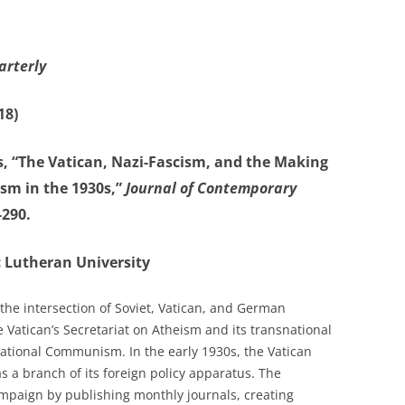
arterly
18)
, “The Vatican, Nazi-Fascism, and the Making
sm in the 1930s,”
Journal of Contemporary
-290.
ic Lutheran University
the intersection of Soviet, Vatican, and German
 Vatican’s Secretariat on Atheism and its transnational
national Communism. In the early 1930s, the Vatican
s a branch of its foreign policy apparatus. The
mpaign by publishing monthly journals, creating