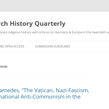
h History Quarterly
ry religious history with a focus on Germany & Europe in the twentieth an
AND OPEN ACCESS
SUBMISSION GUIDELINES
UNISM
hamedes, “The Vatican, Nazi-Fascism,
national Anti-Communism in the