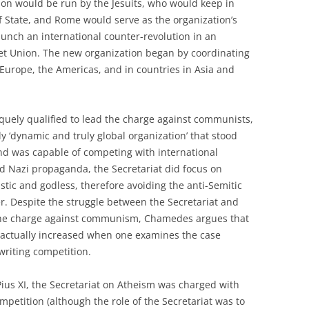
ion would be run by the Jesuits, who would keep in
of State, and Rome would serve as the organization’s
unch an international counter-revolution in an
iet Union. The new organization began by coordinating
n Europe, the Americas, and in countries in Asia and
iquely qualified to lead the charge against communists,
ly ‘dynamic and truly global organization’ that stood
 and was capable of competing with international
d Nazi propaganda, the Secretariat did focus on
tic and godless, therefore avoiding the anti-Semitic
r. Despite the struggle between the Secretariat and
n the charge against communism, Chamedes argues that
actually increased when one examines the case
 writing competition.
ius XI, the Secretariat on Atheism was charged with
mpetition (although the role of the Secretariat was to