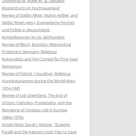
Dominicus M. Maier et. al. Gestapo-
Klostersturm im Hochsauerland
Review of Stefan Alkier, Martin Keßler, and
Stefan Rhein (eds.), Evangelische Kirchen
und Politik in Deutschland.
Konstellationen im 20. Jahrhundert
Review of Bloch, Brandon. Reinventing
Protestant Germany: Religious
Nationalists and the Contest for Post-Nazi
Democracy
Review of Patrick J. Houlihan, Religious
Humanitarianism during the World Wars,
1914-1945
Review of Udi Greenberg, The End of
Schism: Catholics, Protestants, and the
Remaking of Christian Life in Europe,
1880s-1970s
Article Note: David I. Kertzer, “Eugenio
Pacelli and the Vatican’s Irish Plan to Save