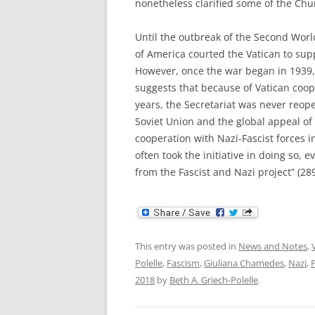
nonetheless clarified some of the Chu
Until the outbreak of the Second Wor
of America courted the Vatican to sup
However, once the war began in 1939
suggests that because of Vatican coop
years, the Secretariat was never reo
Soviet Union and the global appeal of
cooperation with Nazi-Fascist forces
often took the initiative in doing so, e
from the Fascist and Nazi project” (28
This entry was posted in
News and Notes
,
Polelle
,
Fascism
,
Giuliana Chamedes
,
Nazi
,
P
2018
by
Beth A. Griech-Polelle
.