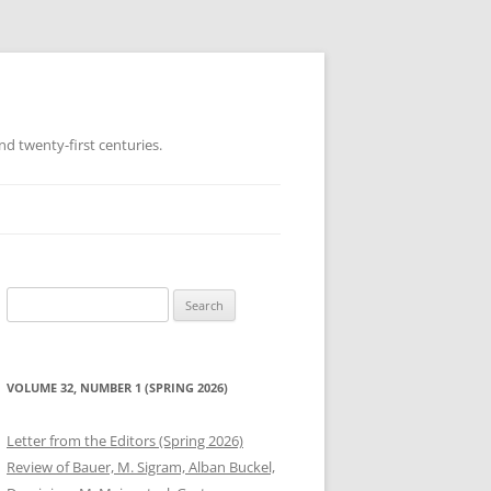
d twenty-first centuries.
Search
for:
VOLUME 32, NUMBER 1 (SPRING 2026)
Letter from the Editors (Spring 2026)
Review of Bauer, M. Sigram, Alban Buckel,