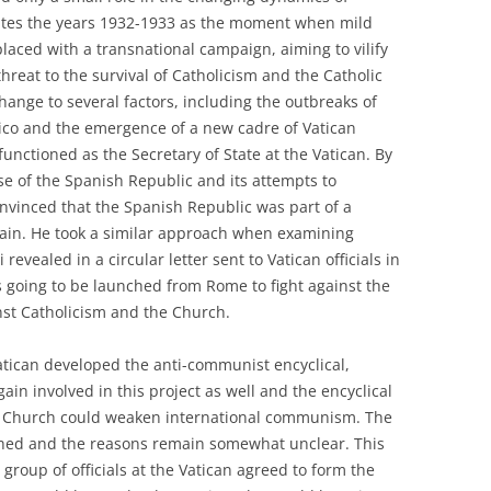
 cites the years 1932-1933 as the moment when mild
placed with a transnational campaign, aiming to vilify
reat to the survival of Catholicism and the Catholic
hange to several factors, including the outbreaks of
xico and the emergence of a new cadre of Vatican
functioned as the Secretary of State at the Vatican. By
se of the Spanish Republic and its attempts to
nvinced that the Spanish Republic was part of a
pain. He took a similar approach when examining
 revealed in a circular letter sent to Vatican officials in
 going to be launched from Rome to fight against the
nst Catholicism and the Church.
atican developed the anti-communist encyclical,
gain involved in this project as well and the encyclical
ic Church could weaken international communism. The
shed and the reasons remain somewhat unclear. This
a group of officials at the Vatican agreed to form the