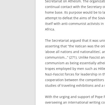
Secretariat on Atheism. The organizat
continual contact with the Secretary 
home base. Its purpose would be to la
attempt to defeat the aims of the Sov
itself with anti-communist activists i
Africa.
The Secretariat argued that it was un
asserting that “the Vatican was the on
‘above all nations and nationalities’,
communism…” (271). Unlike Fascist an
communism as being essentially atheis
tropes employed by men such as Hitle
Nazi-Fascist forces for leadership i
cooperation between the competitors 
studies of traveling exhibitions and a
With the urging and support of Pope P
overseeing an international writing co