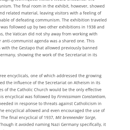
unism. The final room in the exhibit, however, showed
nd related material, leaving visitors with a feeling of
pable of defeating communism. The exhibition traveled
 was followed up by two other exhibitions in 1938 and
ons, the Vatican did not shy away from working with
ir anti-communist agenda was a shared one. This
 with the Gestapo that allowed previously banned
ermany, showing the work of the Secretariat in its
ree encyclicals, one of which addressed the growing
ed the influence of the Secretariat on Atheism in its
 of the Catholic Church would be the only effective
is encyclical was followed by
Firmissimam Constantiam
,
needed in response to threats against Catholicism in
 the encyclical allowed and even encouraged the use of
The final encyclical of 1937,
Mit brennender Sorge
,
 Though it avoided naming Nazi Germany specifically, it