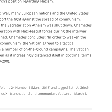
rch’s position regarding Nazism.
ld War, many European nations and the United States
port the fight against the spread of communism.
, the Secretariat on Atheism was shut down. Chamedes
eration with Nazi-Fascist forces during the interwar
pened. Chamedes concludes: “In order to weaken the
 communism, the Vatican agreed to a tactical
 in a number of on-the-ground campaigns. The Vatican
ven as it increasingly distanced itself in doctrinal terms
9-290).
Volume 24 Number 1 (March 2018)
and tagged
Beth A. Griech-
ius XI
,
transnational anti-communism
,
Vatican
on
March 1,