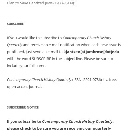
Plan to Save Baptized Jews (1938–1939)”
SUBSCRIBE
If you would like to subscribe to
Contemporary Church History
Quarterly
and receive an e-mail notification when each new issue is
published, just send an e-mail to
kjantzen[at]ambrose[dot]edu
with the word SUBSCRIBE in the subject line. Please be sure to
include your full name.
Contemporary Church History Quarterly
(ISSN: 2291-0786) is a free,
open-access journal.
SUBSCRIBER NOTICE
If you subscribe to
Contemporary Church History Quarterly
,
please check to be sure you are receiving our quarterly