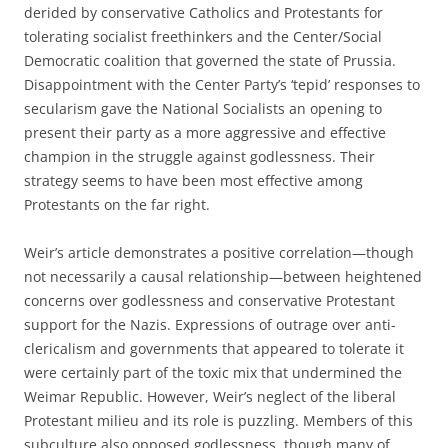
derided by conservative Catholics and Protestants for
tolerating socialist freethinkers and the Center/Social
Democratic coalition that governed the state of Prussia.
Disappointment with the Center Party’s ‘tepid’ responses to
secularism gave the National Socialists an opening to
present their party as a more aggressive and effective
champion in the struggle against godlessness. Their
strategy seems to have been most effective among
Protestants on the far right.
Weir’s article demonstrates a positive correlation—though
not necessarily a causal relationship—between heightened
concerns over godlessness and conservative Protestant
support for the Nazis. Expressions of outrage over anti-
clericalism and governments that appeared to tolerate it
were certainly part of the toxic mix that undermined the
Weimar Republic. However, Weir’s neglect of the liberal
Protestant milieu and its role is puzzling. Members of this
subculture also opposed godlessness, though many of