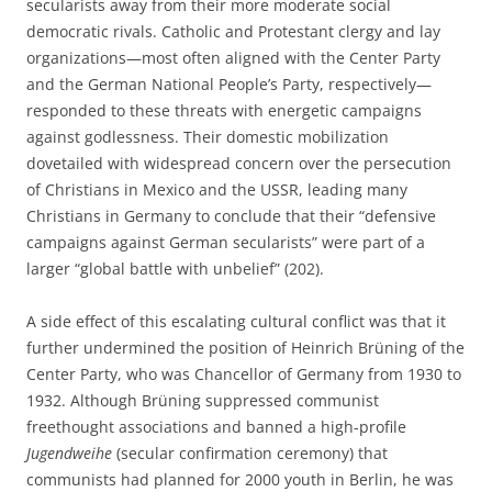
secularists away from their more moderate social
democratic rivals. Catholic and Protestant clergy and lay
organizations—most often aligned with the Center Party
and the German National People’s Party, respectively—
responded to these threats with energetic campaigns
against godlessness. Their domestic mobilization
dovetailed with widespread concern over the persecution
of Christians in Mexico and the USSR, leading many
Christians in Germany to conclude that their “defensive
campaigns against German secularists” were part of a
larger “global battle with unbelief” (202).
A side effect of this escalating cultural conflict was that it
further undermined the position of Heinrich Brüning of the
Center Party, who was Chancellor of Germany from 1930 to
1932. Although Brüning suppressed communist
freethought associations and banned a high-profile
Jugendweihe
(secular confirmation ceremony) that
communists had planned for 2000 youth in Berlin, he was