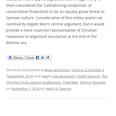
them considered the ‘Catholicizing tendencies’ of
conservative Protestants to be an equally grave threat to
German culture. Consideration of this milieu would not
necessarily negate Weir’s central argument, but it would
provide a more nuanced representation of Christian
responses to organized secularism at the end of the
Weimar era.
This entry was posted in
News and Notes
,
Volume 22 Number 3
(September 2016)
and tagged
anti-secularism
,
Heath Spencer
,
The
Christian Front against Godlessness
,
Todd Weir
,
Weimar Republic
on
September 1, 2016
by
Heath A. Spencer
.