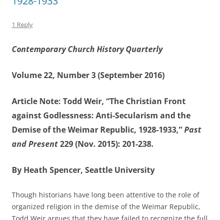
1928-1933”
1 Reply
Contemporary Church History Quarterly
Volume 22, Number 3 (September 2016)
Article Note: Todd Weir, “The Christian Front
against Godlessness: Anti-Secularism and the
Demise of the Weimar Republic, 1928-1933,”
Past
and Present
229 (Nov. 2015): 201-238.
By Heath Spencer, Seattle University
Though historians have long been attentive to the role of
organized religion in the demise of the Weimar Republic,
Todd Weir argues that they have failed to recognize the full