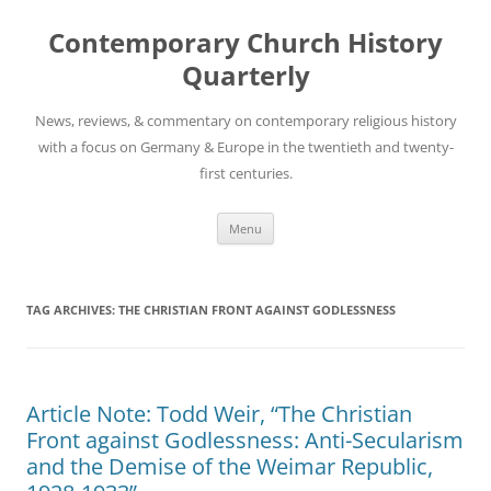
Skip
to
Contemporary Church History
content
Quarterly
News, reviews, & commentary on contemporary religious history
with a focus on Germany & Europe in the twentieth and twenty-
first centuries.
Menu
TAG ARCHIVES:
THE CHRISTIAN FRONT AGAINST GODLESSNESS
Article Note: Todd Weir, “The Christian
Front against Godlessness: Anti-Secularism
and the Demise of the Weimar Republic,