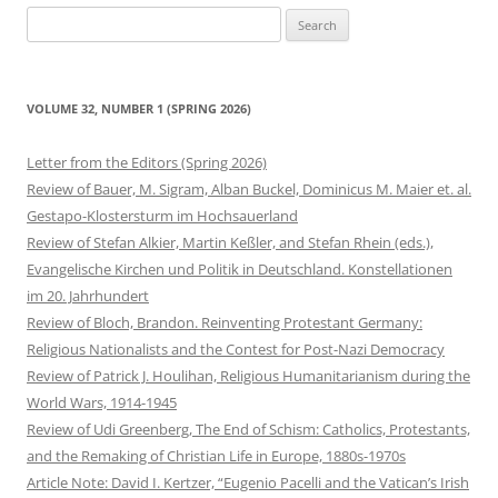
Search
for:
VOLUME 32, NUMBER 1 (SPRING 2026)
Letter from the Editors (Spring 2026)
Review of Bauer, M. Sigram, Alban Buckel, Dominicus M. Maier et. al.
Gestapo-Klostersturm im Hochsauerland
Review of Stefan Alkier, Martin Keßler, and Stefan Rhein (eds.),
Evangelische Kirchen und Politik in Deutschland. Konstellationen
im 20. Jahrhundert
Review of Bloch, Brandon. Reinventing Protestant Germany:
Religious Nationalists and the Contest for Post-Nazi Democracy
Review of Patrick J. Houlihan, Religious Humanitarianism during the
World Wars, 1914-1945
Review of Udi Greenberg, The End of Schism: Catholics, Protestants,
and the Remaking of Christian Life in Europe, 1880s-1970s
Article Note: David I. Kertzer, “Eugenio Pacelli and the Vatican’s Irish