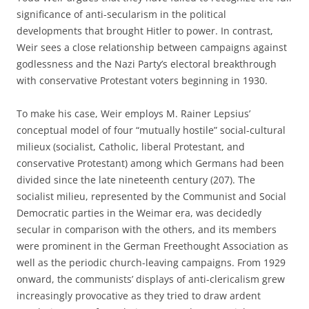
significance of anti-secularism in the political
developments that brought Hitler to power. In contrast,
Weir sees a close relationship between campaigns against
godlessness and the Nazi Party’s electoral breakthrough
with conservative Protestant voters beginning in 1930.
To make his case, Weir employs M. Rainer Lepsius’
conceptual model of four “mutually hostile” social-cultural
milieux (socialist, Catholic, liberal Protestant, and
conservative Protestant) among which Germans had been
divided since the late nineteenth century (207). The
socialist milieu, represented by the Communist and Social
Democratic parties in the Weimar era, was decidedly
secular in comparison with the others, and its members
were prominent in the German Freethought Association as
well as the periodic church-leaving campaigns. From 1929
onward, the communists’ displays of anti-clericalism grew
increasingly provocative as they tried to draw ardent