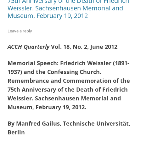
75th Anniversary of the Death of Friedrich
Weissler. Sachsenhausen Memorial and
Museum, February 19, 2012
Leave a reply
ACCH Quarterly
Vol. 18, No. 2, June 2012
Memorial Speech: Friedrich Weissler (1891-
1937) and the Confessing Church.
Remembrance and Commemoration of the
75th Anniversary of the Death of Friedrich
Weissler. Sachsenhausen Memorial and
Museum, February 19, 2012.
By Manfred Gailus, Technische Universität,
Berlin