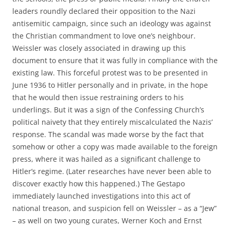
leaders roundly declared their opposition to the Nazi
antisemitic campaign, since such an ideology was against
the Christian commandment to love one’s neighbour.
Weissler was closely associated in drawing up this
document to ensure that it was fully in compliance with the
existing law. This forceful protest was to be presented in
June 1936 to Hitler personally and in private, in the hope
that he would then issue restraining orders to his
underlings. But it was a sign of the Confessing Church’s
political naivety that they entirely miscalculated the Nazis’
response. The scandal was made worse by the fact that
somehow or other a copy was made available to the foreign
press, where it was hailed as a significant challenge to
Hitler’s regime. (Later researches have never been able to
discover exactly how this happened.) The Gestapo
immediately launched investigations into this act of
national treason, and suspicion fell on Weissler – as a “Jew”
– as well on two young curates, Werner Koch and Ernst