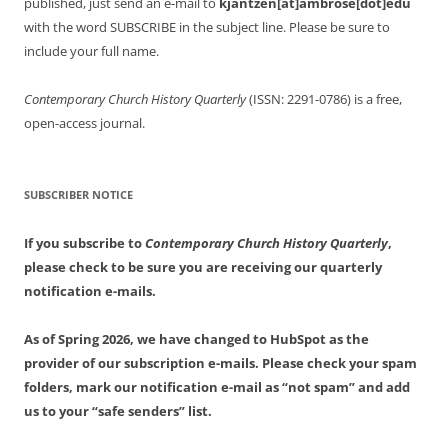
published, just send an e-mail to
kjantzen[at]ambrose[dot]edu
with the word SUBSCRIBE in the subject line. Please be sure to
include your full name.
Contemporary Church History Quarterly
(ISSN: 2291-0786) is a free,
open-access journal.
SUBSCRIBER NOTICE
If you subscribe to
Contemporary Church History Quarterly
,
please check to be sure you are receiving our quarterly
notification e-mails.
As of Spring 2026, we have changed to HubSpot as the
provider of our subscription e-mails. Please check your spam
folders, mark our notification e-mail as “not spam” and add
us to your “safe senders” list.