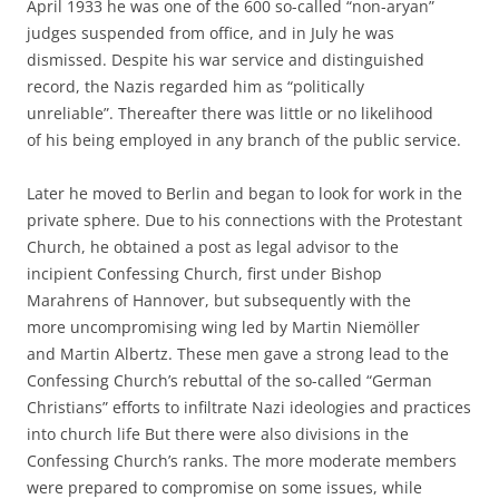
April 1933 he was one of the 600 so-called “non-aryan”
judges suspended from office, and in July he was
dismissed. Despite his war service and distinguished
record, the Nazis regarded him as “politically
unreliable”. Thereafter there was little or no likelihood
of his being employed in any branch of the public service.
Later he moved to Berlin and began to look for work in the
private sphere. Due to his connections with the Protestant
Church, he obtained a post as legal advisor to the
incipient Confessing Church, first under Bishop
Marahrens of Hannover, but subsequently with the
more uncompromising wing led by Martin Niemöller
and Martin Albertz. These men gave a strong lead to the
Confessing Church’s rebuttal of the so-called “German
Christians” efforts to infiltrate Nazi ideologies and practices
into church life But there were also divisions in the
Confessing Church’s ranks. The more moderate members
were prepared to compromise on some issues, while