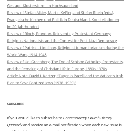
Gestapo-Klostersturm im Hochsauerland
Review of Stefan Alkier, Martin Keßler, and Stefan Rhein (eds.),
Evangelische Kirchen und Politik in Deutschland. Konstellationen
im 20. Jahrhundert
Review of Bloch, Brandon. Reinventing Protestant Germany:
Religious Nationalists and the Contest for Post-Nazi Democracy
Review of Patrick J. Houlihan, Religious Humanitarianism during the
World Wars, 1914-1945
Review of Udi Greenberg, The End of Schism: Catholics, Protestants,
and the Remaking of Christian Life in Europe, 1880s-1970s
Article Note: David I. Kertzer, “Eugenio Pacelli and the Vatican’s Irish
Plan to Save Baptized Jews (1938–1939)”
SUBSCRIBE
If you would like to subscribe to
Contemporary Church History
Quarterly
and receive an e-mail notification when each new issue is