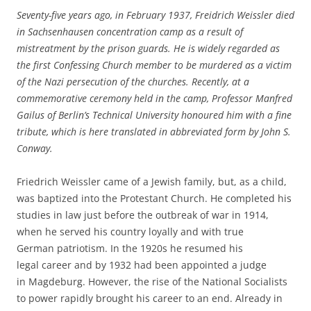
Seventy-five years ago, in February 1937, Freidrich Weissler died
in Sachsenhausen concentration camp as a result of
mistreatment by the prison guards. He is widely regarded as
the first Confessing Church member to be murdered as a victim
of the Nazi persecution of the churches. Recently, at a
commemorative ceremony held in the camp, Professor Manfred
Gailus of Berlin’s Technical University honoured him with a fine
tribute, which is here translated in abbreviated form by John S.
Conway.
Friedrich Weissler came of a Jewish family, but, as a child,
was baptized into the Protestant Church. He completed his
studies in law just before the outbreak of war in 1914,
when he served his country loyally and with true
German patriotism. In the 1920s he resumed his
legal career and by 1932 had been appointed a judge
in Magdeburg. However, the rise of the National Socialists
to power rapidly brought his career to an end. Already in