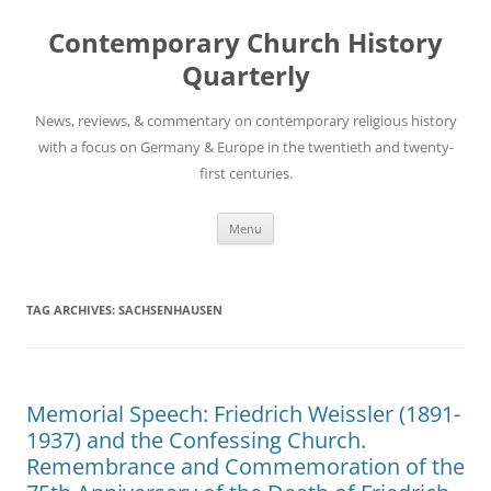
Skip
to
Contemporary Church History
content
Quarterly
News, reviews, & commentary on contemporary religious history
with a focus on Germany & Europe in the twentieth and twenty-
first centuries.
Menu
TAG ARCHIVES:
SACHSENHAUSEN
Memorial Speech: Friedrich Weissler (1891-
1937) and the Confessing Church.
Remembrance and Commemoration of the