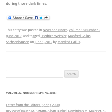
during those dark times.
This entry was posted in
News and Notes
,
Volume 18 Number 2
(June 2012)
and tagged
Friedrich Weissler
,
Manfred Gailus
,
Sachsenhausen
on
June 1, 2012
by
Manfred Gailus
.
Search
for:
VOLUME 32, NUMBER 1 (SPRING 2026)
Letter from the Editors (Spring 2026)
Review of Bauer, M. Sigram, Alban Buckel, Dominicus M. Maier et. al.