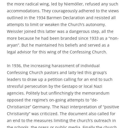
the more radical wing, led by Niemöller, refused any such
accommodations. They courageously adhered to the views
outlined in the 1934 Barmen Declaration and resisted all
attempts to limit or weaken the Church’s autonomy.
Weissler joined this latter was a dangerous step, all the
more because he had been branded since 1933 as a “non-
aryan”. But he maintained his beliefs and served as a
legal advisor for this wing of the Confessing Church.
In 1936, the increasing harassment of individual
Confessing Church pastors and laity led this group’s
leaders to draw up a petition calling for an end to such
stressful persecution by the Gestapo or local Nazi
agencies. Politely but unflinchingly the memorandum
opposed the regime’s on-going attempts to “de-
Christianize” Germany. The Nazi interpretation of “positive
Christianity” was criticized. The document also called for
an end to the measures limiting the church’s outreach in
the schools, the press or public media. Finally the church