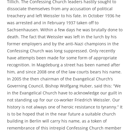
Tillich. The Confessing Church leaders hastily sought to
dissociate themselves from any accusation of political
treachery and left Weissler to his fate. In October 1936 he
was arrested and in February 1937 taken off to
Sachsenhausen. Within a few days he was brutally done to
death. The fact that Weissler was left in the lurch by his
former employers and by the anti-Nazi champions in the
Confessing Church was long suppressed. Only recently
have attempts been made for some form of appropriate
recognition. In Magdeburg a street has been named after
him, and since 2008 one of the law courts bears his name.
In 2005 the then chairman of the Evangelical Church’s
Governing Council, Bishop Wolfgang Huber, said this: “We
in the Evangelical Church have to acknowledge our guilt in
not standing up for our co-worker Friedrich Weissler. Our
history is not always one of heroic resistance to tyranny.” It
is to be hoped that in the near future a suitable church
building in Berlin will carry his name, as a token of
remembrance of this intrepid Confessing Church member