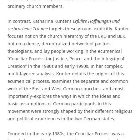
ordinary church members.
In contrast, Katharina Kunter’s
Erfüllte Hoffnungen und
zerbrochene Träume
targets these groups explicitly. Kunter
focuses not on the church hierarchy of the EKD and BEK,
but on a dense, decentralized network of pastors,
theologians, and lay people working in the ecumenical
“Conciliar Process for Justice, Peace, and the Integrity of
Creation” in the 1980s and early 1990s. In her complex,
multi-layered analysis, Kunter details the origins of this
ecumenical process, examines the separate and common
work of the East and West German churches, and–most
importantly–explores the ways in which the ideas and
basic assumptions of German participants in this
movement were strongly shaped by their different religious
and political experiences in the two German states.
Founded in the early 1980s, the Conciliar Process was a