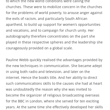
to which the new world conditions were calling the
churches. These were to mobilize concern in the churches
for the problems of world poverty, to arouse anger against
the evils of racism, and particularly South African
apartheid, to build up support for women’s opportunities
and vocations, and to campaign for church unity. Her
autobiography therefore concentrates on the part she
played in these respective spheres and the leadership she
courageously provided on a global scale.
Pauline Webb quickly realised the advantages provided by
the new techniques in communication. She became adept
in using both radio and television, and later on the
internet. Hence the book’s title. And her ability to direct
such communications skills to the causes she had at heart
was undoubtedly the reason why she was invited to
become the organizer of religious broadcasting overseas
for the BBC in London, where she served for ten exciting
years. At the same time she effectively developed her skills