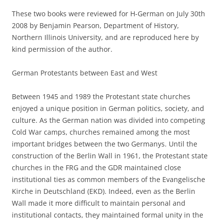
These two books were reviewed for H-German on July 30th
2008 by Benjamin Pearson, Department of History,
Northern Illinois University, and are reproduced here by
kind permission of the author.
German Protestants between East and West
Between 1945 and 1989 the Protestant state churches
enjoyed a unique position in German politics, society, and
culture. As the German nation was divided into competing
Cold War camps, churches remained among the most
important bridges between the two Germanys. Until the
construction of the Berlin Wall in 1961, the Protestant state
churches in the FRG and the GDR maintained close
institutional ties as common members of the Evangelische
Kirche in Deutschland (EKD). Indeed, even as the Berlin
Wall made it more difficult to maintain personal and
institutional contacts, they maintained formal unity in the