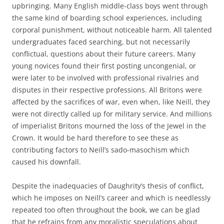
upbringing. Many English middle-class boys went through
the same kind of boarding school experiences, including
corporal punishment, without noticeable harm. All talented
undergraduates faced searching, but not necessarily
conflictual, questions about their future careers. Many
young novices found their first posting uncongenial, or
were later to be involved with professional rivalries and
disputes in their respective professions. All Britons were
affected by the sacrifices of war, even when, like Neill, they
were not directly called up for military service. And millions
of imperialist Britons mourned the loss of the Jewel in the
Crown. It would be hard therefore to see these as
contributing factors to Neill’s sado-masochism which
caused his downfall.
Despite the inadequacies of Daughrity’s thesis of conflict,
which he imposes on Neill’s career and which is needlessly
repeated too often throughout the book, we can be glad
that he refrains from any moralistic speculations about