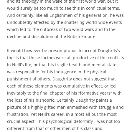
and its theology in the wake of the first world war, but it
would surely be too much to see this in conflictual terms.
And certainly, like all Englishmen of his generation, he was
undoubtedly affected by the shattering world-wide events
which led to the outbreak of two world wars and to the
decline and dissolution of the British Empire.
It would however be presumptuous to accept Daughrity’s
thesis that these factors were all productive of the conflicts
in Neill’s life, or that his fragile health and mental state
was responsible for his indulgence in the physical
punishment of others. Daughrity does not suggest that
each of these elements was cumulative in effect, or led
inevitably to the final chapter of his “formative years” with
the loss of his bishopric. Certainly Daughrity paints a
picture of a highly gifted man enmeshed with struggle and
frustration. Yet Neill’s career, in almost all but the most
crucial aspect – his psychological deformity – was not too
different from that of other men of his class and