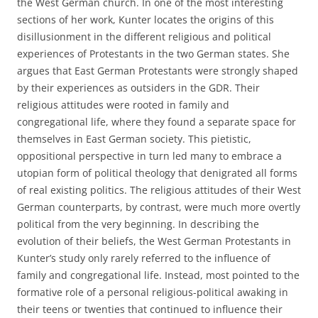
the West German church. In one of the most interesting
sections of her work, Kunter locates the origins of this
disillusionment in the different religious and political
experiences of Protestants in the two German states. She
argues that East German Protestants were strongly shaped
by their experiences as outsiders in the GDR. Their
religious attitudes were rooted in family and
congregational life, where they found a separate space for
themselves in East German society. This pietistic,
oppositional perspective in turn led many to embrace a
utopian form of political theology that denigrated all forms
of real existing politics. The religious attitudes of their West
German counterparts, by contrast, were much more overtly
political from the very beginning. In describing the
evolution of their beliefs, the West German Protestants in
Kunter’s study only rarely referred to the influence of
family and congregational life. Instead, most pointed to the
formative role of a personal religious-political awaking in
their teens or twenties that continued to influence their