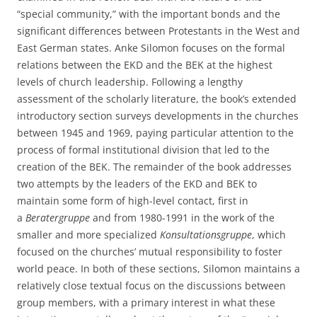
“special community,” with the important bonds and the
significant differences between Protestants in the West and
East German states. Anke Silomon focuses on the formal
relations between the EKD and the BEK at the highest
levels of church leadership. Following a lengthy
assessment of the scholarly literature, the book’s extended
introductory section surveys developments in the churches
between 1945 and 1969, paying particular attention to the
process of formal institutional division that led to the
creation of the BEK. The remainder of the book addresses
two attempts by the leaders of the EKD and BEK to
maintain some form of high-level contact, first in
a
Beratergruppe
and from 1980-1991 in the work of the
smaller and more specialized
Konsultationsgruppe
, which
focused on the churches’ mutual responsibility to foster
world peace. In both of these sections, Silomon maintains a
relatively close textual focus on the discussions between
group members, with a primary interest in what these