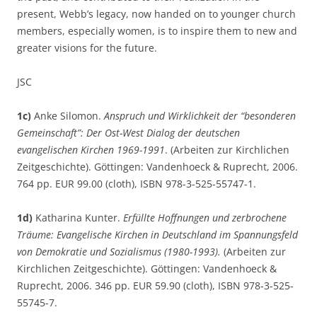
present, Webb’s legacy, now handed on to younger church
members, especially women, is to inspire them to new and
greater visions for the future.
JSC
1c)
Anke Silomon.
Anspruch und Wirklichkeit der “besonderen
Gemeinschaft”: Der Ost-West Dialog der deutschen
evangelischen Kirchen 1969-1991
. (Arbeiten zur Kirchlichen
Zeitgeschichte). Göttingen: Vandenhoeck & Ruprecht, 2006.
764 pp. EUR 99.00 (cloth), ISBN 978-3-525-55747-1.
1d)
Katharina Kunter.
Erfüllte Hoffnungen und zerbrochene
Träume: Evangelische Kirchen in Deutschland im Spannungsfeld
von Demokratie und Sozialismus (1980-1993).
(Arbeiten zur
Kirchlichen Zeitgeschichte). Göttingen: Vandenhoeck &
Ruprecht, 2006. 346 pp. EUR 59.90 (cloth), ISBN 978-3-525-
55745-7.