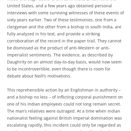
United States, and a few years ago obtained personal
interviews with some surviving witnesses of these events of
sixty years earlier. Two of these testimonies, one from a
clergyman and the other from a bishop in south India, are
fully analyzed in his text, and provide a striking
corroboration of the record in the paper trail. They cannot
be dismissed as the product of anti-Western or anti-
imperialist sentiments. The evidence, as described by
Daughrity on an almost day-to-day basis, would now seem
to be incontrovertible, even though there is room for
debate about Neill’s motivations.
This reprehensible action by an Englishman in authority –
and a bishop no less – of inflicting corporal punishment on
one of his Indian employees could not long remain secret.
The man’s relatives were outraged. At a time when Indian
nationalist feeling against British imperial domination was
escalating rapidly, this incident could only be regarded as