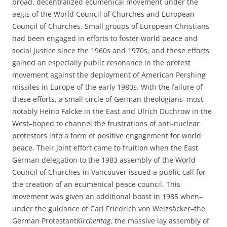
broad, decentralized ecumenical movement under the
aegis of the World Council of Churches and European
Council of Churches. Small groups of European Christians
had been engaged in efforts to foster world peace and
social justice since the 1960s and 1970s, and these efforts
gained an especially public resonance in the protest
movement against the deployment of American Pershing
missiles in Europe of the early 1980s. With the failure of
these efforts, a small circle of German theologians–most
notably Heino Falcke in the East and Ulrich Duchrow in the
West–hoped to channel the frustrations of anti-nuclear
protestors into a form of positive engagement for world
peace. Their joint effort came to fruition when the East
German delegation to the 1983 assembly of the World
Council of Churches in Vancouver issued a public call for
the creation of an ecumenical peace council. This
movement was given an additional boost in 1985 when–
under the guidance of Carl Friedrich von Weizsäcker–the
German Protestant
Kirchentag
, the massive lay assembly of