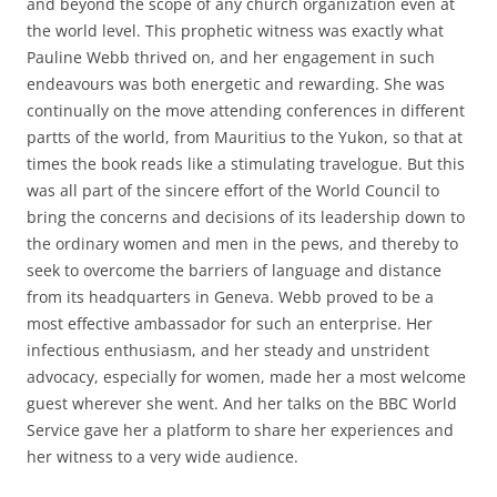
and beyond the scope of any church organization even at
the world level. This prophetic witness was exactly what
Pauline Webb thrived on, and her engagement in such
endeavours was both energetic and rewarding. She was
continually on the move attending conferences in different
partts of the world, from Mauritius to the Yukon, so that at
times the book reads like a stimulating travelogue. But this
was all part of the sincere effort of the World Council to
bring the concerns and decisions of its leadership down to
the ordinary women and men in the pews, and thereby to
seek to overcome the barriers of language and distance
from its headquarters in Geneva. Webb proved to be a
most effective ambassador for such an enterprise. Her
infectious enthusiasm, and her steady and unstrident
advocacy, especially for women, made her a most welcome
guest wherever she went. And her talks on the BBC World
Service gave her a platform to share her experiences and
her witness to a very wide audience.