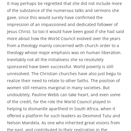
It may perhaps be regretted that she did not include more
of the substance of the numerous talks and sermons she
gave, since this would surely have confirmed the
impression of an impassioned and dedicated follower of
Jesus Christ. So too it would have been good if she had said
more about how the World Council evolved over the years
from a theology mainly concerned with church order to a
theology whose major emphasis was on human liberation.
Inevitably not all the initiativess she so resolutely
sponsored have been successful. World poverty is still
unresolved. The Christian churches have also just begu to
realize their need to relate to other faiths. The position of
women still remains marginal in many societies. But
undoubtely, Pauline Webb can take heart, and even some
of the credit, for the role the World Council played in
helping to dismantle apartheid in South Africa, when it
offered a platform for such leaders as Desmond Tutu and
Nelson Mandela. As one who inherited great visions from
the past, and contributed to their realization in the