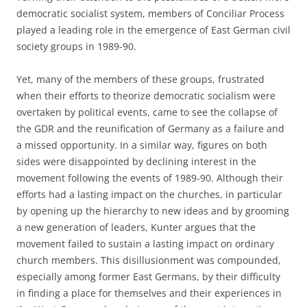
democratic socialist system, members of Conciliar Process
played a leading role in the emergence of East German civil
society groups in 1989-90.
Yet, many of the members of these groups, frustrated
when their efforts to theorize democratic socialism were
overtaken by political events, came to see the collapse of
the GDR and the reunification of Germany as a failure and
a missed opportunity. In a similar way, figures on both
sides were disappointed by declining interest in the
movement following the events of 1989-90. Although their
efforts had a lasting impact on the churches, in particular
by opening up the hierarchy to new ideas and by grooming
a new generation of leaders, Kunter argues that the
movement failed to sustain a lasting impact on ordinary
church members. This disillusionment was compounded,
especially among former East Germans, by their difficulty
in finding a place for themselves and their experiences in