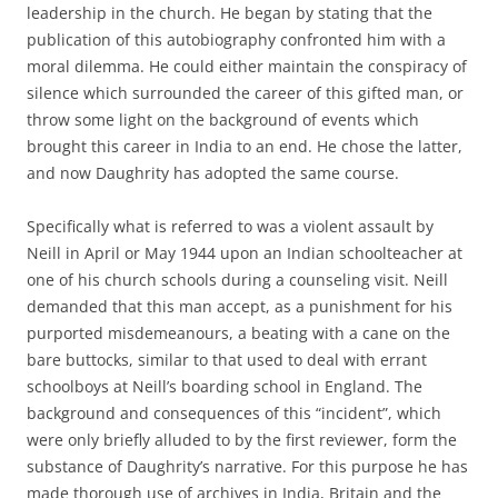
leadership in the church. He began by stating that the
publication of this autobiography confronted him with a
moral dilemma. He could either maintain the conspiracy of
silence which surrounded the career of this gifted man, or
throw some light on the background of events which
brought this career in India to an end. He chose the latter,
and now Daughrity has adopted the same course.
Specifically what is referred to was a violent assault by
Neill in April or May 1944 upon an Indian schoolteacher at
one of his church schools during a counseling visit. Neill
demanded that this man accept, as a punishment for his
purported misdemeanours, a beating with a cane on the
bare buttocks, similar to that used to deal with errant
schoolboys at Neill’s boarding school in England. The
background and consequences of this “incident”, which
were only briefly alluded to by the first reviewer, form the
substance of Daughrity’s narrative. For this purpose he has
made thorough use of archives in India, Britain and the