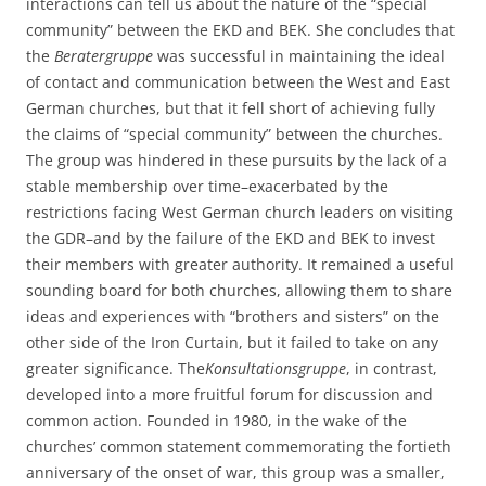
interactions can tell us about the nature of the “special
community” between the EKD and BEK. She concludes that
the
Beratergruppe
was successful in maintaining the ideal
of contact and communication between the West and East
German churches, but that it fell short of achieving fully
the claims of “special community” between the churches.
The group was hindered in these pursuits by the lack of a
stable membership over time–exacerbated by the
restrictions facing West German church leaders on visiting
the GDR–and by the failure of the EKD and BEK to invest
their members with greater authority. It remained a useful
sounding board for both churches, allowing them to share
ideas and experiences with “brothers and sisters” on the
other side of the Iron Curtain, but it failed to take on any
greater significance. The
Konsultationsgruppe
, in contrast,
developed into a more fruitful forum for discussion and
common action. Founded in 1980, in the wake of the
churches’ common statement commemorating the fortieth
anniversary of the onset of war, this group was a smaller,