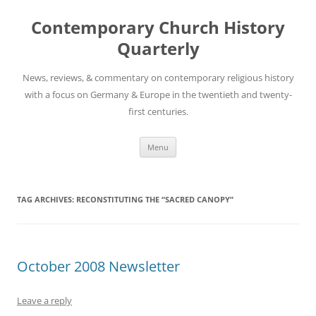
Skip
to
Contemporary Church History
content
Quarterly
News, reviews, & commentary on contemporary religious history
with a focus on Germany & Europe in the twentieth and twenty-
first centuries.
Menu
TAG ARCHIVES:
RECONSTITUTING THE “SACRED CANOPY”
October 2008 Newsletter
Leave a reply