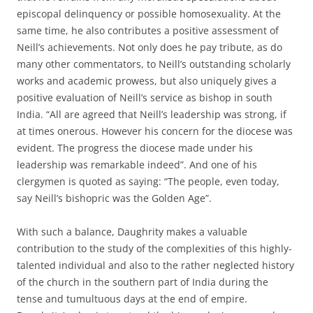
episcopal delinquency or possible homosexuality. At the
same time, he also contributes a positive assessment of
Neill’s achievements. Not only does he pay tribute, as do
many other commentators, to Neill’s outstanding scholarly
works and academic prowess, but also uniquely gives a
positive evaluation of Neill’s service as bishop in south
India. “All are agreed that Neill’s leadership was strong, if
at times onerous. However his concern for the diocese was
evident. The progress the diocese made under his
leadership was remarkable indeed”. And one of his
clergymen is quoted as saying: “The people, even today,
say Neill’s bishopric was the Golden Age”.
With such a balance, Daughrity makes a valuable
contribution to the study of the complexities of this highly-
talented individual and also to the rather neglected history
of the church in the southern part of India during the
tense and tumultuous days at the end of empire.