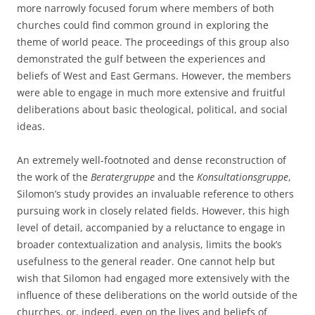
more narrowly focused forum where members of both
churches could find common ground in exploring the
theme of world peace. The proceedings of this group also
demonstrated the gulf between the experiences and
beliefs of West and East Germans. However, the members
were able to engage in much more extensive and fruitful
deliberations about basic theological, political, and social
ideas.
An extremely well-footnoted and dense reconstruction of
the work of the
Beratergruppe
and the
Konsultationsgruppe
,
Silomon’s study provides an invaluable reference to others
pursuing work in closely related fields. However, this high
level of detail, accompanied by a reluctance to engage in
broader contextualization and analysis, limits the book’s
usefulness to the general reader. One cannot help but
wish that Silomon had engaged more extensively with the
influence of these deliberations on the world outside of the
churches, or, indeed, even on the lives and beliefs of