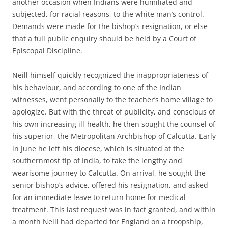
another occasion when Indians were humiliated and
subjected, for racial reasons, to the white man’s control.
Demands were made for the bishop’s resignation, or else
that a full public enquiry should be held by a Court of
Episcopal Discipline.
Neill himself quickly recognized the inappropriateness of
his behaviour, and according to one of the Indian
witnesses, went personally to the teacher’s home village to
apologize. But with the threat of publicity, and conscious of
his own increasing ill-health, he then sought the counsel of
his superior, the Metropolitan Archbishop of Calcutta. Early
in June he left his diocese, which is situated at the
southernmost tip of India, to take the lengthy and
wearisome journey to Calcutta. On arrival, he sought the
senior bishop‘s advice, offered his resignation, and asked
for an immediate leave to return home for medical
treatment. This last request was in fact granted, and within
a month Neill had departed for England on a troopship,