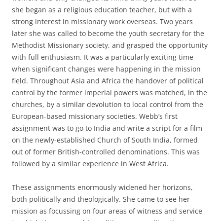
she began as a religious education teacher, but with a
strong interest in missionary work overseas. Two years
later she was called to become the youth secretary for the
Methodist Missionary society, and grasped the opportunity
with full enthusiasm. It was a particularly exciting time
when significant changes were happening in the mission
field. Throughout Asia and Africa the handover of political
control by the former imperial powers was matched, in the
churches, by a similar devolution to local control from the
European-based missionary societies. Webb’s first
assignment was to go to India and write a script for a film
on the newly-established Church of South India, formed
out of former British-controlled denominations. This was
followed by a similar experience in West Africa.
These assignments enormously widened her horizons,
both politically and theologically. She came to see her
mission as focussing on four areas of witness and service