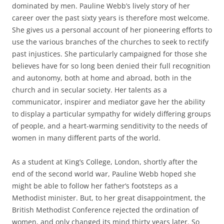
dominated by men. Pauline Webb’s lively story of her
career over the past sixty years is therefore most welcome.
She gives us a personal account of her pioneering efforts to
use the various branches of the churches to seek to rectify
past injustices. She particularly campaigned for those she
believes have for so long been denied their full recognition
and autonomy, both at home and abroad, both in the
church and in secular society. Her talents as a
communicator, inspirer and mediator gave her the ability
to display a particular sympathy for widely differing groups
of people, and a heart-warming senditivity to the needs of
women in many different parts of the world.
As a student at King’s College, London, shortly after the
end of the second world war, Pauline Webb hoped she
might be able to follow her father’s footsteps as a
Methodist minister. But, to her great disappointment, the
British Methodist Conference rejected the ordination of
women, and only changed its mind thirty years later. So