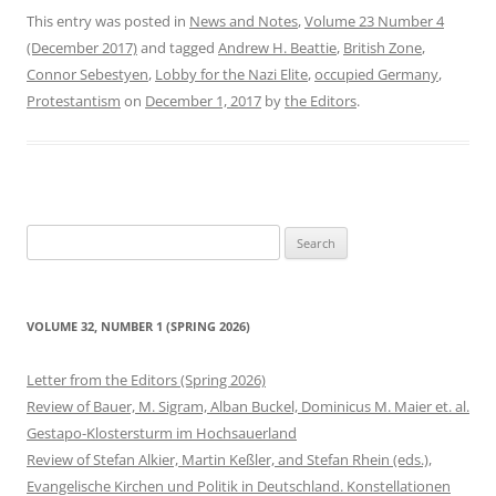
This entry was posted in
News and Notes
,
Volume 23 Number 4
(December 2017)
and tagged
Andrew H. Beattie
,
British Zone
,
Connor Sebestyen
,
Lobby for the Nazi Elite
,
occupied Germany
,
Protestantism
on
December 1, 2017
by
the Editors
.
Search
for:
VOLUME 32, NUMBER 1 (SPRING 2026)
Letter from the Editors (Spring 2026)
Review of Bauer, M. Sigram, Alban Buckel, Dominicus M. Maier et. al.
Gestapo-Klostersturm im Hochsauerland
Review of Stefan Alkier, Martin Keßler, and Stefan Rhein (eds.),
Evangelische Kirchen und Politik in Deutschland. Konstellationen