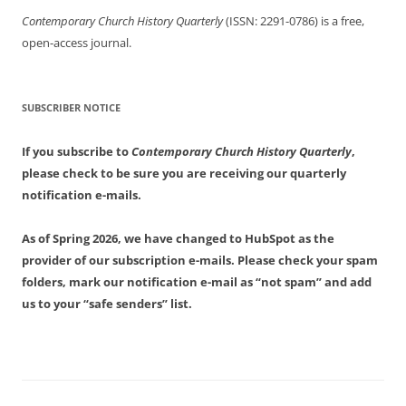
Contemporary Church History Quarterly
(ISSN: 2291-0786) is a free,
open-access journal.
SUBSCRIBER NOTICE
If you subscribe to
Contemporary Church History Quarterly
,
please check to be sure you are receiving our quarterly
notification e-mails.
As of Spring 2026, we have changed to HubSpot as the
provider of our subscription e-mails. Please check your spam
folders, mark our notification e-mail as “not spam” and add
us to your “safe senders” list.