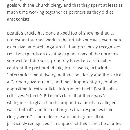
goals with the Church clergy and that they spent at least as
much time working together as partners as they did as
antagonists.
Beattie’s article has done a good job of showing that “…
Protestant internee work in the British zone was even more
extensive [and well organized] than previously recognized.”
He also expands on existing explanations of the Church’s
support for internees, primarily based on a refusal to
confront the past and ideological reasons, to include
“interconfessional rivalry, national solidarity and the lack of
a German government”, and most importantly a genuine
opposition to extrajudicial internment itself. Beattie also
criticizes Robert P. Eriksen’s claim that there was “a
willingness to give church support to almost any alleged
war criminal”, and instead argues that responses from
clergy were “… more diverse and ambiguous, than
previously recognized.” In support of this claim, he alludes