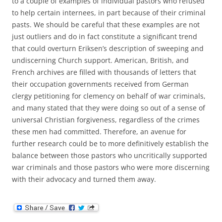
to a couple of examples of individual pastors who refused
to help certain internees, in part because of their criminal
pasts. We should be careful that these examples are not
just outliers and do in fact constitute a significant trend
that could overturn Eriksen’s description of sweeping and
undiscerning Church support. American, British, and
French archives are filled with thousands of letters that
their occupation governments received from German
clergy petitioning for clemency on behalf of war criminals,
and many stated that they were doing so out of a sense of
universal Christian forgiveness, regardless of the crimes
these men had committed. Therefore, an avenue for
further research could be to more definitively establish the
balance between those pastors who uncritically supported
war criminals and those pastors who were more discerning
with their advocacy and turned them away.