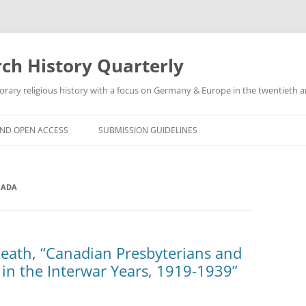
h History Quarterly
ry religious history with a focus on Germany & Europe in the twentieth an
AND OPEN ACCESS
SUBMISSION GUIDELINES
NADA
Heath, “Canadian Presbyterians and
 in the Interwar Years, 1919-1939”