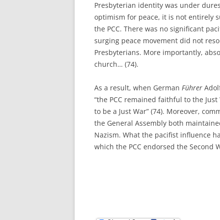
Presbyterian identity was under dures
optimism for peace, it is not entirely 
the PCC. There was no significant pac
surging peace movement did not resona
Presbyterians. More importantly, absol
church… (74).
As a result, when German
Führer
Adol
“the PCC remained faithful to the Jus
to be a Just War” (74). Moreover, com
the General Assembly both maintained
Nazism. What the pacifist influence 
which the PCC endorsed the Second Wo