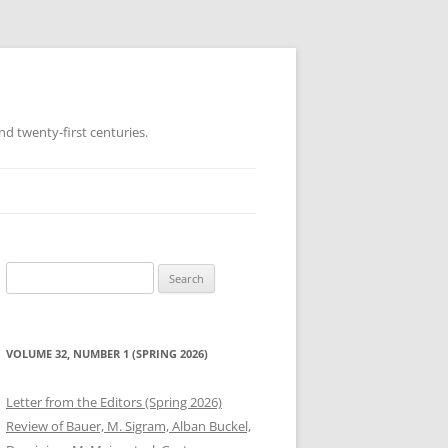
d twenty-first centuries.
Search
for:
VOLUME 32, NUMBER 1 (SPRING 2026)
Letter from the Editors (Spring 2026)
Review of Bauer, M. Sigram, Alban Buckel,