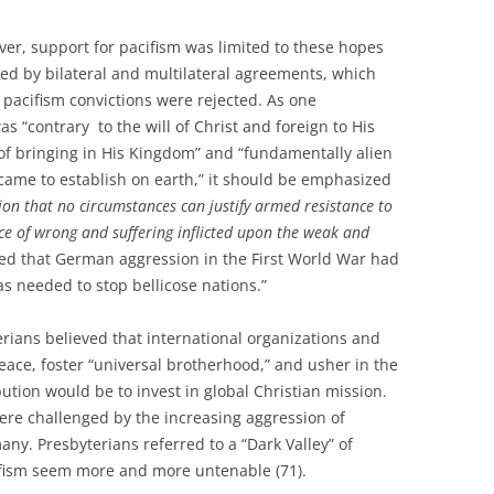
r, support for pacifism was limited to these hopes
ked by bilateral and multilateral agreements, which
 pacifism convictions were rejected. As one
as “contrary to the will of Christ and foreign to His
d of bringing in His Kingdom” and “fundamentally alien
 came to establish on earth,” it should be emphasized
ion that no circumstances can justify armed resistance to
ace of wrong and suffering inflicted upon the weak and
rted that German aggression in the First World War had
 needed to stop bellicose nations.”
erians believed that international organizations and
ace, foster “universal brotherhood,” and usher in the
ution would be to invest in global Christian mission.
ere challenged by the increasing aggression of
any. Presbyterians referred to a “Dark Valley” of
ifism seem more and more untenable (71).