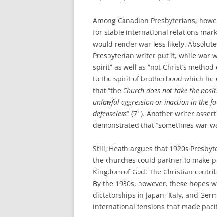
Among Canadian Presbyterians, howeve
for stable international relations mar
would render war less likely. Absolute
Presbyterian writer put it, while war w
spirit” as well as “not Christ’s metho
to the spirit of brotherhood which he
that “the
Church does not take the posit
unlawful aggression or inaction in the f
defenseless
” (71). Another writer asse
demonstrated that “sometimes war was
Still, Heath argues that 1920s Presbyt
the churches could partner to make pe
Kingdom of God. The Christian contrib
By the 1930s, however, these hopes w
dictatorships in Japan, Italy, and Germ
international tensions that made pac