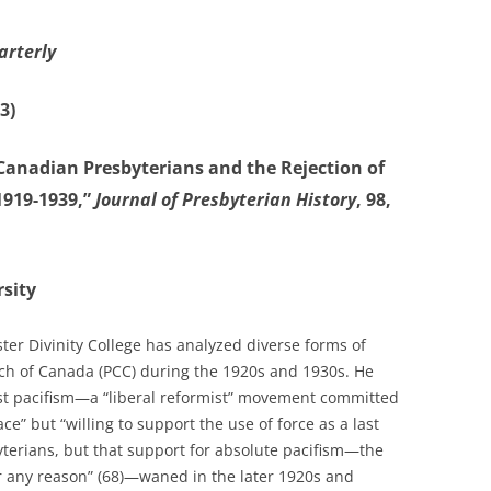
arterly
3)
“Canadian Presbyterians and the Rejection of
1919-1939,”
Journal of Presbyterian History
, 98,
sity
ter Divinity College has analyzed diverse forms of
rch of Canada (PCC) during the 1920s and 1930s. He
ist pacifism—a “liberal reformist” movement committed
e” but “willing to support the use of force as a last
terians, but that support for absolute pacifism—the
or any reason” (68)—waned in the later 1920s and