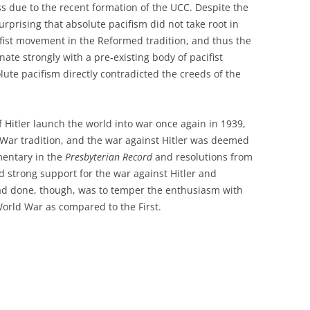
s due to the recent formation of the UCC. Despite the
surprising that absolute pacifism did not take root in
ifist movement in the Reformed tradition, and thus the
te strongly with a pre-existing body of pacifist
ute pacifism directly contradicted the creeds of the
f Hitler launch the world into war once again in 1939,
t War tradition, and the war against Hitler was deemed
mentary in the
Presbyterian Record
and resolutions from
 strong support for the war against Hitler and
had done, though, was to temper the enthusiasm with
rld War as compared to the First.