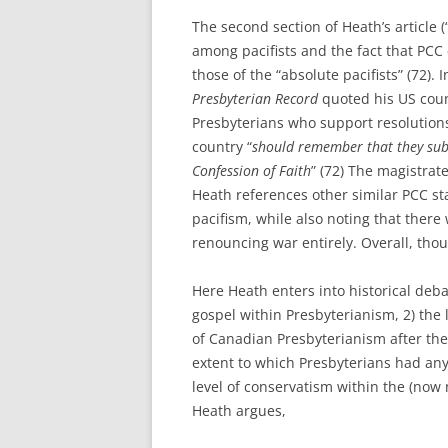
The second section of Heath’s article (
among pacifists and the fact that PCC 
those of the “absolute pacifists” (72). 
Presbyterian Record
quoted his US coun
Presbyterians who support resolutions
country “
should remember that they subs
Confession of Faith
” (72) The magistrate
Heath references other similar PCC sta
pacifism, while also noting that there
renouncing war entirely. Overall, tho
Here Heath enters into historical deba
gospel within Presbyterianism, 2) the 
of Canadian Presbyterianism after the
extent to which Presbyterians had any 
level of conservatism within the (no
Heath argues,