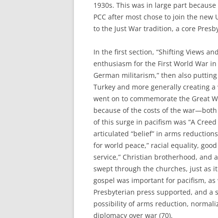
1930s. This was in large part because
PCC after most chose to join the new
to the Just War tradition, a core Presby
In the first section, “Shifting Views a
enthusiasm for the First World War in 1
German militarism,” then also putting
Turkey and more generally creating a
went on to commemorate the Great Wa
because of the costs of the war—bot
of this surge in pacifism was “A Creed
articulated “belief” in arms reductions
for world peace,” racial equality, good
service,” Christian brotherhood, and a
swept through the churches, just as it
gospel was important for pacifism, as
Presbyterian press supported, and a 
possibility of arms reduction, normali
diplomacy over war (70).