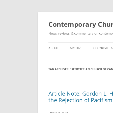
Skip
to
content
Contemporary Churc
News, reviews, & commentary on contempora
ABOUT
ARCHIVE
COPYRIGHT 
TAG ARCHIVES:
PRESBYTERIAN CHURCH OF CA
Article Note: Gordon L. 
the Rejection of Pacifism
Leave a reply