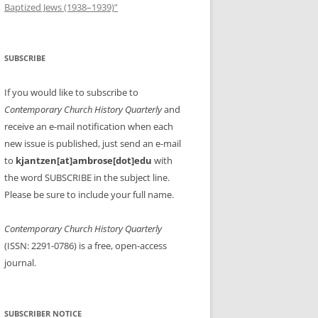
Baptized Jews (1938–1939)”
SUBSCRIBE
If you would like to subscribe to
Contemporary Church History Quarterly
and
receive an e-mail notification when each
new issue is published, just send an e-mail
to
kjantzen[at]ambrose[dot]edu
with
the word SUBSCRIBE in the subject line.
Please be sure to include your full name.
Contemporary Church History Quarterly
(ISSN: 2291-0786) is a free, open-access
journal.
SUBSCRIBER NOTICE