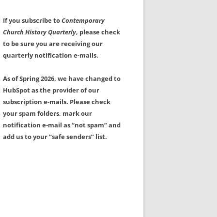
If you subscribe to
Contemporary
Church History Quarterly
, please check
to be sure you are receiving our
quarterly notification e-mails.
As of Spring 2026, we have changed to
HubSpot as the provider of our
subscription e-mails. Please check
your spam folders, mark our
notification e-mail as “not spam” and
add us to your “safe senders” list.