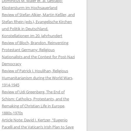
Dominicus M. Maier et. al. Gestapo-
Klostersturm im Hochsauerland
Review of Stefan Alkier, Martin Keßler, and
Stefan Rhein (eds.), Evangelische Kirchen
und Politik in Deutschland.
Konstellationen im 20. Jahrhundert
Review of Bloch, Brandon. Reinventing
Protestant Germany: Religious
Nationalists and the Contest for Post-Nazi
Democracy
Review of Patrick J. Houlihan, Religious
Humanitarianism during the World Wars,
1914-1945
Review of Udi Greenberg, The End of
Schism: Catholics, Protestants, and the
Remaking of Christian Life in Europe,
1880s-1970s
Article Note: David I. Kertzer, “Eugenio
Pacelli and the Vatican’s Irish Plan to Save