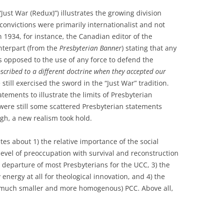
“Just War (Redux)”) illustrates the growing division
convictions were primarily internationalist and not
In 1934, for instance, the Canadian editor of the
terpart (from the
Presbyterian Banner
) stating that any
 opposed to the use of any force to defend the
cribed to a different doctrine when they accepted our
 still exercised the sword in the “Just War” tradition.
tements to illustrate the limits of Presbyterian
 were still some scattered Presbyterian statements
ugh, a new realism took hold.
tes about 1) the relative importance of the social
level of preoccupation with survival and reconstruction
 departure of most Presbyterians for the UCC, 3) the
energy at all for theological innovation, and 4) the
w much smaller and more homogenous) PCC. Above all,