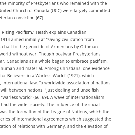
 the minority of Presbyterians who remained with the
 United Church of Canada (UCC) were largely committed
terian conviction (67).
nd Rising Pacifism,” Heath explains Canadian
914 aimed initially at “saving civilization from
 a halt to the genocide of Armenians by Ottoman
 world without war. Though postwar Presbyterians
r, Canadians as a whole began to embrace pacifism,
h human and material. Among Christians, one evidence
 for Believers in a Warless World” (1921), which
, international law, “a worldwide association of nations
 will between nations, “just dealing and unselfish
 “warless world” (66, 69). A wave of internationalism
 had the wider society. The influence of the social
 was the formation of the League of Nations, which the
series of international agreements which suggested the
zation of relations with Germany, and the elevation of