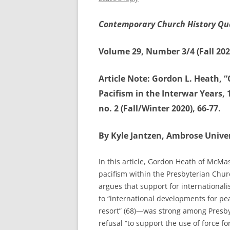
Contemporary Church History Qu
Volume 29, Number 3/4 (Fall 202
Article Note: Gordon L. Heath, 
Pacifism in the Interwar Years, 
no. 2 (Fall/Winter 2020), 66-77.
By Kyle Jantzen, Ambrose Univer
In this article, Gordon Heath of McMas
pacifism within the Presbyterian Chu
argues that support for international
to “international developments for peac
resort” (68)—was strong among Presby
refusal “to support the use of force f