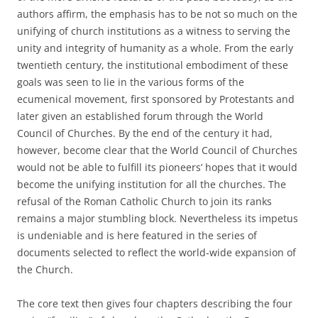
authors affirm, the emphasis has to be not so much on the
unifying of church institutions as a witness to serving the
unity and integrity of humanity as a whole. From the early
twentieth century, the institutional embodiment of these
goals was seen to lie in the various forms of the
ecumenical movement, first sponsored by Protestants and
later given an established forum through the World
Council of Churches. By the end of the century it had,
however, become clear that the World Council of Churches
would not be able to fulfill its pioneers’ hopes that it would
become the unifying institution for all the churches. The
refusal of the Roman Catholic Church to join its ranks
remains a major stumbling block. Nevertheless its impetus
is undeniable and is here featured in the series of
documents selected to reflect the world-wide expansion of
the Church.
The core text then gives four chapters describing the four