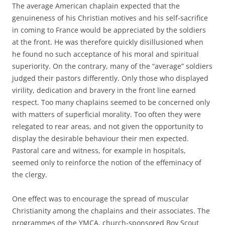
The average American chaplain expected that the
genuineness of his Christian motives and his self-sacrifice
in coming to France would be appreciated by the soldiers
at the front. He was therefore quickly disillusioned when
he found no such acceptance of his moral and spiritual
superiority. On the contrary, many of the “average” soldiers
judged their pastors differently. Only those who displayed
virility, dedication and bravery in the front line earned
respect. Too many chaplains seemed to be concerned only
with matters of superficial morality. Too often they were
relegated to rear areas, and not given the opportunity to
display the desirable behaviour their men expected.
Pastoral care and witness, for example in hospitals,
seemed only to reinforce the notion of the effeminacy of
the clergy.
One effect was to encourage the spread of muscular
Christianity among the chaplains and their associates. The
programmes of the YMCA, church-sponsored Boy Scout