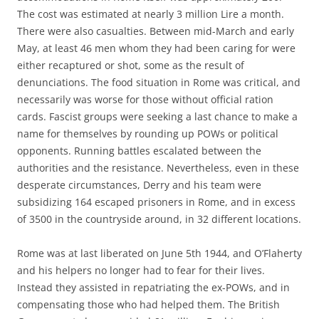
The cost was estimated at nearly 3 million Lire a month.
There were also casualties. Between mid-March and early
May, at least 46 men whom they had been caring for were
either recaptured or shot, some as the result of
denunciations. The food situation in Rome was critical, and
necessarily was worse for those without official ration
cards. Fascist groups were seeking a last chance to make a
name for themselves by rounding up POWs or political
opponents. Running battles escalated between the
authorities and the resistance. Nevertheless, even in these
desperate circumstances, Derry and his team were
subsidizing 164 escaped prisoners in Rome, and in excess
of 3500 in the countryside around, in 32 different locations.
Rome was at last liberated on June 5th 1944, and O’Flaherty
and his helpers no longer had to fear for their lives.
Instead they assisted in repatriating the ex-POWs, and in
compensating those who had helped them. The British