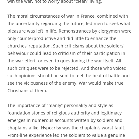
win the war, not to worry about “clean” living.
The moral circumstances of war in France, combined with
the uncertainty regarding the future, led men to seek what
pleasure was left in life. Remonstrances by clergymen were
only counterproductive and did little to enhance the
churches’ reputation. Such criticisms about the soldiers’
behaviour could lead to criticism of their participation in
the war effort, or even to questioning the war itself. All
such critiques were to be rejected. And those who voiced
such opinions should be sent to feel the heat of battle and
see the viciousness of the enemy. War would make true
Christians of them.
The importance of “manly” personality and style as
foundation stones of religious authority and legitimacy
emerges in numerous accounts written by soldiers and
chaplains alike. Hypocrisy was the chaplain’s worst fault.
Front-line experience led the soldiers to value a genuine