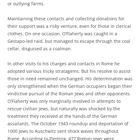
or outlying farms.
Maintaining these contacts and collecting donations for
their support was a risky venture, even for those in clerical
clothes. On one occasion, O’Flaherty was caught in a
Gestapo-led raid, but managed to escape through the coal
cellar, disguised as a coalman.
In other visits to his charges and contacts in Rome he
adopted various tricky stratagems. But his resolve to assist
those in need remained unchanged. His determination was
only strengthened when the German occupiers began their
vindictive pursuit of the Roman Jews and other opponents.
O’Flaherty was only marginally involved in attempts to
rescue civilian Jews, but naturally was shocked by the
treatment they received at the hands.of the German
assailants. The October 1943 roundup and deportation of
1000 Jews to Auschwitz sent shock waves throughout
Rome. According to Fleming, 477 Roman Jews were