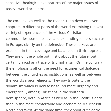
sensitive theological explorations of the major issues of
today’s world problems.
The core text, as well as the reader, then devotes seven
chapters to different parts of the world examining the vast
variety of experiences of the various Christian
communities, some positive and expanding, others such as
in Europe, clearly on the defensive. These surveys are
excellent in their coverage and balanced in their approach.
They are on the whole optimistic about the future, but
certainly avoid any trace of triumphalism. On the contrary,
the emphasis is all on the need for ecumenical dialogue
between the churches as institutions, as well as between
the world’s major religions. They pay tribute to the
dynamism which is now to be found more urgently and
energetically among Christians in the southern
hemisphere, both in Africa as well as in the Pacific islands,
than in the more comfortable and economically successful
North and West. At the same time, they point out clearly