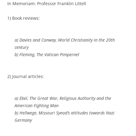
In Memoriam: Professor Franklin Littell
1) Book reviews:
a) Davies and Conway,
World Christianity in the 20th
century
b) Fleming,
The Vatican Pimpernel
2) Journal articles:
a) Ebel, The Great War, Religious Authority and the
American Fighting Man
b) Hellwege, Missouri Synod’s attitudes towards Nazi
Germany