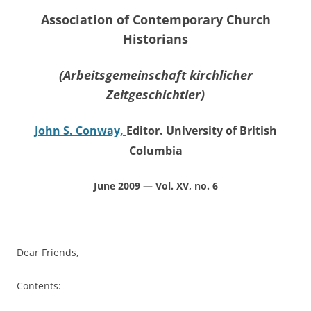
Association of Contemporary Church
Historians
(Arbeitsgemeinschaft kirchlicher
Zeitgeschichtler)
John S. Conway,
Editor. University of British
Columbia
June 2009 — Vol. XV, no. 6
Dear Friends,
Contents: