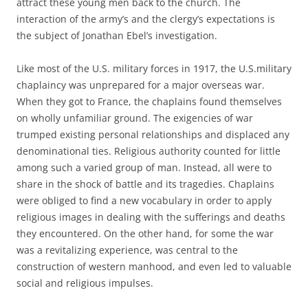
attract these young men back to the church. The
interaction of the army’s and the clergy’s expectations is
the subject of Jonathan Ebel’s investigation.
Like most of the U.S. military forces in 1917, the U.S.military
chaplaincy was unprepared for a major overseas war.
When they got to France, the chaplains found themselves
on wholly unfamiliar ground. The exigencies of war
trumped existing personal relationships and displaced any
denominational ties. Religious authority counted for little
among such a varied group of man. Instead, all were to
share in the shock of battle and its tragedies. Chaplains
were obliged to find a new vocabulary in order to apply
religious images in dealing with the sufferings and deaths
they encountered. On the other hand, for some the war
was a revitalizing experience, was central to the
construction of western manhood, and even led to valuable
social and religious impulses.