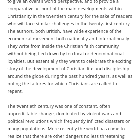
to give an overall world perspective, and to provide a
comparative account of the main developments within
Christianity in the twentieth century for the sake of readers
who will face similar challenges in the twenty-first century.
The authors, both British, have wide experience of the
ecumenical movement both nationally and internationally.
They write from inside the Christian faith community
without being tied down by too local or denominational
loyalties. But essentially they want to celebrate the exciting
story of the development of Christian life and discipleship
around the globe during the past hundred years, as well as
noting the failures for which Christians are called to
repent.
The twentieth century was one of constant, often
unpredictable change, dominated by violent wars and
political revolutions which frequently inflicted disasters on
many populations. More recently the world has come to
realize that there are other dangers no less threatening