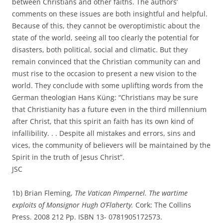
between Christians and other faiths. The authors’
comments on these issues are both insightful and helpful.
Because of this, they cannot be overoptimistic about the
state of the world, seeing all too clearly the potential for
disasters, both political, social and climatic. But they
remain convinced that the Christian community can and
must rise to the occasion to present a new vision to the
world. They conclude with some uplifting words from the
German theologian Hans Küng: “Christians may be sure
that Christianity has a future even in the third millennium
after Christ, that this spirit an faith has its own kind of
infallibility. . . Despite all mistakes and errors, sins and
vices, the community of believers will be maintained by the
Spirit in the truth of Jesus Christ”.
JSC
1b) Brian Fleming,
The Vatican Pimpernel. The wartime
exploits of Monsignor Hugh O’Flaherty.
Cork: The Collins
Press. 2008 212 Pp. ISBN 13- 0781905172573.