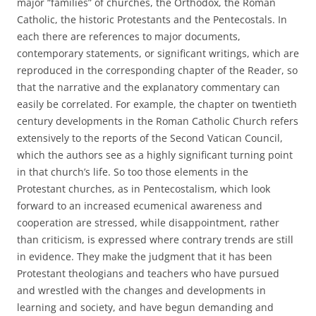
major “families” of churches, the Orthodox, the Roman
Catholic, the historic Protestants and the Pentecostals. In
each there are references to major documents,
contemporary statements, or significant writings, which are
reproduced in the corresponding chapter of the Reader, so
that the narrative and the explanatory commentary can
easily be correlated. For example, the chapter on twentieth
century developments in the Roman Catholic Church refers
extensively to the reports of the Second Vatican Council,
which the authors see as a highly significant turning point
in that church’s life. So too those elements in the
Protestant churches, as in Pentecostalism, which look
forward to an increased ecumenical awareness and
cooperation are stressed, while disappointment, rather
than criticism, is expressed where contrary trends are still
in evidence. They make the judgment that it has been
Protestant theologians and teachers who have pursued
and wrestled with the changes and developments in
learning and society, and have begun demanding and