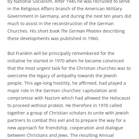
by National Socialism. After 1945 he was recruited to serve
in the Religious Affairs branch of the American Military
Government in Germany, and during the next ten years did
much to assist in the reconstruction of the German
Churches. His short book
The German Phoenix
describing
these developments was published in 1960.
But Franklin will be principally remembered for the
initiative he started in 1970 when he became convinced
that the most urgent task for the Christian churches was to
overcome the legacy of antipathy towards the Jewish
people. This age-long hostility, he affirmed, had played a
major role in the German churches’ capitulation and
compromise with Nazism which had allowed the Holocaust
to proceed without protest. He therefore in 1970 called
together a group of Christian scholars to unite with Jewish
partners to combat this evil and to prepare the way for a
new approach for friendship, cooperation and dialogue
between Christians and Jews. The resulting Annual