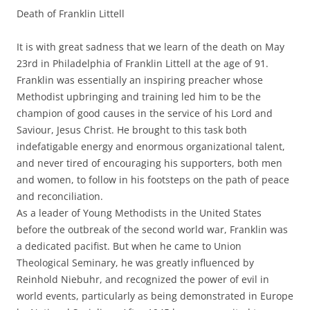
Death of Franklin Littell
It is with great sadness that we learn of the death on May
23rd in Philadelphia of Franklin Littell at the age of 91.
Franklin was essentially an inspiring preacher whose
Methodist upbringing and training led him to be the
champion of good causes in the service of his Lord and
Saviour, Jesus Christ. He brought to this task both
indefatigable energy and enormous organizational talent,
and never tired of encouraging his supporters, both men
and women, to follow in his footsteps on the path of peace
and reconciliation.
As a leader of Young Methodists in the United States
before the outbreak of the second world war, Franklin was
a dedicated pacifist. But when he came to Union
Theological Seminary, he was greatly influenced by
Reinhold Niebuhr, and recognized the power of evil in
world events, particularly as being demonstrated in Europe