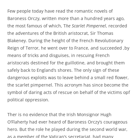
Few people today have read the romantic novels of
Baroness Orczy, written more than a hundred years ago,
the most famous of which, T
he Scarlet Pimpernel
, recorded
the adventures of the British aristocrat, Sir Thomas
Blakeney. During the height of the French Revolutionary
Reign of Terror, he went over to France, and succeeded ,by
means of tricks and disguises, in rescuing French
aristocrats destined for the guillotine, and brought them
safely back to England’s shores. The only sign of these
dangerous exploits was to leave behind a small red flower,
the scarlet pimpernel. This acronym has since become the
symbol of daring acts of rescue on behalf of the victims opf
political oppression.
Ther is no evidence that the Irish Monsignor Hugh
O’Flaherty had ever heard of Baroness Orczy’s courageous
hero. But the role he played during the second world war,
as a member of the Vatican’s secretariat, had many