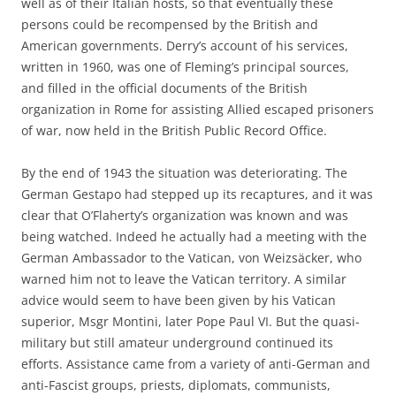
well as of their Italian hosts, so that eventually these
persons could be recompensed by the British and
American governments. Derry’s account of his services,
written in 1960, was one of Fleming’s principal sources,
and filled in the official documents of the British
organization in Rome for assisting Allied escaped prisoners
of war, now held in the British Public Record Office.
By the end of 1943 the situation was deteriorating. The
German Gestapo had stepped up its recaptures, and it was
clear that O’Flaherty’s organization was known and was
being watched. Indeed he actually had a meeting with the
German Ambassador to the Vatican, von Weizsäcker, who
warned him not to leave the Vatican territory. A similar
advice would seem to have been given by his Vatican
superior, Msgr Montini, later Pope Paul VI. But the quasi-
military but still amateur underground continued its
efforts. Assistance came from a variety of anti-German and
anti-Fascist groups, priests, diplomats, communists,