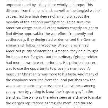
unprecedented by taking place wholly in Europe. This
distance from the homeland, as well as the tangled web of
causes, led to a high degree of ambiguity about the
morality of the nation’s participation. To be sure, the
American clergy, as in all other nations,eagerly sought to
find divine approval,for the war effort. Frequently and
vociferously, they denigrated or demonized the German
enemy and, following Woodrow Wilson, proclaimed
America’s purity of intentions. America, they held, fought
for honour not for gain.. But the ordinary fighting soldier
had more down-to-earth priorities. His principal concern
was to use the opportunity to prove his manhood. A
muscular Christianity was more to his taste. And many of
the chaplains recruited from the local parishes saw the
war as an opportunity to revitalize their witness among
young men by getting to know the “regular guy” in the
trenches. The war was therefore seen as a chance to make
the clergy’s reputations as “regular men”, and thus to