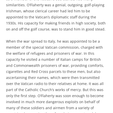
similarities. O’Flaherty was a genial, outgoing, golf-playing
Irishman, whose clerical career had led him to be
appointed to the Vatican’s diplomatic staff during the
1930s. His capacity for making friends in high society, both
on and off the golf course, was to stand him in good stead.
When the war spread to Italy, he was appointed to be a
member of the special Vatican commission, charged with
the welfare of refugees and prisoners of war. In this
capacity he visited a number of Italian camps for British
and Commonwealth prisoners of war, providing comforts,
cigarettes and Red Cross parcels to these men, but also
ascertaining their names, which were then transmitted
over the Vatican radio to their relatives at home. It was all
part of the Catholic Church’s works of mercy. But this was
only the first step. O’Flaherty was soon enough to become
involved in much more dangerous exploits on behalf of
many of these soldiers and airmen from a variety of