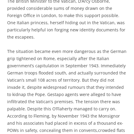
The British Minister to the Vatican, D’Arcy Osborne,
provided considerable sums of money drawn on the
Foreign Office in London, to make this support possible.
One Italian princess, herself hiding out in the Vatican, was
particularly helpful ion forging new identity documents for
the escapees.
The situation became even more dangerous as the German
grip tightened on Rome, especially after the Italian
government’s capitulation in September 1943. Immediately
German troops flooded south, and actually surrounded the
Vatican’s small 108 acres of territory. But they did not
invade it, despite widespread rumours that they intended
to kidnap the Pope. Gestapo agents were alleged to have
infiltrated the Vatican’s premises. The tension there was
palpable. Despite this O’Flaherty managed to carry on.
According to Fleming, by November 1943 the Monsignor
and his associates had placed in excess of a thousand ex-
POWs in safety, concealing them in convents,crowded flats