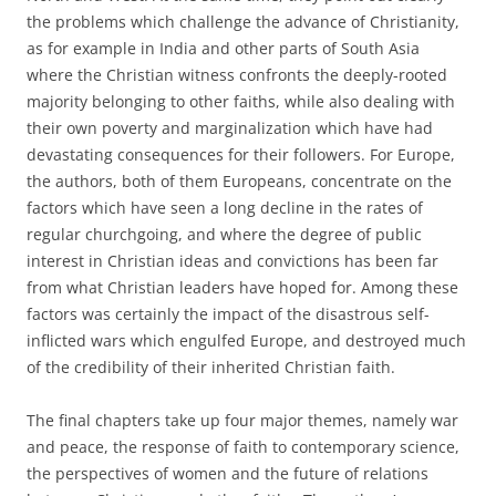
the problems which challenge the advance of Christianity,
as for example in India and other parts of South Asia
where the Christian witness confronts the deeply-rooted
majority belonging to other faiths, while also dealing with
their own poverty and marginalization which have had
devastating consequences for their followers. For Europe,
the authors, both of them Europeans, concentrate on the
factors which have seen a long decline in the rates of
regular churchgoing, and where the degree of public
interest in Christian ideas and convictions has been far
from what Christian leaders have hoped for. Among these
factors was certainly the impact of the disastrous self-
inflicted wars which engulfed Europe, and destroyed much
of the credibility of their inherited Christian faith.
The final chapters take up four major themes, namely war
and peace, the response of faith to contemporary science,
the perspectives of women and the future of relations