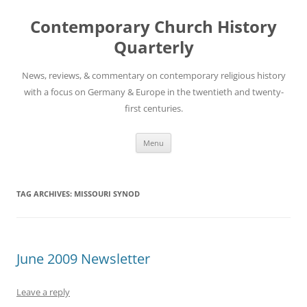
Skip
to
Contemporary Church History
content
Quarterly
News, reviews, & commentary on contemporary religious history
with a focus on Germany & Europe in the twentieth and twenty-
first centuries.
Menu
TAG ARCHIVES:
MISSOURI SYNOD
June 2009 Newsletter
Leave a reply