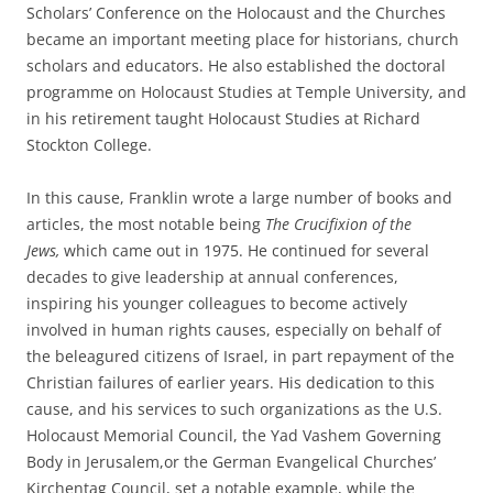
Scholars’ Conference on the Holocaust and the Churches
became an important meeting place for historians, church
scholars and educators. He also established the doctoral
programme on Holocaust Studies at Temple University, and
in his retirement taught Holocaust Studies at Richard
Stockton College.
In this cause, Franklin wrote a large number of books and
articles, the most notable being
The Crucifixion of the
Jews,
which came out in 1975. He continued for several
decades to give leadership at annual conferences,
inspiring his younger colleagues to become actively
involved in human rights causes, especially on behalf of
the beleagured citizens of Israel, in part repayment of the
Christian failures of earlier years. His dedication to this
cause, and his services to such organizations as the U.S.
Holocaust Memorial Council, the Yad Vashem Governing
Body in Jerusalem,or the German Evangelical Churches’
Kirchentag Council, set a notable example, while the