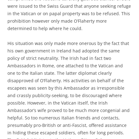
were issued to the Swiss Guard that anyone seeking refuge
in the Vatican or on papal property was to be refused. This
prohibition however only made O’Flaherty more
determined to help where he could.
His situation was only made more onerous by the fact that
his own government in Ireland had adopted the same
policy of strict neutrality. The Irish had in fact two
Ambassadors in Rome, one attached to the Vatican and
one to the Italian state. The latter diplomat clearly
disapproved of O’Flaherty. His activities on behalf of the
escapees was seen by this Ambassador as irresponsible
and crassly publicity-seeking, to be discouraged where
possible. However, in the Vatican itself, the Irish
Ambassador’s wife proved to be much more congenial and
helpful. So too numerous Italian friends and contacts,
presumably pro-British or anti-Fascist, offered assistance
in hiding these escaped soldiers, often for long periods.