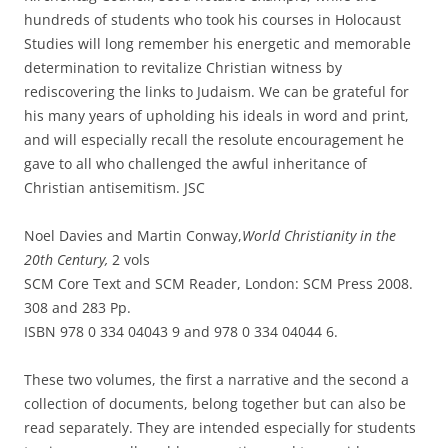
hundreds of students who took his courses in Holocaust
Studies will long remember his energetic and memorable
determination to revitalize Christian witness by
rediscovering the links to Judaism. We can be grateful for
his many years of upholding his ideals in word and print,
and will especially recall the resolute encouragement he
gave to all who challenged the awful inheritance of
Christian antisemitism. JSC
Noel Davies and Martin Conway,
World Christianity in the
20th Century,
2 vols
SCM Core Text and SCM Reader, London: SCM Press 2008.
308 and 283 Pp.
ISBN 978 0 334 04043 9 and 978 0 334 04044 6.
These two volumes, the first a narrative and the second a
collection of documents, belong together but can also be
read separately. They are intended especially for students