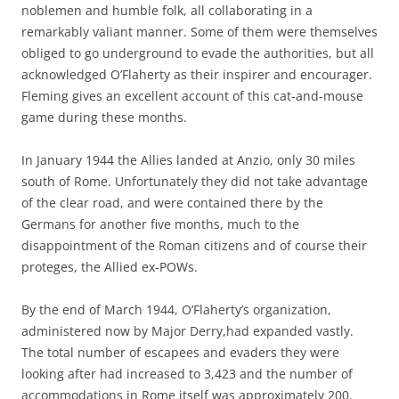
noblemen and humble folk, all collaborating in a
remarkably valiant manner. Some of them were themselves
obliged to go underground to evade the authorities, but all
acknowledged O’Flaherty as their inspirer and encourager.
Fleming gives an excellent account of this cat-and-mouse
game during these months.
In January 1944 the Allies landed at Anzio, only 30 miles
south of Rome. Unfortunately they did not take advantage
of the clear road, and were contained there by the
Germans for another five months, much to the
disappointment of the Roman citizens and of course their
proteges, the Allied ex-POWs.
By the end of March 1944, O’Flaherty’s organization,
administered now by Major Derry,had expanded vastly.
The total number of escapees and evaders they were
looking after had increased to 3,423 and the number of
accommodations in Rome itself was approximately 200.