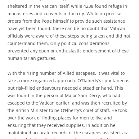
sheltered in the Vatican itself, while 4238 found refuge in
monasteries and convents in the city. While no precise
orders from the Pope himself to provide such assistance
have yet been found, there can be no doubt that Vatican
officials were aware of these steps being taken and did not
countermand them. Only political considerations
prevented any open or enthusiastic endorsement of these
humanitarian gestures.
With the rising number of Allied escapees, it was vital to
take a more organized approach. O’Flaherty’s spontaneous
but risk-filled endeavours needed a steadier hand. This
was found in the person of Major Sam Derry, who had
escaped to the Vatican earlier, and was then recruited by
the British Minister to be O’Flherty’s chief of staff. He took
over the work of finding places for men to live and
ensuring that they received supplies. In addition he
maintained accurate records of the escapees assisted, as