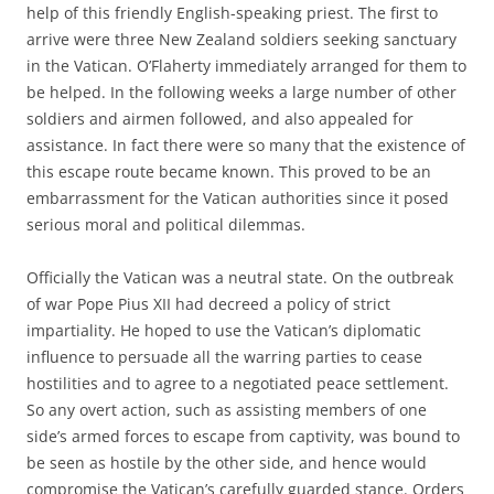
help of this friendly English-speaking priest. The first to
arrive were three New Zealand soldiers seeking sanctuary
in the Vatican. O’Flaherty immediately arranged for them to
be helped. In the following weeks a large number of other
soldiers and airmen followed, and also appealed for
assistance. In fact there were so many that the existence of
this escape route became known. This proved to be an
embarrassment for the Vatican authorities since it posed
serious moral and political dilemmas.
Officially the Vatican was a neutral state. On the outbreak
of war Pope Pius XII had decreed a policy of strict
impartiality. He hoped to use the Vatican’s diplomatic
influence to persuade all the warring parties to cease
hostilities and to agree to a negotiated peace settlement.
So any overt action, such as assisting members of one
side’s armed forces to escape from captivity, was bound to
be seen as hostile by the other side, and hence would
compromise the Vatican’s carefully guarded stance. Orders