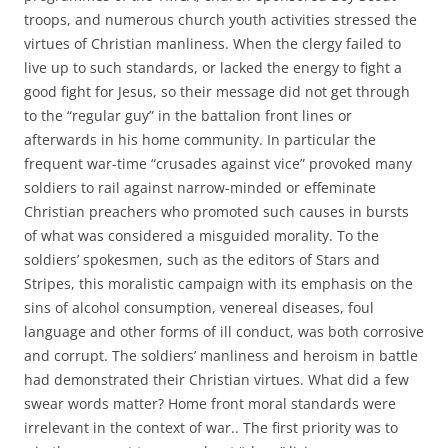
troops, and numerous church youth activities stressed the
virtues of Christian manliness. When the clergy failed to
live up to such standards, or lacked the energy to fight a
good fight for Jesus, so their message did not get through
to the “regular guy” in the battalion front lines or
afterwards in his home community. In particular the
frequent war-time “crusades against vice” provoked many
soldiers to rail against narrow-minded or effeminate
Christian preachers who promoted such causes in bursts
of what was considered a misguided morality. To the
soldiers’ spokesmen, such as the editors of Stars and
Stripes, this moralistic campaign with its emphasis on the
sins of alcohol consumption, venereal diseases, foul
language and other forms of ill conduct, was both corrosive
and corrupt. The soldiers’ manliness and heroism in battle
had demonstrated their Christian virtues. What did a few
swear words matter? Home front moral standards were
irrelevant in the context of war.. The first priority was to