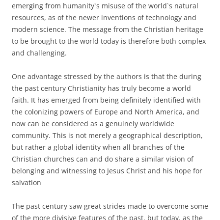
emerging from humanity`s misuse of the world`s natural
resources, as of the newer inventions of technology and
modern science. The message from the Christian heritage
to be brought to the world today is therefore both complex
and challenging.
One advantage stressed by the authors is that the during
the past century Christianity has truly become a world
faith. It has emerged from being definitely identified with
the colonizing powers of Europe and North America, and
now can be considered as a genuinely worldwide
community. This is not merely a geographical description,
but rather a global identity when all branches of the
Christian churches can and do share a similar vision of
belonging and witnessing to Jesus Christ and his hope for
salvation
The past century saw great strides made to overcome some
of the more divisive features of the past, but today, as the