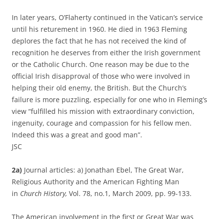
In later years, O’Flaherty continued in the Vatican’s service
until his returement in 1960. He died in 1963 Fleming
deplores the fact that he has not received the kind of
recognition he deserves from either the Irish government
or the Catholic Church. One reason may be due to the
official Irish disapproval of those who were involved in
helping their old enemy, the British. But the Church’s
failure is more puzzling, especially for one who in Fleming’s
view “fulfilled his mission with extraordinary conviction,
ingenuity, courage and compassion for his fellow men.
Indeed this was a great and good man”.
JSC
2a)
Journal articles: a) Jonathan Ebel, The Great War,
Religious Authority and the American Fighting Man
in
Church History,
Vol. 78, no.1, March 2009, pp. 99-133.
The American involvement in the first or Great War was