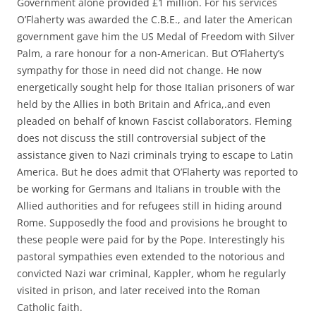
Government alone provided £1 million. For his services
O’Flaherty was awarded the C.B.E., and later the American
government gave him the US Medal of Freedom with Silver
Palm, a rare honour for a non-American. But O’Flaherty’s
sympathy for those in need did not change. He now
energetically sought help for those Italian prisoners of war
held by the Allies in both Britain and Africa,.and even
pleaded on behalf of known Fascist collaborators. Fleming
does not discuss the still controversial subject of the
assistance given to Nazi criminals trying to escape to Latin
America. But he does admit that O’Flaherty was reported to
be working for Germans and Italians in trouble with the
Allied authorities and for refugees still in hiding around
Rome. Supposedly the food and provisions he brought to
these people were paid for by the Pope. Interestingly his
pastoral sympathies even extended to the notorious and
convicted Nazi war criminal, Kappler, whom he regularly
visited in prison, and later received into the Roman
Catholic faith.