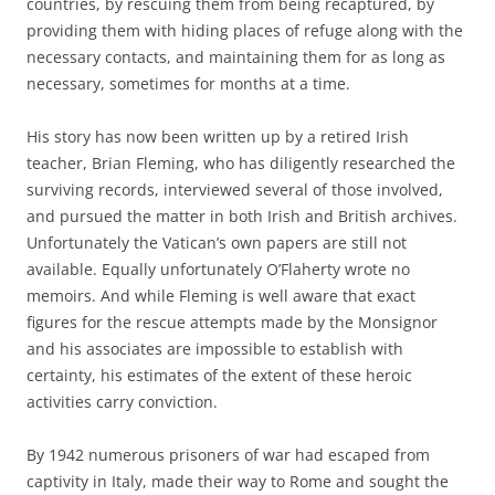
countries, by rescuing them from being recaptured, by
providing them with hiding places of refuge along with the
necessary contacts, and maintaining them for as long as
necessary, sometimes for months at a time.
His story has now been written up by a retired Irish
teacher, Brian Fleming, who has diligently researched the
surviving records, interviewed several of those involved,
and pursued the matter in both Irish and British archives.
Unfortunately the Vatican’s own papers are still not
available. Equally unfortunately O’Flaherty wrote no
memoirs. And while Fleming is well aware that exact
figures for the rescue attempts made by the Monsignor
and his associates are impossible to establish with
certainty, his estimates of the extent of these heroic
activities carry conviction.
By 1942 numerous prisoners of war had escaped from
captivity in Italy, made their way to Rome and sought the