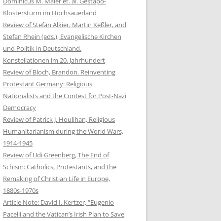
Dominicus M. Maier et. al. Gestapo-
Klostersturm im Hochsauerland
Review of Stefan Alkier, Martin Keßler, and
Stefan Rhein (eds.), Evangelische Kirchen
und Politik in Deutschland.
Konstellationen im 20. Jahrhundert
Review of Bloch, Brandon. Reinventing
Protestant Germany: Religious
Nationalists and the Contest for Post-Nazi
Democracy
Review of Patrick J. Houlihan, Religious
Humanitarianism during the World Wars,
1914-1945
Review of Udi Greenberg, The End of
Schism: Catholics, Protestants, and the
Remaking of Christian Life in Europe,
1880s-1970s
Article Note: David I. Kertzer, “Eugenio
Pacelli and the Vatican’s Irish Plan to Save