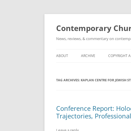
Skip
to
content
Contemporary Churc
News, reviews, & commentary on contempora
ABOUT
ARCHIVE
COPYRIGHT 
TAG ARCHIVES:
KAPLAN CENTRE FOR JEWISH S
Conference Report: Holo
Trajectories, Professiona
Leave a reply