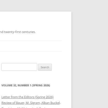
d twenty-first centuries.
Search
for:
VOLUME 32, NUMBER 1 (SPRING 2026)
Letter from the Editors (Spring 2026)
Review of Bauer, M. Sigram, Alban Buckel,