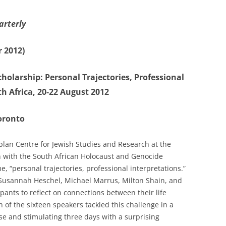
arterly
 2012)
holarship: Personal Trajectories, Professional
h Africa, 20-22 August 2012
Toronto
lan Centre for Jewish Studies and Research at the
n with the South African Holocaust and Genocide
 “personal trajectories, professional interpretations.”
– Susannah Heschel, Michael Marrus, Milton Shain, and
pants to reflect on connections between their life
 of the sixteen speakers tackled this challenge in a
se and stimulating three days with a surprising