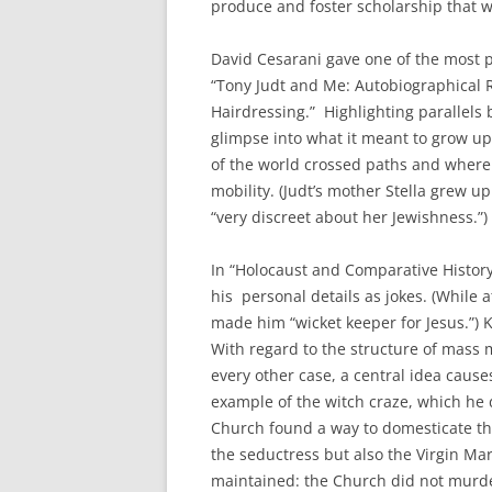
produce and foster scholarship that w
David Cesarani gave one of the most pe
“Tony Judt and Me: Autobiographical R
Hairdressing.” Highlighting parallels 
glimpse into what it meant to grow u
of the world crossed paths and where c
mobility. (Judt’s mother Stella grew u
“very discreet about her Jewishness.”)
In “Holocaust and Comparative History
his personal details as jokes. (While 
made him “wicket keeper for Jesus.”) K
With regard to the structure of mass m
every other case, a central idea causes
example of the witch craze, which he 
Church found a way to domesticate the
the seductress but also the Virgin Mar
maintained: the Church did not murder