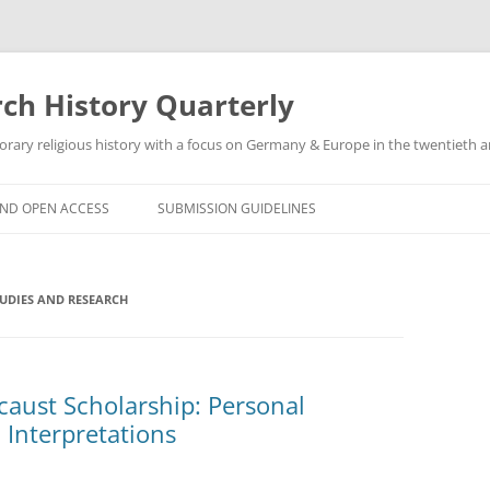
h History Quarterly
ry religious history with a focus on Germany & Europe in the twentieth an
AND OPEN ACCESS
SUBMISSION GUIDELINES
TUDIES AND RESEARCH
caust Scholarship: Personal
l Interpretations