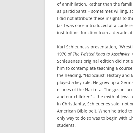
of annihilation. Rather than the famili
as participants – sometimes willing, s
I did not attribute these insights to 
(as I was once introduced at a confere
institutions function from a decade a
Karl Schleunes’s presentation, “Wrestl
1970 of
The Twisted Road to Auschwitz
.
Schleuenes’s original edition did not 
him to contemplate teaching a course
the heading, “Holocaust: History and 
played a key role. He grew up a Germ
echoes of the Nazi era. The gospel acc
and our children” – the myth of Jews 
in Christianity, Schleuenes said, not o
American Bible belt. When he tried to
only way to do so was to begin with Ch
students.