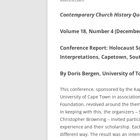
Contemporary Church History Qu
Volume 18, Number 4 (December
Conference Report: Holocaust Sc
Interpretations, Capetown, Sout
By Doris Bergen, University of 
This conference, sponsored by the Kap
University of Cape Town in associatio
Foundation, revolved around the theme,
In keeping with this, the organizers 
Christopher Browning – invited partici
experience and their scholarship. Each
different way. The result was an inten