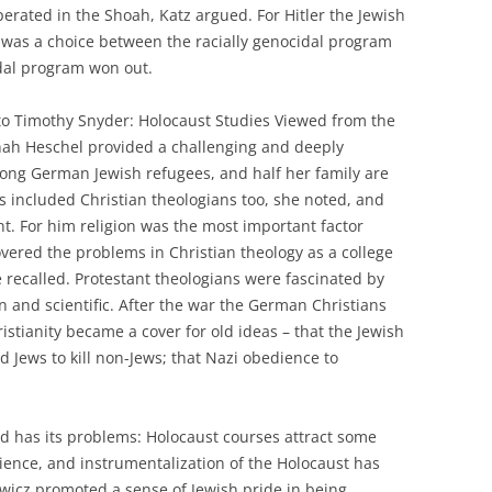
perated in the Shoah, Katz argued. For Hitler the Jewish
e was a choice between the racially genocidal program
idal program won out.
to Timothy Snyder: Holocaust Studies Viewed from the
nnah Heschel provided a challenging and deeply
ng German Jewish refugees, and half her family are
ds included Christian theologians too, she noted, and
. For him religion was the most important factor
vered the problems in Christian theology as a college
recalled. Protestant theologians were fascinated by
n and scientific. After the war the German Christians
istianity became a cover for old ideas – that the Jewish
Jews to kill non-Jews; that Nazi obedience to
ld has its problems: Holocaust courses attract some
ience, and instrumentalization of the Holocaust has
icz promoted a sense of Jewish pride in being