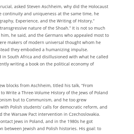
 crucial, asked Steven Aschheim, why did the Holocaust
ve continuity and uniqueness at the same time, he
ography, Experience, and the Writing of History,”
ansgressive nature of the Shoah.” It is not so much
ts him, he said, and the Germans who appealed most to
 were makers of modern universal thought whom he
Instead they embodied a humanizing impulse.
 in South Africa and disillusioned with what he called
ently writing a book on the political economy of
ew blocks from Aschheim, titled his talk, “From
o Write a Three-Volume History of the Jews of Poland
Zionism but to Communism, and he too grew
 with Polish students’ calls for democratic reform, and
 the Warsaw Pact intervention in Czechoslovakia.
contact Jews in Poland, and in the 1980s he got
ion between Jewish and Polish histories. His goal: to