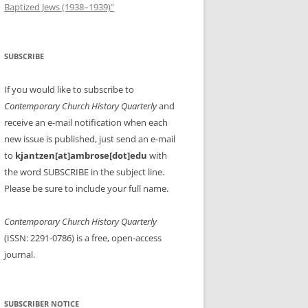
Baptized Jews (1938–1939)”
SUBSCRIBE
If you would like to subscribe to
Contemporary Church History Quarterly
and
receive an e-mail notification when each
new issue is published, just send an e-mail
to
kjantzen[at]ambrose[dot]edu
with
the word SUBSCRIBE in the subject line.
Please be sure to include your full name.
Contemporary Church History Quarterly
(ISSN: 2291-0786) is a free, open-access
journal.
SUBSCRIBER NOTICE