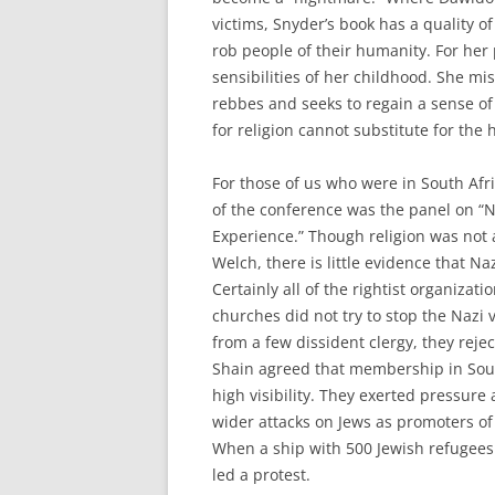
victims, Snyder’s book has a quality of
rob people of their humanity. For her 
sensibilities of her childhood. She mi
rebbes and seeks to regain a sense of
for religion cannot substitute for the 
For those of us who were in South Afric
of the conference was the panel on “N
Experience.” Though religion was not 
Welch, there is little evidence that N
Certainly all of the rightist organizat
churches did not try to stop the Nazi 
from a few dissident clergy, they rejec
Shain agreed that membership in Sout
high visibility. They exerted pressur
wider attacks on Jews as promoters of
When a ship with 500 Jewish refugees 
led a protest.