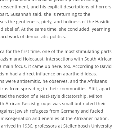
 ressentiment, and his explicit descriptions of horrors
part, Susannah said, she is returning to the
sses the gentleness, piety, and holiness of the Hasidic
 disbelief. At the same time, she concluded, yearning
hard work of democratic politics.
a for the first time, one of the most stimulating parts
azism and Holocaust: Intersections with South African
a main focus, it came up here, too. According to David
azism had a direct influence on apartheid ideas.
ions were antisemitic, he observes, and the Afrikaans
virus from spreading in their communities. Still, apart
ted the notion of a Nazi-style dictatorship. Milton
h African Fascist groups was small but noted their
e against Jewish refugees from Germany and fueled
 miscegenation and enemies of the Afrikaner nation.
arrived in 1936, professors at Stellenbosch University