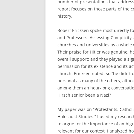
number of presentations that addresse
report focuses on those parts of the
history.
Robert Ericksen spoke most directly to 
and Professors: Assessing Complicity
churches and universities as a whole 
Their praise for Hitler was genuine, h
overall support; and they played a sig
permission for its existence and its ac
church, Ericksen noted, so “he didn’t c
personal as many of the others, alt
among them an hour-long conversation
Hirsch senior been a Nazi?
My paper was on “Protestants, Catholic
Holocaust Studies.” I used my resear
to argue for the importance of ambigu
relevant for our context, I analyzed 