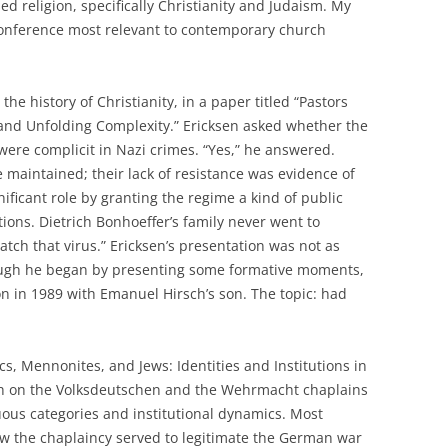
d religion, specifically Christianity and Judaism. My
 conference most relevant to contemporary church
the history of Christianity, in a paper titled “Pastors
 and Unfolding Complexity.” Ericksen asked whether the
were complicit in Nazi crimes. “Yes,” he answered.
e maintained; their lack of resistance was evidence of
nificant role by granting the regime a kind of public
tions. Dietrich Bonhoeffer’s family never went to
atch that virus.” Ericksen’s presentation was not as
hough he began by presenting some formative moments,
 in 1989 with Emanuel Hirsch’s son. The topic: had
s, Mennonites, and Jews: Identities and Institutions in
ch on the Volksdeutschen and the Wehrmacht chaplains
ous categories and institutional dynamics. Most
how the chaplaincy served to legitimate the German war