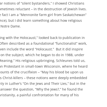
ar notions of “silent bystanders,” I showed Christians
ometimes reluctant – in the destruction of Jewish lives.
the fact I am a “Mennonite farm girl from Saskatchewan”
nce), but I did learn something about how religious
t Notre Dame.
ing with the Holocaust,” looked back to publication in
 Often described as a foundational “functionalist” work,
even include the word “Holocaust.” But it did inspire
 on the subject, which he began to do in 1988, under
Meaning.” His religious upbringing, Schleunes told us,
an Protestant in small-town Wisconsin, where he heard
ounts of the crucifixion – “May his blood be upon us
as Christ-killers – these notions were deeply embedded
nly in Luther’s “On the Jews and Their Lies,” but in the
 answer the question, “Why the Jews?,” he found the
ristianity, a painful confrontation for many of his