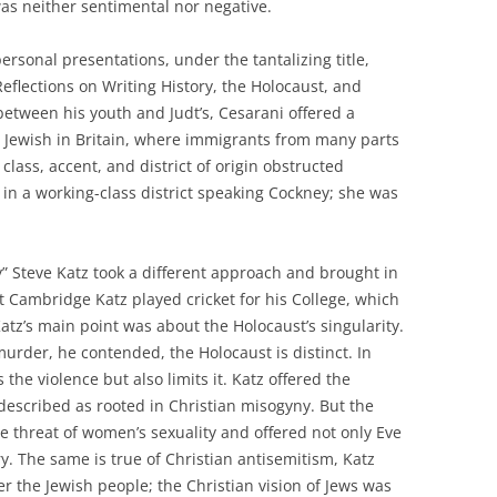
as neither sentimental nor negative.
rsonal presentations, under the tantalizing title,
eflections on Writing History, the Holocaust, and
between his youth and Judt’s, Cesarani offered a
p Jewish in Britain, where immigrants from many parts
lass, accent, and district of origin obstructed
p in a working-class district speaking Cockney; she was
” Steve Katz took a different approach and brought in
at Cambridge Katz played cricket for his College, which
atz’s main point was about the Holocaust’s singularity.
urder, he contended, the Holocaust is distinct. In
 the violence but also limits it. Katz offered the
described as rooted in Christian misogyny. But the
 threat of women’s sexuality and offered not only Eve
y. The same is true of Christian antisemitism, Katz
 the Jewish people; the Christian vision of Jews was