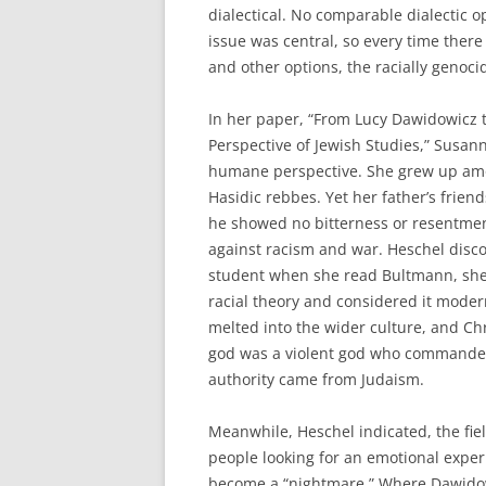
dialectical. No comparable dialectic o
issue was central, so every time ther
and other options, the racially genoc
In her paper, “From Lucy Dawidowicz 
Perspective of Jewish Studies,” Susa
humane perspective. She grew up amo
Hasidic rebbes. Yet her father’s frien
he showed no bitterness or resentment
against racism and war. Heschel disco
student when she read Bultmann, she 
racial theory and considered it moder
melted into the wider culture, and Chr
god was a violent god who commanded 
authority came from Judaism.
Meanwhile, Heschel indicated, the fie
people looking for an emotional exper
become a “nightmare.” Where Dawidow