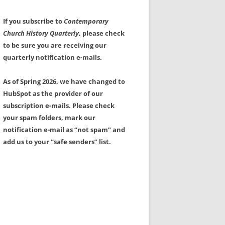
If you subscribe to
Contemporary
Church History Quarterly
, please check
to be sure you are receiving our
quarterly notification e-mails.
As of Spring 2026, we have changed to
HubSpot as the provider of our
subscription e-mails. Please check
your spam folders, mark our
notification e-mail as “not spam” and
add us to your “safe senders” list.