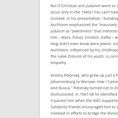
But if Christian anti-Judaism were so
occur only in the 1940s? You can’t ha
insisted. In his presentation, “Autobi
Aschheim emphasized the “massively tr
Judaism as “Jewishness” that interes
him – Marx, Freud, Einstein, Kafka –
long didn’t even know were Jewish. 
Aschheim, influenced by his childhood
the naïve Zionism of his youth, is curr
empathy.
Antony Polonsky, who grew up just a f
Johannesburg to Warsaw: How I Came t
and Russia.” Polonsky turned not to 
disillusioned. In 1967-68 he identified
it pained him when the ANC supported
Solidarity friends encouraged him to 
involved in efforts to bridge the divis