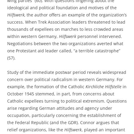
wing parties” (60). With questions lingering about the
ideological and political foundation and motives of the
Hilfswerk,
the author offers an example of the organization’s
success. When Trek Association leaders threatened to lead
thousands of expellees on marches to less crowded areas
within western Germany,
Hilfswerk
personnel intervened.
Negotiations between the two organizations averted what
one Protestant aid leader called, “a terrible catastrophe”
(57).
Study of the immediate postwar period reveals widespread
concern over political radicalism in western Germany. For
example, the formation of the Catholic
Kirchliche Hilfstelle
in
October 1945 stemmed, in part, from concerns about
Catholic expellees turning to political extremism. Questions
arise regarding German attitudes and agency under
occupation, particularly concerning the establishment of
the Federal Republic (and the GDR). Connor argues that
relief organizations, like the
Hilfswerk
, played an important