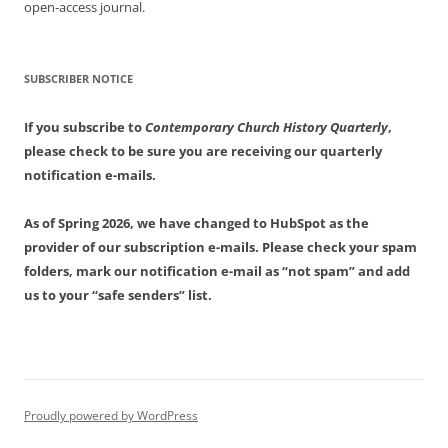
open-access journal.
SUBSCRIBER NOTICE
If you subscribe to
Contemporary Church History Quarterly
,
please check to be sure you are receiving our quarterly
notification e-mails.
As of Spring 2026, we have changed to HubSpot as the
provider of our subscription e-mails. Please check your spam
folders, mark our notification e-mail as “not spam” and add
us to your “safe senders” list.
Proudly powered by WordPress