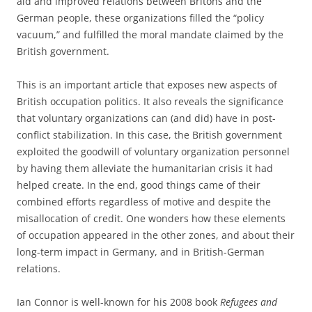
aid and improved relations between Britons and the
German people, these organizations filled the “policy
vacuum,” and fulfilled the moral mandate claimed by the
British government.
This is an important article that exposes new aspects of
British occupation politics. It also reveals the significance
that voluntary organizations can (and did) have in post-
conflict stabilization. In this case, the British government
exploited the goodwill of voluntary organization personnel
by having them alleviate the humanitarian crisis it had
helped create. In the end, good things came of their
combined efforts regardless of motive and despite the
misallocation of credit. One wonders how these elements
of occupation appeared in the other zones, and about their
long-term impact in Germany, and in British-German
relations.
Ian Connor is well-known for his 2008 book
Refugees and