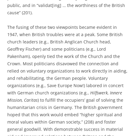
public, and in “validat[ing] … the worthiness of the British
cause” (201).
The fusing of these two viewpoints became evident in
1947, when British troubles were at a peak. Some British
church leaders (e.g., British Anglican Church head,
Geoffrey Fischer) and some politicians (e.g., Lord
Pakenham), openly tied the work of the Church and the
Crown. Most politicians disavowed the connection and
relied on voluntary organizations to work directly in aiding,
and rehabilitating, the German people. Voluntary
organizations (e.g., Save Europe Now!) labored in concert
with German church organizations (e.g.,
Hilfswerk, Innere
Mission, Caritas
) to fulfill the occupiers’ goal of solving the
humanitarian crisis in Germany. The British government
hoped that this work would embed “higher spiritual and
moral values within German society,” (208) and foster
general goodwill. With demonstrable success in material