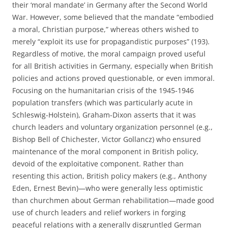
their ‘moral mandate’ in Germany after the Second World
War. However, some believed that the mandate “embodied
a moral, Christian purpose,” whereas others wished to
merely “exploit its use for propagandistic purposes” (193).
Regardless of motive, the moral campaign proved useful
for all British activities in Germany, especially when British
policies and actions proved questionable, or even immoral.
Focusing on the humanitarian crisis of the 1945-1946
population transfers (which was particularly acute in
Schleswig-Holstein), Graham-Dixon asserts that it was
church leaders and voluntary organization personnel (e.g.,
Bishop Bell of Chichester, Victor Gollancz) who ensured
maintenance of the moral component in British policy,
devoid of the exploitative component. Rather than
resenting this action, British policy makers (e.g., Anthony
Eden, Ernest Bevin)—who were generally less optimistic
than churchmen about German rehabilitation—made good
use of church leaders and relief workers in forging
peaceful relations with a generally disgruntled German