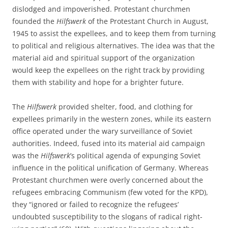
dislodged and impoverished. Protestant churchmen
founded the
Hilfswerk
of the Protestant Church in August,
1945 to assist the expellees, and to keep them from turning
to political and religious alternatives. The idea was that the
material aid and spiritual support of the organization
would keep the expellees on the right track by providing
them with stability and hope for a brighter future.
The
Hilfswerk
provided shelter, food, and clothing for
expellees primarily in the western zones, while its eastern
office operated under the wary surveillance of Soviet
authorities. Indeed, fused into its material aid campaign
was the
Hilfswerk
’s political agenda of expunging Soviet
influence in the political unification of Germany. Whereas
Protestant churchmen were overly concerned about the
refugees embracing Communism (few voted for the KPD),
they “ignored or failed to recognize the refugees’
undoubted susceptibility to the slogans of radical right-