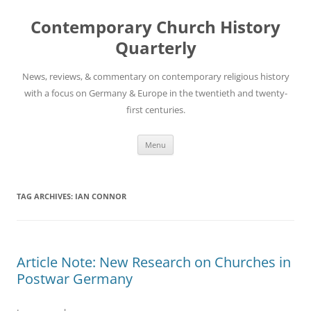
Skip
to
Contemporary Church History
content
Quarterly
News, reviews, & commentary on contemporary religious history
with a focus on Germany & Europe in the twentieth and twenty-
first centuries.
Menu
TAG ARCHIVES:
IAN CONNOR
Article Note: New Research on Churches in
Postwar Germany