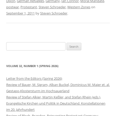
Dixon
,
German Refugees
,
Germany
,
Ian Connor
,
Moral Mandate
,
postwar
,
Protestant
,
Steven Schroeder
,
Western Zones
on
September 1, 2011
by
Steven Schroeder
.
Search
for:
VOLUME 32, NUMBER 1 (SPRING 2026)
Letter from the Editors (Spring 2026)
Review of Bauer, M. Sigram, Alban Buckel, Dominicus M. Maier et. al.
Gestapo-Klostersturm im Hochsauerland
Review of Stefan Alkier, Martin Keßler, and Stefan Rhein (eds.),
Evangelische Kirchen und Politik in Deutschland. Konstellationen
im 20. Jahrhundert
Review of Bloch, Brandon. Reinventing Protestant Germany: