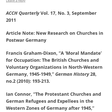
Leave a reply
ACCH Quarterly
Vol. 17, No. 3, September
2011
Article Note: New Research on Churches in
Postwar Germany
Francis Graham-Dixon, “A ‘Moral Mandate’
for Occupation: The British Churches and
Voluntary Organizations in North-Western
Germany, 1945-1949,”
German History
28,
no.2 (2010): 193-213.
Ian Connor, “The Protestant Churches and
German Refugees and Expellees in the
Western Zones of Germany after 1945,”