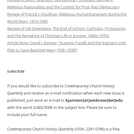
Religious Nationalists and the Contest for Post-Nazi Democracy
Review of Patrick J. Houlihan, Religious Humanitarianism during the
World Wars, 1914-1945
Review of Udi Greenberg, The End of Schism: Catholics, Protestants,
and the Remaking of Christian Life in Europe, 1880s-1970s
Article Note: David I. Kertzer, “Eugenio Pacelli and the Vatican’s Irish
Plan to Save Baptized Jews (1938–1939)”
SUBSCRIBE
If you would like to subscribe to
Contemporary Church History
Quarterly
and receive an e-mail notification when each new issue is
published, just send an e-mail to
kjantzen[at]ambrose[dot]edu
with the word SUBSCRIBE in the subject line. Please be sure to
include your full name.
Contemporary Church History Quarterly
(ISSN: 2291-0786) is a free,