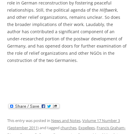
role in German reconstruction by fostering peaceful
relationships. Still, the political agenda of the
Hilfswerk
,
and other relief organizations, remains unclear. So does
the broader implications of their work. Laudably, the
author has contributed a significant component of an
under-researched portion of the postwar development of
Germany, and has opened doors for further examination of
the role of relief organizations and other NGOs in the
construction of the two Germanies.
This entry was posted in
News and Notes
,
Volume 17 Number 3
(September 2011)
and tagged
churches
,
Expellees
,
Francis Graham-