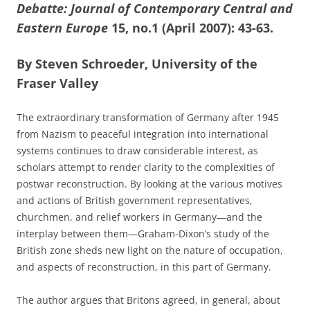
Debatte: Journal of Contemporary Central and
Eastern Europe
15, no.1 (April 2007): 43-63.
By Steven Schroeder, University of the
Fraser Valley
The extraordinary transformation of Germany after 1945
from Nazism to peaceful integration into international
systems continues to draw considerable interest, as
scholars attempt to render clarity to the complexities of
postwar reconstruction. By looking at the various motives
and actions of British government representatives,
churchmen, and relief workers in Germany—and the
interplay between them—Graham-Dixon’s study of the
British zone sheds new light on the nature of occupation,
and aspects of reconstruction, in this part of Germany.
The author argues that Britons agreed, in general, about