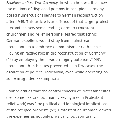
Expellees in Post-War Germany
, in which he describes how
the millions of displaced persons in occupied Germany
posed numerous challenges to German reconstruction
after 1945. This article is an offshoot of that larger project.
It examines how some leading German Protestant
churchmen and relief personnel feared that ethnic
German expellees would stray from mainstream
Protestantism to embrace Communism or Catholicism.
Playing an “active role in the reconstruction of Germany”
(44) by employing their “wide-ranging autonomy” (43),
Protestant Church elites prevented, in a few cases, the
escalation of political radicalism, even while operating on
some misguided assumptions.
Connor argues that the central concern of Protestant elites
(i.e., some pastors, but mainly key figures in Protestant
relief work) was “the political and ideological implications
of the refugee problem” (60). Protestant churchmen viewed
the expellees as not only physically, but spiritually,