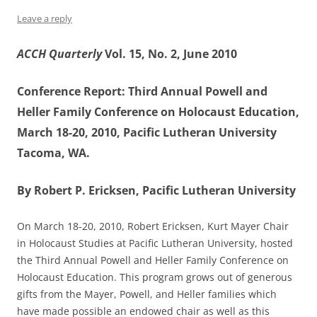
Leave a reply
ACCH Quarterly
Vol. 15, No. 2, June 2010
Conference Report: Third Annual Powell and
Heller Family Conference on Holocaust Education,
March 18-20, 2010, Pacific Lutheran University
Tacoma, WA.
By Robert P. Ericksen, Pacific Lutheran University
On March 18-20, 2010, Robert Ericksen, Kurt Mayer Chair
in Holocaust Studies at Pacific Lutheran University, hosted
the Third Annual Powell and Heller Family Conference on
Holocaust Education. This program grows out of generous
gifts from the Mayer, Powell, and Heller families which
have made possible an endowed chair as well as this