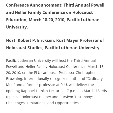
Conference Announcement: Third Annual Powell
and Heller Family Conference on Holocaust
Education, March 18-20, 2010, Pacific Lutheran
University.
Host: Robert P. Ericksen, Kurt Mayer Professor of
Holocaust Studies, Pacific Lutheran University
Pacific Lutheran University will host the Third Annual
Powell and Heller Family Holocaust Conference, March 18-
20, 2010, on the PLU campus. Professor Christopher
Browning, internationally recognized author of “Ordinary
Men” and a former professor at PLU, will deliver the
opening Raphael Lemkin Lecture at 7 p.m. on March 18. His
topic is, “Holocaust History and Survivor Testimony:
Challenges, Limitations, and Opportunities.”