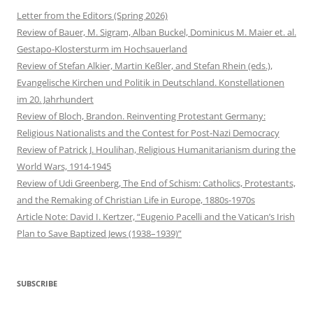
Letter from the Editors (Spring 2026)
Review of Bauer, M. Sigram, Alban Buckel, Dominicus M. Maier et. al.
Gestapo-Klostersturm im Hochsauerland
Review of Stefan Alkier, Martin Keßler, and Stefan Rhein (eds.),
Evangelische Kirchen und Politik in Deutschland. Konstellationen
im 20. Jahrhundert
Review of Bloch, Brandon. Reinventing Protestant Germany:
Religious Nationalists and the Contest for Post-Nazi Democracy
Review of Patrick J. Houlihan, Religious Humanitarianism during the
World Wars, 1914-1945
Review of Udi Greenberg, The End of Schism: Catholics, Protestants,
and the Remaking of Christian Life in Europe, 1880s-1970s
Article Note: David I. Kertzer, “Eugenio Pacelli and the Vatican’s Irish
Plan to Save Baptized Jews (1938–1939)”
SUBSCRIBE