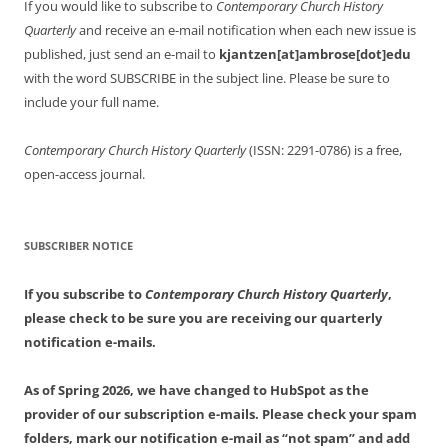
If you would like to subscribe to
Contemporary Church History
Quarterly
and receive an e-mail notification when each new issue is
published, just send an e-mail to
kjantzen[at]ambrose[dot]edu
with the word SUBSCRIBE in the subject line. Please be sure to
include your full name.
Contemporary Church History Quarterly
(ISSN: 2291-0786) is a free,
open-access journal.
SUBSCRIBER NOTICE
If you subscribe to
Contemporary Church History Quarterly
,
please check to be sure you are receiving our quarterly
notification e-mails.
As of Spring 2026, we have changed to HubSpot as the
provider of our subscription e-mails. Please check your spam
folders, mark our notification e-mail as “not spam” and add