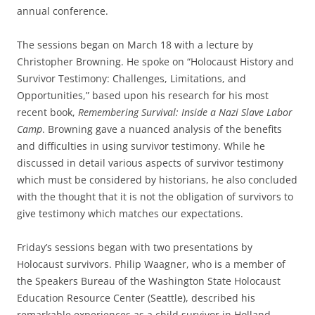
annual conference.
The sessions began on March 18 with a lecture by
Christopher Browning. He spoke on “Holocaust History and
Survivor Testimony: Challenges, Limitations, and
Opportunities,” based upon his research for his most
recent book,
Remembering Survival: Inside a Nazi Slave Labor
Camp
. Browning gave a nuanced analysis of the benefits
and difficulties in using survivor testimony. While he
discussed in detail various aspects of survivor testimony
which must be considered by historians, he also concluded
with the thought that it is not the obligation of survivors to
give testimony which matches our expectations.
Friday’s sessions began with two presentations by
Holocaust survivors. Philip Waagner, who is a member of
the Speakers Bureau of the Washington State Holocaust
Education Resource Center (Seattle), described his
remarkable experiences as a child survivor in Holland.