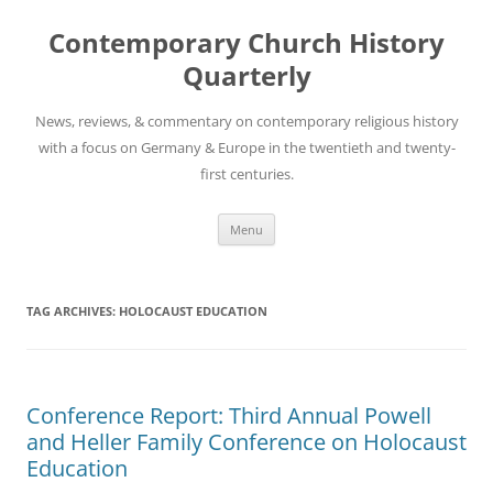
Skip
to
Contemporary Church History
content
Quarterly
News, reviews, & commentary on contemporary religious history
with a focus on Germany & Europe in the twentieth and twenty-
first centuries.
Menu
TAG ARCHIVES:
HOLOCAUST EDUCATION
Conference Report: Third Annual Powell
and Heller Family Conference on Holocaust
Education