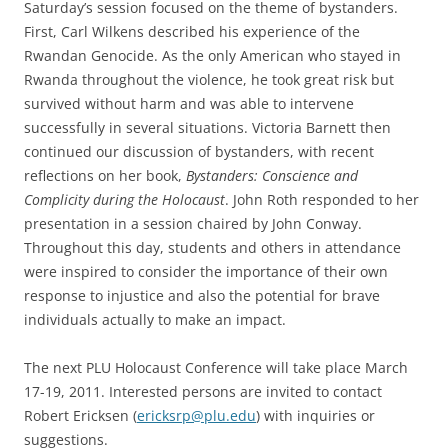
Saturday’s session focused on the theme of bystanders.
First, Carl Wilkens described his experience of the
Rwandan Genocide. As the only American who stayed in
Rwanda throughout the violence, he took great risk but
survived without harm and was able to intervene
successfully in several situations. Victoria Barnett then
continued our discussion of bystanders, with recent
reflections on her book,
Bystanders: Conscience and
Complicity during the Holocaust
. John Roth responded to her
presentation in a session chaired by John Conway.
Throughout this day, students and others in attendance
were inspired to consider the importance of their own
response to injustice and also the potential for brave
individuals actually to make an impact.
The next PLU Holocaust Conference will take place March
17-19, 2011. Interested persons are invited to contact
Robert Ericksen (
ericksrp@plu.edu
) with inquiries or
suggestions.