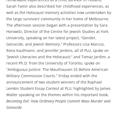
Sarah Tamir also described her childhood experiences, as
well as the Holocaust memory activities now undertaken by
the large survivors’ community in her home of Melbourne.
The afternoon session began with a presentation by Sara
Horowitz, Director of the Centre for Jewish Studies at York
University, speaking on her latest project, “Gender,
Genocide, and Jewish Memory.” Professors Lisa Marcus,
Rona Kaufmann, and Jennifer Jenkins, all of PLU, spoke on
“Jewish Literacies and the Holocaust;” and Tomaz Jardim, a
recent Ph.D. from the University of Toronto, spoke on
“Ambiguous Justice: The Mauthausen SS Before American
Military Commission Courts.” Friday ended with the
announcement of two student winners of the Raphael
Lemkin Student Essay Contest at PLU, highlighted by James
Waller speaking on the themes within his important book,
Becoming Evil: How Ordinary People Commit Mass Murder and
Genocide
.