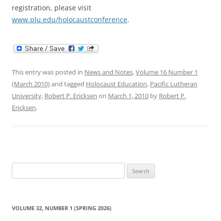
registration, please visit
www.plu.edu/holocaustconference
.
This entry was posted in
News and Notes
,
Volume 16 Number 1
(March 2010)
and tagged
Holocaust Education
,
Pacific Lutheran
University
,
Robert P. Ericksen
on
March 1, 2010
by
Robert P.
Ericksen
.
Search
for:
VOLUME 32, NUMBER 1 (SPRING 2026)