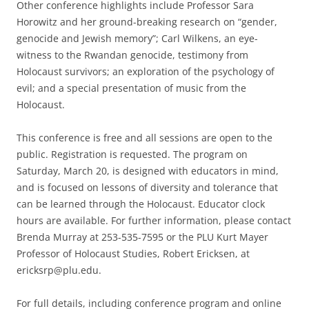
Other conference highlights include Professor Sara
Horowitz and her ground-breaking research on “gender,
genocide and Jewish memory”; Carl Wilkens, an eye-
witness to the Rwandan genocide, testimony from
Holocaust survivors; an exploration of the psychology of
evil; and a special presentation of music from the
Holocaust.
This conference is free and all sessions are open to the
public. Registration is requested. The program on
Saturday, March 20, is designed with educators in mind,
and is focused on lessons of diversity and tolerance that
can be learned through the Holocaust. Educator clock
hours are available. For further information, please contact
Brenda Murray at 253-535-7595 or the PLU Kurt Mayer
Professor of Holocaust Studies, Robert Ericksen, at
ericksrp@plu.edu.
For full details, including conference program and online