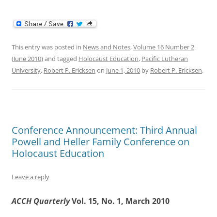
This entry was posted in
News and Notes
,
Volume 16 Number 2
(June 2010)
and tagged
Holocaust Education
,
Pacific Lutheran
University
,
Robert P. Ericksen
on
June 1, 2010
by
Robert P. Ericksen
.
Conference Announcement: Third Annual
Powell and Heller Family Conference on
Holocaust Education
Leave a reply
ACCH Quarterly
Vol. 15, No. 1, March 2010