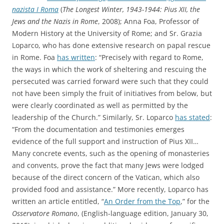
nazista I Roma
(
The Longest Winter, 1943-1944: Pius XII, the
Jews and the Nazis in Rome
, 2008); Anna Foa, Professor of
Modern History at the University of Rome; and Sr. Grazia
Loparco, who has done extensive research on papal rescue
in Rome. Foa
has written
: “Precisely with regard to Rome,
the ways in which the work of sheltering and rescuing the
persecuted was carried forward were such that they could
not have been simply the fruit of initiatives from below, but
were clearly coordinated as well as permitted by the
leadership of the Church.” Similarly, Sr. Loparco
has stated
:
“From the documentation and testimonies emerges
evidence of the full support and instruction of Pius XII…
Many concrete events, such as the opening of monasteries
and convents, prove the fact that many Jews were lodged
because of the direct concern of the Vatican, which also
provided food and assistance.” More recently, Loparco has
written an article entitled, “
An Order from the Top
,” for the
Osservatore Romano
, (English-language edition, January 30,