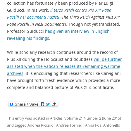
collection has fortunately been produced by Pier Luigi
Guiducci, in his work,
Il terzo Reich contro Pio XII: Papa
Pacelli nei documenti nazisti
(
The Third Reich Against Pius XII:
Pope Pacelli in Nazi Documents
). Though not yet translated,
Professor Guiducci
has given an interview in English
revealing his findings.
While scholarly research continues around the record of
Pius XII during the Holocaust and doubtless
will be further
assisted when the Vatican releases its remaining wartime
archives
, it is encouraging that researchers like Carvigiani
have brought forth fresh evidence which provides a more
complete and balanced picture of Pius XII’s pontificate.
This entry was posted in
Articles
,
Volume 21 Number 2 (June 2015)
and tagged
Andrea Riccardi
,
Andrea Tornielli
,
Anna Foa
,
Antonello