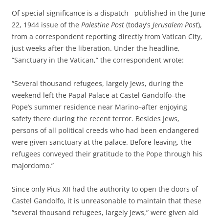
Of special significance is a dispatch published in the June
22, 1944 issue of the
Palestine Post
(today’s
Jerusalem Post
),
from a correspondent reporting directly from Vatican City,
just weeks after the liberation. Under the headline,
“Sanctuary in the Vatican,” the correspondent wrote:
“Several thousand refugees, largely Jews, during the
weekend left the Papal Palace at Castel Gandolfo–the
Pope’s summer residence near Marino–after enjoying
safety there during the recent terror. Besides Jews,
persons of all political creeds who had been endangered
were given sanctuary at the palace. Before leaving, the
refugees conveyed their gratitude to the Pope through his
majordomo.”
Since only Pius XII had the authority to open the doors of
Castel Gandolfo, it is unreasonable to maintain that these
“several thousand refugees, largely Jews,” were given aid