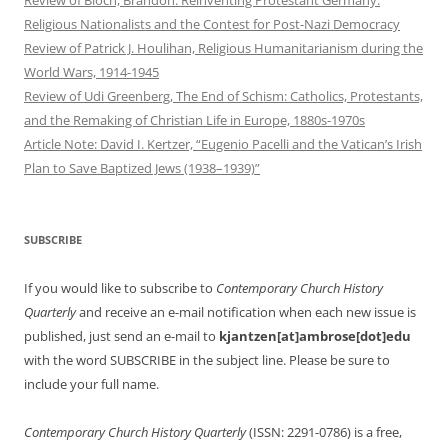
Review of Bloch, Brandon. Reinventing Protestant Germany:
Religious Nationalists and the Contest for Post-Nazi Democracy
Review of Patrick J. Houlihan, Religious Humanitarianism during the
World Wars, 1914-1945
Review of Udi Greenberg, The End of Schism: Catholics, Protestants,
and the Remaking of Christian Life in Europe, 1880s-1970s
Article Note: David I. Kertzer, “Eugenio Pacelli and the Vatican’s Irish
Plan to Save Baptized Jews (1938–1939)”
SUBSCRIBE
If you would like to subscribe to
Contemporary Church History
Quarterly
and receive an e-mail notification when each new issue is
published, just send an e-mail to
kjantzen[at]ambrose[dot]edu
with the word SUBSCRIBE in the subject line. Please be sure to
include your full name.
Contemporary Church History Quarterly
(ISSN: 2291-0786) is a free,