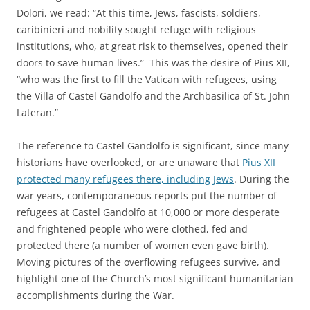
Dolori, we read: “At this time, Jews, fascists, soldiers,
caribinieri and nobility sought refuge with religious
institutions, who, at great risk to themselves, opened their
doors to save human lives.” This was the desire of Pius XII,
“who was the first to fill the Vatican with refugees, using
the Villa of Castel Gandolfo and the Archbasilica of St. John
Lateran.”
The reference to Castel Gandolfo is significant, since many
historians have overlooked, or are unaware that
Pius XII
protected many refugees there, including Jews
. During the
war years, contemporaneous reports put the number of
refugees at Castel Gandolfo at 10,000 or more desperate
and frightened people who were clothed, fed and
protected there (a number of women even gave birth).
Moving pictures of the overflowing refugees survive, and
highlight one of the Church’s most significant humanitarian
accomplishments during the War.