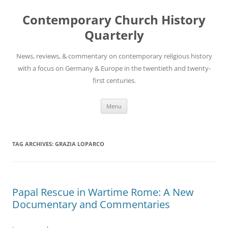
Skip
to
Contemporary Church History
content
Quarterly
News, reviews, & commentary on contemporary religious history
with a focus on Germany & Europe in the twentieth and twenty-
first centuries.
Menu
TAG ARCHIVES:
GRAZIA LOPARCO
Papal Rescue in Wartime Rome: A New
Documentary and Commentaries