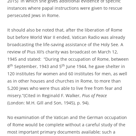
2015) in which she gives additional evidence of specific
instances where papal instructions were given to rescue
persecuted Jews in Rome.
It should also be noted that, after the liberation of Rome
but before World War II ended, Vatican Radio was already
broadcasting the life-saving assistance of the Holy See. A
review of Pius XII’s charity was broadcast on March 12,
1945 and stated: “During the occupation of Rome, between
th
th
8
September, 1943 and 5
June 1944, he gave shelter in
120 institutes for women and 60 institutes for men, as well
as in other houses and churches in Rome, to more than
5,200 Jews who were thus able to live free from fear and
misery.”(Cited in Reginald F. Walker,
Pius of Peace
(London: M.H. Gill and Son, 1945), p. 94).
No examination of the Vatican and the German occupation
of Rome would be complete without a careful study of the
most important primary documents available; such a