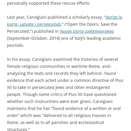
personally supported these rescue efforts.
Last year, Carvigiani published a scholarly essay, “
Aprite le
porte, salvate i perseguitati
,” (“Open the Doors, Save the
Persecuted,”) published in
Nuova storia contemporanea
(September-October, 2014) one of Italy’s leading academic
journals.
In his essay, Carvigiani examined the histories of several
female religious communities in wartime Rome, and–
analyzing the texts and records they left behind– found
evidence that each acted under a common directive of Pius
XII to take in persecuted Jews and other endangered
people. Though some critics of Pius XII have questioned
whether such instructions were ever given, Carvigiani
maintains that he has “found evidence of a written or oral
order” which was “delivered to all religious houses in
Rome, as well as to all parishes and ecclesiastical
structures.”