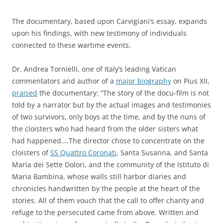
The documentary, based upon Carvigiani’s essay, expands
upon his findings, with new testimony of individuals
connected to these wartime events.
Dr. Andrea Tornielli, one of Italy’s leading Vatican
commentators and author of a
major biography
on Pius XII,
praised
the documentary: “The story of the docu-film is not
told by a narrator but by the actual images and testimonies
of two survivors, only boys at the time, and by the nuns of
the cloisters who had heard from the older sisters what
had happened….The director chose to concentrate on the
cloisters of
SS Quattro Coronati
, Santa Susanna, and Santa
Maria dei Sette Dolori, and the community of the Istituto di
Maria Bambina, whose walls still harbor diaries and
chronicles handwritten by the people at the heart of the
stories. All of them vouch that the call to offer charity and
refuge to the persecuted came from above. Written and