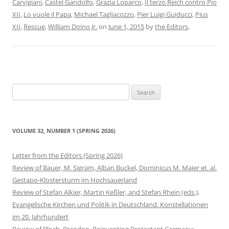
Carvigiani
,
Castel Gandolfo
,
Grazia Loparco
,
Il terzo Reich contro Pio
XII
,
Lo vuole il Papa
,
Michael Tagliacozzo
,
Pier Luigi Guiducci
,
Pius
XII
,
Rescue
,
William Doino Jr.
on
June 1, 2015
by
the Editors
.
Search
for:
VOLUME 32, NUMBER 1 (SPRING 2026)
Letter from the Editors (Spring 2026)
Review of Bauer, M. Sigram, Alban Buckel, Dominicus M. Maier et. al.
Gestapo-Klostersturm im Hochsauerland
Review of Stefan Alkier, Martin Keßler, and Stefan Rhein (eds.),
Evangelische Kirchen und Politik in Deutschland. Konstellationen
im 20. Jahrhundert