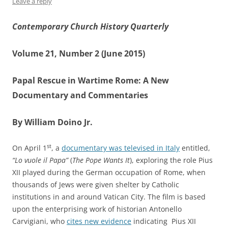
Leave a reply
Contemporary Church History Quarterly
Volume 21, Number 2 (June 2015)
Papal Rescue in Wartime Rome: A New
Documentary and Commentaries
By William Doino Jr.
st
On April 1
, a
documentary was televised in Italy
entitled,
“
Lo vuole il Papa”
(
The Pope Wants It
), exploring the role Pius
XII played during the German occupation of Rome, when
thousands of Jews were given shelter by Catholic
institutions in and around Vatican City. The film is based
upon the enterprising work of historian Antonello
Carvigiani, who
cites new evidence
indicating Pius XII