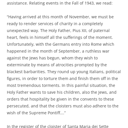
assistance. Relating events in the Fall of 1943, we read:
“Having arrived at this month of November, we must be
ready to render services of charity in a completely
unexpected way. The Holy Father, Pius XII, of paternal
heart, feels in himself all the sufferings of the moment.
Unfortunately, with the Germans entry into Rome which
happened in the month of September, a ruthless war
against the Jews has begun, whom they wish to
exterminate by means of atrocities prompted by the
blackest barbarities. They round up young Italians, political
figures, in order to torture them and finish them off in the
most tremendous torments. In this painful situation, the
Holy Father wants to save his children, also the Jews, and
orders that hospitality be given in the convents to these
persecuted, and that the cloisters must also adhere to the
wish of the Supreme Pontiff….”
In the register of the cloister of Santa Maria dei Sette