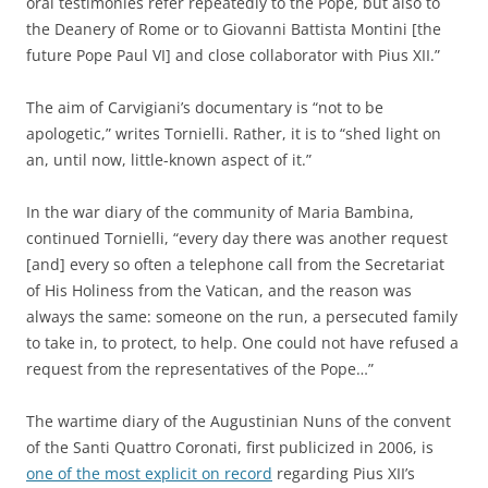
oral testimonies refer repeatedly to the Pope, but also to
the Deanery of Rome or to Giovanni Battista Montini [the
future Pope Paul VI] and close collaborator with Pius XII.”
The aim of Carvigiani’s documentary is “not to be
apologetic,” writes Tornielli. Rather, it is to “shed light on
an, until now, little-known aspect of it.”
In the war diary of the community of Maria Bambina,
continued Tornielli, “every day there was another request
[and] every so often a telephone call from the Secretariat
of His Holiness from the Vatican, and the reason was
always the same: someone on the run, a persecuted family
to take in, to protect, to help. One could not have refused a
request from the representatives of the Pope…”
The wartime diary of the Augustinian Nuns of the convent
of the Santi Quattro Coronati, first publicized in 2006, is
one of the most explicit on record
regarding Pius XII’s