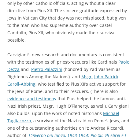
only by other Catholic officials, acting without a clear
directive from Pius XII. The sincere gratitude expressed by
Jews in Vatican City that day was not misplaced, but given
to the man who had supreme authority over Castel
Gandolfo, Pius XII, who obviously made their survival
possible.
Carvigiani’s new research and documentary is consistent
with the testimonies of priest-rescuers like Cardinals
Paolo
Dezza
and
Pietro Palazzini
(honored by Yad Vashem as
Righteous Among the Nations) and
Msgr. John Patrick
Caroll-Abbing
, who testified to Pius XII’s active support for
the Jews of Rome, and to their rescuers. (There is also
evidence and testimony
that Pius helped the famous anti-
Nazi Irish priest, Msgr. Hugh O’Flaherty, as well). Carvigiani
also builds upon the work of noted historians
Michael
Tagliacozzo
, a survivor of the Nazi raid on Rome’s Jews, and
one of the outstanding authorities on it; Andrea Riccardi,
author of
L’inverno piu lungo, 1943-1944: Pio XII, gli ebrei e I