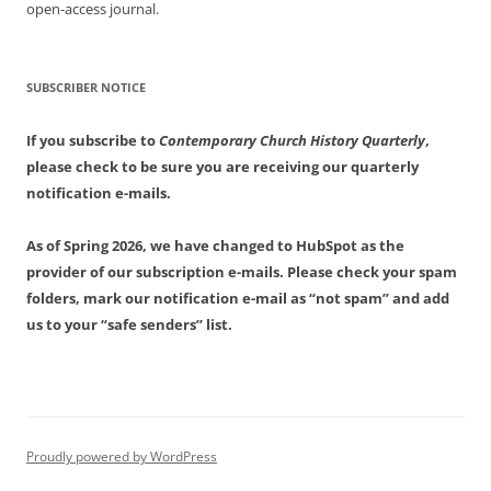
open-access journal.
SUBSCRIBER NOTICE
If you subscribe to
Contemporary Church History Quarterly
,
please check to be sure you are receiving our quarterly
notification e-mails.
As of Spring 2026, we have changed to HubSpot as the
provider of our subscription e-mails. Please check your spam
folders, mark our notification e-mail as “not spam” and add
us to your “safe senders” list.
Proudly powered by WordPress