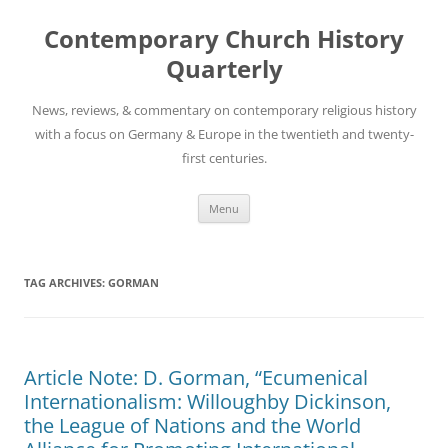
Skip
to
Contemporary Church History
content
Quarterly
News, reviews, & commentary on contemporary religious history
with a focus on Germany & Europe in the twentieth and twenty-
first centuries.
Menu
TAG ARCHIVES:
GORMAN
Article Note: D. Gorman, “Ecumenical
Internationalism: Willoughby Dickinson,
the League of Nations and the World