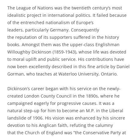
The League of Nations was the twentieth century’s most
idealistic project in international politics. It failed because
of the entrenched nationalism of Europe’s
leaders, particularly Germany. Consequently
the reputation of its supporters suffered in the history
books. Amongst them was the upper-class Englishman
Willoughby Dickinson (1859-1943), whose life was devoted
to moral uplift and public service. His contributions have
now been excellently described in this fine article by Daniel
Gorman, who teaches at Waterloo University, Ontario.
Dickinson’s career began with his service on the newly-
created London County Council in the 1890s, where he
campaigned eagerly for progressive causes. It was a
natural step-up for him to become an M.P. in the Liberal
landslide of 1906. His vision was enhanced by his sincere
devotion to his Anglican faith, refuting the calumny
that the Church of England was ”the Conservative Party at