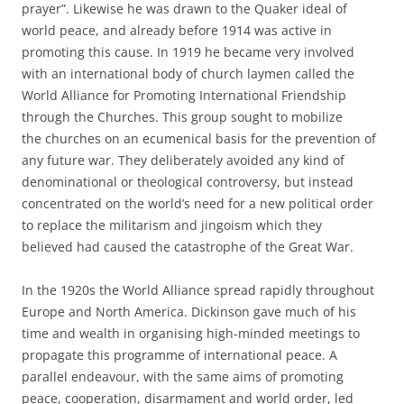
prayer”. Likewise he was drawn to the Quaker ideal of
world peace, and already before 1914 was active in
promoting this cause. In 1919 he became very involved
with an international body of church laymen called the
World Alliance for Promoting International Friendship
through the Churches. This group sought to mobilize
the churches on an ecumenical basis for the prevention of
any future war. They deliberately avoided any kind of
denominational or theological controversy, but instead
concentrated on the world’s need for a new political order
to replace the militarism and jingoism which they
believed had caused the catastrophe of the Great War.
In the 1920s the World Alliance spread rapidly throughout
Europe and North America. Dickinson gave much of his
time and wealth in organising high-minded meetings to
propagate this programme of international peace. A
parallel endeavour, with the same aims of promoting
peace, cooperation, disarmament and world order, led