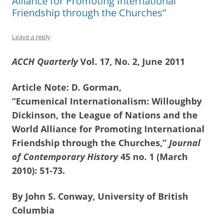
Alliance for Promoting International
Friendship through the Churches”
Leave a reply
ACCH Quarterly
Vol. 17, No. 2, June 2011
Article Note: D. Gorman,
“Ecumenical Internationalism: Willoughby
Dickinson, the League of Nations and the
World Alliance for Promoting International
Friendship through the Churches,”
Journal
of Contemporary History
45 no. 1 (March
2010): 51-73.
By John S. Conway, University of British
Columbia