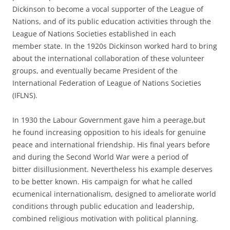
Dickinson to become a vocal supporter of the League of
Nations, and of its public education activities through the
League of Nations Societies established in each
member state. In the 1920s Dickinson worked hard to bring
about the international collaboration of these volunteer
groups, and eventually became President of the
International Federation of League of Nations Societies
(IFLNS).
In 1930 the Labour Government gave him a peerage,but
he found increasing opposition to his ideals for genuine
peace and international friendship. His final years before
and during the Second World War were a period of
bitter disillusionment. Nevertheless his example deserves
to be better known. His campaign for what he called
ecumenical internationalism, designed to ameliorate world
conditions through public education and leadership,
combined religious motivation with political planning.