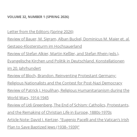
VOLUME 32, NUMBER 1 (SPRING 2026)
Letter from the Editors (Spring 2026)
Review of Bauer, M. Sigram, Alban Buckel, Dominicus M. Maier et. al.
Gestapo-Klostersturm im Hochsauerland
Review of Stefan Alkier, Martin Keßler, and Stefan Rhein (eds.),
Evangelische Kirchen und Politik in Deutschland. Konstellationen
im 20. Jahrhundert
Review of Bloch, Brandon. Reinventing Protestant Germany:
Religious Nationalists and the Contest for Post-Nazi Democracy
Review of Patrick J. Houlihan, Religious Humanitarianism during the
World Wars, 1914-1945
Review of Udi Greenberg, The End of Schism: Catholics, Protestants,
and the Remaking of Christian Life in Europe, 1880s-1970s
Article Note: David I. Kertzer, “Eugenio Pacelli and the Vatican’s Irish
Plan to Save Baptized Jews (1938–1939)”