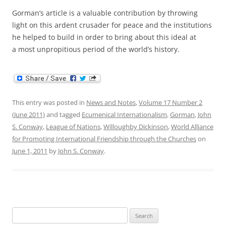
Gorman’s article is a valuable contribution by throwing
light on this ardent crusader for peace and the institutions
he helped to build in order to bring about this ideal at
a most unpropitious period of the world’s history.
This entry was posted in
News and Notes
,
Volume 17 Number 2
(June 2011)
and tagged
Ecumenical Internationalism
,
Gorman
,
John
S. Conway
,
League of Nations
,
Willoughby Dickinson
,
World Alliance
for Promoting International Friendship through the Churches
on
June 1, 2011
by
John S. Conway
.
Search
for: