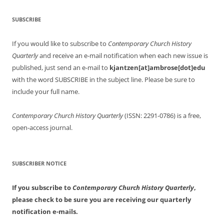
SUBSCRIBE
If you would like to subscribe to
Contemporary Church History
Quarterly
and receive an e-mail notification when each new issue is
published, just send an e-mail to
kjantzen[at]ambrose[dot]edu
with the word SUBSCRIBE in the subject line. Please be sure to
include your full name.
Contemporary Church History Quarterly
(ISSN: 2291-0786) is a free,
open-access journal.
SUBSCRIBER NOTICE
If you subscribe to
Contemporary Church History Quarterly
,
please check to be sure you are receiving our quarterly
notification e-mails.