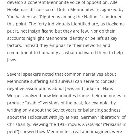
develop a coherent Mennonite voice of opposition. Alle
Hoekema’s discussion of Dutch Mennonites recognized by
Yad Vashem as “Righteous among the Nations” confirmed
this point. The forty individuals identified are, as Hoekema
put it, not insignificant, but they are few. Nor do their
accounts highlight Mennonite identity or beliefs as key
factors. Instead they emphasize their networks and
commitment to humanity as what motivated them to help
Jews.
Several speakers noted that common narratives about
Mennonite suffering and survival can serve to conceal
negative assumptions about Jews and Judaism. Hans
Werner analyzed how Mennonites frame their memories to
produce “usable” versions of the past, for example, by
writing only about the Soviet years or balancing sadness
about the Holocaust with joy at Nazi German “liberation” of
Christianity. Viewing the 1935 movie,
Friesennot
(“Frisians in
peril”) showed how Mennonites, real and imagined, were