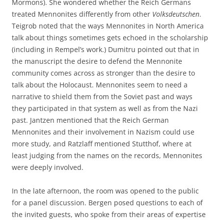
Mormons). She wondered whether the Reich Germans
treated Mennonites differently from other
Volksdeutschen
.
Teigrob noted that the ways Mennonites in North America
talk about things sometimes gets echoed in the scholarship
(including in Rempel’s work.) Dumitru pointed out that in
the manuscript the desire to defend the Mennonite
community comes across as stronger than the desire to
talk about the Holocaust. Mennonites seem to need a
narrative to shield them from the Soviet past and ways
they participated in that system as well as from the Nazi
past. Jantzen mentioned that the Reich German
Mennonites and their involvement in Nazism could use
more study, and Ratzlaff mentioned Stutthof, where at
least judging from the names on the records, Mennonites
were deeply involved.
In the late afternoon, the room was opened to the public
for a panel discussion. Bergen posed questions to each of
the invited guests, who spoke from their areas of expertise