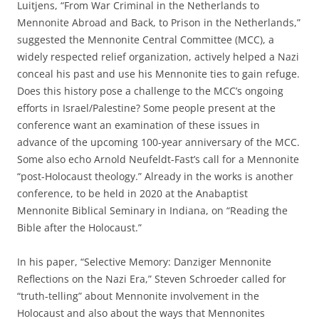
Luitjens, “From War Criminal in the Netherlands to
Mennonite Abroad and Back, to Prison in the Netherlands,”
suggested the Mennonite Central Committee (MCC), a
widely respected relief organization, actively helped a Nazi
conceal his past and use his Mennonite ties to gain refuge.
Does this history pose a challenge to the MCC’s ongoing
efforts in Israel/Palestine? Some people present at the
conference want an examination of these issues in
advance of the upcoming 100-year anniversary of the MCC.
Some also echo Arnold Neufeldt-Fast’s call for a Mennonite
“post-Holocaust theology.” Already in the works is another
conference, to be held in 2020 at the Anabaptist
Mennonite Biblical Seminary in Indiana, on “Reading the
Bible after the Holocaust.”
In his paper, “Selective Memory: Danziger Mennonite
Reflections on the Nazi Era,” Steven Schroeder called for
“truth-telling” about Mennonite involvement in the
Holocaust and also about the ways that Mennonites