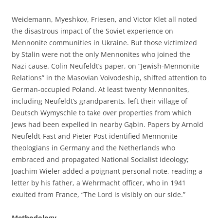
Weidemann, Myeshkov, Friesen, and Victor Klet all noted
the disastrous impact of the Soviet experience on
Mennonite communities in Ukraine. But those victimized
by Stalin were not the only Mennonites who joined the
Nazi cause. Colin Neufeldt’s paper, on “Jewish-Mennonite
Relations” in the Masovian Voivodeship, shifted attention to
German-occupied Poland. At least twenty Mennonites,
including Neufeldt’s grandparents, left their village of
Deutsch Wymyschle to take over properties from which
Jews had been expelled in nearby Gąbin. Papers by Arnold
Neufeldt-Fast and Pieter Post identified Mennonite
theologians in Germany and the Netherlands who
embraced and propagated National Socialist ideology;
Joachim Wieler added a poignant personal note, reading a
letter by his father, a Wehrmacht officer, who in 1941
exulted from France, “The Lord is visibly on our side.”
Methodology