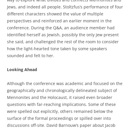
Jews, and indeed all people. Stoltzfus’s performance of four
different characters showed the value of multiple
perspectives and reinforced an earlier moment in the
conference. During the Q&A, an audience member had
identified herself as Jewish, possibly the only Jew present
she said, and challenged the rest of the room to consider
how the light-hearted tone taken by some speakers
sounded and felt to her.
Looking Ahead
Although the conference was academic and focused on the
geographically and chronologically delineated subject of
Mennonites and the Holocaust, it raised even broader
questions with far-reaching implications. Some of these
were spelled out explicitly, others remained below the
surface of the formal proceedings or spilled over into
discussions off-site. David Barnouw’s paper about Jacob