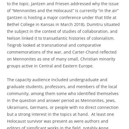
to the topic. Jantzen and Friesen addressed why the issue
of “Mennonites and the Holocaust” is currently “in the air”
(Jantzen is hosting a major conference under that title at
Bethel College in Kansas in March 2018). Dumitru situated
the subject in the context of studies of collaboration, and
Nelson linked it to transatlantic histories of colonialism.
Teigrob looked at transnational and comparative
commemorations of the war, and Carter-Chand reflected
on Mennonites as one of many small, Christian minority
groups active in Central and Eastern Europe.
The capacity audience included undergraduate and
graduate students, professors, and members of the local
community, among them some who identified themselves
in the question and answer period as Mennonites, Jews,
Ukrainians, Germans, or people with no direct connection
but a strong interest in the topics at hand. At least one
Holocaust survivor was present as were authors and
editors of significant works in the field, notably Anne