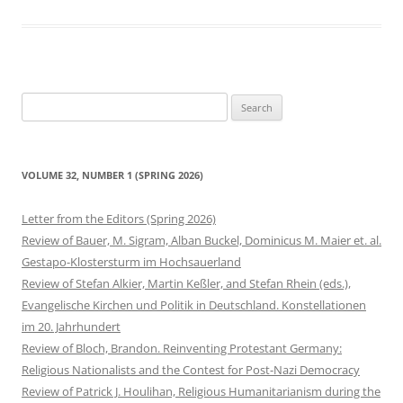
Search
for:
VOLUME 32, NUMBER 1 (SPRING 2026)
Letter from the Editors (Spring 2026)
Review of Bauer, M. Sigram, Alban Buckel, Dominicus M. Maier et. al.
Gestapo-Klostersturm im Hochsauerland
Review of Stefan Alkier, Martin Keßler, and Stefan Rhein (eds.),
Evangelische Kirchen und Politik in Deutschland. Konstellationen
im 20. Jahrhundert
Review of Bloch, Brandon. Reinventing Protestant Germany:
Religious Nationalists and the Contest for Post-Nazi Democracy
Review of Patrick J. Houlihan, Religious Humanitarianism during the