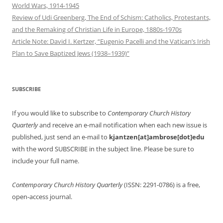
World Wars, 1914-1945
Review of Udi Greenberg, The End of Schism: Catholics, Protestants,
and the Remaking of Christian Life in Europe, 1880s-1970s
Article Note: David I. Kertzer, “Eugenio Pacelli and the Vatican’s Irish
Plan to Save Baptized Jews (1938–1939)”
SUBSCRIBE
If you would like to subscribe to
Contemporary Church History
Quarterly
and receive an e-mail notification when each new issue is
published, just send an e-mail to
kjantzen[at]ambrose[dot]edu
with the word SUBSCRIBE in the subject line. Please be sure to
include your full name.
Contemporary Church History Quarterly
(ISSN: 2291-0786) is a free,
open-access journal.