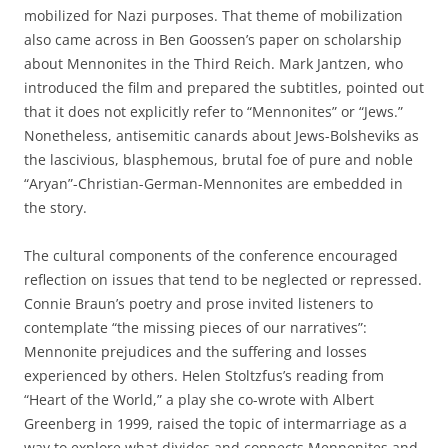
mobilized for Nazi purposes. That theme of mobilization
also came across in Ben Goossen’s paper on scholarship
about Mennonites in the Third Reich. Mark Jantzen, who
introduced the film and prepared the subtitles, pointed out
that it does not explicitly refer to “Mennonites” or “Jews.”
Nonetheless, antisemitic canards about Jews-Bolsheviks as
the lascivious, blasphemous, brutal foe of pure and noble
“Aryan”-Christian-German-Mennonites are embedded in
the story.
The cultural components of the conference encouraged
reflection on issues that tend to be neglected or repressed.
Connie Braun’s poetry and prose invited listeners to
contemplate “the missing pieces of our narratives”:
Mennonite prejudices and the suffering and losses
experienced by others. Helen Stoltzfus’s reading from
“Heart of the World,” a play she co-wrote with Albert
Greenberg in 1999, raised the topic of intermarriage as a
way to explore what divides and connects Mennonites and