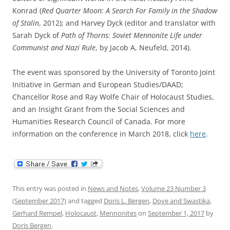
Konrad (
Red Quarter Moon: A Search For Family in the Shadow
of Stalin
, 2012); and Harvey Dyck (editor and translator with
Sarah Dyck of
Path of Thorns: Soviet Mennonite Life under
Communist and Nazi Rule
, by Jacob A, Neufeld, 2014).
The event was sponsored by the University of Toronto Joint
Initiative in German and European Studies/DAAD;
Chancellor Rose and Ray Wolfe Chair of Holocaust Studies,
and an Insight Grant from the Social Sciences and
Humanities Research Council of Canada. For more
information on the conference in March 2018, click
here
.
This entry was posted in
News and Notes
,
Volume 23 Number 3
(September 2017)
and tagged
Doris L. Bergen
,
Dove and Swastika
,
Gerhard Rempel
,
Holocaust
,
Mennonites
on
September 1, 2017
by
Doris Bergen
.