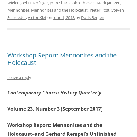
Wieler
,
Joel H. Nofziger
,
John Sharp
,
John Thiesen
,
Mark Jantzen
,
Mennonites
,
Mennonites and the Holocaust
,
Pieter Post
,
Steven
Schroeder
,
Victor Klet
on
June 1, 2018
by
Doris Bergen
.
Workshop Report: Mennonites and the
Holocaust
Leave a reply
Contemporary Church History Quarterly
Volume 23, Number 3 (September 2017)
Workshop Report: Mennonites and the
Holocaust–and Gerhard Rempel’s Unfinished