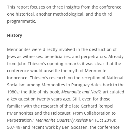
This report focuses on three insights from the conference:
one historical, another methodological, and the third
programmatic.
History
Mennonites were directly involved in the destruction of
Jews as witnesses, beneficiaries, and perpetrators. Already
from John Thiesen’s opening remarks it was clear that the
conference would unsettle the myth of Mennonite
innocence. Thiesen’s research on the reception of National
Socialism among Mennonites in Paraguay dates back to the
1980s; the title of his book,
Mennonite and Nazi?
, articulated
a key question twenty years ago. Still, even for those
familiar with the research of the late Gerhard Rempel
(“Mennonites and the Holocaust: From Collaboration to
Perpetration,”
Mennonite Quarterly Review
84 [Oct 2010]:
507-49) and recent work by Ben Goossen, the conference