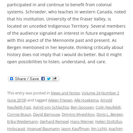
participated in and continue to benefit from colonial
systems. Schroeder, who teaches in western Canada, noted
that his institution, University of the Fraser Valley, is
located on unceded Indigenous Territory. Several members
of the audience signaled an interest in future engagement
with this aspect of the Mennonite past and present. As
Bergen mentioned in her keynote, thinking critically about
history does not imply that I would do better. But it might
open possibilities to listen, understand, and care.
This entry was posted in
News and Notes
,
Volume 24 Number 2
(June 2018)
and tagged
Aileen Friesen
,
Alle Hoekema
,
Arnold
Neufeldt-Fast
,
Astrid von Schlachta
,
Ben Goossen
,
Colin Neufeldt
,
Connie Braun
,
David Barnouw
,
Dmytro Myeshkov
,
Doris L. Bergen
,
Erika Weidemann
,
Gerhard Rempel
,
Hans Werner
,
Helen Stoltzfus
,
Holocaust
,
Imanuel Baumann
,
Jason Kauffman
,
Jim Lichti
,
Joachim