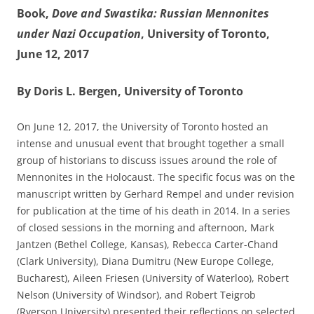
Book,
Dove and Swastika: Russian Mennonites
under Nazi Occupation
, University of Toronto,
June 12, 2017
By Doris L. Bergen, University of Toronto
On June 12, 2017, the University of Toronto hosted an
intense and unusual event that brought together a small
group of historians to discuss issues around the role of
Mennonites in the Holocaust. The specific focus was on the
manuscript written by Gerhard Rempel and under revision
for publication at the time of his death in 2014. In a series
of closed sessions in the morning and afternoon, Mark
Jantzen (Bethel College, Kansas), Rebecca Carter-Chand
(Clark University), Diana Dumitru (New Europe College,
Bucharest), Aileen Friesen (University of Waterloo), Robert
Nelson (University of Windsor), and Robert Teigrob
(Ryerson University) presented their reflections on selected