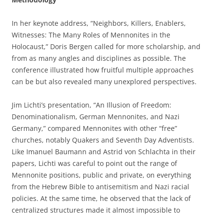
In her keynote address, “Neighbors, Killers, Enablers,
Witnesses: The Many Roles of Mennonites in the
Holocaust,” Doris Bergen called for more scholarship, and
from as many angles and disciplines as possible. The
conference illustrated how fruitful multiple approaches
can be but also revealed many unexplored perspectives.
Jim Lichti’s presentation, “An Illusion of Freedom:
Denominationalism, German Mennonites, and Nazi
Germany,” compared Mennonites with other “free”
churches, notably Quakers and Seventh Day Adventists.
Like Imanuel Baumann and Astrid von Schlachta in their
papers, Lichti was careful to point out the range of
Mennonite positions, public and private, on everything
from the Hebrew Bible to antisemitism and Nazi racial
policies. At the same time, he observed that the lack of
centralized structures made it almost impossible to