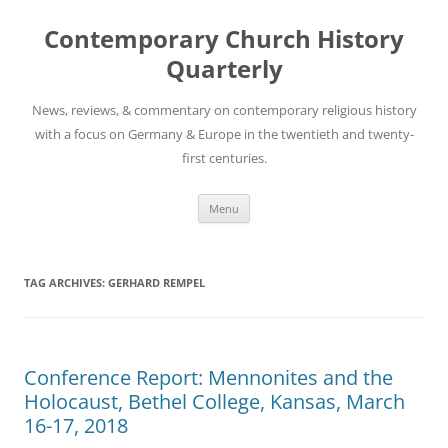
Skip
to
Contemporary Church History
content
Quarterly
News, reviews, & commentary on contemporary religious history
with a focus on Germany & Europe in the twentieth and twenty-
first centuries.
Menu
TAG ARCHIVES:
GERHARD REMPEL
Conference Report: Mennonites and the
Holocaust, Bethel College, Kansas, March
16-17, 2018