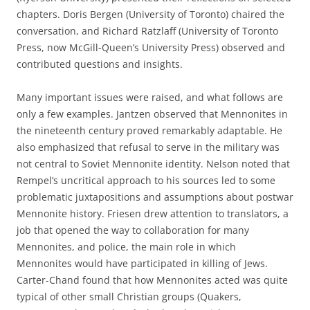
chapters. Doris Bergen (University of Toronto) chaired the
conversation, and Richard Ratzlaff (University of Toronto
Press, now McGill-Queen’s University Press) observed and
contributed questions and insights.
Many important issues were raised, and what follows are
only a few examples. Jantzen observed that Mennonites in
the nineteenth century proved remarkably adaptable. He
also emphasized that refusal to serve in the military was
not central to Soviet Mennonite identity. Nelson noted that
Rempel’s uncritical approach to his sources led to some
problematic juxtapositions and assumptions about postwar
Mennonite history. Friesen drew attention to translators, a
job that opened the way to collaboration for many
Mennonites, and police, the main role in which
Mennonites would have participated in killing of Jews.
Carter-Chand found that how Mennonites acted was quite
typical of other small Christian groups (Quakers,