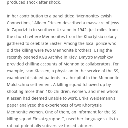
produced shock after shock.
In her contribution to a panel titled “Mennonite-Jewish
Connections,” Aileen Friesen described a massacre of Jews
in Zaporizhia in southern Ukraine in 1942, just miles from
the church where Mennonites from the Khortytsia colony
gathered to celebrate Easter. Among the local police who
did the killing were two Mennonite brothers. Using the
recently opened KGB Archive in Kiev, Dmytro Myeshkov
provided chilling accounts of Mennonite collaborators. For
example, Ivan Klassen, a physician in the service of the SS,
examined disabled patients in a hospital in the Mennonite
Molotschna settlement. A killing squad followed up by
shooting more than 100 children, women, and men whom
Klassen had deemed unable to work. Erika Weidemann’s
paper analyzed the experiences of two Khortytsia
Mennonite women. One of them, an informant for the SS
killing squad Einsatzgruppe C, used her language skills to
rat out potentially subversive forced laborers.