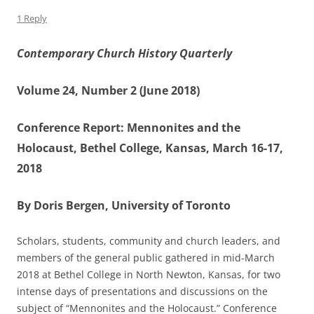
1 Reply
Contemporary Church History Quarterly
Volume 24, Number 2 (June 2018)
Conference Report: Mennonites and the
Holocaust, Bethel College, Kansas, March 16-17,
2018
By Doris Bergen, University of Toronto
Scholars, students, community and church leaders, and
members of the general public gathered in mid-March
2018 at Bethel College in North Newton, Kansas, for two
intense days of presentations and discussions on the
subject of “Mennonites and the Holocaust.” Conference