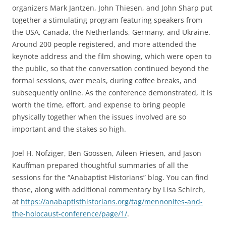
organizers Mark Jantzen, John Thiesen, and John Sharp put
together a stimulating program featuring speakers from
the USA, Canada, the Netherlands, Germany, and Ukraine.
Around 200 people registered, and more attended the
keynote address and the film showing, which were open to
the public, so that the conversation continued beyond the
formal sessions, over meals, during coffee breaks, and
subsequently online. As the conference demonstrated, it is
worth the time, effort, and expense to bring people
physically together when the issues involved are so
important and the stakes so high.
Joel H. Nofziger, Ben Goossen, Aileen Friesen, and Jason
Kauffman prepared thoughtful summaries of all the
sessions for the “Anabaptist Historians” blog. You can find
those, along with additional commentary by Lisa Schirch,
at
https://anabaptisthistorians.org/tag/mennonites-and-
the-holocaust-conference/page/1/
.