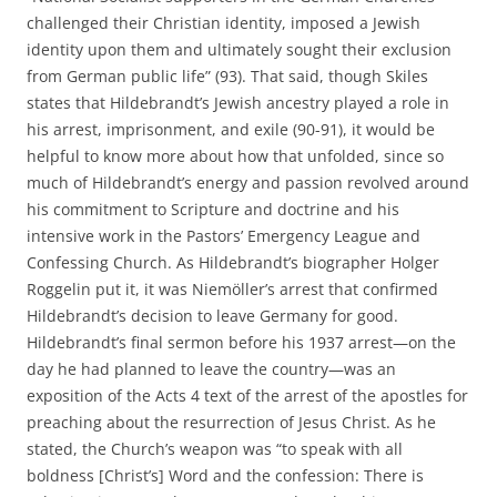
challenged their Christian identity, imposed a Jewish
identity upon them and ultimately sought their exclusion
from German public life” (93). That said, though Skiles
states that Hildebrandt’s Jewish ancestry played a role in
his arrest, imprisonment, and exile (90-91), it would be
helpful to know more about how that unfolded, since so
much of Hildebrandt’s energy and passion revolved around
his commitment to Scripture and doctrine and his
intensive work in the Pastors’ Emergency League and
Confessing Church. As Hildebrandt’s biographer Holger
Roggelin put it, it was Niemöller’s arrest that confirmed
Hildebrandt’s decision to leave Germany for good.
Hildebrandt’s final sermon before his 1937 arrest—on the
day he had planned to leave the country—was an
exposition of the Acts 4 text of the arrest of the apostles for
preaching about the resurrection of Jesus Christ. As he
stated, the Church’s weapon was “to speak with all
boldness [Christ’s] Word and the confession: There is