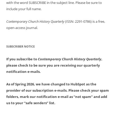
with the word SUBSCRIBE in the subject line. Please be sure to
include your full name.
Contemporary Church History Quarterly
(ISSN: 2291-0786) is a free,
open-access journal.
SUBSCRIBER NOTICE
If you subscribe to
Contemporary Church History Quarterly
,
please check to be sure you are receiving our quarterly
notification e-mails.
As of Spring 2026, we have changed to HubSpot as the
provider of our subscription e-mails. Please check your spam
folders, mark our notification e-mail as “not spam” and add
us to your “safe senders” list.