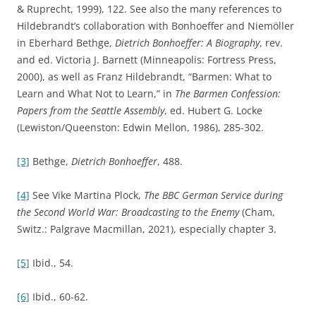
& Ruprecht, 1999), 122. See also the many references to
Hildebrandt’s collaboration with Bonhoeffer and Niemöller
in Eberhard Bethge,
Dietrich Bonhoeffer: A Biography
, rev.
and ed. Victoria J. Barnett (Minneapolis: Fortress Press,
2000), as well as Franz Hildebrandt, “Barmen: What to
Learn and What Not to Learn,” in
The Barmen Confession:
Papers from the Seattle Assembly
, ed. Hubert G. Locke
(Lewiston/Queenston: Edwin Mellon, 1986), 285-302.
[3]
Bethge,
Dietrich Bonhoeffer
, 488.
[4]
See Vike Martina Plock,
The BBC German Service during
the Second World War: Broadcasting to the Enemy
(Cham,
Switz.: Palgrave Macmillan, 2021), especially chapter 3.
[5]
Ibid., 54.
[6]
Ibid., 60-62.