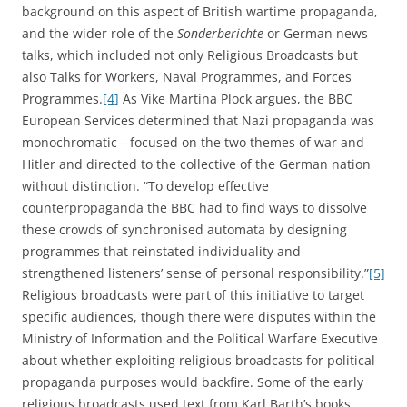
background on this aspect of British wartime propaganda,
and the wider role of the
Sonderberichte
or German news
talks, which included not only Religious Broadcasts but
also Talks for Workers, Naval Programmes, and Forces
Programmes.
[4]
As Vike Martina Plock argues, the BBC
European Services determined that Nazi propaganda was
monochromatic—focused on the two themes of war and
Hitler and directed to the collective of the German nation
without distinction. “To develop effective
counterpropaganda the BBC had to find ways to dissolve
these crowds of synchronised automata by designing
programmes that reinstated individuality and
strengthened listeners’ sense of personal responsibility.”
[5]
Religious broadcasts were part of this initiative to target
specific audiences, though there were disputes within the
Ministry of Information and the Political Warfare Executive
about whether exploiting religious broadcasts for political
propaganda purposes would backfire. Some of the early
religious broadcasts used text from Karl Barth’s books