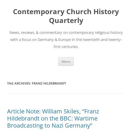
Skip
to
Contemporary Church History
content
Quarterly
News, reviews, & commentary on contemporary religious history
with a focus on Germany & Europe in the twentieth and twenty-
first centuries.
Menu
TAG ARCHIVES:
FRANZ HILDEBRANDT
Article Note: William Skiles, “Franz
Hildebrandt on the BBC: Wartime
Broadcasting to Nazi Germany”