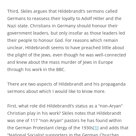
Third, Skiles argues that Hildebrandt’s sermons called
Germans to reassess their loyalty to Adolf Hitler and the
Nazi state. Christians in Germany should honour their
government leaders, but only insofar as those leaders led
their people to honour God. For reasons which remain
unclear, Hildebrandt seems to have preached little about
the plight of the Jews, even though he was well-connected
and knew about the mass murder of Jews in Europe
through his work in the BBC.
There are two aspects of Hildebrandt and his propaganda
sermons about which I would like to know more.
First, what role did Hildebrandt’s status as a “non-Aryan”
Christian play in his work? Skiles notes that Hildebrandt
was one of 117 “non-Aryan” pastors he has found within
the German Protestant clergy of the 1930s
[1]
and adds that
“National Socialist supporters in the German Churches