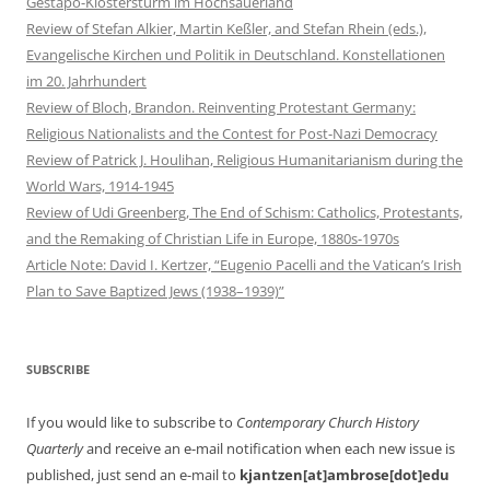
Gestapo-Klostersturm im Hochsauerland
Review of Stefan Alkier, Martin Keßler, and Stefan Rhein (eds.),
Evangelische Kirchen und Politik in Deutschland. Konstellationen
im 20. Jahrhundert
Review of Bloch, Brandon. Reinventing Protestant Germany:
Religious Nationalists and the Contest for Post-Nazi Democracy
Review of Patrick J. Houlihan, Religious Humanitarianism during the
World Wars, 1914-1945
Review of Udi Greenberg, The End of Schism: Catholics, Protestants,
and the Remaking of Christian Life in Europe, 1880s-1970s
Article Note: David I. Kertzer, “Eugenio Pacelli and the Vatican’s Irish
Plan to Save Baptized Jews (1938–1939)”
SUBSCRIBE
If you would like to subscribe to
Contemporary Church History
Quarterly
and receive an e-mail notification when each new issue is
published, just send an e-mail to
kjantzen[at]ambrose[dot]edu