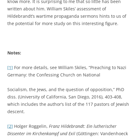
know more. It is surprising to me that so little has been
written about him. William Skiles’ assessment of
Hildebrandt’s wartime propaganda sermons hints to us of
the potential for more study on this interesting figure.
Notes:
[1]
For more details, see William Skiles, “Preaching to Nazi
Germany: the Confessing Church on National
Socialism, the Jews, and the question of opposition,” PhD
diss. (University of California, San Diego, 2016), 403-408,
which includes the author’s list of the 117 pastors of Jewish
descent.
[2]
Holger Roggelin,
Franz Hildebrandt: Ein lutherischer
Dissenter im Kirchenkampf und Exil
(Göttingen: Vandenhoeck