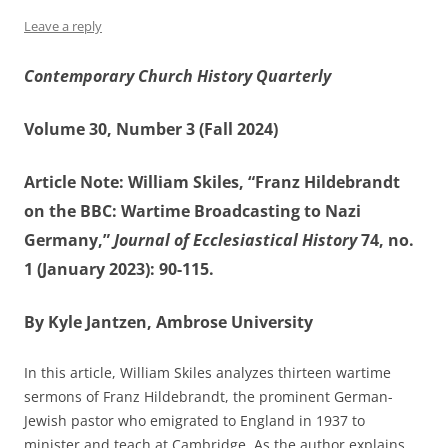
Leave a reply
Contemporary Church History Quarterly
Volume 30, Number 3 (Fall 2024)
Article Note: William Skiles, “Franz Hildebrandt
on the BBC: Wartime Broadcasting to Nazi
Germany,”
Journal of Ecclesiastical History
74, no.
1 (January 2023): 90-115.
By Kyle Jantzen, Ambrose University
In this article, William Skiles analyzes thirteen wartime
sermons of Franz Hildebrandt, the prominent German-
Jewish pastor who emigrated to England in 1937 to
minister and teach at Cambridge. As the author explains,