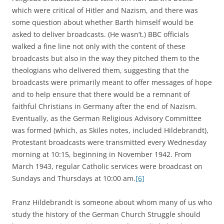
which were critical of Hitler and Nazism, and there was
some question about whether Barth himself would be
asked to deliver broadcasts. (He wasn’t.) BBC officials
walked a fine line not only with the content of these
broadcasts but also in the way they pitched them to the
theologians who delivered them, suggesting that the
broadcasts were primarily meant to offer messages of hope
and to help ensure that there would be a remnant of
faithful Christians in Germany after the end of Nazism.
Eventually, as the German Religious Advisory Committee
was formed (which, as Skiles notes, included Hildebrandt),
Protestant broadcasts were transmitted every Wednesday
morning at 10:15, beginning in November 1942. From
March 1943, regular Catholic services were broadcast on
Sundays and Thursdays at 10:00 am.
[6]
Franz Hildebrandt is someone about whom many of us who
study the history of the German Church Struggle should