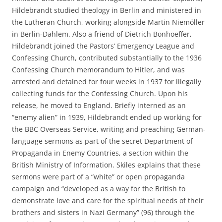
Hildebrandt studied theology in Berlin and ministered in
the Lutheran Church, working alongside Martin Niemöller
in Berlin-Dahlem. Also a friend of Dietrich Bonhoeffer,
Hildebrandt joined the Pastors’ Emergency League and
Confessing Church, contributed substantially to the 1936
Confessing Church memorandum to Hitler, and was
arrested and detained for four weeks in 1937 for illegally
collecting funds for the Confessing Church. Upon his
release, he moved to England. Briefly interned as an
“enemy alien” in 1939, Hildebrandt ended up working for
the BBC Overseas Service, writing and preaching German-
language sermons as part of the secret Department of
Propaganda in Enemy Countries, a section within the
British Ministry of Information. Skiles explains that these
sermons were part of a “white” or open propaganda
campaign and “developed as a way for the British to
demonstrate love and care for the spiritual needs of their
brothers and sisters in Nazi Germany” (96) through the