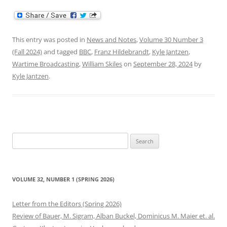
This entry was posted in
News and Notes
,
Volume 30 Number 3
(Fall 2024)
and tagged
BBC
,
Franz Hildebrandt
,
Kyle Jantzen
,
Wartime Broadcasting
,
William Skiles
on
September 28, 2024
by
Kyle Jantzen
.
Search
for:
VOLUME 32, NUMBER 1 (SPRING 2026)
Letter from the Editors (Spring 2026)
Review of Bauer, M. Sigram, Alban Buckel, Dominicus M. Maier et. al.