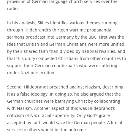
provision of German-language church services over the
radio.
In his analysis, Skiles identifies various themes running
through Hildebrandt’s thirteen wartime propaganda
sermons broadcast into Germany by the BBC. First was the
idea that British and German Christians were more unified
by their shared faith than divided by national rivalries, and
that this unity compelled Christians from other countries to
support their German counterparts who were suffering
under Nazi persecution.
Second, Hildebrandt preached against Nazism, describing
it as a false ideology. In doing so, he also argued that the
German churches were betraying Christ by collaborating
with Nazism. Another aspect of this was Hildebrandt’s
criticism of Nazi racial superiority. Only God’s grace
accepted by faith would save the German people. A life of
service to others would be the outcome.