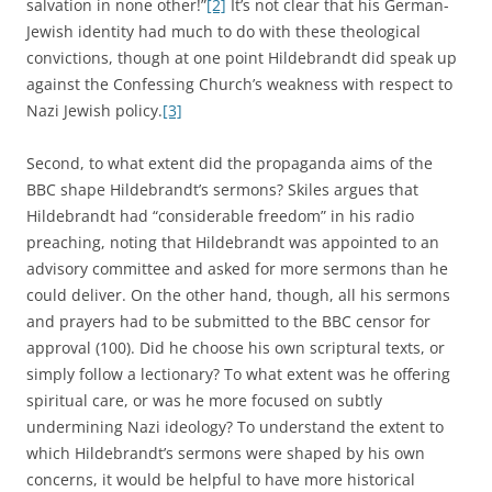
salvation in none other!”
[2]
It’s not clear that his German-
Jewish identity had much to do with these theological
convictions, though at one point Hildebrandt did speak up
against the Confessing Church’s weakness with respect to
Nazi Jewish policy.
[3]
Second, to what extent did the propaganda aims of the
BBC shape Hildebrandt’s sermons? Skiles argues that
Hildebrandt had “considerable freedom” in his radio
preaching, noting that Hildebrandt was appointed to an
advisory committee and asked for more sermons than he
could deliver. On the other hand, though, all his sermons
and prayers had to be submitted to the BBC censor for
approval (100). Did he choose his own scriptural texts, or
simply follow a lectionary? To what extent was he offering
spiritual care, or was he more focused on subtly
undermining Nazi ideology? To understand the extent to
which Hildebrandt’s sermons were shaped by his own
concerns, it would be helpful to have more historical