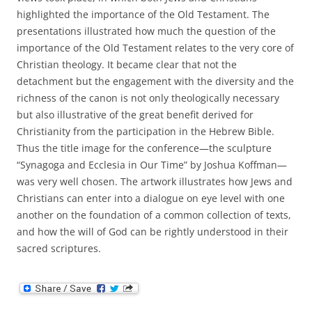
highlighted the importance of the Old Testament. The
presentations illustrated how much the question of the
importance of the Old Testament relates to the very core of
Christian theology. It became clear that not the
detachment but the engagement with the diversity and the
richness of the canon is not only theologically necessary
but also illustrative of the great benefit derived for
Christianity from the participation in the Hebrew Bible.
Thus the title image for the conference—the sculpture
“Synagoga and Ecclesia in Our Time” by Joshua Koffman—
was very well chosen. The artwork illustrates how Jews and
Christians can enter into a dialogue on eye level with one
another on the foundation of a common collection of texts,
and how the will of God can be rightly understood in their
sacred scriptures.