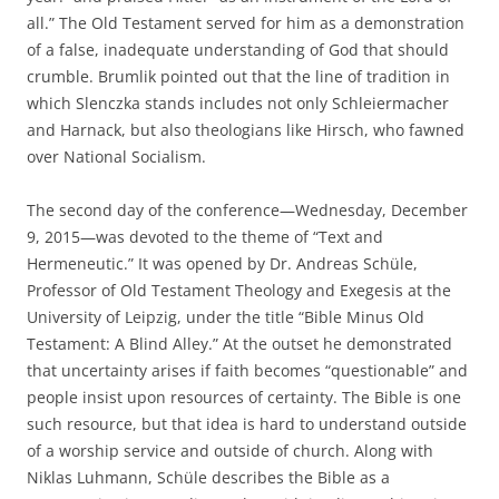
all.” The Old Testament served for him as a demonstration
of a false, inadequate understanding of God that should
crumble. Brumlik pointed out that the line of tradition in
which Slenczka stands includes not only Schleiermacher
and Harnack, but also theologians like Hirsch, who fawned
over National Socialism.
The second day of the conference—Wednesday, December
9, 2015—was devoted to the theme of “Text and
Hermeneutic.” It was opened by Dr. Andreas Schüle,
Professor of Old Testament Theology and Exegesis at the
University of Leipzig, under the title “Bible Minus Old
Testament: A Blind Alley.” At the outset he demonstrated
that uncertainty arises if faith becomes “questionable” and
people insist upon resources of certainty. The Bible is one
such resource, but that idea is hard to understand outside
of a worship service and outside of church. Along with
Niklas Luhmann, Schüle describes the Bible as a