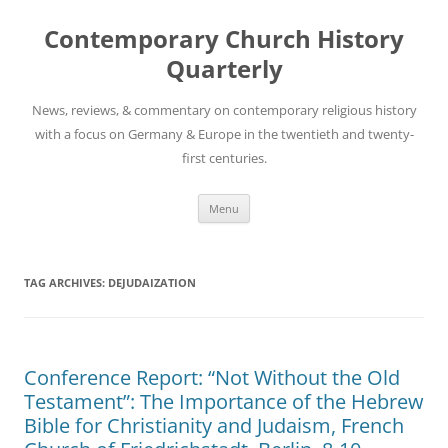
Skip
to
Contemporary Church History
content
Quarterly
News, reviews, & commentary on contemporary religious history
with a focus on Germany & Europe in the twentieth and twenty-
first centuries.
Menu
TAG ARCHIVES:
DEJUDAIZATION
Conference Report: “Not Without the Old
Testament”: The Importance of the Hebrew
Bible for Christianity and Judaism, French