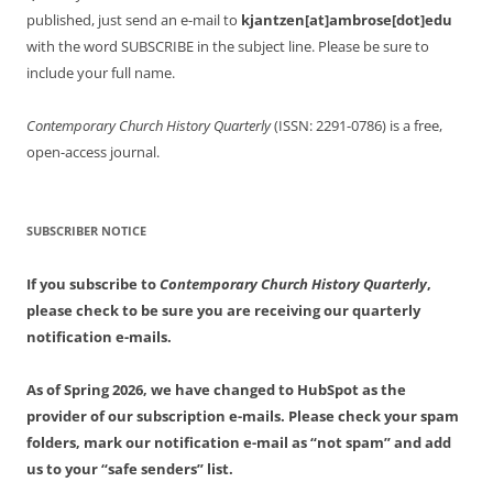
published, just send an e-mail to
kjantzen[at]ambrose[dot]edu
with the word SUBSCRIBE in the subject line. Please be sure to
include your full name.
Contemporary Church History Quarterly
(ISSN: 2291-0786) is a free,
open-access journal.
SUBSCRIBER NOTICE
If you subscribe to
Contemporary Church History Quarterly
,
please check to be sure you are receiving our quarterly
notification e-mails.
As of Spring 2026, we have changed to HubSpot as the
provider of our subscription e-mails. Please check your spam
folders, mark our notification e-mail as “not spam” and add
us to your “safe senders” list.