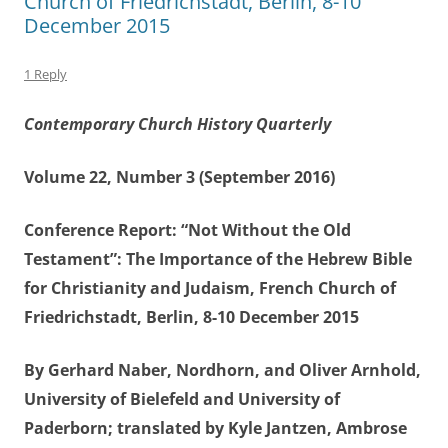
Church of Friedrichstadt, Berlin, 8-10
December 2015
1 Reply
Contemporary Church History Quarterly
Volume 22, Number 3 (September 2016)
Conference Report: “Not Without the Old
Testament”: The Importance of the Hebrew Bible
for Christianity and Judaism, French Church of
Friedrichstadt, Berlin, 8-10 December 2015
By Gerhard Naber, Nordhorn, and Oliver Arnhold,
University of Bielefeld and University of
Paderborn; translated by Kyle Jantzen, Ambrose