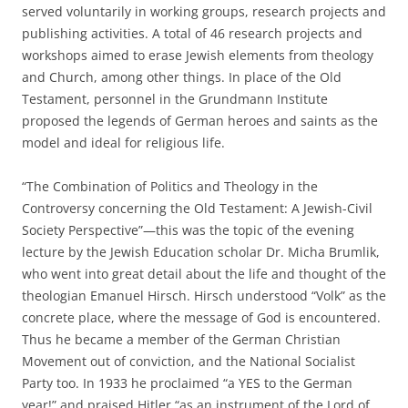
served voluntarily in working groups, research projects and
publishing activities. A total of 46 research projects and
workshops aimed to erase Jewish elements from theology
and Church, among other things. In place of the Old
Testament, personnel in the Grundmann Institute
proposed the legends of German heroes and saints as the
model and ideal for religious life.
“The Combination of Politics and Theology in the
Controversy concerning the Old Testament: A Jewish-Civil
Society Perspective”—this was the topic of the evening
lecture by the Jewish Education scholar Dr. Micha Brumlik,
who went into great detail about the life and thought of the
theologian Emanuel Hirsch. Hirsch understood “Volk” as the
concrete place, where the message of God is encountered.
Thus he became a member of the German Christian
Movement out of conviction, and the National Socialist
Party too. In 1933 he proclaimed “a YES to the German
year!” and praised Hitler “as an instrument of the Lord of