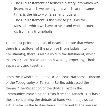
The Old Testament describes a history into which we
listen, in which we belong, but which, at the same
time, is the history of Israel and Judaism.
The Old Testament is the “No” to Jesus as the
Messiah, which we have to hear and which protects
us from any triumphalism.
To the last point, the texts of Israel illustrate that where
there is a spillover of the promise [from Judaism to
Christianity], there is also a void in the fulfillment, which
makes it clear that we are both waiting, expecting—both
separately and together.
From the Jewish side, Rabbi Dr. Andreas Nachama, Director
of the Topography of Terror in Berlin, addressed the
theme: “The Reception of the Biblical Text in the
Community: Preaching on Texts from the Tanach.” His basic
thesis concerning the debate at hand was that Jews can
actually be, in the first instance, indifferent to the ways in