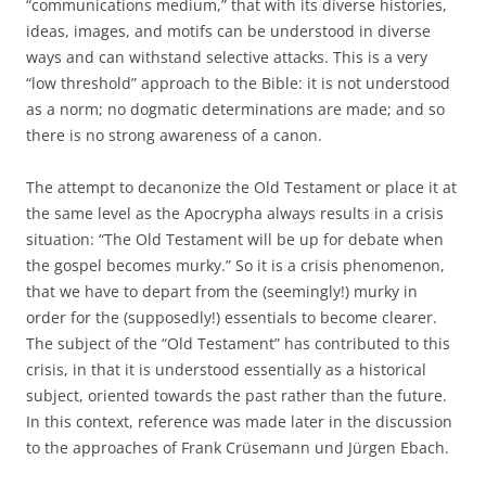
“communications medium,” that with its diverse histories,
ideas, images, and motifs can be understood in diverse
ways and can withstand selective attacks. This is a very
“low threshold” approach to the Bible: it is not understood
as a norm; no dogmatic determinations are made; and so
there is no strong awareness of a canon.
The attempt to decanonize the Old Testament or place it at
the same level as the Apocrypha always results in a crisis
situation: “The Old Testament will be up for debate when
the gospel becomes murky.” So it is a crisis phenomenon,
that we have to depart from the (seemingly!) murky in
order for the (supposedly!) essentials to become clearer.
The subject of the “Old Testament” has contributed to this
crisis, in that it is understood essentially as a historical
subject, oriented towards the past rather than the future.
In this context, reference was made later in the discussion
to the approaches of Frank Crüsemann und Jürgen Ebach.