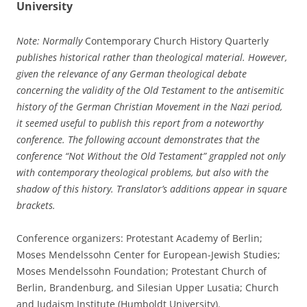
University
Note: Normally
Contemporary Church History Quarterly
publishes historical rather than theological material. However,
given the relevance of any German theological debate
concerning the validity of the Old Testament to the antisemitic
history of the German Christian Movement in the Nazi period,
it seemed useful to publish this report from a noteworthy
conference. The following account demonstrates that the
conference “Not Without the Old Testament” grappled not only
with contemporary theological problems, but also with the
shadow of this history. Translator’s additions appear in square
brackets.
Conference organizers: Protestant Academy of Berlin;
Moses Mendelssohn Center for European-Jewish Studies;
Moses Mendelssohn Foundation; Protestant Church of
Berlin, Brandenburg, and Silesian Upper Lusatia; Church
and Judaism Institute (Humboldt University).