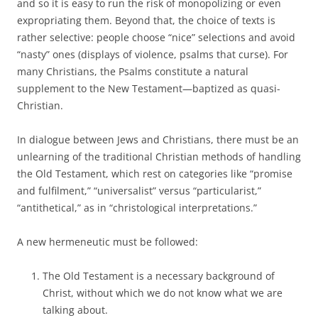
and so it is easy to run the risk of monopolizing or even
expropriating them. Beyond that, the choice of texts is
rather selective: people choose “nice” selections and avoid
“nasty” ones (displays of violence, psalms that curse). For
many Christians, the Psalms constitute a natural
supplement to the New Testament—baptized as quasi-
Christian.
In dialogue between Jews and Christians, there must be an
unlearning of the traditional Christian methods of handling
the Old Testament, which rest on categories like “promise
and fulfilment,” “universalist” versus “particularist,”
“antithetical,” as in “christological interpretations.”
A new hermeneutic must be followed:
The Old Testament is a necessary background of
Christ, without which we do not know what we are
talking about.