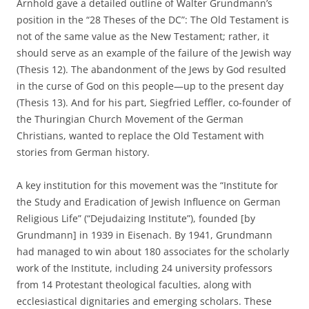
Arnhold gave a detailed outline of Walter Grundmann’s
position in the “28 Theses of the DC”: The Old Testament is
not of the same value as the New Testament; rather, it
should serve as an example of the failure of the Jewish way
(Thesis 12). The abandonment of the Jews by God resulted
in the curse of God on this people—up to the present day
(Thesis 13). And for his part, Siegfried Leffler, co-founder of
the Thuringian Church Movement of the German
Christians, wanted to replace the Old Testament with
stories from German history.
A key institution for this movement was the “Institute for
the Study and Eradication of Jewish Influence on German
Religious Life” (“Dejudaizing Institute”), founded [by
Grundmann] in 1939 in Eisenach. By 1941, Grundmann
had managed to win about 180 associates for the scholarly
work of the Institute, including 24 university professors
from 14 Protestant theological faculties, along with
ecclesiastical dignitaries and emerging scholars. These