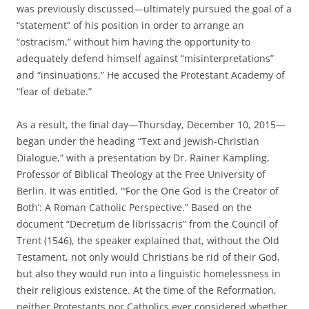
was previously discussed—ultimately pursued the goal of a
“statement” of his position in order to arrange an
“ostracism,” without him having the opportunity to
adequately defend himself against “misinterpretations”
and “insinuations.” He accused the Protestant Academy of
“fear of debate.”
As a result, the final day—Thursday, December 10, 2015—
began under the heading “Text and Jewish-Christian
Dialogue,” with a presentation by Dr. Rainer Kampling,
Professor of Biblical Theology at the Free University of
Berlin. It was entitled, “‘For the One God is the Creator of
Both’: A Roman Catholic Perspective.” Based on the
document “Decretum de librissacris” from the Council of
Trent (1546), the speaker explained that, without the Old
Testament, not only would Christians be rid of their God,
but also they would run into a linguistic homelessness in
their religious existence. At the time of the Reformation,
neither Protestants nor Catholics ever considered whether