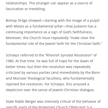
relationships. The stranger can appear as a source of
fascination or trembling.
Bishop Dröge showed—starting with the image of a pulpit
with Moses as a fundamental pillar—that Judaism has a
continuing importance as a sign of God’s faithfulness.
Moreover, the Church must repeatedly “make clear the
fundamental role of the Jewish faith for the Christian faith.”
Schoeps referred to the “Rhenish Synodal Resolution” of
1980. At that time, he was full of hope for the dawn of
better times; but then the resolution was repeatedly
criticized by various parties (and immediately by the Bonn
and Münster theological faculties), who fundamentally
rejected the resolution. For Schoeps, this aroused a
skepticism over the sense of Jewish-Christian dialogue.
State Rabbi Berger was intensely critical of the behavior of
specific parts of the Protestant Church (“Pietcong” [i.e.