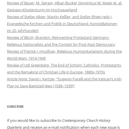
Review of Bauer, M. Sigram, Alban Buckel, Dominicus M. Maier et. al.
Gestapo-Klostersturm im Hochsauerland
Review of Stefan Alkier, Martin Keßler, and Stefan Rhein (eds.),
Evangelische Kirchen und Politik in Deutschland. Konstellationen
im 20. Jahrhundert
Review of Bloch, Brandon. Reinventing Protestant Germany:
Religious Nationalists and the Contest for Post-Nazi Democracy
Review of Patrick J. Houlihan, Religious Humanitarianism during the
World Wars, 1914-1945
Review of Udi Greenberg, The End of Schism: Catholics, Protestants,
and the Remaking of Christian Life in Europe, 1880s-1970s
Article Note: David I. Kertzer, “Eugenio Pacelli and the Vatican’s Irish
Plan to Save Baptized Jews (1938–1939)”
SUBSCRIBE
If you would like to subscribe to
Contemporary Church History
Quarterly
and receive an e-mail notification when each new issue is