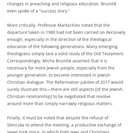
changes in preaching and religious education. Brumlik
even spoke of a “success story.”
More critically, Professor Markschies noted that the
departure taken in 1980 had not been carried on decisively
enough, especially in the direction of the theological
education of the following generations. Many emerging
theologians simply lack a solid study of the Old Testament.
Correspondingly, Micha Brumlik asserted that it is
necessary for more Jewish people, especially from the
younger generation, to become interested in Jewish-
Christian dialogue. The Reformation jubilee of 2017 would
surely illustrate this—there are still aspects [of the Jewish-
Christian relationship] to be negotiated that revolve
around more than simply narrowly religious matters.
Finally, it must be noted that despite the refusal of
Slenczka to attend the meeting, a productive exchange of
views took place, in which both Jews and Christians