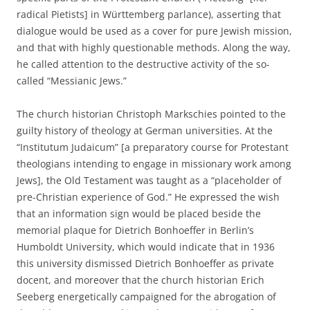
radical Pietists] in Württemberg parlance), asserting that
dialogue would be used as a cover for pure Jewish mission,
and that with highly questionable methods. Along the way,
he called attention to the destructive activity of the so-
called “Messianic Jews.”
The church historian Christoph Markschies pointed to the
guilty history of theology at German universities. At the
“Institutum Judaicum” [a preparatory course for Protestant
theologians intending to engage in missionary work among
Jews], the Old Testament was taught as a “placeholder of
pre-Christian experience of God.” He expressed the wish
that an information sign would be placed beside the
memorial plaque for Dietrich Bonhoeffer in Berlin’s
Humboldt University, which would indicate that in 1936
this university dismissed Dietrich Bonhoeffer as private
docent, and moreover that the church historian Erich
Seeberg energetically campaigned for the abrogation of