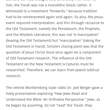
him, the Torah was not a monolithic block; rather, it
witnessed to a movement “forwards,” because tradition
had to be reinterpreted again and again. So also, the Jesus-
event required interpretation, and this through recourse to
the Old Testament, namely the Pentateuch, the Prophets,
and the Wisdom Literature; this was not “e-mancipation”
(leaving the Old Testament) but “mancipation” (taking the
Old Testament in hand). Schüle’s closing point was that the
question of Jesus Christ must once again be a component
of Old Testament research. The influence of the Old
Testament on the New Testament scriptures must be
researched. Therefore, we can learn from Jewish biblical
research.
The retired Württemberg state rabbi Dr. Joel Berger gave a
lively presentation exploring “How Jews Read and
Understand the Bible: An Orthodox Perspective.” Jews, as
he began by asserting, do not “read” the Torah; they