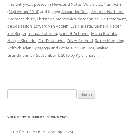
This entry was posted in
News and Notes
,
Volume 22 Number 3
(September 2016)
and tagged
Alexander Deeg
,
Andreas Nachama
,
Andreas Schüle
,
Christoph Markschies
,
decanonize Old Testament
,
dejudaization
,
Edward van Voolen
,
Eva Harasta
,
Gerhard Naber
,
Joel Berger
,
Joshua Koffman
,
Julius H. Schoeps
,
Micha Brumlik
,
Notger Slenczka
,
Old Testament
,
Oliver Arnhold
,
Rainer Kampling
,
Rolf Schieder
,
Synagoga and Ecclesia in Our Time
,
Walter
Grundmann
on
September 1, 2016
by
Kyle Jantzen
.
Search
for:
VOLUME 32, NUMBER 1 (SPRING 2026)
Letter from the Editors (Spring 2026)