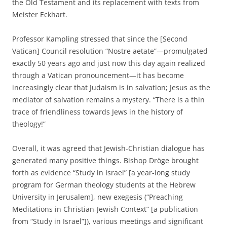
the Old Testament and its replacement with texts from
Meister Eckhart.
Professor Kampling stressed that since the [Second
Vatican] Council resolution “Nostre aetate”—promulgated
exactly 50 years ago and just now this day again realized
through a Vatican pronouncement—it has become
increasingly clear that Judaism is in salvation; Jesus as the
mediator of salvation remains a mystery. “There is a thin
trace of friendliness towards Jews in the history of
theology!”
Overall, it was agreed that Jewish-Christian dialogue has
generated many positive things. Bishop Dröge brought
forth as evidence “Study in Israel” [a year-long study
program for German theology students at the Hebrew
University in Jerusalem], new exegesis (“Preaching
Meditations in Christian-Jewish Context” [a publication
from “Study in Israel”]), various meetings and significant