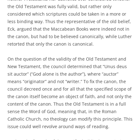
the Old Testament was fully valid, but rather only
considered which scriptures could be taken in a more or
less binding way. Thus the representative of the old belief,
Eck, argued that the Maccabean Books were indeed not in
the canon, but had to be believed canonically, while Luther
retorted that only the canon is canonical.
On the question of the validity of the Old Testament and
New Testament, the council determined that “Unus deus
sit auctor” (“God alone is the author”), where “auctor”
means “originator” and not “writer.” To fix the canon, the
council decreed once and for all that the specified scope of
the canon itself become an object of faith, and not only the
content of the canon. Thus the Old Testament is in a full
sense the Word of God, meaning that, in the Roman
Catholic Church, no theology can modify this principle. This
issue could well revolve around ways of reading.