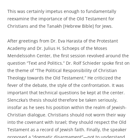
This was certainly impetus enough to fundamentally
reexamine the importance of the Old Testament for
Christians and the Tanakh [Hebrew Bible] for Jews.
After greetings from Dr. Eva Harasta of the Protestant
Academy and Dr. Julius H. Schoeps of the Moses
Mendelssohn Center, the first session revolved around the
question “Text and Politics.” Dr. Rolf Schieder spoke first on
the theme of “The Political Responsibility of Christian
Theology towards the Old Testament.” He criticized the
fever of the debate, the style of the confrontation. It was
important that technical questions be kept at the center.
Slenczka’s thesis should therefore be taken seriously,
insofar as he sees his position within the realm of Jewish-
Christian dialogue. Christians should not worm their way
into the covenant with Israel; they should respect the Old
Testament as a record of Jewish faith. Finally, the speaker
proposed a “dogmatic disarmament”—not to understand