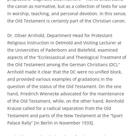
the canon as normative, but as a collection of texts for use
in worship, teaching, and personal devotion. In this sense,
the Old Testament is certainly part of the Christian canon.
Dr. Oliver Arnhold, Department Head for Protestant
Religious Instruction in Detmold and Visiting Lecturer at
the Universities of Paderborn and Bielefeld, examined
aspects of the “Ecclesiastical and Theological Treatment of
the Old Testament among the German Christians (DC).”
Arnhold made it clear that the DC were no unified block,
and provided various examples of gradations in the
question of the status of the Old Testament. On the one
hand, Friedrich Wienecke advocated for the maintenance
of the Old Testament, while, on the other hand, Reinhold
Krause called for a radical separation from the Old
Testament and parts of the New Testament at the “Sport
Palace Rally” [in Berlin in November 1933].