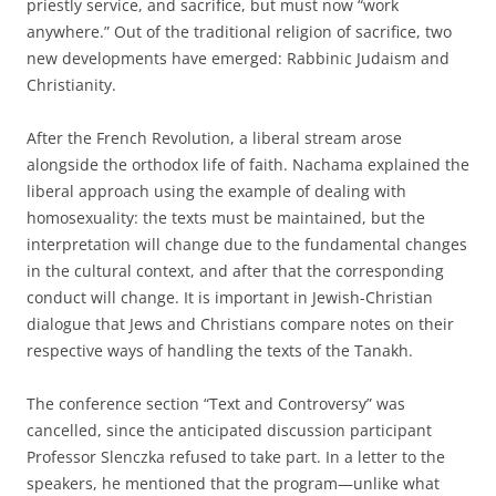
priestly service, and sacrifice, but must now “work
anywhere.” Out of the traditional religion of sacrifice, two
new developments have emerged: Rabbinic Judaism and
Christianity.
After the French Revolution, a liberal stream arose
alongside the orthodox life of faith. Nachama explained the
liberal approach using the example of dealing with
homosexuality: the texts must be maintained, but the
interpretation will change due to the fundamental changes
in the cultural context, and after that the corresponding
conduct will change. It is important in Jewish-Christian
dialogue that Jews and Christians compare notes on their
respective ways of handling the texts of the Tanakh.
The conference section “Text and Controversy” was
cancelled, since the anticipated discussion participant
Professor Slenczka refused to take part. In a letter to the
speakers, he mentioned that the program—unlike what