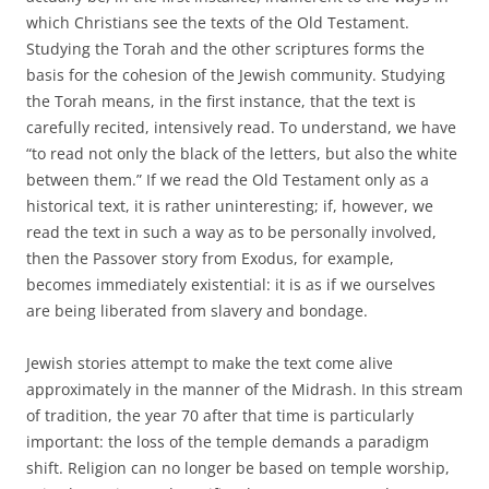
which Christians see the texts of the Old Testament.
Studying the Torah and the other scriptures forms the
basis for the cohesion of the Jewish community. Studying
the Torah means, in the first instance, that the text is
carefully recited, intensively read. To understand, we have
“to read not only the black of the letters, but also the white
between them.” If we read the Old Testament only as a
historical text, it is rather uninteresting; if, however, we
read the text in such a way as to be personally involved,
then the Passover story from Exodus, for example,
becomes immediately existential: it is as if we ourselves
are being liberated from slavery and bondage.
Jewish stories attempt to make the text come alive
approximately in the manner of the Midrash. In this stream
of tradition, the year 70 after that time is particularly
important: the loss of the temple demands a paradigm
shift. Religion can no longer be based on temple worship,