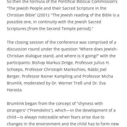
So then the formula of the Pontifical Biblical Commission’s
“The Jewish People and their Sacred Scripture in the
Christian Bible” (2001): “The Jewish reading of the Bible is a
possible one, in continuity with the Jewish Sacred
Scriptures [from the Second Temple period].”
The closing session of the conference was comprised of a
discussion round under the question “Where does Jewish-
Christian dialogue stand, and where is it going?” with the
participants: Bishop Markus Dröge, Professor Julius H.
Schoeps, Professor Christoph Markschies, Rabbi Joel
Berger, Professor Rainer Kampling und Professor Micha
Brumlik, moderated by Dr. Werner Treß und Dr. Eva
Harasta.
Brumlink began from the concept of “shyness with
strangers” (“Fremdelns”), which—in the development of a
child—is always noticeable when fears arise due to
changes in the environment and the child has to form new