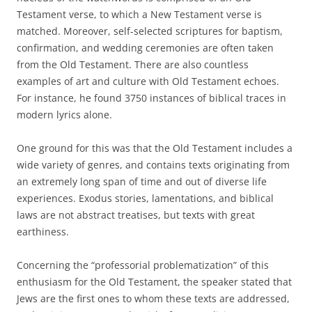
Testament verse, to which a New Testament verse is
matched. Moreover, self-selected scriptures for baptism,
confirmation, and wedding ceremonies are often taken
from the Old Testament. There are also countless
examples of art and culture with Old Testament echoes.
For instance, he found 3750 instances of biblical traces in
modern lyrics alone.
One ground for this was that the Old Testament includes a
wide variety of genres, and contains texts originating from
an extremely long span of time and out of diverse life
experiences. Exodus stories, lamentations, and biblical
laws are not abstract treatises, but texts with great
earthiness.
Concerning the “professorial problematization” of this
enthusiasm for the Old Testament, the speaker stated that
Jews are the first ones to whom these texts are addressed,