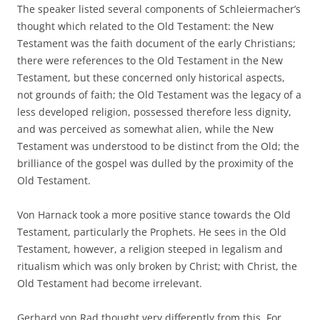
The speaker listed several components of Schleiermacher’s
thought which related to the Old Testament: the New
Testament was the faith document of the early Christians;
there were references to the Old Testament in the New
Testament, but these concerned only historical aspects,
not grounds of faith; the Old Testament was the legacy of a
less developed religion, possessed therefore less dignity,
and was perceived as somewhat alien, while the New
Testament was understood to be distinct from the Old; the
brilliance of the gospel was dulled by the proximity of the
Old Testament.
Von Harnack took a more positive stance towards the Old
Testament, particularly the Prophets. He sees in the Old
Testament, however, a religion steeped in legalism and
ritualism which was only broken by Christ; with Christ, the
Old Testament had become irrelevant.
Gerhard von Rad thought very differently from this. For