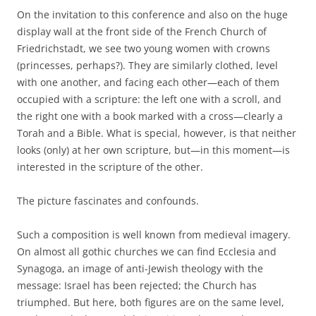
On the invitation to this conference and also on the huge
display wall at the front side of the French Church of
Friedrichstadt, we see two young women with crowns
(princesses, perhaps?). They are similarly clothed, level
with one another, and facing each other—each of them
occupied with a scripture: the left one with a scroll, and
the right one with a book marked with a cross—clearly a
Torah and a Bible. What is special, however, is that neither
looks (only) at her own scripture, but—in this moment—is
interested in the scripture of the other.
The picture fascinates and confounds.
Such a composition is well known from medieval imagery.
On almost all gothic churches we can find Ecclesia and
Synagoga, an image of anti-Jewish theology with the
message: Israel has been rejected; the Church has
triumphed. But here, both figures are on the same level,