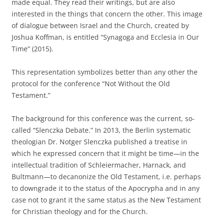
made equal. They read their writings, but are also
interested in the things that concern the other. This image
of dialogue between Israel and the Church, created by
Joshua Koffman, is entitled “Synagoga and Ecclesia in Our
Time” (2015).
This representation symbolizes better than any other the
protocol for the conference “Not Without the Old
Testament.”
The background for this conference was the current, so-
called “Slenczka Debate.” In 2013, the Berlin systematic
theologian Dr. Notger Slenczka published a treatise in
which he expressed concern that it might be time—in the
intellectual tradition of Schleiermacher, Harnack, and
Bultmann—to decanonize the Old Testament, i.e. perhaps
to downgrade it to the status of the Apocrypha and in any
case not to grant it the same status as the New Testament
for Christian theology and for the Church.