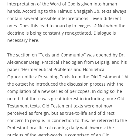
interpretation of the Word of God is given into human
hands. According to the Talmud Chagigah 3b, texts always
contain several possible interpretations—even different
ones. Does this lead to anarchy in exegesis? Not when the
doctrine is being constantly renegotiated. Dialogue is
necessary here.
The section on “Texts and Community” was opened by Dr.
Alexander Deeg, Practical Theologian from Leipzig, and his
paper “Hermeneutical Problems and Homiletical
Opportunities: Preaching Texts from the Old Testament.” At
the outset he introduced the discussion process with the
compilation of a new series of pericopes. In doing so, he
noted that there was great interest in including more Old
Testament texts. Old Testament texts were not now
perceived as foreign, but as true-to-life and of direct
concern to people. In connection to this, he referred to the
Protestant practice of reading daily watchwords: the
nucleus of the watchwords is comprised of an Old