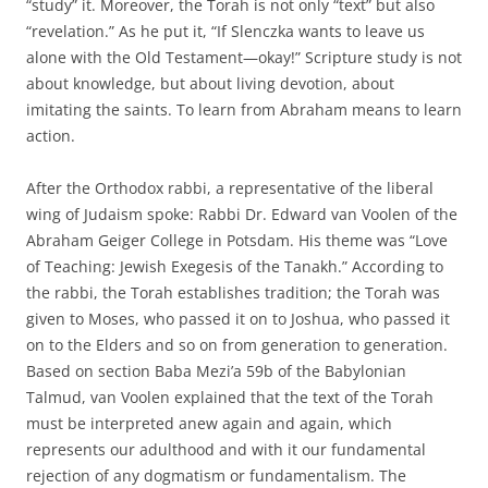
“study” it. Moreover, the Torah is not only “text” but also
“revelation.” As he put it, “If Slenczka wants to leave us
alone with the Old Testament—okay!” Scripture study is not
about knowledge, but about living devotion, about
imitating the saints. To learn from Abraham means to learn
action.
After the Orthodox rabbi, a representative of the liberal
wing of Judaism spoke: Rabbi Dr. Edward van Voolen of the
Abraham Geiger College in Potsdam. His theme was “Love
of Teaching: Jewish Exegesis of the Tanakh.” According to
the rabbi, the Torah establishes tradition; the Torah was
given to Moses, who passed it on to Joshua, who passed it
on to the Elders and so on from generation to generation.
Based on section Baba Mezi’a 59b of the Babylonian
Talmud, van Voolen explained that the text of the Torah
must be interpreted anew again and again, which
represents our adulthood and with it our fundamental
rejection of any dogmatism or fundamentalism. The