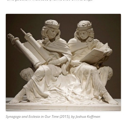
Synagoga and Ecclesia in Our Time (2015), by Joshua Koffman