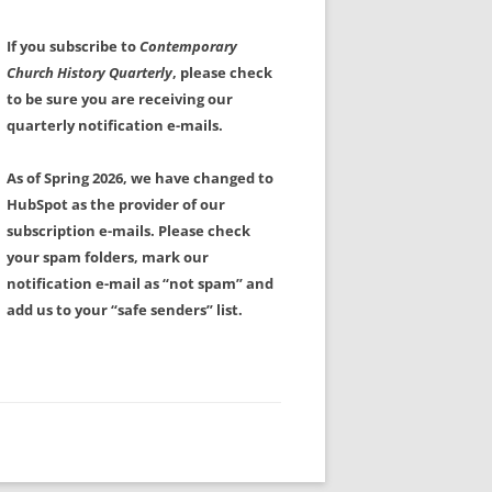
If you subscribe to
Contemporary
Church History Quarterly
, please check
to be sure you are receiving our
quarterly notification e-mails.
As of Spring 2026, we have changed to
HubSpot as the provider of our
subscription e-mails. Please check
your spam folders, mark our
notification e-mail as “not spam” and
add us to your “safe senders” list.