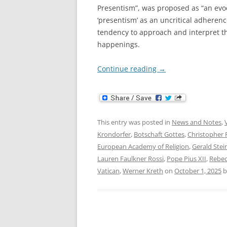
Presentism”, was proposed as “an evoc
‘presentism’ as an uncritical adheren
tendency to approach and interpret t
happenings.
Continue reading
→
This entry was posted in
News and Notes
,
Krondorfer
,
Botschaft Gottes
,
Christopher 
European Academy of Religion
,
Gerald Stei
Lauren Faulkner Rossi
,
Pope Pius XII
,
Rebec
Vatican
,
Werner Kreth
on
October 1, 2025
b