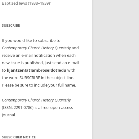
Baptized Jews (1938–1939)”
SUBSCRIBE
If you would like to subscribe to
Contemporary Church History Quarterly
and
receive an e-mail notification when each
new issue is published, just send an e-mail
to
kjantzen[at]ambrose[dot]edu
with
the word SUBSCRIBE in the subject line.
Please be sure to include your full name.
Contemporary Church History Quarterly
(ISSN: 2291-0786) is a free, open-access
journal.
SUBSCRIBER NOTICE