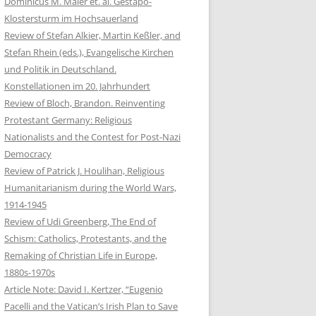
Dominicus M. Maier et. al. Gestapo-
Klostersturm im Hochsauerland
Review of Stefan Alkier, Martin Keßler, and
Stefan Rhein (eds.), Evangelische Kirchen
und Politik in Deutschland.
Konstellationen im 20. Jahrhundert
Review of Bloch, Brandon. Reinventing
Protestant Germany: Religious
Nationalists and the Contest for Post-Nazi
Democracy
Review of Patrick J. Houlihan, Religious
Humanitarianism during the World Wars,
1914-1945
Review of Udi Greenberg, The End of
Schism: Catholics, Protestants, and the
Remaking of Christian Life in Europe,
1880s-1970s
Article Note: David I. Kertzer, “Eugenio
Pacelli and the Vatican’s Irish Plan to Save