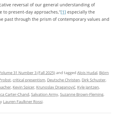
ative reversal of our general understanding of
ce to present-day approaches,”
[1]
especially the
he past through the prism of contemporary values and
Volume 31 Number 3 (Fall 2025)
and tagged
Alois Hudal
,
Björn
Probst
,
critical presentism
,
Deutsche Christen
,
Dirk Schuster
,
nacher
,
Kevin Spicer
,
Krunoslav Draganović
,
Kyle Jantzen
,
ca Carter-Chand
,
Salvation Army
,
Suzanne Brown-Fleming
,
y
Lauren Faulkner Rossi
.