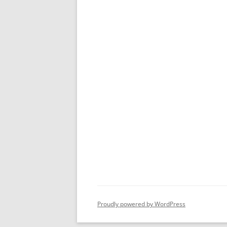
Proudly powered by WordPress