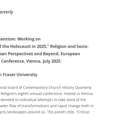
arterly
esentism: Working on
the Holocaust in 2025,” Religion and Socio-
ean Perspectives and Beyond, European
Conference, Vienna, July 2025
 Fraser University
itorial board of Contemporary Church History Quarterly
Religion’s eighth annual conference, hosted in Vienna,
devoted to individual attempts to take stock of the
roader flow of transformations and rapid change both in
arly landscapes around us. The panel’s title, “Critical