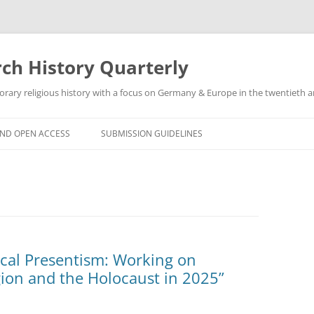
h History Quarterly
ry religious history with a focus on Germany & Europe in the twentieth an
AND OPEN ACCESS
SUBMISSION GUIDELINES
ical Presentism: Working on
ion and the Holocaust in 2025”