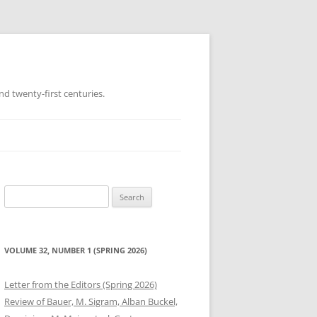
d twenty-first centuries.
Search
for:
VOLUME 32, NUMBER 1 (SPRING 2026)
Letter from the Editors (Spring 2026)
Review of Bauer, M. Sigram, Alban Buckel,