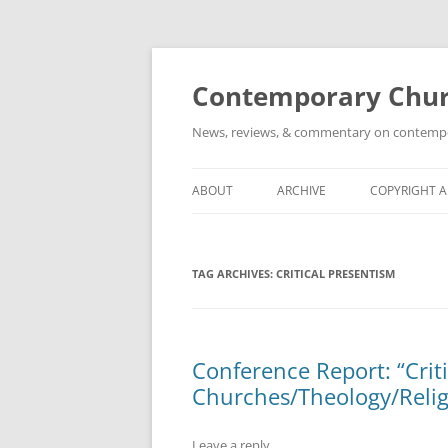
Skip
to
content
Contemporary Churc
News, reviews, & commentary on contempora
ABOUT
ARCHIVE
COPYRIGHT 
TAG ARCHIVES:
CRITICAL PRESENTISM
Conference Report: “Crit
Churches/Theology/Relig
Leave a reply