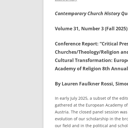
Contemporary Church History Qu
Volume 31, Number 3 (Fall 2025)
Conference Report: “Critical Pr
Churches/Theology/Religion and 
Cultural Transformation: Europ
Academy of Religion 8th Annual 
By Lauren Faulkner Rossi, Simon
In early July 2025, a subset of the ed
gathered at the European Academy of 
Austria. The closed panel session was 
evolution of our scholarship in the b
our field and in the political and schol