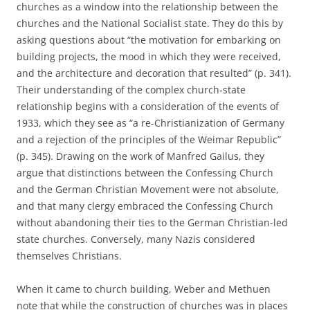
churches as a window into the relationship between the
churches and the National Socialist state. They do this by
asking questions about “the motivation for embarking on
building projects, the mood in which they were received,
and the architecture and decoration that resulted” (p. 341).
Their understanding of the complex church-state
relationship begins with a consideration of the events of
1933, which they see as “a re-Christianization of Germany
and a rejection of the principles of the Weimar Republic”
(p. 345). Drawing on the work of Manfred Gailus, they
argue that distinctions between the Confessing Church
and the German Christian Movement were not absolute,
and that many clergy embraced the Confessing Church
without abandoning their ties to the German Christian-led
state churches. Conversely, many Nazis considered
themselves Christians.
When it came to church building, Weber and Methuen
note that while the construction of churches was in places