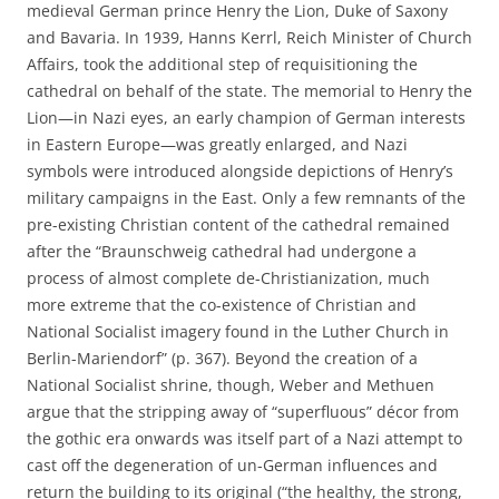
medieval German prince Henry the Lion, Duke of Saxony
and Bavaria. In 1939, Hanns Kerrl, Reich Minister of Church
Affairs, took the additional step of requisitioning the
cathedral on behalf of the state. The memorial to Henry the
Lion—in Nazi eyes, an early champion of German interests
in Eastern Europe—was greatly enlarged, and Nazi
symbols were introduced alongside depictions of Henry’s
military campaigns in the East. Only a few remnants of the
pre-existing Christian content of the cathedral remained
after the “Braunschweig cathedral had undergone a
process of almost complete de-Christianization, much
more extreme that the co-existence of Christian and
National Socialist imagery found in the Luther Church in
Berlin-Mariendorf” (p. 367). Beyond the creation of a
National Socialist shrine, though, Weber and Methuen
argue that the stripping away of “superfluous” décor from
the gothic era onwards was itself part of a Nazi attempt to
cast off the degeneration of un-German influences and
return the building to its original (“the healthy, the strong,