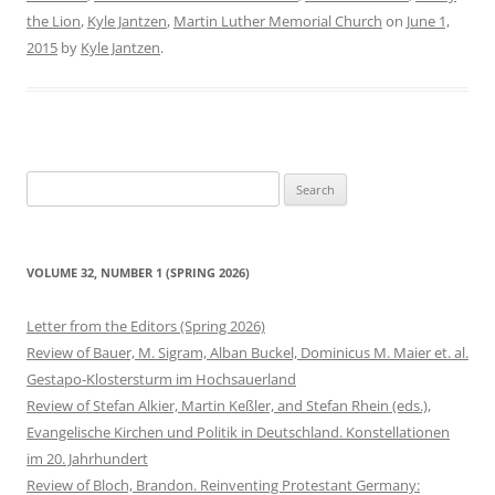
the Lion
,
Kyle Jantzen
,
Martin Luther Memorial Church
on
June 1,
2015
by
Kyle Jantzen
.
Search
for:
VOLUME 32, NUMBER 1 (SPRING 2026)
Letter from the Editors (Spring 2026)
Review of Bauer, M. Sigram, Alban Buckel, Dominicus M. Maier et. al.
Gestapo-Klostersturm im Hochsauerland
Review of Stefan Alkier, Martin Keßler, and Stefan Rhein (eds.),
Evangelische Kirchen und Politik in Deutschland. Konstellationen
im 20. Jahrhundert
Review of Bloch, Brandon. Reinventing Protestant Germany: