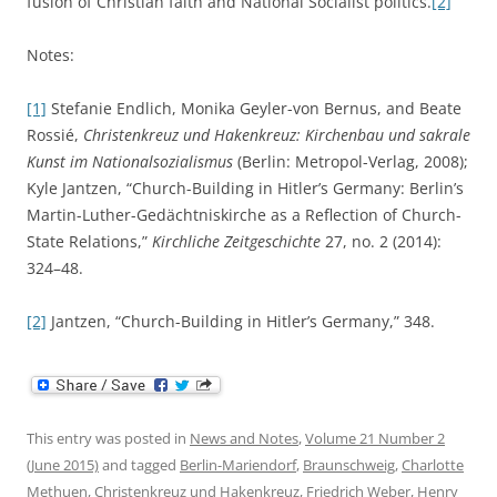
fusion of Christian faith and National Socialist politics.
[2]
Notes:
[1]
Stefanie Endlich, Monika Geyler-von Bernus, and Beate
Rossié,
Christenkreuz und Hakenkreuz: Kirchenbau und sakrale
Kunst im Nationalsozialismus
(Berlin: Metropol-Verlag, 2008);
Kyle Jantzen, “Church-Building in Hitler’s Germany: Berlin’s
Martin-Luther-Gedächtniskirche as a Reflection of Church-
State Relations,”
Kirchliche Zeitgeschichte
27, no. 2 (2014):
324–48.
[2]
Jantzen, “Church-Building in Hitler’s Germany,” 348.
This entry was posted in
News and Notes
,
Volume 21 Number 2
(June 2015)
and tagged
Berlin-Mariendorf
,
Braunschweig
,
Charlotte
Methuen
,
Christenkreuz und Hakenkreuz
,
Friedrich Weber
,
Henry