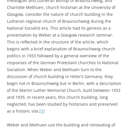
theologian and Lutheran Bishop of Braunschweig, and
Charlotte Methuen, church historian at the University of
Glasgow, consider the nature of church building in the
Lutheran regional church of Braunschweig during the
National Socialist era. This article had its genesis as a
presentation by Weber at a Glasgow research seminar.
This is reflected in the structure of the article, which
begins with a brief explanation of Braunschweig church
politics in 1933 followed by a general overview of the
responses of the German Protestant churches to National
Socialism. When Weber and Methuen turn to the
discussion of church building in Hitler’s Germany, they
begin not in Braunschweig but in Berlin, with a description
of the Martin Luther Memorial Church, built between 1933
and 1935. In recent years, this church building, long
neglected, has been studied by historians and preserved
as a historic site.
[1]
Weber and Methuen use the building and renovating of