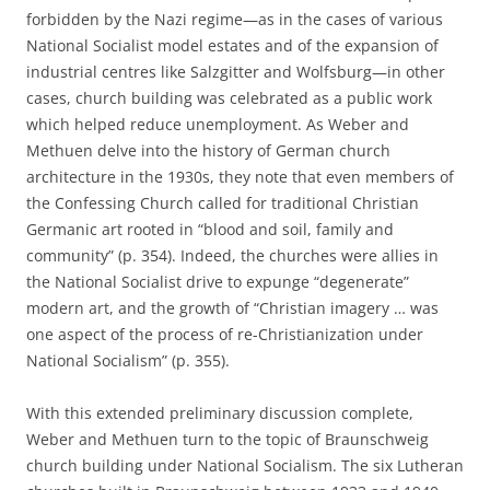
forbidden by the Nazi regime—as in the cases of various
National Socialist model estates and of the expansion of
industrial centres like Salzgitter and Wolfsburg—in other
cases, church building was celebrated as a public work
which helped reduce unemployment. As Weber and
Methuen delve into the history of German church
architecture in the 1930s, they note that even members of
the Confessing Church called for traditional Christian
Germanic art rooted in “blood and soil, family and
community” (p. 354). Indeed, the churches were allies in
the National Socialist drive to expunge “degenerate”
modern art, and the growth of “Christian imagery … was
one aspect of the process of re-Christianization under
National Socialism” (p. 355).
With this extended preliminary discussion complete,
Weber and Methuen turn to the topic of Braunschweig
church building under National Socialism. The six Lutheran