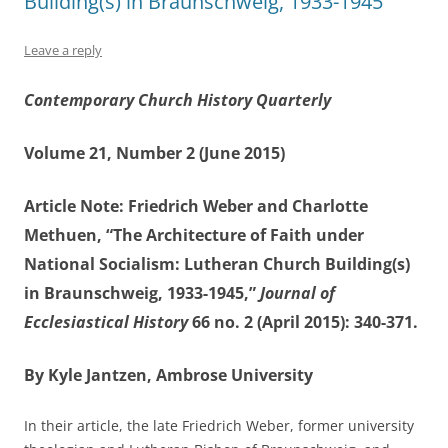
Building(s) in Braunschweig, 1933-1945”
Leave a reply
Contemporary Church History Quarterly
Volume 21, Number 2 (June 2015)
Article Note: Friedrich Weber and Charlotte
Methuen, “The Architecture of Faith under
National Socialism: Lutheran Church Building(s)
in Braunschweig, 1933-1945,”
Journal of
Ecclesiastical History
66 no. 2 (April 2015): 340-371.
By Kyle Jantzen, Ambrose University
In their article, the late Friedrich Weber, former university