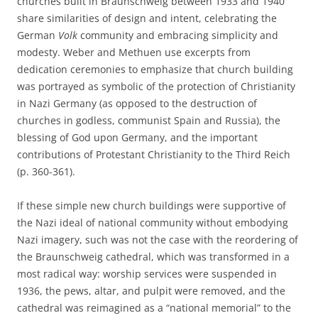
churches built in Braunschweig between 1933 and 1940
share similarities of design and intent, celebrating the
German
Volk
community and embracing simplicity and
modesty. Weber and Methuen use excerpts from
dedication ceremonies to emphasize that church building
was portrayed as symbolic of the protection of Christianity
in Nazi Germany (as opposed to the destruction of
churches in godless, communist Spain and Russia), the
blessing of God upon Germany, and the important
contributions of Protestant Christianity to the Third Reich
(p. 360-361).
If these simple new church buildings were supportive of
the Nazi ideal of national community without embodying
Nazi imagery, such was not the case with the reordering of
the Braunschweig cathedral, which was transformed in a
most radical way: worship services were suspended in
1936, the pews, altar, and pulpit were removed, and the
cathedral was reimagined as a “national memorial” to the