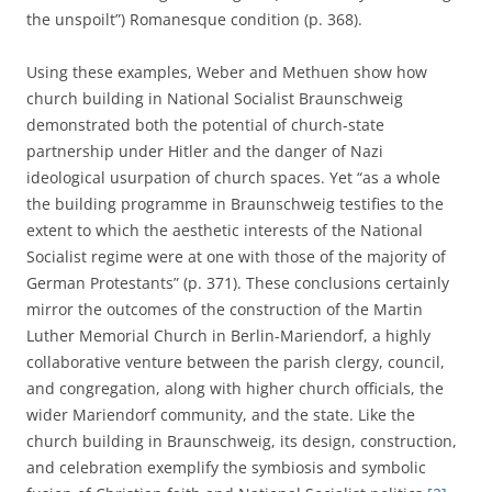
the unspoilt”) Romanesque condition (p. 368).
Using these examples, Weber and Methuen show how
church building in National Socialist Braunschweig
demonstrated both the potential of church-state
partnership under Hitler and the danger of Nazi
ideological usurpation of church spaces. Yet “as a whole
the building programme in Braunschweig testifies to the
extent to which the aesthetic interests of the National
Socialist regime were at one with those of the majority of
German Protestants” (p. 371). These conclusions certainly
mirror the outcomes of the construction of the Martin
Luther Memorial Church in Berlin-Mariendorf, a highly
collaborative venture between the parish clergy, council,
and congregation, along with higher church officials, the
wider Mariendorf community, and the state. Like the
church building in Braunschweig, its design, construction,
and celebration exemplify the symbiosis and symbolic