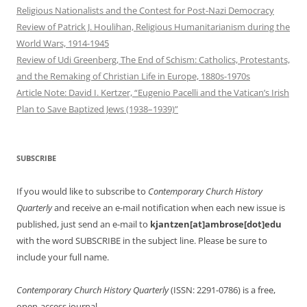
Religious Nationalists and the Contest for Post-Nazi Democracy
Review of Patrick J. Houlihan, Religious Humanitarianism during the
World Wars, 1914-1945
Review of Udi Greenberg, The End of Schism: Catholics, Protestants,
and the Remaking of Christian Life in Europe, 1880s-1970s
Article Note: David I. Kertzer, “Eugenio Pacelli and the Vatican’s Irish
Plan to Save Baptized Jews (1938–1939)”
SUBSCRIBE
If you would like to subscribe to
Contemporary Church History
Quarterly
and receive an e-mail notification when each new issue is
published, just send an e-mail to
kjantzen[at]ambrose[dot]edu
with the word SUBSCRIBE in the subject line. Please be sure to
include your full name.
Contemporary Church History Quarterly
(ISSN: 2291-0786) is a free,
open-access journal.