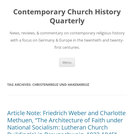
Skip
to
Contemporary Church History
content
Quarterly
News, reviews, & commentary on contemporary religious history
with a focus on Germany & Europe in the twentieth and twenty-
first centuries.
Menu
TAG ARCHIVES:
CHRISTENKREUZ UND HAKENKREUZ
Article Note: Friedrich Weber and Charlotte
Methuen, “The Architecture of Faith under
National Socialism: Lutheran Church