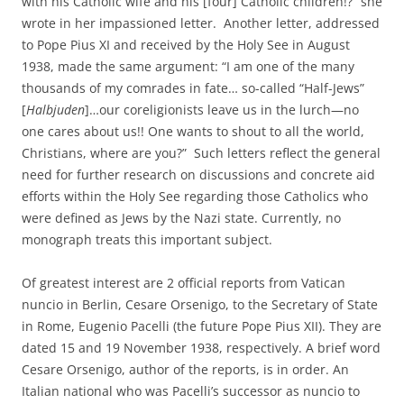
with his Catholic wife and his [four] Catholic children!?” she
wrote in her impassioned letter. Another letter, addressed
to Pope Pius XI and received by the Holy See in August
1938, made the same argument: “I am one of the many
thousands of my comrades in fate… so-called “Half-Jews”
[
Halbjuden
]…our coreligionists leave us in the lurch—no
one cares about us!! One wants to shout to all the world,
Christians, where are you?” Such letters reflect the general
need for further research on discussions and concrete aid
efforts within the Holy See regarding those Catholics who
were defined as Jews by the Nazi state. Currently, no
monograph treats this important subject.
Of greatest interest are 2 official reports from Vatican
nuncio in Berlin, Cesare Orsenigo, to the Secretary of State
in Rome, Eugenio Pacelli (the future Pope Pius XII). They are
dated 15 and 19 November 1938, respectively. A brief word
Cesare Orsenigo, author of the reports, is in order. An
Italian national who was Pacelli’s successor as nuncio to