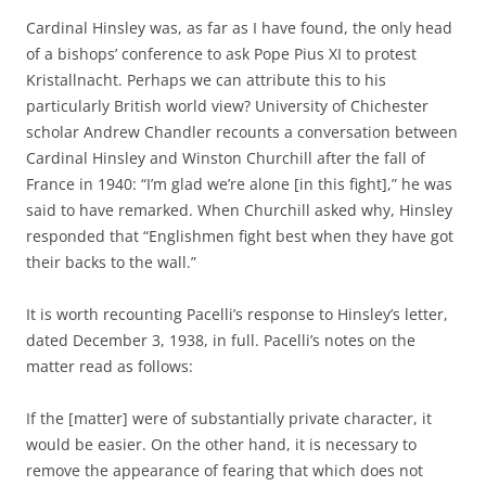
Cardinal Hinsley was, as far as I have found, the only head
of a bishops’ conference to ask Pope Pius XI to protest
Kristallnacht. Perhaps we can attribute this to his
particularly British world view? University of Chichester
scholar Andrew Chandler recounts a conversation between
Cardinal Hinsley and Winston Churchill after the fall of
France in 1940: “I’m glad we’re alone [in this fight],” he was
said to have remarked. When Churchill asked why, Hinsley
responded that “Englishmen fight best when they have got
their backs to the wall.”
It is worth recounting Pacelli’s response to Hinsley’s letter,
dated December 3, 1938, in full. Pacelli’s notes on the
matter read as follows:
If the [matter] were of substantially private character, it
would be easier. On the other hand, it is necessary to
remove the appearance of fearing that which does not