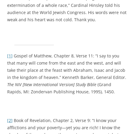
extermination of a whole race,” Cardinal Hinsley told his
audience at the World Jewish Congress. His words were not
weak and his heart was not cold. Thank you.
[1]
Gospel of Matthew, Chapter 8, Verse 11: “I say to you
that many will come from the east and the west, and will
take their place at the feast with Abraham, Isaac and Jacob
in the kingdom of heaven.” Kenneth Barker, General Editor.
The NIV [New International Version] Study Bible
(Grand
Rapids, MI: Zondervan Publishing House, 1995), 1450.
[2]
Book of Revelation, Chapter 2, Verse 9: “I know your
afflictions and your poverty—yet you are rich! I know the