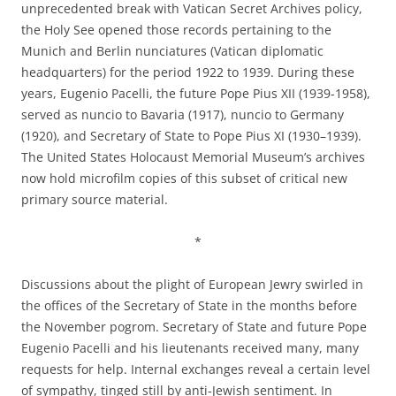
unprecedented break with Vatican Secret Archives policy,
the Holy See opened those records pertaining to the
Munich and Berlin nunciatures (Vatican diplomatic
headquarters) for the period 1922 to 1939. During these
years, Eugenio Pacelli, the future Pope Pius XII (1939-1958),
served as nuncio to Bavaria (1917), nuncio to Germany
(1920), and Secretary of State to Pope Pius XI (1930–1939).
The United States Holocaust Memorial Museum’s archives
now hold microfilm copies of this subset of critical new
primary source material.
*
Discussions about the plight of European Jewry swirled in
the offices of the Secretary of State in the months before
the November pogrom. Secretary of State and future Pope
Eugenio Pacelli and his lieutenants received many, many
requests for help. Internal exchanges reveal a certain level
of sympathy, tinged still by anti-Jewish sentiment. In