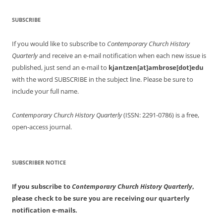
SUBSCRIBE
If you would like to subscribe to
Contemporary Church History
Quarterly
and receive an e-mail notification when each new issue is
published, just send an e-mail to
kjantzen[at]ambrose[dot]edu
with the word SUBSCRIBE in the subject line. Please be sure to
include your full name.
Contemporary Church History Quarterly
(ISSN: 2291-0786) is a free,
open-access journal.
SUBSCRIBER NOTICE
If you subscribe to
Contemporary Church History Quarterly
,
please check to be sure you are receiving our quarterly
notification e-mails.