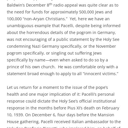
th
Baldwin’s December 8
radio appeal was quite clear as to
the need for funds for approximately 500,000 Jews and
100,000 “non-Aryan Christians.” Yet, here we have an
unambiguous example that Pacelli, despite being informed
about the horrendous details of the pogrom in Germany,
was not encouraging of a public statement by the Holy See
condemning Nazi Germany specifically, or the November
pogrom specifically, or singling out suffering Jews
specifically by name—even when asked to do so by a
prince of his own church. He was comfortable only with a
statement broad enough to apply to all “innocent victims.”
Let us return for a moment to the issue of the pope’s
health and one major implication of it: Pacelli’s personal
response could dictate the Holy See’s official institutional
response in the months before Pius XI’s death on February
10, 1939. On December 6, four days before the Mansion
House gathering, Pacelli received Italian ambassador to the