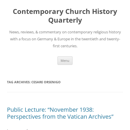
Skip
to
Contemporary Church History
content
Quarterly
News, reviews, & commentary on contemporary religious history
with a focus on Germany & Europe in the twentieth and twenty-
first centuries.
Menu
TAG ARCHIVES:
CESARE ORSENIGO
Public Lecture: “November 1938:
Perspectives from the Vatican Archives”