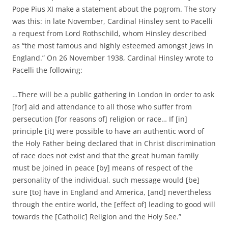
Pope Pius XI make a statement about the pogrom. The story
was this: in late November, Cardinal Hinsley sent to Pacelli
a request from Lord Rothschild, whom Hinsley described
as “the most famous and highly esteemed amongst Jews in
England.” On 26 November 1938, Cardinal Hinsley wrote to
Pacelli the following:
…There will be a public gathering in London in order to ask
[for] aid and attendance to all those who suffer from
persecution [for reasons of] religion or race… If [in]
principle [it] were possible to have an authentic word of
the Holy Father being declared that in Christ discrimination
of race does not exist and that the great human family
must be joined in peace [by] means of respect of the
personality of the individual, such message would [be]
sure [to] have in England and America, [and] nevertheless
through the entire world, the [effect of] leading to good will
towards the [Catholic] Religion and the Holy See.”