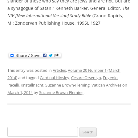
slander of those who say they are Jews and are not, but are
a synagogue of Satan.” Kenneth Barker, General Editor.
The
NIV [New International Version] Study Bible
(Grand Rapids,
MI: Zondervan Publishing House, 1995), 1927.
This entry was posted in
Articles
,
Volume 20 Number 1 (March
2014)
and tagged
Cardinal Hinsley
,
Cesare Orsenigo
,
Eugenio
Pacelli
,
Kristallnacht
,
Suzanne Brown-Fleming
,
Vatican Archives
on
March 1, 2014
by
Suzanne Brown-Fleming
.
Search
for: