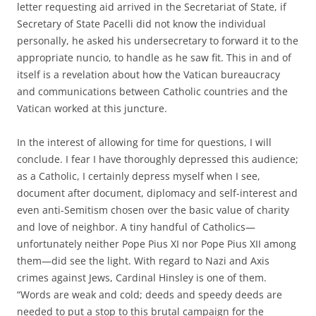
letter requesting aid arrived in the Secretariat of State, if
Secretary of State Pacelli did not know the individual
personally, he asked his undersecretary to forward it to the
appropriate nuncio, to handle as he saw fit. This in and of
itself is a revelation about how the Vatican bureaucracy
and communications between Catholic countries and the
Vatican worked at this juncture.
In the interest of allowing for time for questions, I will
conclude. I fear I have thoroughly depressed this audience;
as a Catholic, I certainly depress myself when I see,
document after document, diplomacy and self-interest and
even anti-Semitism chosen over the basic value of charity
and love of neighbor. A tiny handful of Catholics—
unfortunately neither Pope Pius XI nor Pope Pius XII among
them—did see the light. With regard to Nazi and Axis
crimes against Jews, Cardinal Hinsley is one of them.
“Words are weak and cold; deeds and speedy deeds are
needed to put a stop to this brutal campaign for the