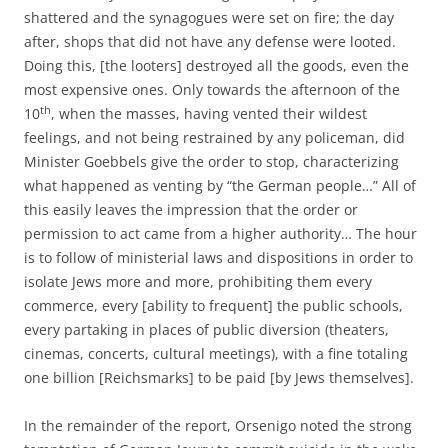
shattered and the synagogues were set on fire; the day
after, shops that did not have any defense were looted.
Doing this, [the looters] destroyed all the goods, even the
most expensive ones. Only towards the afternoon of the
th
10
, when the masses, having vented their wildest
feelings, and not being restrained by any policeman, did
Minister Goebbels give the order to stop, characterizing
what happened as venting by “the German people…” All of
this easily leaves the impression that the order or
permission to act came from a higher authority… The hour
is to follow of ministerial laws and dispositions in order to
isolate Jews more and more, prohibiting them every
commerce, every [ability to frequent] the public schools,
every partaking in places of public diversion (theaters,
cinemas, concerts, cultural meetings), with a fine totaling
one billion [Reichsmarks] to be paid [by Jews themselves].
In the remainder of the report, Orsenigo noted the strong