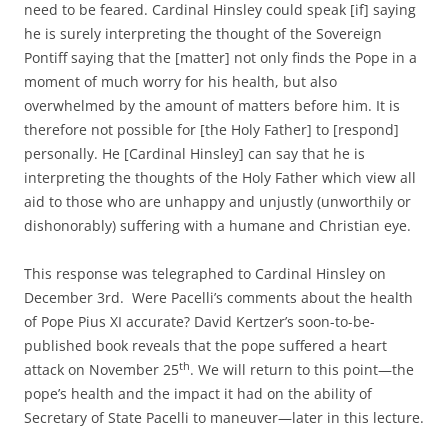
need to be feared. Cardinal Hinsley could speak [if] saying
he is surely interpreting the thought of the Sovereign
Pontiff saying that the [matter] not only finds the Pope in a
moment of much worry for his health, but also
overwhelmed by the amount of matters before him. It is
therefore not possible for [the Holy Father] to [respond]
personally. He [Cardinal Hinsley] can say that he is
interpreting the thoughts of the Holy Father which view all
aid to those who are unhappy and unjustly (unworthily or
dishonorably) suffering with a humane and Christian eye.
This response was telegraphed to Cardinal Hinsley on
December 3rd. Were Pacelli’s comments about the health
of Pope Pius XI accurate? David Kertzer’s soon-to-be-
published book reveals that the pope suffered a heart
th
attack on November 25
. We will return to this point—the
pope’s health and the impact it had on the ability of
Secretary of State Pacelli to maneuver—later in this lecture.