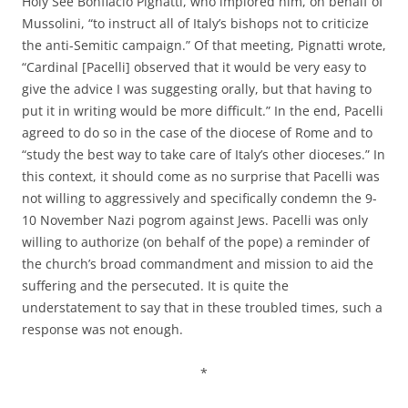
Holy See Bonfiacio Pignatti, who implored him, on behalf of
Mussolini, “to instruct all of Italy’s bishops not to criticize
the anti-Semitic campaign.” Of that meeting, Pignatti wrote,
“Cardinal [Pacelli] observed that it would be very easy to
give the advice I was suggesting orally, but that having to
put it in writing would be more difficult.” In the end, Pacelli
agreed to do so in the case of the diocese of Rome and to
“study the best way to take care of Italy’s other dioceses.” In
this context, it should come as no surprise that Pacelli was
not willing to aggressively and specifically condemn the 9-
10 November Nazi pogrom against Jews. Pacelli was only
willing to authorize (on behalf of the pope) a reminder of
the church’s broad commandment and mission to aid the
suffering and the persecuted. It is quite the
understatement to say that in these troubled times, such a
response was not enough.
*