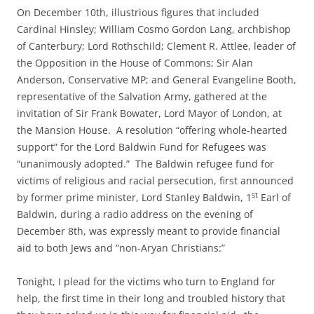
On December 10th, illustrious figures that included
Cardinal Hinsley; William Cosmo Gordon Lang, archbishop
of Canterbury; Lord Rothschild; Clement R. Attlee, leader of
the Opposition in the House of Commons; Sir Alan
Anderson, Conservative MP; and General Evangeline Booth,
representative of the Salvation Army, gathered at the
invitation of Sir Frank Bowater, Lord Mayor of London, at
the Mansion House. A resolution “offering whole-hearted
support” for the Lord Baldwin Fund for Refugees was
“unanimously adopted.” The Baldwin refugee fund for
victims of religious and racial persecution, first announced
st
by former prime minister, Lord Stanley Baldwin, 1
Earl of
Baldwin, during a radio address on the evening of
December 8th, was expressly meant to provide financial
aid to both Jews and “non-Aryan Christians:”
Tonight, I plead for the victims who turn to England for
help, the first time in their long and troubled history that