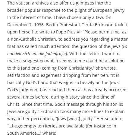
The Vatican archives also offer us glimpses into the
broader popular response to the plight of European Jewry.
In the interest of time, I have chosen only a few. On
December 7, 1938, Berlin Protestant Gerda Erdmann took it
upon herself to write to Pope Pius XI. “Please permit me, as
a non-Catholic Christian, to address you regarding a matter
that has called much attention: the question of the Jews (
Es
handelt sich um die Judenfrage
). With this letter, I want to
make a suggestion which seems to me could be a solution
to this [and one] coming from Christianity,” she wrote,
satisfaction and eagerness dripping from her pen. “It is
basically God’s hand that weighs so heavily on the Jews;
God’s judgment has reached them as has already occurred
several times before, during history since the time of
Christ. Since that time, God’s message through his son is:
Jews are guilty.” Erdmann took many more lines to explain
why, in her perception, “Jews [were] guilty.” Her solution:
“…huge empty territories are available (for instance in
South America…) where: