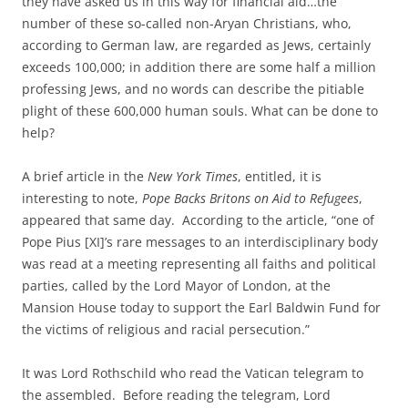
they have asked us in this way for financial aid…the
number of these so-called non-Aryan Christians, who,
according to German law, are regarded as Jews, certainly
exceeds 100,000; in addition there are some half a million
professing Jews, and no words can describe the pitiable
plight of these 600,000 human souls. What can be done to
help?
A brief article in the
New York Times
, entitled, it is
interesting to note,
Pope Backs Britons on Aid to Refugees
,
appeared that same day. According to the article, “one of
Pope Pius [XI]’s rare messages to an interdisciplinary body
was read at a meeting representing all faiths and political
parties, called by the Lord Mayor of London, at the
Mansion House today to support the Earl Baldwin Fund for
the victims of religious and racial persecution.”
It was Lord Rothschild who read the Vatican telegram to
the assembled. Before reading the telegram, Lord