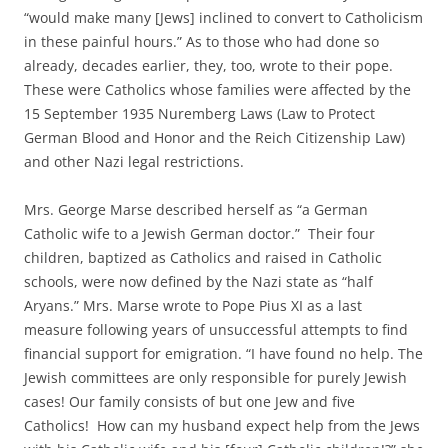
“would make many [Jews] inclined to convert to Catholicism
in these painful hours.” As to those who had done so
already, decades earlier, they, too, wrote to their pope.
These were Catholics whose families were affected by the
15 September 1935 Nuremberg Laws (Law to Protect
German Blood and Honor and the Reich Citizenship Law)
and other Nazi legal restrictions.
Mrs. George Marse described herself as “a German
Catholic wife to a Jewish German doctor.” Their four
children, baptized as Catholics and raised in Catholic
schools, were now defined by the Nazi state as “half
Aryans.” Mrs. Marse wrote to Pope Pius XI as a last
measure following years of unsuccessful attempts to find
financial support for emigration. “I have found no help. The
Jewish committees are only responsible for purely Jewish
cases! Our family consists of but one Jew and five
Catholics! How can my husband expect help from the Jews