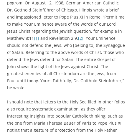
pogrom. On August 12, 1938, German American Catholic
Dr. Gotthold Steinführer of Chicago, Illinois wrote a brief
and impassioned letter to Pope Pius XI in Rome. “Permit me
to make Your Eminence aware of the words of our Lord
Jesus Christ regarding the Jewish question, for example in
Matthew 8:11
[1]
and Revelation 2:9.
[2]
Your Eminence
should not defend the Jews, who [belong to] the Synagogue
of Satan. Referring to the above words of Christ, those who
defend the Jews defend for Satan. The entire Gospel of
John shows the fight of the Jews against Christ. The
greatest enemies of all Christendom are the Jews, from
Paul until today. Yours Faithfully, Dr. Gotthold Steinführer,”
he wrote.
I should note that letters to the Holy See filed in other folios
also require systematic examination, as they offer
interesting insights into popular Catholic thinking, such as
the one from Maria Theresa Bauer of Paris to Pope Pius XI
noting that a gesture of protection from the Holy Father