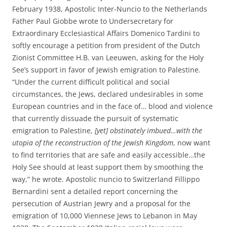
February 1938, Apostolic Inter-Nuncio to the Netherlands
Father Paul Giobbe wrote to Undersecretary for
Extraordinary Ecclesiastical Affairs Domenico Tardini to
softly encourage a petition from president of the Dutch
Zionist Committee H.B. van Leeuwen, asking for the Holy
See’s support in favor of Jewish emigration to Palestine.
“Under the current difficult political and social
circumstances, the Jews, declared undesirables in some
European countries and in the face of… blood and violence
that currently dissuade the pursuit of systematic
emigration to Palestine,
[yet] obstinately imbued…with the
utopia of the reconstruction of the Jewish Kingdom
, now want
to find territories that are safe and easily accessible…the
Holy See should at least support them by smoothing the
way,” he wrote. Apostolic nuncio to Switzerland Fillippo
Bernardini sent a detailed report concerning the
persecution of Austrian Jewry and a proposal for the
emigration of 10,000 Viennese Jews to Lebanon in May