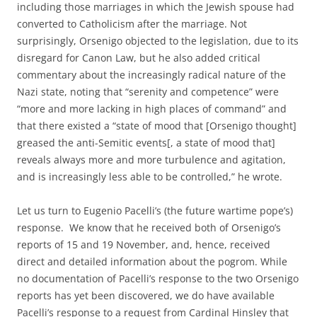
including those marriages in which the Jewish spouse had
converted to Catholicism after the marriage. Not
surprisingly, Orsenigo objected to the legislation, due to its
disregard for Canon Law, but he also added critical
commentary about the increasingly radical nature of the
Nazi state, noting that “serenity and competence” were
“more and more lacking in high places of command” and
that there existed a “state of mood that [Orsenigo thought]
greased the anti-Semitic events[, a state of mood that]
reveals always more and more turbulence and agitation,
and is increasingly less able to be controlled,” he wrote.
Let us turn to Eugenio Pacelli’s (the future wartime pope’s)
response. We know that he received both of Orsenigo’s
reports of 15 and 19 November, and, hence, received
direct and detailed information about the pogrom. While
no documentation of Pacelli’s response to the two Orsenigo
reports has yet been discovered, we do have available
Pacelli’s response to a request from Cardinal Hinsley that