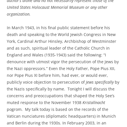
author’s alone and no not necessarily represent those of the
United States Holocaust Memorial Museum or any other
organization.
In March 1943, in his final public statement before his
death and speaking to the World Jewish Congress in New
York, Cardinal Arthur Hinsley, Archbishop of Westminster
and as such, spiritual leader of the Catholic Church in
England and Wales (1935-1943) said the following: “I
denounce with utmost vigor the persecution of the Jews by
the Nazi oppressors.” Even the Holy Father, Pope Pius XII,
nor Pope Pius XI before him, had ever, or would ever,
publicly voice objection to persecution of
Jews specifically
by
the Nazis specifically by name. Tonight I will discuss the
concerns and preoccupations that shaped the Holy See’s
muted response to the November 1938
Kristallnacht
pogrom. My talk today is based on the records of the
Vatican nunciatures (diplomatic headquarters) in Munich
and Berlin during the 1930s. In February 2003, in an