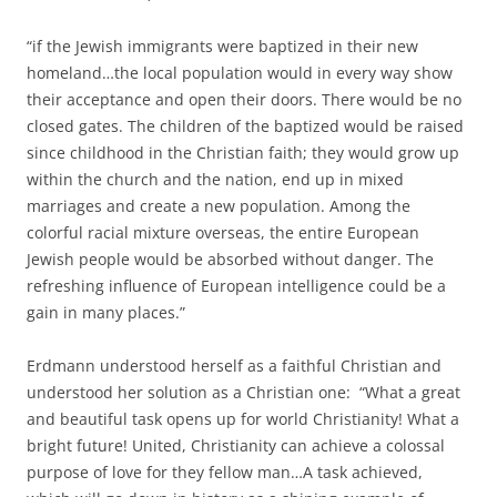
“if the Jewish immigrants were baptized in their new
homeland…the local population would in every way show
their acceptance and open their doors. There would be no
closed gates. The children of the baptized would be raised
since childhood in the Christian faith; they would grow up
within the church and the nation, end up in mixed
marriages and create a new population. Among the
colorful racial mixture overseas, the entire European
Jewish people would be absorbed without danger. The
refreshing influence of European intelligence could be a
gain in many places.”
Erdmann understood herself as a faithful Christian and
understood her solution as a Christian one: “What a great
and beautiful task opens up for world Christianity! What a
bright future! United, Christianity can achieve a colossal
purpose of love for they fellow man…A task achieved,