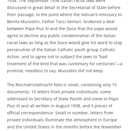
1938. The September 1938 Italian racial laws were
discussed in great detail in the Secretariat of State before
their passage, to the point where the Vatican’s emissary to
Benito Mussolini, Father Tacci Venturi, brokered a deal
between Pope Pius XI and the Duce that the pope would
agree to decline any public condemnation of the Italian
racial laws as long as the Duce would give his word to stop
persecution of the Italian Catholic youth group Catholic
Action, and to agree not to subject the Jews to “bad
treatment of the kind that was customary for centuries”—a
promise, needless to say, Mussolini did not keep.
The Reichskristallnacht folio is small, containing only 15
documents: 10 letters from private individuals, some
addressed to Secretary of State Pacelli and some to Pope
Pius XI and all written in August 1938, and 5 pieces of
official correspondence. Small in number, letters from
private individuals illuminate the atmosphere in Europe
and the United States in the months before the November