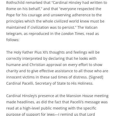
Rothschild remarked that “Cardinal Hinsley had written to
Rome on his behalf,” and that “everyone respected the
Pope for his courage and unswerving adherence to the
principles which the whole civilized world knew must be
maintained if civilization was to persist.” The Vatican
telegram, as reproduced in the
London Times
, read as
follows:
The Holy Father Pius XI’s thoughts and feelings will be
correctly interpreted by declaring that he looks with
humane and Christian approval on every effort to show
charity and to give effective assistance to all those who are
innocent victims in these sad times of distress. [Signed]
Cardinal Pacelli, Secretary of State to His Holiness.
Cardinal Hinsley’s presence at the Mansion House meeting
made headlines, as did the fact that Pacelli’s message was
read at a high-level public meeting with the specific
purpose of support for Jews—I remind us that Lord