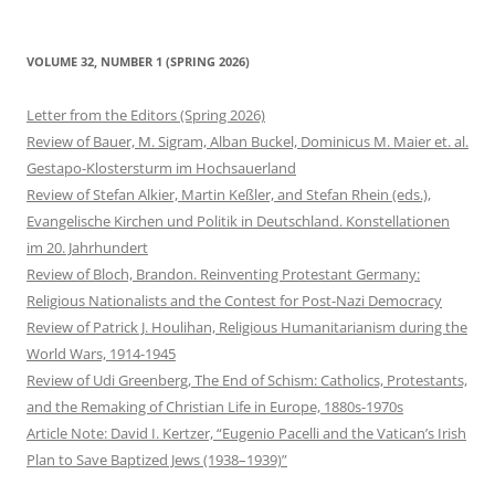
VOLUME 32, NUMBER 1 (SPRING 2026)
Letter from the Editors (Spring 2026)
Review of Bauer, M. Sigram, Alban Buckel, Dominicus M. Maier et. al.
Gestapo-Klostersturm im Hochsauerland
Review of Stefan Alkier, Martin Keßler, and Stefan Rhein (eds.),
Evangelische Kirchen und Politik in Deutschland. Konstellationen
im 20. Jahrhundert
Review of Bloch, Brandon. Reinventing Protestant Germany:
Religious Nationalists and the Contest for Post-Nazi Democracy
Review of Patrick J. Houlihan, Religious Humanitarianism during the
World Wars, 1914-1945
Review of Udi Greenberg, The End of Schism: Catholics, Protestants,
and the Remaking of Christian Life in Europe, 1880s-1970s
Article Note: David I. Kertzer, “Eugenio Pacelli and the Vatican’s Irish
Plan to Save Baptized Jews (1938–1939)”