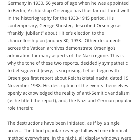
Germany in 1930, 56 years of age when he was appointed
to Berlin, Archbishop Orsenigo has thus far not fared well
in the historiography for the 1933-1945 period. His
contemporary, George Shuster, described Orsenigo as
“frankly, jubilant” about Hitler’s election to the
chancellorship on January 30, 1933. Other documents
across the Vatican archives demonstrate Orsenigo’s
admiration for many aspects of the Nazi regime. This is
why the tone of these two reports, decidedly sympathetic
to beleaguered Jewry, is surprising. Let us begin with
Orsenigo’s first report about Reichskristallnacht, dated 15
November 1938. His description of the events themselves
openly acknowledged the reality of anti-Semitic vandalism
(as he titled the report), and, the Nazi and German popular
role therein:
The destructions have been initiated, as if by a single
order… The blind popular revenge followed one identical
method everywhere: in the night, all display windows were