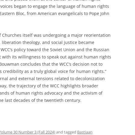
s voices began to engage the language of human rights
he Eastern Bloc, from American evangelicals to Pope John
f Churches itself was undergoing a major reorientation
, liberation theology, and social justice became
e WCC’s policy toward the Soviet Union and the Russian
ith its willingness to speak out against human rights
d. Bouwman concludes that the WCC’s decision not to
credibility as a truly global voice for human rights.”
ernal and external tensions related to decolonization
 way, the trajectory of the WCC highlights broader
nds of human rights advocacy and the activism of
the last decades of the twentieth century.
Volume 30 Number 3 (Fall 2024)
and tagged
Bastiaan