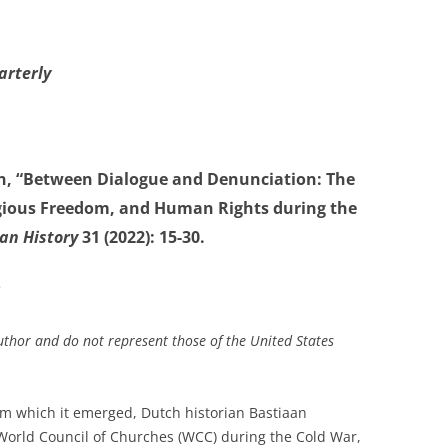
arterly
n, “Between Dialogue and Denunciation: The
igious Freedom, and Human Rights during the
an History
31 (2022): 15-30.
*
uthor and do not represent those of the United States
from which it emerged, Dutch historian Bastiaan
World Council of Churches (WCC) during the Cold War,