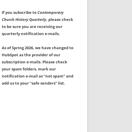
If you subscribe to
Contemporary
Church History Quarterly
, please check
to be sure you are receiving our
quarterly notification e-mails.
As of Spring 2026, we have changed to
HubSpot as the provider of our
subscription e-mails. Please check
your spam folders, mark our
notification e-mail as “not spam” and
add us to your “safe senders” list.