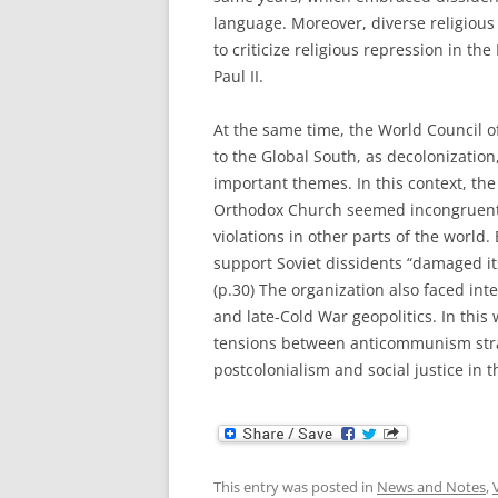
language. Moreover, diverse religiou
to criticize religious repression in t
Paul II.
At the same time, the World Council o
to the Global South, as decolonization
important themes. In this context, th
Orthodox Church seemed incongruent w
violations in other parts of the worl
support Soviet dissidents “damaged its 
(p.30) The organization also faced int
and late-Cold War geopolitics. In this
tensions between anticommunism stra
postcolonialism and social justice in 
This entry was posted in
News and Notes
,