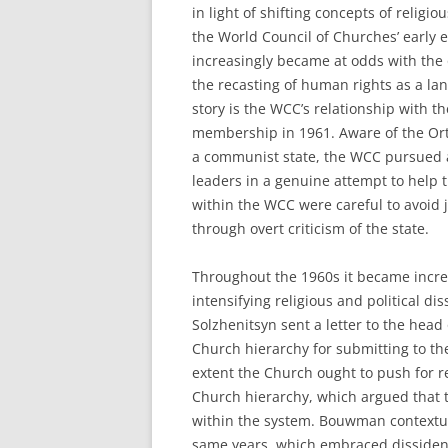
in light of shifting concepts of rel
the World Council of Churches’ early 
increasingly became at odds with the 
the recasting of human rights as a lan
story is the WCC’s relationship with
membership in 1961. Aware of the Ort
a communist state, the WCC pursued 
leaders in a genuine attempt to help 
within the WCC were careful to avoid 
through overt criticism of the state.
Throughout the 1960s it became increas
intensifying religious and political di
Solzhenitsyn sent a letter to the head
Church hierarchy for submitting to t
extent the Church ought to push for r
Church hierarchy, which argued that 
within the system. Bouwman contextual
same years, which embraced dissident