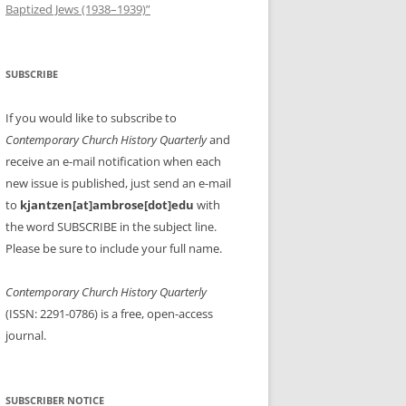
Baptized Jews (1938–1939)”
SUBSCRIBE
If you would like to subscribe to
Contemporary Church History Quarterly
and
receive an e-mail notification when each
new issue is published, just send an e-mail
to
kjantzen[at]ambrose[dot]edu
with
the word SUBSCRIBE in the subject line.
Please be sure to include your full name.
Contemporary Church History Quarterly
(ISSN: 2291-0786) is a free, open-access
journal.
SUBSCRIBER NOTICE