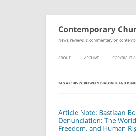
Skip
to
content
Contemporary Churc
News, reviews, & commentary on contempora
ABOUT
ARCHIVE
COPYRIGHT 
TAG ARCHIVES:
BETWEEN DIALOGUE AND DEN
Article Note: Bastiaan 
Denunciation: The World 
Freedom, and Human Rig