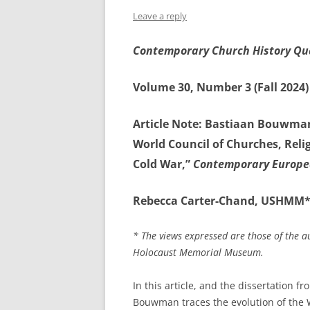
Leave a reply
Contemporary Church History Qu
Volume 30, Number 3 (Fall 2024)
Article Note: Bastiaan Bouwma
World Council of Churches, Rel
Cold War,”
Contemporary Europe
Rebecca Carter-Chand, USHMM
* The views expressed are those of the a
Holocaust Memorial Museum.
In this article, and the dissertation 
Bouwman traces the evolution of the 