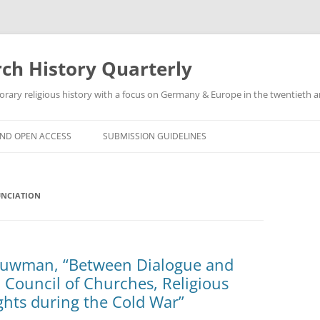
h History Quarterly
ry religious history with a focus on Germany & Europe in the twentieth an
AND OPEN ACCESS
SUBMISSION GUIDELINES
UNCIATION
Bouwman, “Between Dialogue and
Council of Churches, Religious
hts during the Cold War”