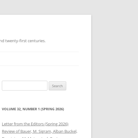
d twenty-first centuries.
Search
for:
VOLUME 32, NUMBER 1 (SPRING 2026)
Letter from the Editors (Spring 2026)
Review of Bauer, M. Sigram, Alban Buckel,