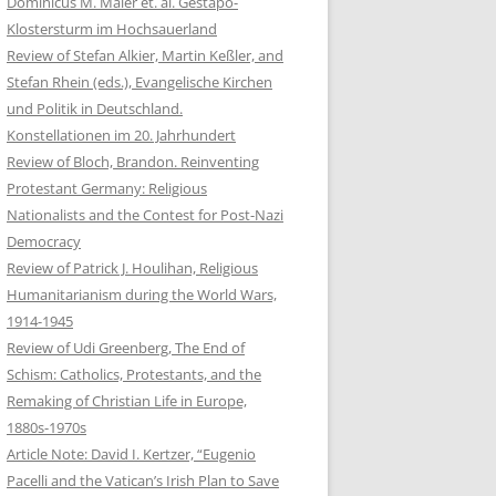
Dominicus M. Maier et. al. Gestapo-
Klostersturm im Hochsauerland
Review of Stefan Alkier, Martin Keßler, and
Stefan Rhein (eds.), Evangelische Kirchen
und Politik in Deutschland.
Konstellationen im 20. Jahrhundert
Review of Bloch, Brandon. Reinventing
Protestant Germany: Religious
Nationalists and the Contest for Post-Nazi
Democracy
Review of Patrick J. Houlihan, Religious
Humanitarianism during the World Wars,
1914-1945
Review of Udi Greenberg, The End of
Schism: Catholics, Protestants, and the
Remaking of Christian Life in Europe,
1880s-1970s
Article Note: David I. Kertzer, “Eugenio
Pacelli and the Vatican’s Irish Plan to Save