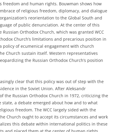
igious freedom and human rights. Bouwman shows how
embrace of religious freedom, diplomacy, and dialogue
organization’s reorientation to the Global South and
guage of public denunciation. At the center of this
 the Russian Orthodox Church, which was granted WCC
hodox Church’s limitations and precarious position in
a policy of ecumenical engagement with church
the Church sustain itself. Western representatives
jeopardizing the Russian Orthodox Church’s position
ingly clear that this policy was out of step with the
ssidence in the Soviet Union. After Aleksandr
 of the Russian Orthodox Church in 1972, criticizing the
he state, a debate emerged about how and to what
eligious freedom. The WCC largely sided with the
the Church ought to accept its circumstances and work
izes this debate within international politics in these
s and placed them at the center of human rights