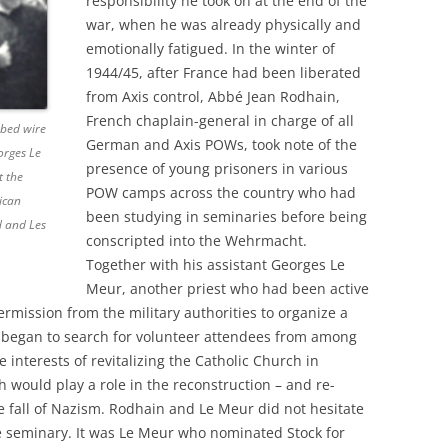
responsibility he took on at the end of the
war, when he was already physically and
emotionally fatigued. In the winter of
1944/45, after France had been liberated
from Axis control, Abbé Jean Rodhain,
French chaplain-general in charge of all
rbed wire
German and Axis POWs, took note of the
orges Le
presence of young prisoners in various
t the
POW camps across the country who had
ican
been studying in seminaries before being
d and Les
conscripted into the Wehrmacht.
Together with his assistant Georges Le
Meur, another priest who had been active
rmission from the military authorities to organize a
began to search for volunteer attendees from among
 interests of revitalizing the Catholic Church in
 would play a role in the reconstruction – and re-
he fall of Nazism. Rodhain and Le Meur did not hesitate
e seminary. It was Le Meur who nominated Stock for