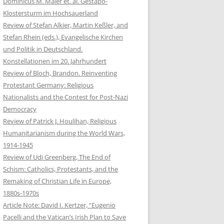
Dominicus M. Maier et. al. Gestapo-
Klostersturm im Hochsauerland
Review of Stefan Alkier, Martin Keßler, and
Stefan Rhein (eds.), Evangelische Kirchen
und Politik in Deutschland.
Konstellationen im 20. Jahrhundert
Review of Bloch, Brandon. Reinventing
Protestant Germany: Religious
Nationalists and the Contest for Post-Nazi
Democracy
Review of Patrick J. Houlihan, Religious
Humanitarianism during the World Wars,
1914-1945
Review of Udi Greenberg, The End of
Schism: Catholics, Protestants, and the
Remaking of Christian Life in Europe,
1880s-1970s
Article Note: David I. Kertzer, “Eugenio
Pacelli and the Vatican’s Irish Plan to Save