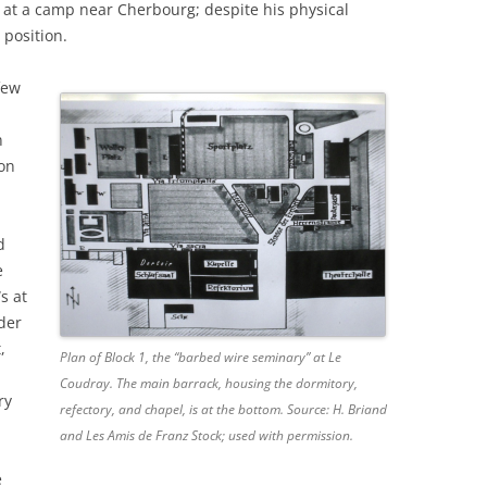
 at a camp near Cherbourg; despite his physical
 position.
few
n
on
d
d
e
s at
der
,
Plan of Block 1, the “barbed wire seminary” at Le
Coudray. The main barrack, housing the dormitory,
ry
refectory, and chapel, is at the bottom. Source: H. Briand
and Les Amis de Franz Stock; used with permission.
e