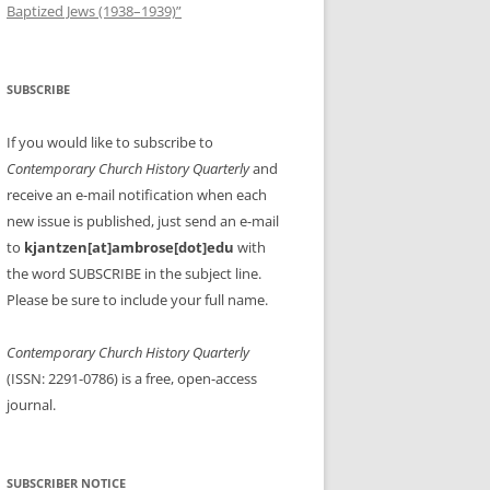
Baptized Jews (1938–1939)”
SUBSCRIBE
If you would like to subscribe to
Contemporary Church History Quarterly
and
receive an e-mail notification when each
new issue is published, just send an e-mail
to
kjantzen[at]ambrose[dot]edu
with
the word SUBSCRIBE in the subject line.
Please be sure to include your full name.
Contemporary Church History Quarterly
(ISSN: 2291-0786) is a free, open-access
journal.
SUBSCRIBER NOTICE