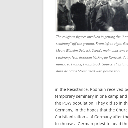
The religious figures involved in getting the “ba
seminary” off the ground. From left to right: Ge
Meur; Wilhelm Delbeck, Stock’s main assistant a
seminary; Jean Rodhain (?); Angelo Roncalli, Vat
nuncio to France; Franz Stock. Source: H. Brian
Amis de Franz Stock; used with permission.
in the Résistance, Rodhain received pe
temporary seminary in one camp and 
the POW population. They did so in the
Germany, in the hopes that the Church
Christianization – of Germany after t
to choose a German priest to head th