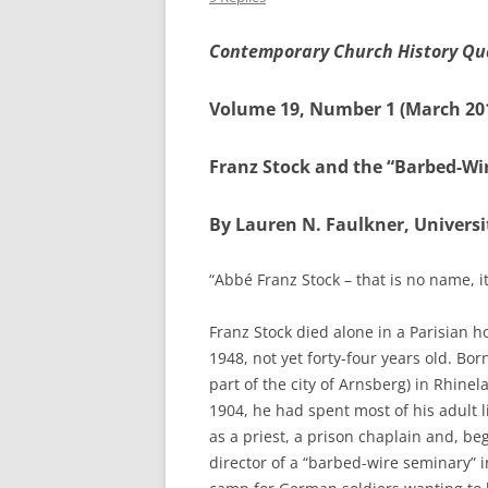
Contemporary Church History Qu
Volume 19, Number 1 (March 20
Franz Stock and the “Barbed-Wi
By Lauren N. Faulkner, Univers
“Abbé Franz Stock – that is no name, i
Franz Stock died alone in a Parisian h
1948, not yet forty-four years old. Bo
part of the city of Arnsberg) in Rhine
1904, he had spent most of his adult l
as a priest, a prison chaplain and, be
director of a “barbed-wire seminary”