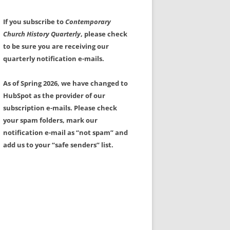
If you subscribe to
Contemporary
Church History Quarterly
, please check
to be sure you are receiving our
quarterly notification e-mails.
As of Spring 2026, we have changed to
HubSpot as the provider of our
subscription e-mails. Please check
your spam folders, mark our
notification e-mail as “not spam” and
add us to your “safe senders” list.