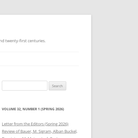
d twenty-first centuries.
Search
for:
VOLUME 32, NUMBER 1 (SPRING 2026)
Letter from the Editors (Spring 2026)
Review of Bauer, M. Sigram, Alban Buckel,