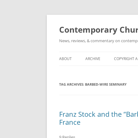
Skip
to
content
Contemporary Churc
News, reviews, & commentary on contempora
ABOUT
ARCHIVE
COPYRIGHT 
TAG ARCHIVES:
BARBED-WIRE SEMINARY
Franz Stock and the “Bar
France
9 Replies