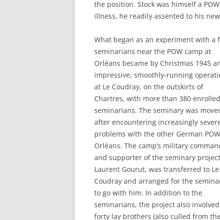
the position. Stock was himself a POW
illness, he readily assented to his new
What began as an experiment with a 
seminarians near the POW camp at
Orléans became by Christmas 1945 a
impressive, smoothly-running operati
at Le Coudray, on the outskirts of
Chartres, with more than 380 enrolle
seminarians. The seminary was move
after encountering increasingly sever
problems with the other German POW
Orléans. The camp’s military comman
and supporter of the seminary project
Laurent Gourut, was transferred to Le
Coudray and arranged for the semina
to go with him. In addition to the
seminarians, the project also involved
forty lay brothers (also culled from th