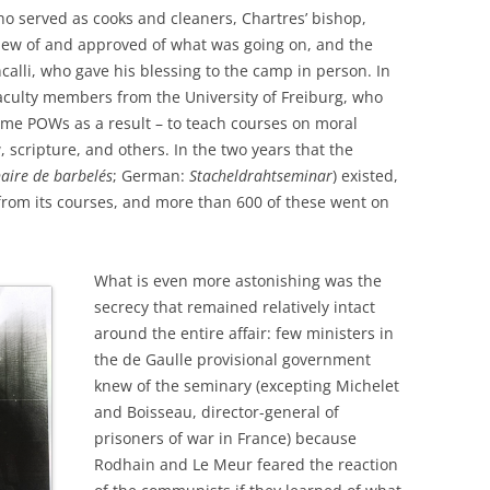
 served as cooks and cleaners, Chartres’ bishop,
w of and approved of what was going on, and the
calli, who gave his blessing to the camp in person. In
aculty members from the University of Freiburg, who
ame POWs as a result – to teach courses on moral
, scripture, and others. In the two years that the
aire de barbelés
; German:
Stacheldrahtseminar
) existed,
rom its courses, and more than 600 of these went on
What is even more astonishing was the
secrecy that remained relatively intact
around the entire affair: few ministers in
the de Gaulle provisional government
knew of the seminary (excepting Michelet
and Boisseau, director-general of
prisoners of war in France) because
Rodhain and Le Meur feared the reaction