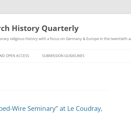
h History Quarterly
ry religious history with a focus on Germany & Europe in the twentieth an
AND OPEN ACCESS
SUBMISSION GUIDELINES
bed-Wire Seminary” at Le Coudray,