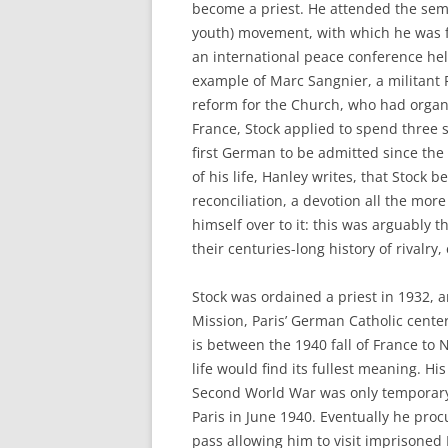
become a priest. He attended the sem
youth) movement, with which he was fi
an international peace conference hel
example of Marc Sangnier, a militant F
reform for the Church, who had organiz
France, Stock applied to spend three 
first German to be admitted since the
of his life, Hanley writes, that Stock
reconciliation, a devotion all the mor
himself over to it: this was arguably t
their centuries-long history of rivalry
Stock was ordained a priest in 1932, 
Mission, Paris’ German Catholic center
is between the 1940 fall of France to 
life would find its fullest meaning. H
Second World War was only temporary;
Paris in June 1940. Eventually he pr
pass allowing him to visit imprisone