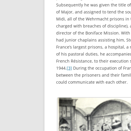
Subsequently he was given the title o
of Major, and assigned to tend the so
Midi, all of the Wehrmacht prisons in
charged with breaches of discipline), a
director of the Boniface Mission. With
had junior chaplains assisting him, St
France’s largest prisons, a hospital, 
of his pastoral duties, he accompani
French Résistance, to their execution
1944.
[3]
During the occupation of Fran
between the prisoners and their famil
could communicate with each other.