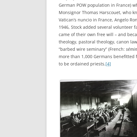
German POW population in France) who
Monsignor Thomas Harscouet, who kne
Vatican’s nuncio in France, Angelo Ron
1946, Stock added several volunteer f
came of their own free will – and bec
theology, pastoral theology, canon law
“barbed wire seminary” (French:
sémin
more than 1,000 Germans benefitted f
to be ordained priests.
[4]