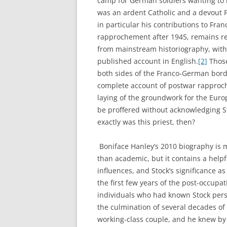
camp for German soldiers wanting to 
was an ardent Catholic and a devout F
in particular his contributions to Fr
rapprochement after 1945, remains re
from mainstream historiography, with 
published account in English.
[2]
Those
both sides of the Franco-German borde
complete account of postwar rapproc
laying of the groundwork for the Euro
be proffered without acknowledging St
exactly was this priest, then?
Boniface Hanley’s 2010 biography is 
than academic, but it contains a helpfu
influences, and Stock’s significance 
the first few years of the post-occupa
individuals who had known Stock perso
the culmination of several decades of 
working-class couple, and he knew by 