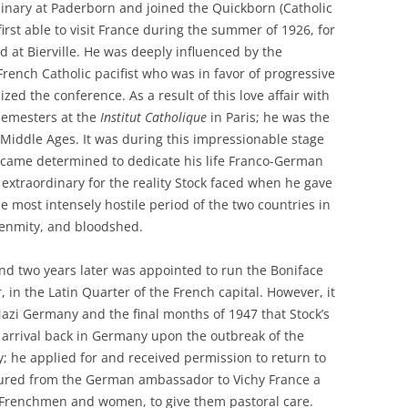
inary at Paderborn and joined the Quickborn (Catholic
rst able to visit France during the summer of 1926, for
d at Bierville. He was deeply influenced by the
rench Catholic pacifist who was in favor of progressive
ed the conference. As a result of this love affair with
semesters at the
Institut Catholique
in Paris; he was the
 Middle Ages. It was during this impressionable stage
 became determined to dedicate his life Franco-German
e extraordinary for the reality Stock faced when he gave
he most intensely hostile period of the two countries in
, enmity, and bloodshed.
and two years later was appointed to run the Boniface
, in the Latin Quarter of the French capital. However, it
Nazi Germany and the final months of 1947 that Stock’s
is arrival back in Germany upon the outbreak of the
 he applied for and received permission to return to
ocured from the German ambassador to Vichy France a
d Frenchmen and women, to give them pastoral care.