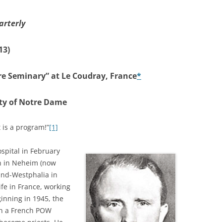
arterly
13)
re Seminary” at Le Coudray, France
*
ity of Notre Dame
t is a program!”
[1]
ospital in February
rn in Neheim (now
land-Westphalia in
ife in France, working
ginning in 1945, the
 in a French POW