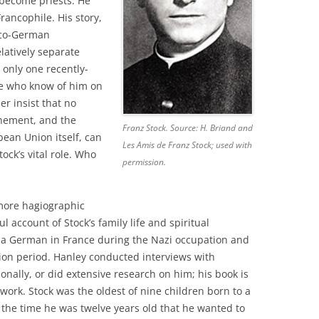
become priests. He
rancophile. His story,
anco-German
latively separate
only one recently-
 who know of him on
r insist that no
hement, and the
Franz Stock. Source: H. Briand and
pean Union itself, can
Les Amis de Franz Stock; used with
ock’s vital role. Who
permission.
more hagiographic
l account of Stock’s family life and spiritual
as a German in France during the Nazi occupation and
tion period. Hanley conducted interviews with
nally, or did extensive research on him; his book is
work. Stock was the oldest of nine children born to a
the time he was twelve years old that he wanted to