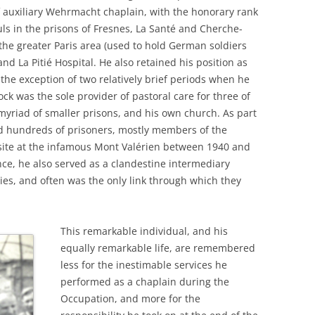
f auxiliary Wehrmacht chaplain, with the honorary rank
uls in the prisons of Fresnes, La Santé and Cherche-
 the greater Paris area (used to hold German soldiers
nd La Pitié Hospital. He also retained his position as
 the exception of two relatively brief periods when he
ock was the sole provider of pastoral care for three of
a myriad of smaller prisons, and his own church. As part
ed hundreds of prisoners, mostly members of the
 site at the infamous Mont Valérien between 1940 and
ce, he also served as a clandestine intermediary
ies, and often was the only link through which they
This remarkable individual, and his
equally remarkable life, are remembered
less for the inestimable services he
performed as a chaplain during the
Occupation, and more for the