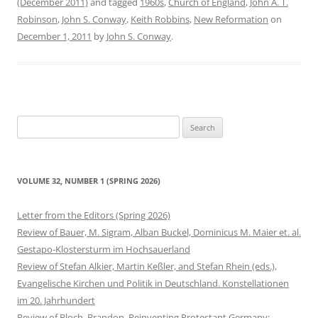
(December 2011)
and tagged
1960s
,
Church of England
,
John A. T.
Robinson
,
John S. Conway
,
Keith Robbins
,
New Reformation
on
December 1, 2011
by
John S. Conway
.
Search
for:
VOLUME 32, NUMBER 1 (SPRING 2026)
Letter from the Editors (Spring 2026)
Review of Bauer, M. Sigram, Alban Buckel, Dominicus M. Maier et. al.
Gestapo-Klostersturm im Hochsauerland
Review of Stefan Alkier, Martin Keßler, and Stefan Rhein (eds.),
Evangelische Kirchen und Politik in Deutschland. Konstellationen
im 20. Jahrhundert
Review of Bloch, Brandon. Reinventing Protestant Germany: