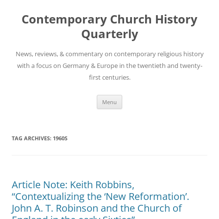
Skip
to
Contemporary Church History
content
Quarterly
News, reviews, & commentary on contemporary religious history
with a focus on Germany & Europe in the twentieth and twenty-
first centuries.
Menu
TAG ARCHIVES:
1960S
Article Note: Keith Robbins,
“Contextualizing the ‘New Reformation’.
John A. T. Robinson and the Church of