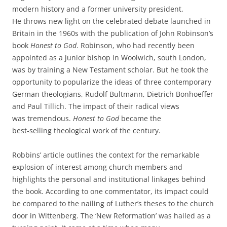
modern history and a former university president.
He throws new light on the celebrated debate launched in
Britain in the 1960s with the publication of John Robinson’s
book
Honest to God
. Robinson, who had recently been
appointed as a junior bishop in Woolwich, south London,
was by training a New Testament scholar. But he took the
opportunity to popularize the ideas of three contemporary
German theologians, Rudolf Bultmann, Dietrich Bonhoeffer
and Paul Tillich. The impact of their radical views
was tremendous.
Honest to God
became the
best-selling theological work of the century.
Robbins’ article outlines the context for the remarkable
explosion of interest among church members and
highlights the personal and institutional linkages behind
the book. According to one commentator, its impact could
be compared to the nailing of Luther’s theses to the church
door in Wittenberg. The ‘New Reformation’ was hailed as a