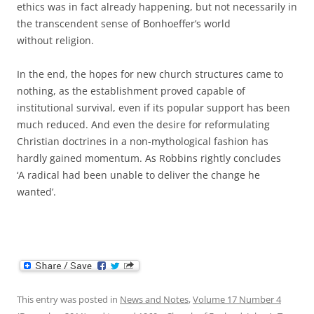
ethics was in fact already happening, but not necessarily in
the transcendent sense of Bonhoeffer’s world
without religion.
In the end, the hopes for new church structures came to
nothing, as the establishment proved capable of
institutional survival, even if its popular support has been
much reduced. And even the desire for reformulating
Christian doctrines in a non-mythological fashion has
hardly gained momentum. As Robbins rightly concludes
‘A radical had been unable to deliver the change he
wanted’.
This entry was posted in
News and Notes
,
Volume 17 Number 4