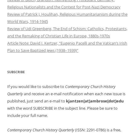
Religious Nationalists and the Contest for Post-Nazi Democracy
Review of Patrick J. Houlihan, Religious Humanitarianism during the
World Wars, 1914-1945
Review of Udi Greenberg, The End of Schism: Catholics, Protestants,
and the Remaking of Christian Life in Europe, 1880s-1970s
Article Note: David I. Kertzer, “Eugenio Pacelli and the Vatican’s Irish
Plan to Save Baptized Jews (1938–1939)”
SUBSCRIBE
If you would like to subscribe to
Contemporary Church History
Quarterly
and receive an e-mail notification when each new issue is
published, just send an e-mail to
kjantzen[at]ambrose[dot]edu
with the word SUBSCRIBE in the subject line. Please be sure to
include your full name.
Contemporary Church History Quarterly
(ISSN: 2291-0786) is a free,