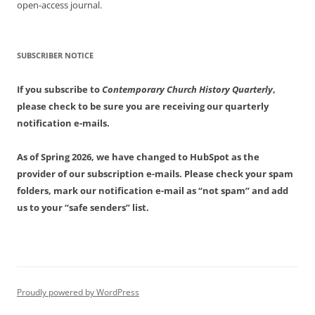
open-access journal.
SUBSCRIBER NOTICE
If you subscribe to
Contemporary Church History Quarterly
,
please check to be sure you are receiving our quarterly
notification e-mails.
As of Spring 2026, we have changed to HubSpot as the
provider of our subscription e-mails. Please check your spam
folders, mark our notification e-mail as “not spam” and add
us to your “safe senders” list.
Proudly powered by WordPress