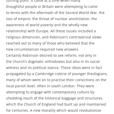
turning point. It came at a time when many
thoughtful people in Britain were attempting to come
to terms with the aftermath of the Second World War, the
loss of empire, the threat of nuclear annihilation, the
awareness of world poverty and the wholly new
relationship with Europe. All these issues included a
religious dimension, and Robinson’s controversial views
reached out to many of those who believed that the
new circumstances required new answers.
Certainly Robinson desired to see reform, not only in
the church’s dogmatic orthodoxies but also in its social
witness and its political stance. These ideas were in fact
propagated by a Cambridge coterie of younger theologians,
many of whom went on to practise their convictions on the
local parish level, often in south London. They were
attempting to engage with contemporary culture by
shedding much of the historical baggage and structures,
which the Church of England had built up and maintained
for centuries. A new morality which would revolutionize