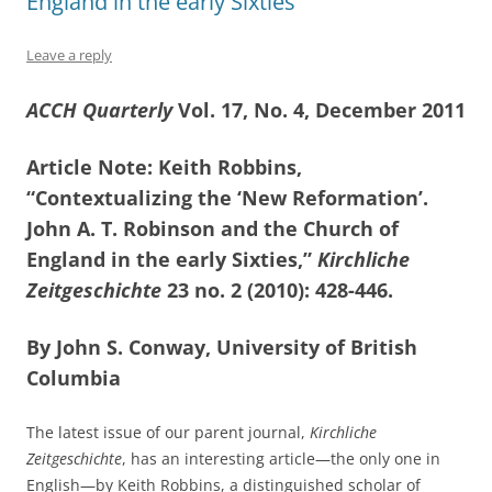
England in the early Sixties”
Leave a reply
ACCH Quarterly
Vol. 17, No. 4, December 2011
Article Note: Keith Robbins,
“Contextualizing the ‘New Reformation’.
John A. T. Robinson and the Church of
England in the early Sixties,”
Kirchliche
Zeitgeschichte
23 no. 2 (2010): 428-446.
By John S. Conway, University of British
Columbia
The latest issue of our parent journal,
Kirchliche
Zeitgeschichte
, has an interesting article—the only one in
English—by Keith Robbins, a distinguished scholar of