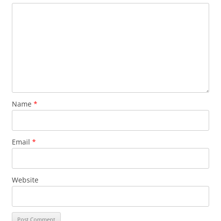
Name
*
Email
*
Website