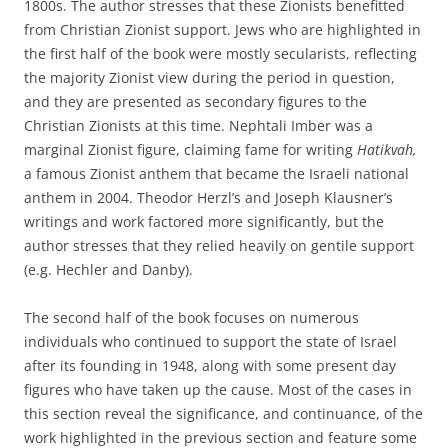
1800s. The author stresses that these Zionists benefitted
from Christian Zionist support. Jews who are highlighted in
the first half of the book were mostly secularists, reflecting
the majority Zionist view during the period in question,
and they are presented as secondary figures to the
Christian Zionists at this time. Nephtali Imber was a
marginal Zionist figure, claiming fame for writing
Hatikvah,
a famous Zionist anthem that became the Israeli national
anthem in 2004. Theodor Herzl’s and Joseph Klausner’s
writings and work factored more significantly, but the
author stresses that they relied heavily on gentile support
(e.g. Hechler and Danby).
The second half of the book focuses on numerous
individuals who continued to support the state of Israel
after its founding in 1948, along with some present day
figures who have taken up the cause. Most of the cases in
this section reveal the significance, and continuance, of the
work highlighted in the previous section and feature some