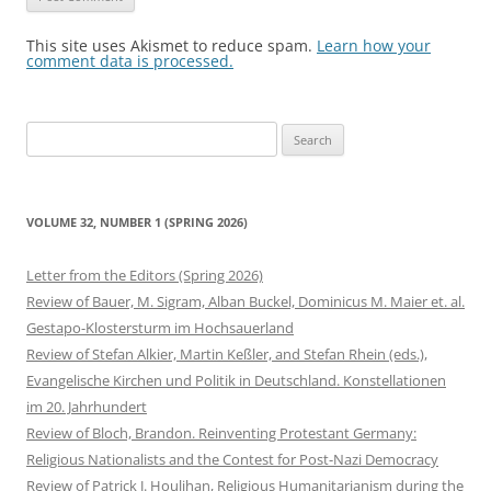
This site uses Akismet to reduce spam.
Learn how your
comment data is processed.
Search
for:
VOLUME 32, NUMBER 1 (SPRING 2026)
Letter from the Editors (Spring 2026)
Review of Bauer, M. Sigram, Alban Buckel, Dominicus M. Maier et. al.
Gestapo-Klostersturm im Hochsauerland
Review of Stefan Alkier, Martin Keßler, and Stefan Rhein (eds.),
Evangelische Kirchen und Politik in Deutschland. Konstellationen
im 20. Jahrhundert
Review of Bloch, Brandon. Reinventing Protestant Germany:
Religious Nationalists and the Contest for Post-Nazi Democracy
Review of Patrick J. Houlihan, Religious Humanitarianism during the