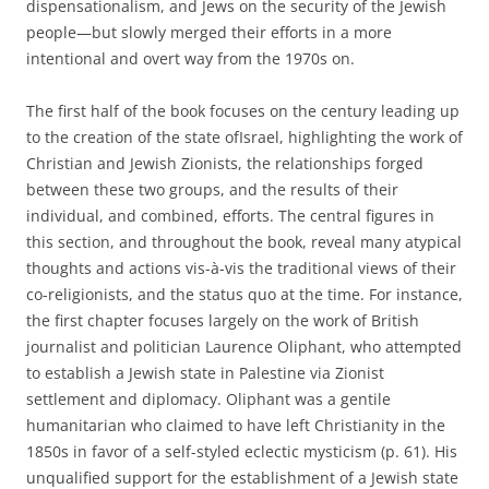
dispensationalism, and Jews on the security of the Jewish
people—but slowly merged their efforts in a more
intentional and overt way from the 1970s on.
The first half of the book focuses on the century leading up
to the creation of the state ofIsrael, highlighting the work of
Christian and Jewish Zionists, the relationships forged
between these two groups, and the results of their
individual, and combined, efforts. The central figures in
this section, and throughout the book, reveal many atypical
thoughts and actions vis-à-vis the traditional views of their
co-religionists, and the status quo at the time. For instance,
the first chapter focuses largely on the work of British
journalist and politician Laurence Oliphant, who attempted
to establish a Jewish state in Palestine via Zionist
settlement and diplomacy. Oliphant was a gentile
humanitarian who claimed to have left Christianity in the
1850s in favor of a self-styled eclectic mysticism (p. 61). His
unqualified support for the establishment of a Jewish state