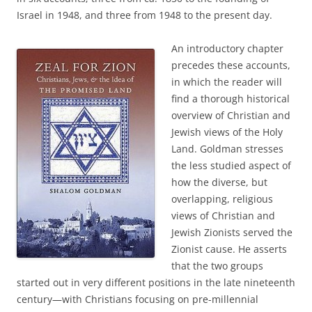
Israel in 1948, and three from 1948 to the present day.
An introductory chapter
precedes these accounts,
in which the reader will
find a thorough historical
overview of Christian and
Jewish views of the Holy
Land. Goldman stresses
the less studied aspect of
how the diverse, but
overlapping, religious
views of Christian and
Jewish Zionists served the
Zionist cause. He asserts
that the two groups
started out in very different positions in the late nineteenth
century—with Christians focusing on pre-millennial