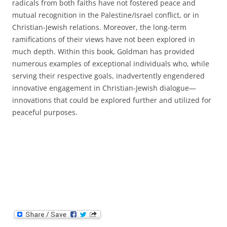
radicals from both faiths have not fostered peace and
mutual recognition in the Palestine/Israel conflict, or in
Christian-Jewish relations. Moreover, the long-term
ramifications of their views have not been explored in
much depth. Within this book, Goldman has provided
numerous examples of exceptional individuals who, while
serving their respective goals, inadvertently engendered
innovative engagement in Christian-Jewish dialogue—
innovations that could be explored further and utilized for
peaceful purposes.