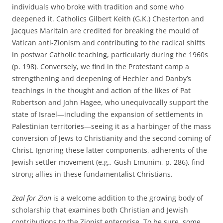
individuals who broke with tradition and some who
deepened it. Catholics Gilbert Keith (G.K.) Chesterton and
Jacques Maritain are credited for breaking the mould of
Vatican anti-Zionism and contributing to the radical shifts
in postwar Catholic teaching, particularly during the 1960s
(p. 198). Conversely, we find in the Protestant camp a
strengthening and deepening of Hechler and Danby’s
teachings in the thought and action of the likes of Pat
Robertson and John Hagee, who unequivocally support the
state of Israel—including the expansion of settlements in
Palestinian territories—seeing it as a harbinger of the mass
conversion of Jews to Christianity and the second coming of
Christ. Ignoring these latter components, adherents of the
Jewish settler movement (e.g., Gush Emunim, p. 286), find
strong allies in these fundamentalist Christians.
Zeal for Zion
is a welcome addition to the growing body of
scholarship that examines both Christian and Jewish
contributions to the Zionist enterprise. To be sure, some