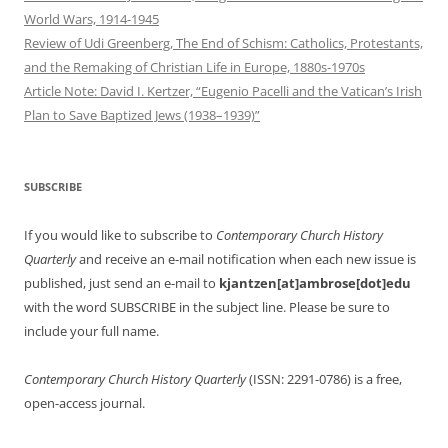
World Wars, 1914-1945
Review of Udi Greenberg, The End of Schism: Catholics, Protestants,
and the Remaking of Christian Life in Europe, 1880s-1970s
Article Note: David I. Kertzer, “Eugenio Pacelli and the Vatican’s Irish
Plan to Save Baptized Jews (1938–1939)”
SUBSCRIBE
If you would like to subscribe to
Contemporary Church History
Quarterly
and receive an e-mail notification when each new issue is
published, just send an e-mail to
kjantzen[at]ambrose[dot]edu
with the word SUBSCRIBE in the subject line. Please be sure to
include your full name.
Contemporary Church History Quarterly
(ISSN: 2291-0786) is a free,
open-access journal.