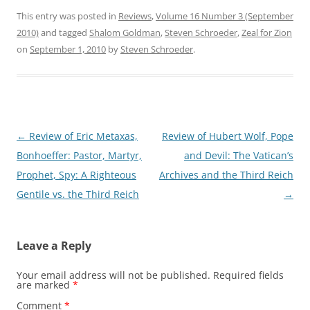
This entry was posted in
Reviews
,
Volume 16 Number 3 (September
2010)
and tagged
Shalom Goldman
,
Steven Schroeder
,
Zeal for Zion
on
September 1, 2010
by
Steven Schroeder
.
Post
←
Review of Eric Metaxas,
Review of Hubert Wolf, Pope
navigation
Bonhoeffer: Pastor, Martyr,
and Devil: The Vatican’s
Prophet, Spy: A Righteous
Archives and the Third Reich
Gentile vs. the Third Reich
→
Leave a Reply
Your email address will not be published.
Required fields
are marked
*
Comment
*