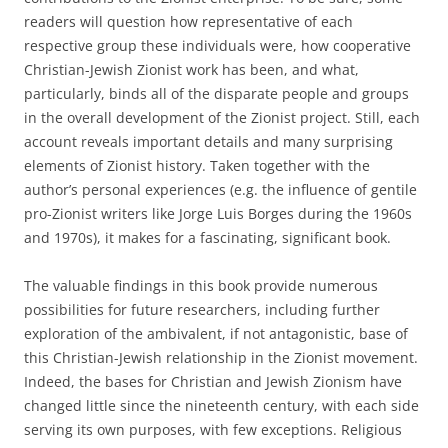
readers will question how representative of each
respective group these individuals were, how cooperative
Christian-Jewish Zionist work has been, and what,
particularly, binds all of the disparate people and groups
in the overall development of the Zionist project. Still, each
account reveals important details and many surprising
elements of Zionist history. Taken together with the
author’s personal experiences (e.g. the influence of gentile
pro-Zionist writers like Jorge Luis Borges during the 1960s
and 1970s), it makes for a fascinating, significant book.
The valuable findings in this book provide numerous
possibilities for future researchers, including further
exploration of the ambivalent, if not antagonistic, base of
this Christian-Jewish relationship in the Zionist movement.
Indeed, the bases for Christian and Jewish Zionism have
changed little since the nineteenth century, with each side
serving its own purposes, with few exceptions. Religious