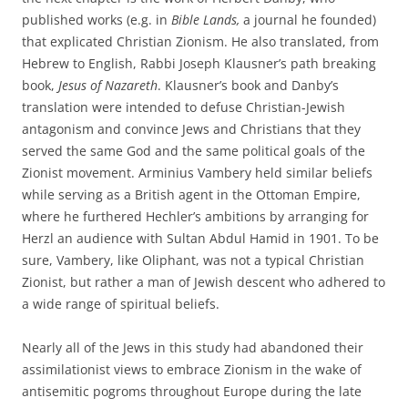
published works (e.g. in
Bible Lands,
a journal he founded)
that explicated Christian Zionism. He also translated, from
Hebrew to English, Rabbi Joseph Klausner’s path breaking
book,
Jesus of Nazareth
. Klausner’s book and Danby’s
translation were intended to defuse Christian-Jewish
antagonism and convince Jews and Christians that they
served the same God and the same political goals of the
Zionist movement. Arminius Vambery held similar beliefs
while serving as a British agent in the Ottoman Empire,
where he furthered Hechler’s ambitions by arranging for
Herzl an audience with Sultan Abdul Hamid in 1901. To be
sure, Vambery, like Oliphant, was not a typical Christian
Zionist, but rather a man of Jewish descent who adhered to
a wide range of spiritual beliefs.
Nearly all of the Jews in this study had abandoned their
assimilationist views to embrace Zionism in the wake of
antisemitic pogroms throughout Europe during the late