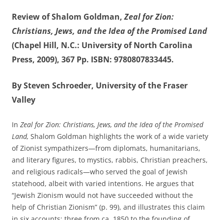
Review of Shalom Goldman,
Zeal for Zion:
Christians, Jews, and the Idea of the Promised Land
(Chapel Hill, N.C.: University of North Carolina
Press, 2009), 367 Pp. ISBN: 9780807833445.
By Steven Schroeder, University of the Fraser
Valley
In
Zeal for Zion: Christians, Jews, and the Idea of the Promised
Land,
Shalom Goldman highlights the work of a wide variety
of Zionist sympathizers—from diplomats, humanitarians,
and literary figures, to mystics, rabbis, Christian preachers,
and religious radicals—who served the goal of Jewish
statehood, albeit with varied intentions. He argues that
“Jewish Zionism would not have succeeded without the
help of Christian Zionism” (p. 99), and illustrates this claim
in six accounts; three from ca. 1850 to the founding of