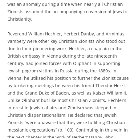
was an anomaly during a time when nearly all Christian
Zionists assumed the accompanying conversion of Jews to
Christianity.
Reverend William Hechler, Herbert Danby, and Arminius
Vambery were other key Christian Zionists who stood out
due to their pioneering work. Hechler, a chaplain in the
British embassy in Vienna during the late nineteenth
century, had joined forces with Oliphant in supporting
Jewish pogrom victims in Russia during the 1880s. In
Vienna, he utilized his position to further the Zionist cause
by brokering meetings between his friend Theodor Herzl
and the Grand Duke of Baden, as well as Kaiser William II.
Unlike Oliphant but like most Christian Zionists, Hechler’s
interest in Jewish affairs and Zionism was steeped in
Christian dispensationalism. He declared that Jewish
Zionists “were unaware that they were fulfilling Christian
messianic expectations” (p. 103). Continuing in this vein in
the next chapter is the work of Herbert Danby, who