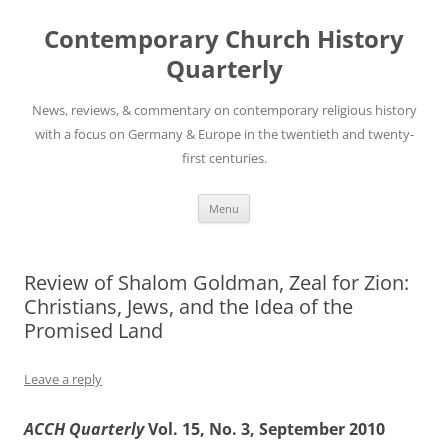
Skip
to
Contemporary Church History
content
Quarterly
News, reviews, & commentary on contemporary religious history
with a focus on Germany & Europe in the twentieth and twenty-
first centuries.
Menu
Review of Shalom Goldman, Zeal for Zion:
Christians, Jews, and the Idea of the
Promised Land
Leave a reply
ACCH Quarterly
Vol. 15, No. 3, September 2010