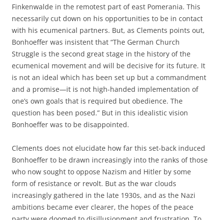
Finkenwalde in the remotest part of east Pomerania. This
necessarily cut down on his opportunities to be in contact
with his ecumenical partners. But, as Clements points out,
Bonhoeffer was insistent that “The German Church
Struggle is the second great stage in the history of the
ecumenical movement and will be decisive for its future. It
is not an ideal which has been set up but a commandment
and a promise—it is not high-handed implementation of
one’s own goals that is required but obedience. The
question has been posed.” But in this idealistic vision
Bonhoeffer was to be disappointed.
Clements does not elucidate how far this set-back induced
Bonhoeffer to be drawn increasingly into the ranks of those
who now sought to oppose Nazism and Hitler by some
form of resistance or revolt. But as the war clouds
increasingly gathered in the late 1930s, and as the Nazi
ambitions became ever clearer, the hopes of the peace
party were doomed to disillusionment and frustration. To