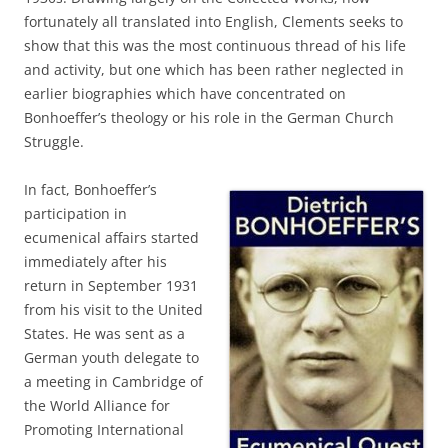
fortunately all translated into English, Clements seeks to
show that this was the most continuous thread of his life
and activity, but one which has been rather neglected in
earlier biographies which have concentrated on
Bonhoeffer’s theology or his role in the German Church
Struggle.
In fact, Bonhoeffer’s
participation in
ecumenical affairs started
immediately after his
return in September 1931
from his visit to the United
States. He was sent as a
German youth delegate to
a meeting in Cambridge of
the World Alliance for
Promoting International