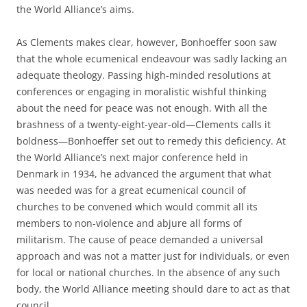
the World Alliance’s aims.
As Clements makes clear, however, Bonhoeffer soon saw
that the whole ecumenical endeavour was sadly lacking an
adequate theology. Passing high-minded resolutions at
conferences or engaging in moralistic wishful thinking
about the need for peace was not enough. With all the
brashness of a twenty-eight-year-old—Clements calls it
boldness—Bonhoeffer set out to remedy this deficiency. At
the World Alliance’s next major conference held in
Denmark in 1934, he advanced the argument that what
was needed was for a great ecumenical council of
churches to be convened which would commit all its
members to non-violence and abjure all forms of
militarism. The cause of peace demanded a universal
approach and was not a matter just for individuals, or even
for local or national churches. In the absence of any such
body, the World Alliance meeting should dare to act as that
council.