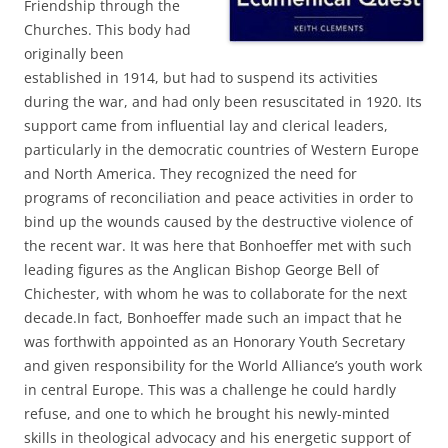
Friendship through the
Churches. This body had
originally been
established in 1914, but had to suspend its activities
during the war, and had only been resuscitated in 1920. Its
support came from influential lay and clerical leaders,
particularly in the democratic countries of Western Europe
and North America. They recognized the need for
programs of reconciliation and peace activities in order to
bind up the wounds caused by the destructive violence of
the recent war. It was here that Bonhoeffer met with such
leading figures as the Anglican Bishop George Bell of
Chichester, with whom he was to collaborate for the next
decade.In fact, Bonhoeffer made such an impact that he
was forthwith appointed as an Honorary Youth Secretary
and given responsibility for the World Alliance’s youth work
in central Europe. This was a challenge he could hardly
refuse, and one to which he brought his newly-minted
skills in theological advocacy and his energetic support of