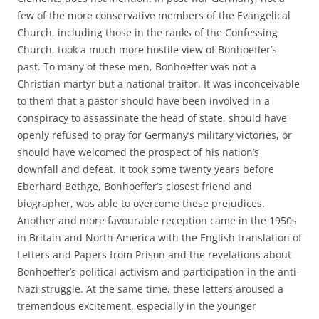
few of the more conservative members of the Evangelical
Church, including those in the ranks of the Confessing
Church, took a much more hostile view of Bonhoeffer’s
past. To many of these men, Bonhoeffer was not a
Christian martyr but a national traitor. It was inconceivable
to them that a pastor should have been involved in a
conspiracy to assassinate the head of state, should have
openly refused to pray for Germany’s military victories, or
should have welcomed the prospect of his nation’s
downfall and defeat. It took some twenty years before
Eberhard Bethge, Bonhoeffer’s closest friend and
biographer, was able to overcome these prejudices.
Another and more favourable reception came in the 1950s
in Britain and North America with the English translation of
Letters and Papers from Prison and the revelations about
Bonhoeffer’s political activism and participation in the anti-
Nazi struggle. At the same time, these letters aroused a
tremendous excitement, especially in the younger