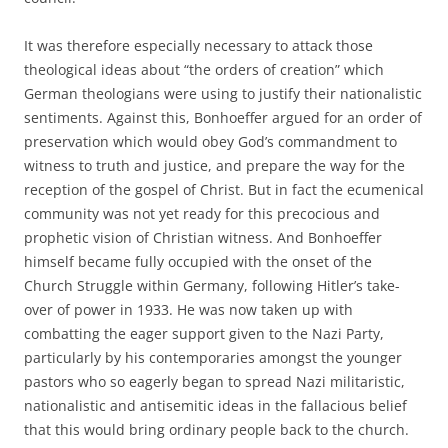
It was therefore especially necessary to attack those
theological ideas about “the orders of creation” which
German theologians were using to justify their nationalistic
sentiments. Against this, Bonhoeffer argued for an order of
preservation which would obey God’s commandment to
witness to truth and justice, and prepare the way for the
reception of the gospel of Christ. But in fact the ecumenical
community was not yet ready for this precocious and
prophetic vision of Christian witness. And Bonhoeffer
himself became fully occupied with the onset of the
Church Struggle within Germany, following Hitler’s take-
over of power in 1933. He was now taken up with
combatting the eager support given to the Nazi Party,
particularly by his contemporaries amongst the younger
pastors who so eagerly began to spread Nazi militaristic,
nationalistic and antisemitic ideas in the fallacious belief
that this would bring ordinary people back to the church.