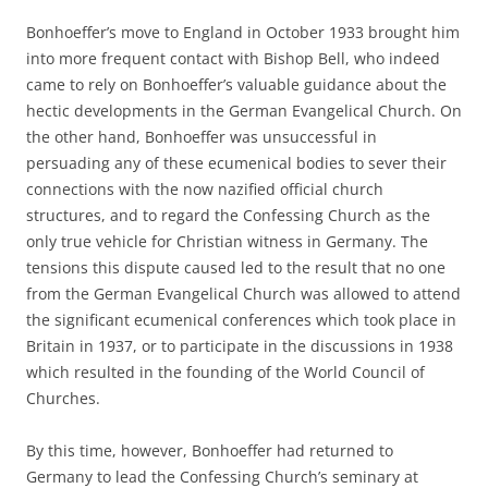
Bonhoeffer’s move to England in October 1933 brought him
into more frequent contact with Bishop Bell, who indeed
came to rely on Bonhoeffer’s valuable guidance about the
hectic developments in the German Evangelical Church. On
the other hand, Bonhoeffer was unsuccessful in
persuading any of these ecumenical bodies to sever their
connections with the now nazified official church
structures, and to regard the Confessing Church as the
only true vehicle for Christian witness in Germany. The
tensions this dispute caused led to the result that no one
from the German Evangelical Church was allowed to attend
the significant ecumenical conferences which took place in
Britain in 1937, or to participate in the discussions in 1938
which resulted in the founding of the World Council of
Churches.
By this time, however, Bonhoeffer had returned to
Germany to lead the Confessing Church’s seminary at