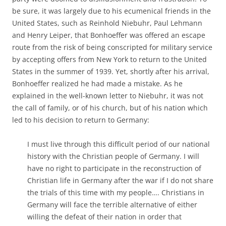
be sure, it was largely due to his ecumenical friends in the
United States, such as Reinhold Niebuhr, Paul Lehmann
and Henry Leiper, that Bonhoeffer was offered an escape
route from the risk of being conscripted for military service
by accepting offers from New York to return to the United
States in the summer of 1939. Yet, shortly after his arrival,
Bonhoeffer realized he had made a mistake. As he
explained in the well-known letter to Niebuhr, it was not
the call of family, or of his church, but of his nation which
led to his decision to return to Germany:
I must live through this difficult period of our national
history with the Christian people of Germany. I will
have no right to participate in the reconstruction of
Christian life in Germany after the war if I do not share
the trials of this time with my people…. Christians in
Germany will face the terrible alternative of either
willing the defeat of their nation in order that