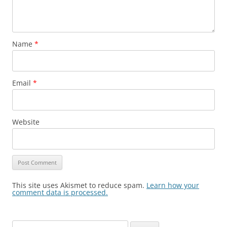
Name
*
Email
*
Website
This site uses Akismet to reduce spam.
Learn how your
comment data is processed.
Search