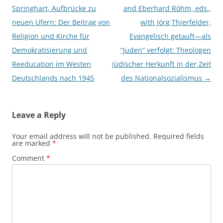
navigation
Springhart, Aufbrücke zu
and Eberhard Röhm, eds.,
neuen Ufern: Der Beitrag von
with Jörg Thierfelder,
Religion und Kirche für
Evangelisch getauft—als
Demokratisierung und
“Juden” verfolgt: Theologen
Reeducation im Westen
jüdischer Herkunft in der Zeit
Deutschlands nach 1945
des Nationalsozialismus
→
Leave a Reply
Your email address will not be published.
Required fields
are marked
*
Comment
*