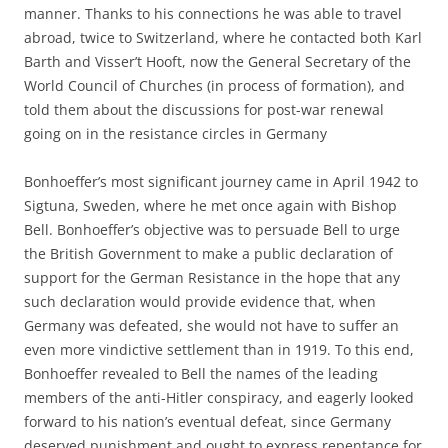
manner. Thanks to his connections he was able to travel
abroad, twice to Switzerland, where he contacted both Karl
Barth and Visser’t Hooft, now the General Secretary of the
World Council of Churches (in process of formation), and
told them about the discussions for post-war renewal
going on in the resistance circles in Germany
Bonhoeffer’s most significant journey came in April 1942 to
Sigtuna, Sweden, where he met once again with Bishop
Bell. Bonhoeffer’s objective was to persuade Bell to urge
the British Government to make a public declaration of
support for the German Resistance in the hope that any
such declaration would provide evidence that, when
Germany was defeated, she would not have to suffer an
even more vindictive settlement than in 1919. To this end,
Bonhoeffer revealed to Bell the names of the leading
members of the anti-Hitler conspiracy, and eagerly looked
forward to his nation’s eventual defeat, since Germany
deserved punishment and ought to express repentance for