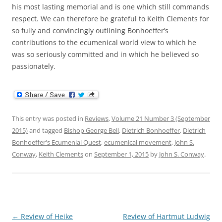
his most lasting memorial and is one which still commands
respect. We can therefore be grateful to Keith Clements for
so fully and convincingly outlining Bonhoeffer’s
contributions to the ecumenical world view to which he
was so seriously committed and in which he believed so
passionately.
This entry was posted in
Reviews
,
Volume 21 Number 3 (September
2015)
and tagged
Bishop George Bell
,
Dietrich Bonhoeffer
,
Dietrich
Bonhoeffer's Ecumenial Quest
,
ecumenical movement
,
John S.
Conway
,
Keith Clements
on
September 1, 2015
by
John S. Conway
.
Post
←
Review of Heike
Review of Hartmut Ludwig