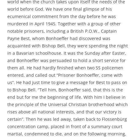
world when the church takes upon itself the needs of the
world before God. We have one final glimpse of his
ecumenical commitment from the day before he was
murdered in April 1945. Together with a group of other
notable prisoners, including a British P.O.W., Captain
Payne Best, whom Bonhoeffer had discovered was
acquainted with Bishop Bell, they were spending the night
in a Bavarian schoolhouse. It was the Sunday after Easter,
and Bonhoeffer was persuaded to hold a short service for
them all. He had hardly finished when two SS policemen
entered, and called out “Prisoner Bonhoeffer, come with
us”. He had just time to give a message for Best to pass on
to Bishop Bell. “Tell him, Bonhoeffer said, that this is the
end but for me the beginning of life. With him I believe in
the principle of the Universal Christian brotherhood which
rises above all national interests, and that our victory is
certain”. Then he was led away, taken back to Flossenbürg
concentration camp, placed in front of a summary court
martial, condemned to die, and on the following morning,