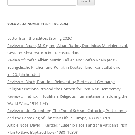
for:
VOLUME 32, NUMBER 1 (SPRING 2026)
Letter from the Editors (Spring 2026)
Review of Bauer, M. Sigram, Alban Buckel, Dominicus M. Maier et. al.
Gestapo-Klostersturm im Hochsauerland
Review of Stefan Alkier, Martin Keßler, and Stefan Rhein (eds.),
Evangelische Kirchen und Politik in Deutschland. Konstellationen
im 20. Jahrhundert
Review of Bloch, Brandon. Reinventing Protestant Germany:
Religious Nationalists and the Contest for Post-Nazi Democracy
Review of Patrick J. Houlihan, Religious Humanitarianism during the
World Wars, 1914-1945
Review of Udi Greenberg, The End of Schism: Catholics, Protestants,
and the Remaking of Christian Life in Europe, 1880s-1970s
Article Note: David I. Kertzer, “Eugenio Pacelli and the Vatican’s Irish
Plan to Save Baptized Jews (1938–1939)”