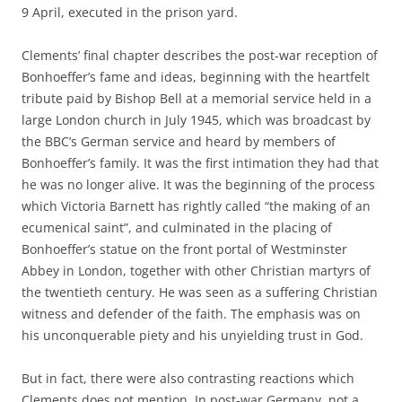
9 April, executed in the prison yard.
Clements’ final chapter describes the post-war reception of
Bonhoeffer’s fame and ideas, beginning with the heartfelt
tribute paid by Bishop Bell at a memorial service held in a
large London church in July 1945, which was broadcast by
the BBC’s German service and heard by members of
Bonhoeffer’s family. It was the first intimation they had that
he was no longer alive. It was the beginning of the process
which Victoria Barnett has rightly called “the making of an
ecumenical saint”, and culminated in the placing of
Bonhoeffer’s statue on the front portal of Westminster
Abbey in London, together with other Christian martyrs of
the twentieth century. He was seen as a suffering Christian
witness and defender of the faith. The emphasis was on
his unconquerable piety and his unyielding trust in God.
But in fact, there were also contrasting reactions which
Clements does not mention. In post-war Germany, not a