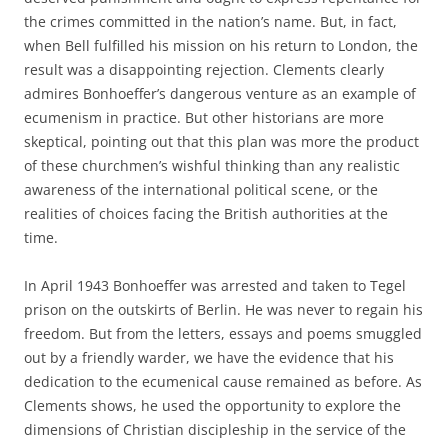
the crimes committed in the nation’s name. But, in fact,
when Bell fulfilled his mission on his return to London, the
result was a disappointing rejection. Clements clearly
admires Bonhoeffer’s dangerous venture as an example of
ecumenism in practice. But other historians are more
skeptical, pointing out that this plan was more the product
of these churchmen’s wishful thinking than any realistic
awareness of the international political scene, or the
realities of choices facing the British authorities at the
time.
In April 1943 Bonhoeffer was arrested and taken to Tegel
prison on the outskirts of Berlin. He was never to regain his
freedom. But from the letters, essays and poems smuggled
out by a friendly warder, we have the evidence that his
dedication to the ecumenical cause remained as before. As
Clements shows, he used the opportunity to explore the
dimensions of Christian discipleship in the service of the