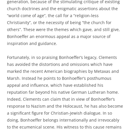
generation, because of the stimulating critique of existing
church doctrines and the enigmatic assertions about the
“world come of age”, the call for a “religion-less
Christianity”, or the necessity of being “the church for
others”. These were the themes which gave, and still give,
Bonhoeffer an enormous appeal as a major source of
inspiration and guidance.
Fortunately, in so praising Bonhoeffer’s legacy, Clements
has avoided the distortions and omissions which have
marked the recent American biographies by Metaxas and
Marsh. Instead he points to Bonhoeffer’s posthumous
appeal and influence, which have established his
reputation far beyond his native German Lutheran home.
Indeed, Clements can claim that in view of Bonhoeffer’s
response to Nazism and the Holocaust, he has also become
a significant figure for Christian-Jewish dialogue. In so
doing, Bonhoeffer belongs internationally and irrevocably
to the ecumenical scene. His witness to this cause remains