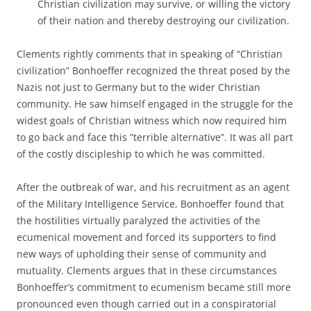
Christian civilization may survive, or willing the victory
of their nation and thereby destroying our civilization.
Clements rightly comments that in speaking of “Christian
civilization” Bonhoeffer recognized the threat posed by the
Nazis not just to Germany but to the wider Christian
community. He saw himself engaged in the struggle for the
widest goals of Christian witness which now required him
to go back and face this ”terrible alternative”. It was all part
of the costly discipleship to which he was committed.
After the outbreak of war, and his recruitment as an agent
of the Military Intelligence Service, Bonhoeffer found that
the hostilities virtually paralyzed the activities of the
ecumenical movement and forced its supporters to find
new ways of upholding their sense of community and
mutuality. Clements argues that in these circumstances
Bonhoeffer’s commitment to ecumenism became still more
pronounced even though carried out in a conspiratorial