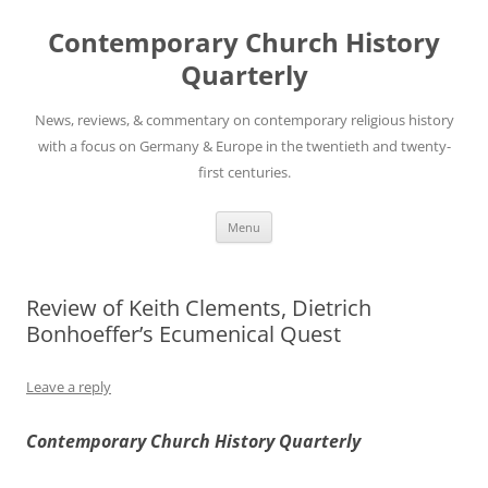
Skip
to
Contemporary Church History
content
Quarterly
News, reviews, & commentary on contemporary religious history
with a focus on Germany & Europe in the twentieth and twenty-
first centuries.
Menu
Review of Keith Clements, Dietrich
Bonhoeffer’s Ecumenical Quest
Leave a reply
Contemporary Church History Quarterly