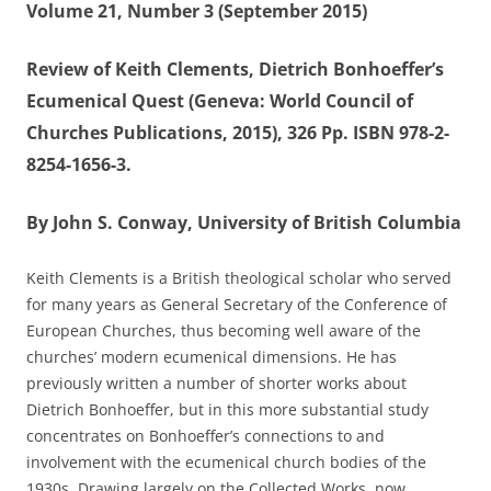
Volume 21, Number 3 (September 2015)
Review of Keith Clements, Dietrich Bonhoeffer’s
Ecumenical Quest (Geneva: World Council of
Churches Publications, 2015), 326 Pp. ISBN 978-2-
8254-1656-3.
By John S. Conway, University of British Columbia
Keith Clements is a British theological scholar who served
for many years as General Secretary of the Conference of
European Churches, thus becoming well aware of the
churches’ modern ecumenical dimensions. He has
previously written a number of shorter works about
Dietrich Bonhoeffer, but in this more substantial study
concentrates on Bonhoeffer’s connections to and
involvement with the ecumenical church bodies of the
1930s. Drawing largely on the Collected Works, now