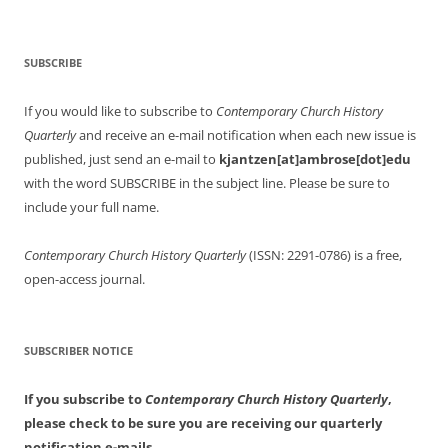
SUBSCRIBE
If you would like to subscribe to
Contemporary Church History
Quarterly
and receive an e-mail notification when each new issue is
published, just send an e-mail to
kjantzen[at]ambrose[dot]edu
with the word SUBSCRIBE in the subject line. Please be sure to
include your full name.
Contemporary Church History Quarterly
(ISSN: 2291-0786) is a free,
open-access journal.
SUBSCRIBER NOTICE
If you subscribe to
Contemporary Church History Quarterly
,
please check to be sure you are receiving our quarterly
notification e-mails.