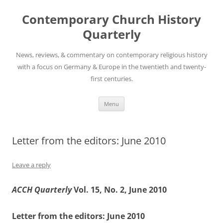
Skip
to
Contemporary Church History
content
Quarterly
News, reviews, & commentary on contemporary religious history
with a focus on Germany & Europe in the twentieth and twenty-
first centuries.
Menu
Letter from the editors: June 2010
Leave a reply
ACCH Quarterly
Vol. 15, No. 2, June 2010
Letter from the editors: June 2010