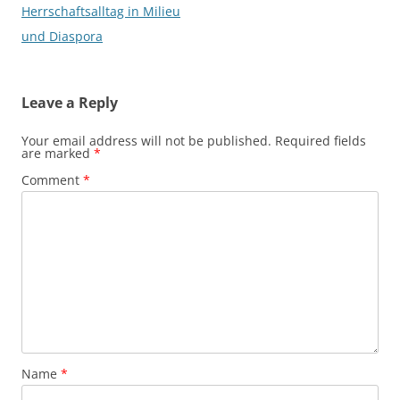
Herrschaftsalltag in Milieu
und Diaspora
Leave a Reply
Your email address will not be published.
Required fields
are marked
*
Comment
*
Name
*