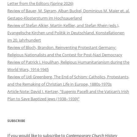
Letter from the Editors (Spring 2026)
Review of Bauer, M. Sigram, Alban Buckel, Dominicus M. Maier et. al.
Gestapo-Klostersturm im Hochsauerland
Review of Stefan Alkier, Martin Keßler, and Stefan Rhein (eds.),
Evangelische Kirchen und Politik in Deutschland. Konstellationen
im 20. Jahrhundert
Review of Bloch, Brandon. Reinventing Protestant Germany:
Religious Nationalists and the Contest for Post-Nazi Democracy
Review of Patrick J. Houlihan, Religious Humanitarianism during the
World Wars, 1914-1945
Review of Udi Greenberg, The End of Schism: Catholics, Protestants,
and the Remaking of Christian Life in Europe, 1880s-1970s
Article Note: David I. Kertzer, “Eugenio Pacelli and the Vatican’s Irish
Plan to Save Baptized Jews (1938–1939)”
SUBSCRIBE
If you would like to subscribe to
Contemporary Church History