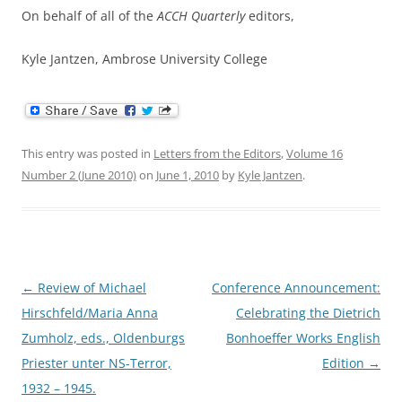
On behalf of all of the
ACCH Quarterly
editors,
Kyle Jantzen, Ambrose University College
This entry was posted in
Letters from the Editors
,
Volume 16
Number 2 (June 2010)
on
June 1, 2010
by
Kyle Jantzen
.
Post
←
Review of Michael
Conference Announcement:
navigation
Hirschfeld/Maria Anna
Celebrating the Dietrich
Zumholz, eds., Oldenburgs
Bonhoeffer Works English
Priester unter NS-Terror,
Edition
→
1932 – 1945.