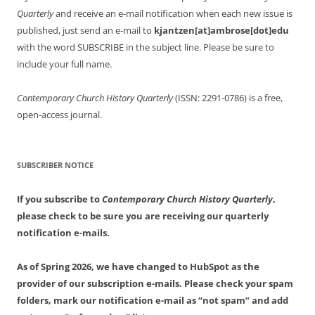
Quarterly
and receive an e-mail notification when each new issue is
published, just send an e-mail to
kjantzen[at]ambrose[dot]edu
with the word SUBSCRIBE in the subject line. Please be sure to
include your full name.
Contemporary Church History Quarterly
(ISSN: 2291-0786) is a free,
open-access journal.
SUBSCRIBER NOTICE
If you subscribe to
Contemporary Church History Quarterly
,
please check to be sure you are receiving our quarterly
notification e-mails.
As of Spring 2026, we have changed to HubSpot as the
provider of our subscription e-mails. Please check your spam
folders, mark our notification e-mail as “not spam” and add