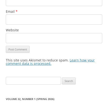
Email
*
Website
This site uses Akismet to reduce spam.
Learn how your
comment data is processed.
Search
for:
VOLUME 32, NUMBER 1 (SPRING 2026)