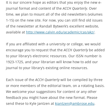
It is our sincere hope as editors that you enjoy the new e-
journal format and content of the
ACCH Quarterly
. Over
time, we plan to mount all of the old newsletters (volumes
1-15) on the new site. For now, you can still find old issues
of the newsletter at Randall Bytwerk’s excellent website,
available at
http://www.calvin.edu/academic/cas/akz/
.
If you are affiliated with a university or college, we would
encourage you to request that the
ACCH Quarterly
be added
to your library’s electronic resources. Our ISSN number is
1923-1725, and your librarian will know how to add our
journal to your library’s existing online resources.
Each issue of the
ACCH Quarterly
will be compiled by three
or more members of the editorial team, on a rotating basis.
We welcome your suggestions for content or any other
feedback you might have about the new format. Please
send these to Kyle Jantzen at
kjantzen@ambrose.edu
.