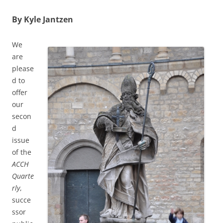
By Kyle Jantzen
We
are
please
d to
offer
our
secon
d
issue
of the
ACCH
Quarte
rly
,
succe
ssor