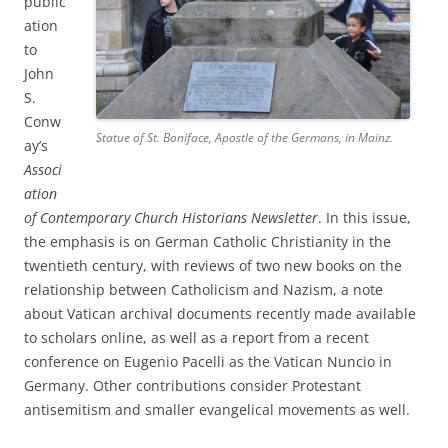
public
ation
to
John
S.
Conw
Statue of St. Boniface, Apostle of the Germans, in Mainz.
ay’s
Associ
ation
of Contemporary Church Historians Newsletter
. In this issue,
the emphasis is on German Catholic Christianity in the
twentieth century, with reviews of two new books on the
relationship between Catholicism and Nazism, a note
about Vatican archival documents recently made available
to scholars online, as well as a report from a recent
conference on Eugenio Pacelli as the Vatican Nuncio in
Germany. Other contributions consider Protestant
antisemitism and smaller evangelical movements as well.