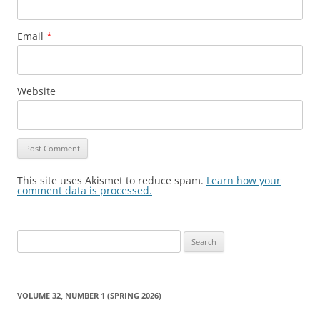
Email
*
Website
This site uses Akismet to reduce spam.
Learn how your
comment data is processed.
Search
for:
VOLUME 32, NUMBER 1 (SPRING 2026)