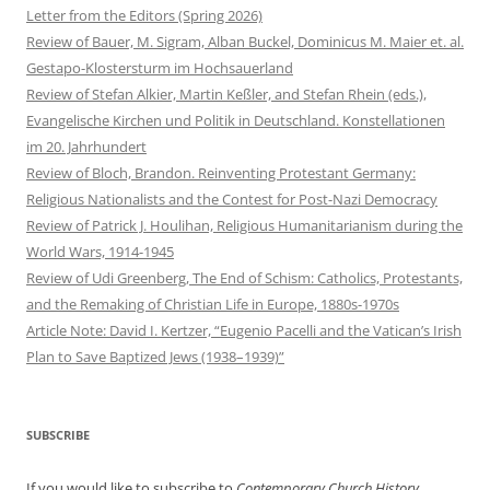
Letter from the Editors (Spring 2026)
Review of Bauer, M. Sigram, Alban Buckel, Dominicus M. Maier et. al.
Gestapo-Klostersturm im Hochsauerland
Review of Stefan Alkier, Martin Keßler, and Stefan Rhein (eds.),
Evangelische Kirchen und Politik in Deutschland. Konstellationen
im 20. Jahrhundert
Review of Bloch, Brandon. Reinventing Protestant Germany:
Religious Nationalists and the Contest for Post-Nazi Democracy
Review of Patrick J. Houlihan, Religious Humanitarianism during the
World Wars, 1914-1945
Review of Udi Greenberg, The End of Schism: Catholics, Protestants,
and the Remaking of Christian Life in Europe, 1880s-1970s
Article Note: David I. Kertzer, “Eugenio Pacelli and the Vatican’s Irish
Plan to Save Baptized Jews (1938–1939)”
SUBSCRIBE
If you would like to subscribe to
Contemporary Church History