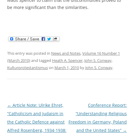
leads Spencer to claim that the discontinuities proved to
be more significant than the similarities.
This entry was posted in
News and Notes
,
Volume 16 Number 1
(March 2010)
and tagged
Heath A. Spencer
,
John S. Conway
,
Kulturprotestantismus
on
March 1, 2010
by
John S. Conway
.
Post
←
Article Note: Ulrike Ehret,
Conference Report:
navigation
“Catholicism and Judaism in
“Understanding Religious
the Catholic Defence against
Freedom in Germany, Poland
Alfred Rosenberg, 1934-1938:
and the United States”
→