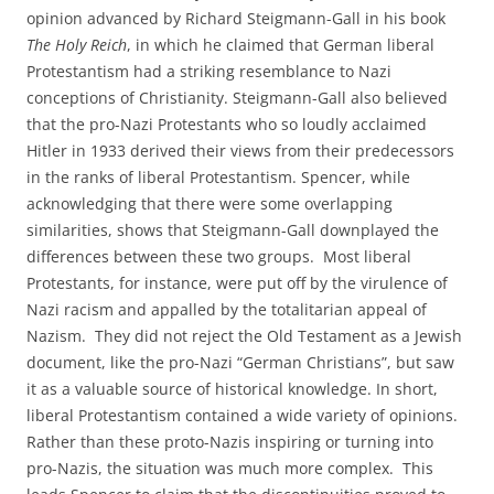
opinion advanced by Richard Steigmann-Gall in his book
The Holy Reich
, in which he claimed that German liberal
Protestantism had a striking resemblance to Nazi
conceptions of Christianity. Steigmann-Gall also believed
that the pro-Nazi Protestants who so loudly acclaimed
Hitler in 1933 derived their views from their predecessors
in the ranks of liberal Protestantism. Spencer, while
acknowledging that there were some overlapping
similarities, shows that Steigmann-Gall downplayed the
differences between these two groups. Most liberal
Protestants, for instance, were put off by the virulence of
Nazi racism and appalled by the totalitarian appeal of
Nazism. They did not reject the Old Testament as a Jewish
document, like the pro-Nazi “German Christians”, but saw
it as a valuable source of historical knowledge. In short,
liberal Protestantism contained a wide variety of opinions.
Rather than these proto-Nazis inspiring or turning into
pro-Nazis, the situation was much more complex. This