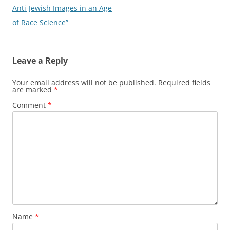
Anti-Jewish Images in an Age
of Race Science”
Leave a Reply
Your email address will not be published.
Required fields
are marked
*
Comment
*
Name
*