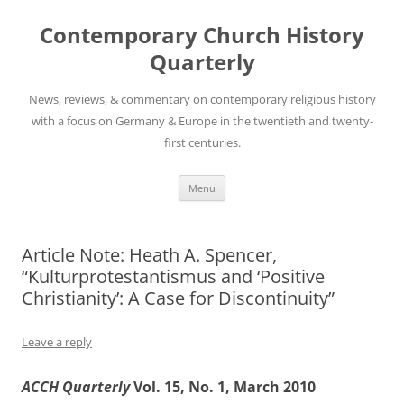
Skip
to
Contemporary Church History
content
Quarterly
News, reviews, & commentary on contemporary religious history
with a focus on Germany & Europe in the twentieth and twenty-
first centuries.
Menu
Article Note: Heath A. Spencer,
“Kulturprotestantismus and ‘Positive
Christianity’: A Case for Discontinuity”
Leave a reply
ACCH Quarterly
Vol. 15, No. 1, March 2010