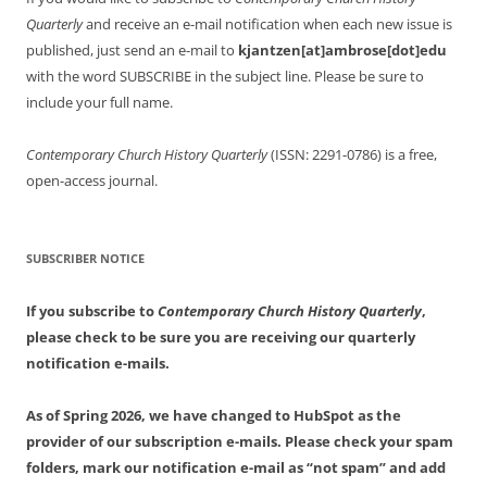
Quarterly
and receive an e-mail notification when each new issue is
published, just send an e-mail to
kjantzen[at]ambrose[dot]edu
with the word SUBSCRIBE in the subject line. Please be sure to
include your full name.
Contemporary Church History Quarterly
(ISSN: 2291-0786) is a free,
open-access journal.
SUBSCRIBER NOTICE
If you subscribe to
Contemporary Church History Quarterly
,
please check to be sure you are receiving our quarterly
notification e-mails.
As of Spring 2026, we have changed to HubSpot as the
provider of our subscription e-mails. Please check your spam
folders, mark our notification e-mail as “not spam” and add