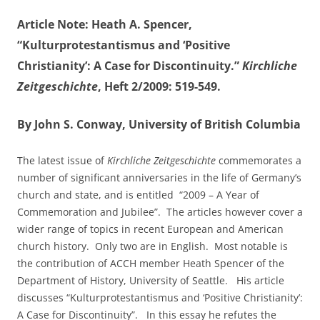
Article Note: Heath A. Spencer,
“Kulturprotestantismus and ‘Positive
Christianity’: A Case for Discontinuity.”
Kirchliche
Zeitgeschichte
, Heft 2/2009: 519-549.
By John S. Conway, University of British Columbia
The latest issue of
Kirchliche Zeitgeschichte
commemorates a
number of significant anniversaries in the life of Germany’s
church and state, and is entitled “2009 – A Year of
Commemoration and Jubilee”. The articles however cover a
wider range of topics in recent European and American
church history. Only two are in English. Most notable is
the contribution of ACCH member Heath Spencer of the
Department of History, University of Seattle. His article
discusses “Kulturprotestantismus and ‘Positive Christianity’:
A Case for Discontinuity”. In this essay he refutes the