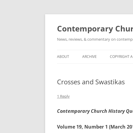
Skip
to
content
Contemporary Churc
News, reviews, & commentary on contempora
ABOUT
ARCHIVE
COPYRIGHT 
Crosses and Swastikas
1 Reply
Contemporary Church History Qu
Volume 19, Number 1 (March 20