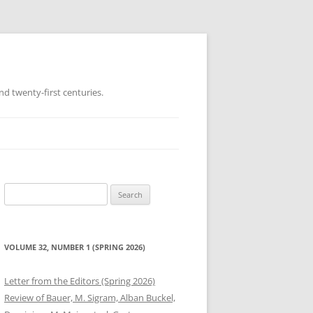
d twenty-first centuries.
Search
for:
VOLUME 32, NUMBER 1 (SPRING 2026)
Letter from the Editors (Spring 2026)
Review of Bauer, M. Sigram, Alban Buckel,