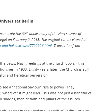
niversität Berlin
th
mmemorate the 80
anniversary of the Nazi seizure of
egel
on February 2, 2013. The original can be viewed at
uze-und-hakenkreuze/7722926.html
. Translation from
n the pews, Nazi greetings at the church doors—this
urches in 1933. Eighty years later, the Church is still
eful and heretical perversion.
see a “national Saviour” rise to power. They
 wherever it might lead. This was not just a handful of
l shades, men of faith and pillars of the Church.
t, pastor in the Friedenau parish of Berlin. For him,