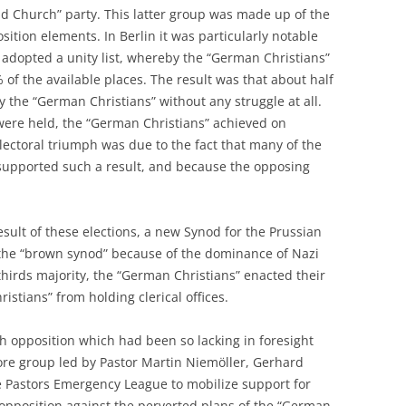
nd Church” party. This latter group was made up of the
ition elements. In Berlin it was particularly notable
 adopted a unity list, whereby the “German Christians”
f the available places. The result was that about half
 the “German Christians” without any struggle at all.
were held, the “German Christians” achieved on
electoral triumph was due to the fact that many of the
supported such a result, and because the opposing
sult of these elections, a new Synod for the Prussian
the “brown synod” because of the dominance of Nazi
hirds majority, the “German Christians” enacted their
istians” from holding clerical offices.
rch opposition which had been so lacking in foresight
ore group led by Pastor Martin Niemöller, Gerhard
e Pastors Emergency League to mobilize support for
opposition against the perverted plans of the “German