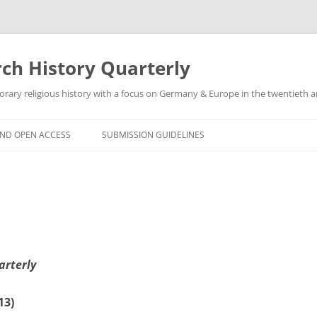
h History Quarterly
ry religious history with a focus on Germany & Europe in the twentieth an
AND OPEN ACCESS
SUBMISSION GUIDELINES
arterly
13)