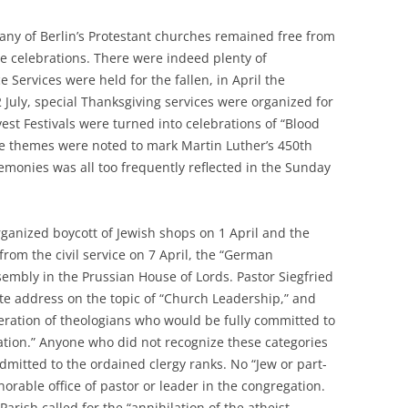
 any of Berlin’s Protestant churches remained free from
e celebrations. There were indeed plenty of
Services were held for the fallen, in April the
 July, special Thanksgiving services were organized for
vest Festivals were turned into celebrations of “Blood
e themes were noted to mark Martin Luther’s 450th
emonies was all too frequently reflected in the Sunday
ganized boycott of Jewish shops on 1 April and the
rom the civil service on 7 April, the “German
ssembly in the Prussian House of Lords. Pastor Siegfried
te address on the topic of “Church Leadership,” and
eration of theologians who would be fully committed to
nation.” Anyone who did not recognize these categories
dmitted to the ordained clergy ranks. No “Jew or part-
orable office of pastor or leader in the congregation.
arish called for the “annihilation of the atheist