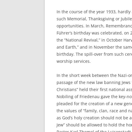
In the course of the year 1933, hardly
such Memorial, Thanksgiving or Jubile
opportunities. In March, Remembrance 
Führer’s birthday was celebrated, on 2
the “National Revival,” in October Har
and Earth,” and in November the sam
birthday. The spill-over from such cer
worship services.
In the short week between the Nazi-or
passage of the new law banning Jews f
Christians” held their first national a
Nobiling of Friedenau gave the key-no
pleaded for the creation of a new gen
the values of “family, clan, race and 
as God’s holy creation should not be a
Jew” should be allowed to hold the hon
Pastor Karl Themel of the Luisenstadt P