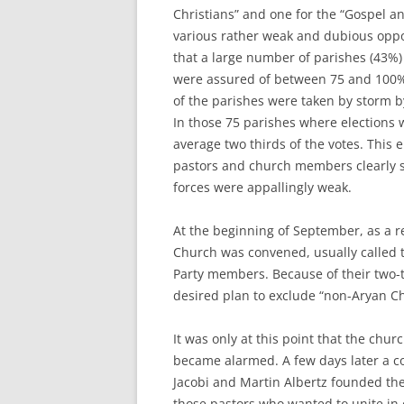
Christians” and one for the “Gospel a
various rather weak and dubious oppos
that a large number of parishes (43%)
were assured of between 75 and 100% o
of the parishes were taken by storm by
In those 75 parishes where elections 
average two thirds of the votes. This 
pastors and church members clearly 
forces were appallingly weak.
At the beginning of September, as a re
Church was convened, usually called 
Party members. Because of their two-t
desired plan to exclude “non-Aryan Chr
It was only at this point that the chu
became alarmed. A few days later a c
Jacobi and Martin Albertz founded th
those pastors who wanted to unite in 