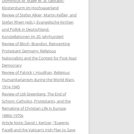
Dominicus M. Maier et. al. Gestapo-
Klostersturm im Hochsauerland
Review of Stefan Alkier, Martin Keßler, and
Stefan Rhein (eds.), Evangelische Kirchen
und Politik in Deutschland.
Konstellationen im 20. Jahrhundert
Review of Bloch, Brandon. Reinventing
Protestant Germany: Religious
Nationalists and the Contest for Post-Nazi
Democracy
Review of Patrick J. Houlihan, Religious
Humanitarianism during the World Wars,
1914-1945
Review of Udi Greenberg, The End of
Schism: Catholics, Protestants, and the
Remaking of Christian Life in Europe,
1880s-1970s
Article Note: David I. Kertzer, “Eugenio
Pacelli and the Vatican’s Irish Plan to Save