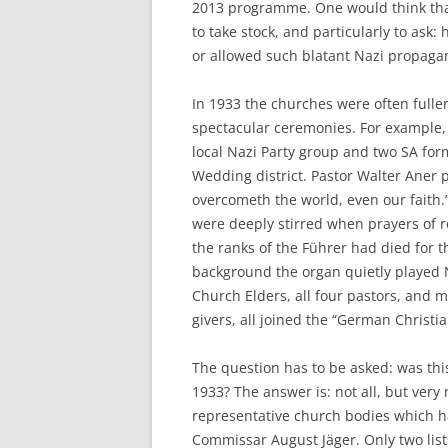
2013 programme. One would think that
to take stock, and particularly to ask
or allowed such blatant Nazi propagan
In 1933 the churches were often fulle
spectacular ceremonies. For example, o
local Nazi Party group and two SA fo
Wedding district. Pastor Walter Aner p
overcometh the world, even our faith.”
were deeply stirred when prayers of
the ranks of the Führer had died for t
background the organ quietly played N
Church Elders, all four pastors, and m
givers, all joined the “German Christ
The question has to be asked: was this
1933? The answer is: not all, but very
representative church bodies which h
Commissar August Jäger. Only two list