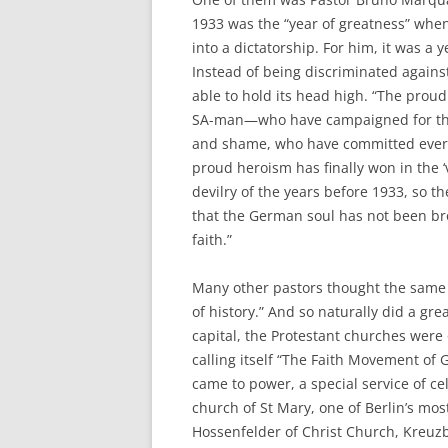
1933 was the “year of greatness” whe
into a dictatorship. For him, it was a
Instead of being discriminated again
able to hold its head high. “The prou
SA-man—who have campaigned for the 
and shame, who have committed every 
proud heroism has finally won in the ‘v
devilry of the years before 1933, so t
that the German soul has not been bro
faith.”
Many other pastors thought the same d
of history.” And so naturally did a gre
capital, the Protestant churches wer
calling itself “The Faith Movement of G
came to power, a special service of c
church of St Mary, one of Berlin’s most
Hossenfelder of Christ Church, Kreuzb