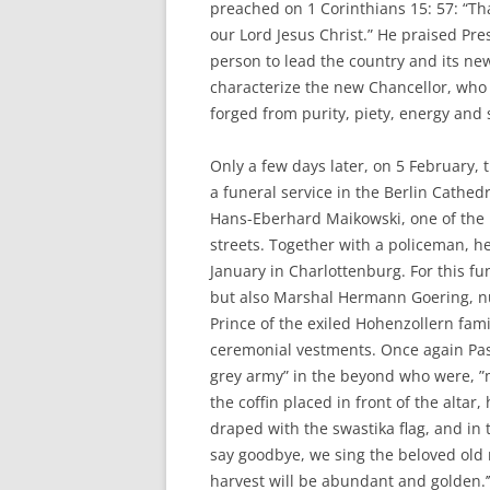
preached on 1 Corinthians 15: 57: “Th
our Lord Jesus Christ.” He praised Pr
person to lead the country and its ne
characterize the new Chancellor, who 
forged from purity, piety, energy and 
Only a few days later, on 5 February,
a funeral service in the Berlin Cathed
Hans-Eberhard Maikowski, one of the n
streets. Together with a policeman, 
January in Charlottenburg. For this fu
but also Marshal Hermann Goering, n
Prince of the exiled Hohenzollern fam
ceremonial vestments. Once again Pas
grey army” in the beyond who were, ”
the coffin placed in front of the altar
draped with the swastika flag, and in t
say goodbye, we sing the beloved old m
harvest will be abundant and golden.’