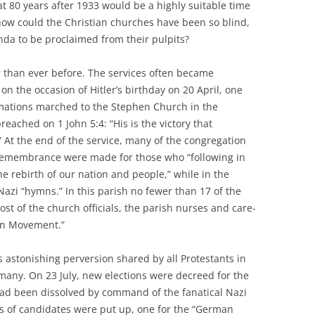
 80 years after 1933 would be a highly suitable time
: how could the Christian churches have been so blind,
da to be proclaimed from their pulpits?
r than ever before. The services often became
n the occasion of Hitler’s birthday on 20 April, one
rmations marched to the Stephen Church in the
reached on 1 John 5:4: “His is the victory that
 At the end of the service, many of the congregation
 remembrance were made for those who “following in
he rebirth of our nation and people,” while in the
azi “hymns.” In this parish no fewer than 17 of the
ost of the church officials, the parish nurses and care-
ian Movement.”
 astonishing perversion shared by all Protestants in
 many. On 23 July, new elections were decreed for the
ad been dissolved by command of the fanatical Nazi
s of candidates were put up, one for the “German