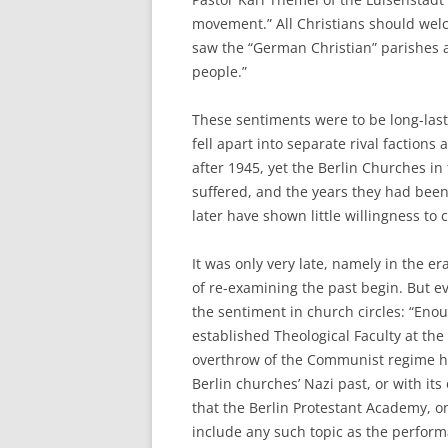
movement.” All Christians should wel
saw the “German Christian” parishes a
people.”
These sentiments were to be long-las
fell apart into separate rival faction
after 1945, yet the Berlin Churches i
suffered, and the years they had been
later have shown little willingness to 
It was only very late, namely in the 
of re-examining the past begin. But e
the sentiment in church circles: “Enou
established Theological Faculty at the
overthrow of the Communist regime ha
Berlin churches’ Nazi past, or with its 
that the Berlin Protestant Academy, on
include any such topic as the perform