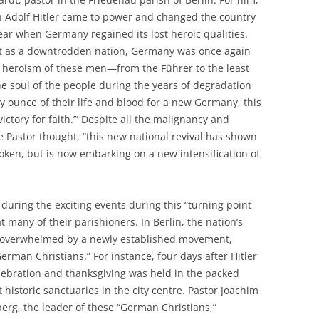
n Adolf Hitler came to power and changed the country
 year when Germany regained its lost heroic qualities.
st as a downtrodden nation, Germany was once again
d heroism of these men—from the Führer to the least
soul of the people during the years of degradation
ounce of their life and blood for a new Germany, this
ictory for faith.’” Despite all the malignancy and
he Pastor thought, “this new national revival has shown
ken, but is now embarking on a new intensification of
uring the exciting events during this “turning point
at many of their parishioners. In Berlin, the nation’s
e overwhelmed by a newly established movement,
erman Christians.” For instance, four days after Hitler
elebration and thanksgiving was held in the packed
 historic sanctuaries in the city centre. Pastor Joachim
erg, the leader of these “German Christians,”