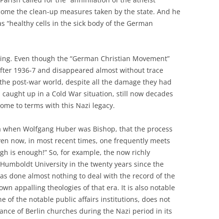
come the clean-up measures taken by the state. And he
s “healthy cells in the sick body of the German
ting. Even though the “German Christian Movement”
s after 1936-7 and disappeared almost without trace
n the post-war world, despite all the damage they had
 caught up in a Cold War situation, still now decades
come to terms with this Nazi legacy.
era when Wolfgang Huber was Bishop, that the process
ven now, in most recent times, one frequently meets
gh is enough!” So, for example, the now richly
 Humboldt University in the twenty years since the
s done almost nothing to deal with the record of the
own appalling theologies of that era. It is also notable
e of the notable public affairs institutions, does not
ance of Berlin churches during the Nazi period in its