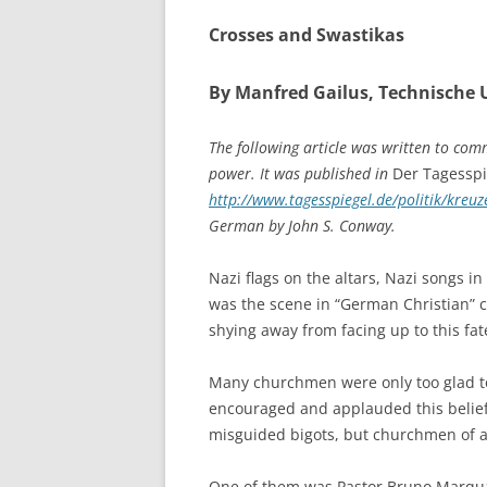
Crosses and Swastikas
By Manfred Gailus, Technische U
The following article was written to co
power. It was published in
Der Tagesspi
http://www.tagesspiegel.de/politik/kre
German by John S. Conway.
Nazi flags on the altars, Nazi songs i
was the scene in “German Christian” ch
shying away from facing up to this fat
Many churchmen were only too glad to 
encouraged and applauded this belief,
misguided bigots, but churchmen of al
One of them was Pastor Bruno Marquard