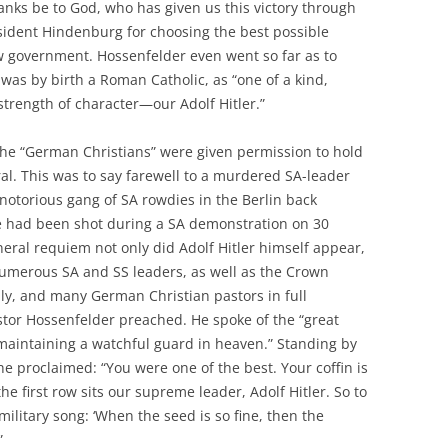
anks be to God, who has given us this victory through
esident Hindenburg for choosing the best possible
w government. Hossenfelder even went so far as to
was by birth a Roman Catholic, as “one of a kind,
strength of character—our Adolf Hitler.”
 the “German Christians” were given permission to hold
ral. This was to say farewell to a murdered SA-leader
otorious gang of SA rowdies in the Berlin back
he had been shot during a SA demonstration on 30
neral requiem not only did Adolf Hitler himself appear,
umerous SA and SS leaders, as well as the Crown
ily, and many German Christian pastors in full
tor Hossenfelder preached. He spoke of the “great
maintaining a watchful guard in heaven.” Standing by
, he proclaimed: “You were one of the best. Your coffin is
he first row sits our supreme leader, Adolf Hitler. So to
ilitary song: ‘When the seed is so fine, then the
”