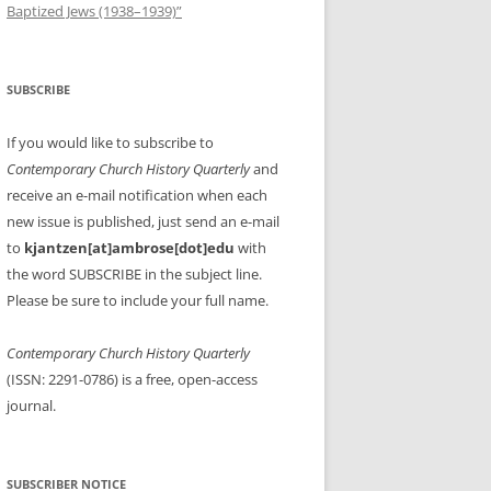
Baptized Jews (1938–1939)”
SUBSCRIBE
If you would like to subscribe to
Contemporary Church History Quarterly
and
receive an e-mail notification when each
new issue is published, just send an e-mail
to
kjantzen[at]ambrose[dot]edu
with
the word SUBSCRIBE in the subject line.
Please be sure to include your full name.
Contemporary Church History Quarterly
(ISSN: 2291-0786) is a free, open-access
journal.
SUBSCRIBER NOTICE