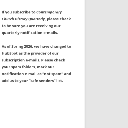
If you subscribe to
Contemporary
Church History Quarterly
, please check
to be sure you are receiving our
quarterly notification e-mails.
As of Spring 2026, we have changed to
HubSpot as the provider of our
subscription e-mails. Please check
your spam folders, mark our
notification e-mail as “not spam” and
add us to your “safe senders” list.