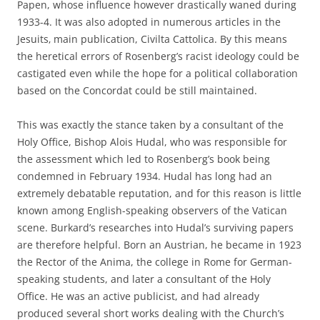
Papen, whose influence however drastically waned during
1933-4. It was also adopted in numerous articles in the
Jesuits‚ main publication, Civilta Cattolica. By this means
the heretical errors of Rosenberg’s racist ideology could be
castigated even while the hope for a political collaboration
based on the Concordat could be still maintained.
This was exactly the stance taken by a consultant of the
Holy Office, Bishop Alois Hudal, who was responsible for
the assessment which led to Rosenberg’s book being
condemned in February 1934. Hudal has long had an
extremely debatable reputation, and for this reason is little
known among English-speaking observers of the Vatican
scene. Burkard’s researches into Hudal’s surviving papers
are therefore helpful. Born an Austrian, he became in 1923
the Rector of the Anima, the college in Rome for German-
speaking students, and later a consultant of the Holy
Office. He was an active publicist, and had already
produced several short works dealing with the Church’s