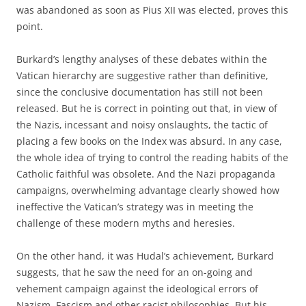
was abandoned as soon as Pius XII was elected, proves this
point.
Burkard’s lengthy analyses of these debates within the
Vatican hierarchy are suggestive rather than definitive,
since the conclusive documentation has still not been
released. But he is correct in pointing out that, in view of
the Nazis‚ incessant and noisy onslaughts, the tactic of
placing a few books on the Index was absurd. In any case,
the whole idea of trying to control the reading habits of the
Catholic faithful was obsolete. And the Nazi propaganda
campaigns‚ overwhelming advantage clearly showed how
ineffective the Vatican’s strategy was in meeting the
challenge of these modern myths and heresies.
On the other hand, it was Hudal’s achievement, Burkard
suggests, that he saw the need for an on-going and
vehement campaign against the ideological errors of
Nazism, Fascism and other racist philosophies. But his