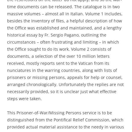
time documents can be released. The catalogue is in two
massive volumes – almost all in Italian. Volume 1 includes,
besides the Inventory of files, a helpful description of how
the Office was established and maintained, and a lengthy
historical essay by Fr. Sergio Pagano, outlining the
circumstances – often frustrating and limiting – in which
the Office sought to do its work. Volume 2 consists of
documents, a selection of the over 10 million letters
received, mostly reports sent to the Vatican from its
nunciatures in the warring countries, along with lists of
prisoners or missing persons, appeals for help or counsel,
arranged chronologically. Unfortunately the replies are not
necessarily provided, so it is unclear just what effective
steps were taken.
This Prisoner-of-War/Missing Persons service is to be
distinguished from the Pontifical Relief Commission, which
provided actual material assistance to the needy in various