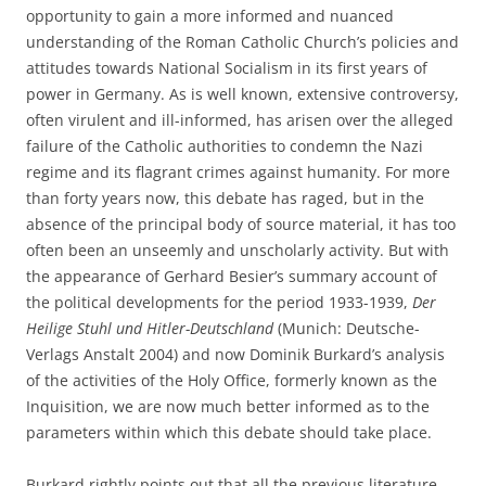
opportunity to gain a more informed and nuanced
understanding of the Roman Catholic Church’s policies and
attitudes towards National Socialism in its first years of
power in Germany. As is well known, extensive controversy,
often virulent and ill-informed, has arisen over the alleged
failure of the Catholic authorities to condemn the Nazi
regime and its flagrant crimes against humanity. For more
than forty years now, this debate has raged, but in the
absence of the principal body of source material, it has too
often been an unseemly and unscholarly activity. But with
the appearance of Gerhard Besier’s summary account of
the political developments for the period 1933-1939,
Der
Heilige Stuhl und Hitler-Deutschland
(Munich: Deutsche-
Verlags Anstalt 2004) and now Dominik Burkard’s analysis
of the activities of the Holy Office, formerly known as the
Inquisition, we are now much better informed as to the
parameters within which this debate should take place.
Burkard rightly points out that all the previous literature