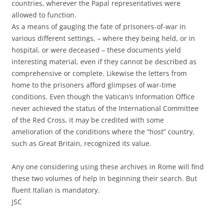
countries, wherever the Papal representatives were
allowed to function.
As a means of gauging the fate of prisoners-of-war in
various different settings, – where they being held, or in
hospital, or were deceased – these documents yield
interesting material, even if they cannot be described as
comprehensive or complete. Likewise the letters from
home to the prisoners afford glimpses of war-time
conditions. Even though the Vatican’s Information Office
never achieved the status of the International Committee
of the Red Cross, it may be credited with some
amelioration of the conditions where the “host” country,
such as Great Britain, recognized its value.
Any one considering using these archives in Rome will find
these two volumes of help in beginning their search. But
fluent Italian is mandatory.
JSC