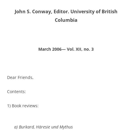
John S. Conway, Editor. University of British
Columbia
March 2006— Vol. XII, no. 3
Dear Friends,
Contents:
1) Book reviews:
a) Burkard,
Häresie und Mythus