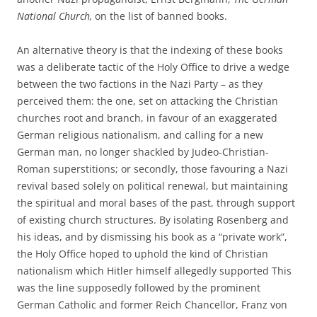
National Church,
on the list of banned books.
An alternative theory is that the indexing of these books
was a deliberate tactic of the Holy Office to drive a wedge
between the two factions in the Nazi Party – as they
perceived them: the one, set on attacking the Christian
churches root and branch, in favour of an exaggerated
German religious nationalism, and calling for a new
German man, no longer shackled by Judeo-Christian-
Roman superstitions; or secondly, those favouring a Nazi
revival based solely on political renewal, but maintaining
the spiritual and moral bases of the past, through support
of existing church structures. By isolating Rosenberg and
his ideas, and by dismissing his book as a “private work”,
the Holy Office hoped to uphold the kind of Christian
nationalism which Hitler himself allegedly supported This
was the line supposedly followed by the prominent
German Catholic and former Reich Chancellor, Franz von