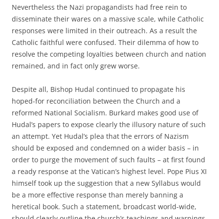
Nevertheless the Nazi propagandists had free rein to
disseminate their wares on a massive scale, while Catholic
responses were limited in their outreach. As a result the
Catholic faithful were confused. Their dilemma of how to
resolve the competing loyalties between church and nation
remained, and in fact only grew worse.
Despite all, Bishop Hudal continued to propagate his
hoped-for reconciliation between the Church and a
reformed National Socialism. Burkard makes good use of
Hudal’s papers to expose clearly the illusory nature of such
an attempt. Yet Hudal’s plea that the errors of Nazism
should be exposed and condemned on a wider basis – in
order to purge the movement of such faults – at first found
a ready response at the Vatican’s highest level. Pope Pius XI
himself took up the suggestion that a new Syllabus would
be a more effective response than merely banning a
heretical book. Such a statement, broadcast world-wide,
should clearly outline the church’s teachings and warnings