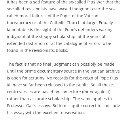
It has been a sad feature of the so-called Pius War that the
so-called revisionists have waxed indignant over the so-
called moral failures of the Pope, of the Vatican
bureaucracy or of the Catholic Church at large. Equally
lamentable is the sight of the Pope’s defenders waxing
indignant at the sloppy scholarship, at the years of
extended distortion or at the catalogue of errors to be
found in the revisionists‚ books.
The fact is that no final judgment can possibly be made
until the prime documentary source in the Vatican archive
is open for scrutiny. No records for the reign of Pope Pius
XII have so far been released to the public. So all these
controversies are based on conjecture (for or against)
rather than accurate scholarship. The same applies to
Professor Gall’s essays. Bottom is quite correct to conclude
his essay with the excellent observation: