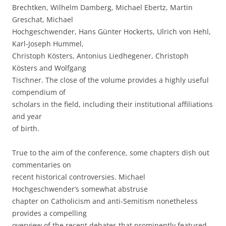
Brechtken, Wilhelm Damberg, Michael Ebertz, Martin
Greschat, Michael
Hochgeschwender, Hans Günter Hockerts, Ulrich von Hehl,
Karl-Joseph Hummel,
Christoph Kösters, Antonius Liedhegener, Christoph
Kösters and Wolfgang
Tischner. The close of the volume provides a highly useful
compendium of
scholars in the field, including their institutional affiliations
and year
of birth.
True to the aim of the conference, some chapters dish out
commentaries on
recent historical controversies. Michael
Hochgeschwender’s somewhat abstruse
chapter on Catholicism and anti-Semitism nonetheless
provides a compelling
overview of the recent debates that prominently featured