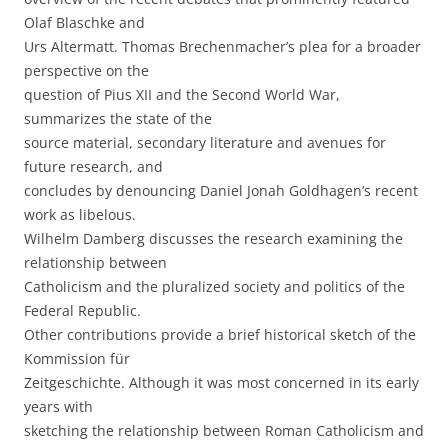
Olaf Blaschke and
Urs Altermatt. Thomas Brechenmacher’s plea for a broader
perspective on the
question of Pius XII and the Second World War,
summarizes the state of the
source material, secondary literature and avenues for
future research, and
concludes by denouncing Daniel Jonah Goldhagen’s recent
work as libelous.
Wilhelm Damberg discusses the research examining the
relationship between
Catholicism and the pluralized society and politics of the
Federal Republic.
Other contributions provide a brief historical sketch of the
Kommission für
Zeitgeschichte. Although it was most concerned in its early
years with
sketching the relationship between Roman Catholicism and