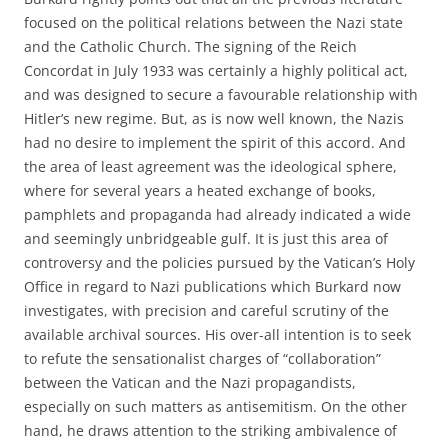
focused on the political relations between the Nazi state
and the Catholic Church. The signing of the Reich
Concordat in July 1933 was certainly a highly political act,
and was designed to secure a favourable relationship with
Hitler’s new regime. But, as is now well known, the Nazis
had no desire to implement the spirit of this accord. And
the area of least agreement was the ideological sphere,
where for several years a heated exchange of books,
pamphlets and propaganda had already indicated a wide
and seemingly unbridgeable gulf. It is just this area of
controversy and the policies pursued by the Vatican’s Holy
Office in regard to Nazi publications which Burkard now
investigates, with precision and careful scrutiny of the
available archival sources. His over-all intention is to seek
to refute the sensationalist charges of “collaboration”
between the Vatican and the Nazi propagandists,
especially on such matters as antisemitism. On the other
hand, he draws attention to the striking ambivalence of