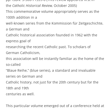
the
Catholic Historical Review,
October 2005)
This commemorative volume appropriately serves as the
100th addition in a
well-known series from the Kommission für Zeitgeschichte,
a German and
Catholic historical association founded in 1962 with the
express goal of
researching the recent Catholic past. To scholars of
German Catholicism,
this association will be instantly familiar as the home of the
so-called
“Blaue Reihe,” (blue series), a standard and invaluable
series on German and
Catholic history, not just for the 20th century but for the
18th and 19th
centuries as well.
This particular volume emerged out of a conference held at