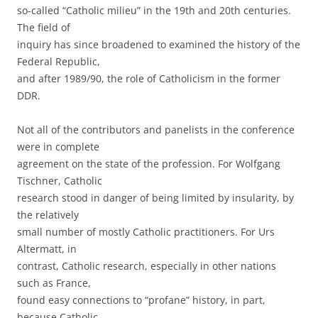
so-called “Catholic milieu” in the 19th and 20th centuries.
The field of
inquiry has since broadened to examined the history of the
Federal Republic,
and after 1989/90, the role of Catholicism in the former
DDR.
Not all of the contributors and panelists in the conference
were in complete
agreement on the state of the profession. For Wolfgang
Tischner, Catholic
research stood in danger of being limited by insularity, by
the relatively
small number of mostly Catholic practitioners. For Urs
Altermatt, in
contrast, Catholic research, especially in other nations
such as France,
found easy connections to “profane” history, in part,
because Catholic