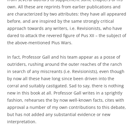
own. All these are reprints from earlier publications and
are characterized by two attributes: they have all appeared
before, and are inspired by the same strongly critical
approach towards any writers, i.e. Revisionists, who have
dared to attack the revered figure of Pus XII – the subject of
the above-mentioned Pius Wars.
In fact, Professor Gall and his team appear as a posse of
outriders, rushing around the outer reaches of the ranch
in search of any miscreants (i.e. Revisionists), even though
by now all these have long since been driven into the
corral and suitably castigated. Sad to say, there is nothing
new in this book at all. Professor Gall writes in a sprightly
fashion, rehearses the by now well-known facts, cites with
approval a number of my own contributions to this debate,
but has not added any substantial evidence or new
interpretation.