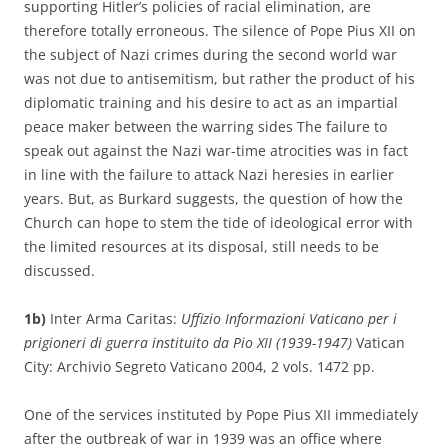
supporting Hitler’s policies of racial elimination, are
therefore totally erroneous. The silence of Pope Pius XII on
the subject of Nazi crimes during the second world war
was not due to antisemitism, but rather the product of his
diplomatic training and his desire to act as an impartial
peace maker between the warring sides The failure to
speak out against the Nazi war-time atrocities was in fact
in line with the failure to attack Nazi heresies in earlier
years. But, as Burkard suggests, the question of how the
Church can hope to stem the tide of ideological error with
the limited resources at its disposal, still needs to be
discussed.
1b)
Inter Arma Caritas:
Uffizio Informazioni Vaticano per i
prigioneri di guerra instituito da Pio XII (1939-1947)
Vatican
City: Archivio Segreto Vaticano 2004, 2 vols. 1472 pp.
One of the services instituted by Pope Pius XII immediately
after the outbreak of war in 1939 was an office where