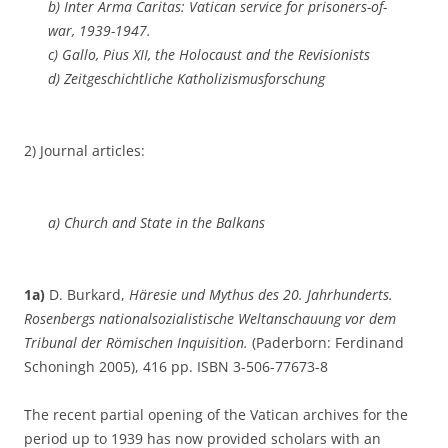
b) Inter Arma
Caritas: Vatican service for prisoners-of-
war, 1939-1947.
c) Gallo,
Pius XII, the Holocaust and the Revisionists
d) Zeitgeschichtliche Katholizismusforschung
2) Journal articles:
a) Church and State in the Balkans
1a)
D. Burkard,
Häresie und Mythus des 20. Jahrhunderts.
Rosenbergs nationalsozialistische Weltanschauung vor dem
Tribunal der Römischen Inquisition.
(Paderborn: Ferdinand
Schoningh 2005), 416 pp. ISBN 3-506-77673-8
The recent partial opening of the Vatican archives for the
period up to 1939 has now provided scholars with an