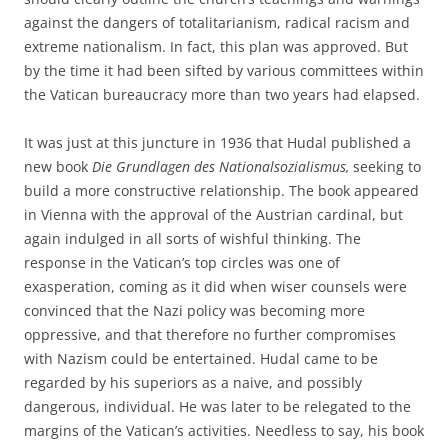
against the dangers of totalitarianism, radical racism and
extreme nationalism. In fact, this plan was approved. But
by the time it had been sifted by various committees within
the Vatican bureaucracy more than two years had elapsed.
It was just at this juncture in 1936 that Hudal published a
new book
Die Grundlagen des Nationalsozialismus,
seeking to
build a more constructive relationship. The book appeared
in Vienna with the approval of the Austrian cardinal, but
again indulged in all sorts of wishful thinking. The
response in the Vatican’s top circles was one of
exasperation, coming as it did when wiser counsels were
convinced that the Nazi policy was becoming more
oppressive, and that therefore no further compromises
with Nazism could be entertained. Hudal came to be
regarded by his superiors as a naive, and possibly
dangerous, individual. He was later to be relegated to the
margins of the Vatican’s activities. Needless to say, his book