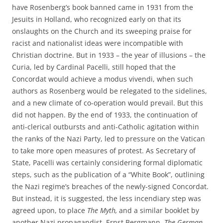
have Rosenberg’s book banned came in 1931 from the
Jesuits in Holland, who recognized early on that its
onslaughts on the Church and its sweeping praise for
racist and nationalist ideas were incompatible with
Christian doctrine. But in 1933 – the year of illusions – the
Curia, led by Cardinal Pacelli, still hoped that the
Concordat would achieve a modus vivendi, when such
authors as Rosenberg would be relegated to the sidelines,
and a new climate of co-operation would prevail. But this
did not happen. By the end of 1933, the continuation of
anti-clerical outbursts and anti-Catholic agitation within
the ranks of the Nazi Party, led to pressure on the Vatican
to take more open measures of protest. As Secretary of
State, Pacelli was certainly considering formal diplomatic
steps, such as the publication of a “White Book”, outlining
the Nazi regime’s breaches of the newly-signed Concordat.
But instead, it is suggested, the less incendiary step was
agreed upon, to place
The Myth,
and a similar booklet by
another Nazi propagandist, Ernst Bergmann,
The German