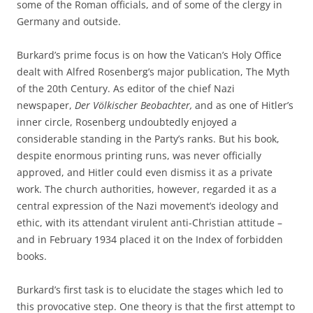
some of the Roman officials, and of some of the clergy in
Germany and outside.
Burkard’s prime focus is on how the Vatican’s Holy Office
dealt with Alfred Rosenberg’s major publication, The Myth
of the 20th Century. As editor of the chief Nazi
newspaper,
Der Völkischer Beobachter,
and as one of Hitler’s
inner circle, Rosenberg undoubtedly enjoyed a
considerable standing in the Party’s ranks. But his book,
despite enormous printing runs, was never officially
approved, and Hitler could even dismiss it as a private
work. The church authorities, however, regarded it as a
central expression of the Nazi movement’s ideology and
ethic, with its attendant virulent anti-Christian attitude –
and in February 1934 placed it on the Index of forbidden
books.
Burkard’s first task is to elucidate the stages which led to
this provocative step. One theory is that the first attempt to