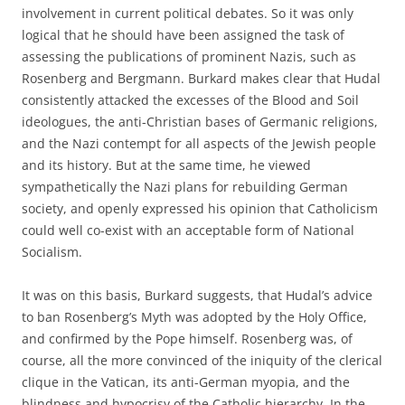
involvement in current political debates. So it was only
logical that he should have been assigned the task of
assessing the publications of prominent Nazis, such as
Rosenberg and Bergmann. Burkard makes clear that Hudal
consistently attacked the excesses of the Blood and Soil
ideologues, the anti-Christian bases of Germanic religions,
and the Nazi contempt for all aspects of the Jewish people
and its history. But at the same time, he viewed
sympathetically the Nazi plans for rebuilding German
society, and openly expressed his opinion that Catholicism
could well co-exist with an acceptable form of National
Socialism.
It was on this basis, Burkard suggests, that Hudal’s advice
to ban Rosenberg’s Myth was adopted by the Holy Office,
and confirmed by the Pope himself. Rosenberg was, of
course, all the more convinced of the iniquity of the clerical
clique in the Vatican, its anti-German myopia, and the
blindness and hypocrisy of the Catholic hierarchy. In the