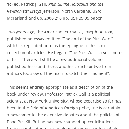
1c)
ed. Patrick J. Gall,
Pius XII, the Holocaust and the
Revisionists: Essays
Jefferson, North Carolina, USA:
McFarland and Co. 2006 218 pp. US$ 39.95 paper
Two years ago, the American journalist, Joseph Bottom,
published an essay entitled “The end of the Pius Wars”,
which is reprinted here as the epilogue to this short
collection of articles. He began: “The Pius War is over, more
or less. There will still be a few additional volumes
published here and there, another article or two from
authors too slow off the mark to catch their moment”.
This seems entirely appropriate as a description of the
book under review. Professor Patrick Gall is a political
scientist at New York University, whose expertise so far has
been in the field of American foreign policy. He is certainly
a newcomer to the extensive debates about the policies of
Pope Pus XII. But he has now rounded up contributions
from several authors to supplement some chapters of his