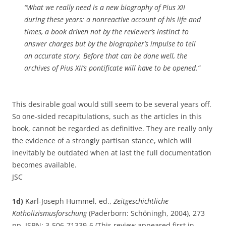
“What we really need is a new biography of Pius XII
during these years: a nonreactive account of his life and
times, a book driven not by the reviewer’s instinct to
answer charges but by the biographer’s impulse to tell
an accurate story. Before that can be done well, the
archives of Pius XII’s pontificate will have to be opened.”
This desirable goal would still seem to be several years off.
So one-sided recapitulations, such as the articles in this
book, cannot be regarded as definitive. They are really only
the evidence of a strongly partisan stance, which will
inevitably be outdated when at last the full documentation
becomes available.
JSC
1d)
Karl-Joseph Hummel, ed.,
Zeitgeschichtliche
Katholizismusforschung
(Paderborn: Schöningh, 2004), 273
pp. ISBN: 3-506-71339-6 (This review appeared first in