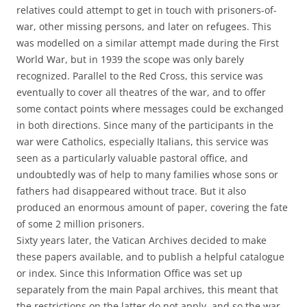
relatives could attempt to get in touch with prisoners-of-
war, other missing persons, and later on refugees. This
was modelled on a similar attempt made during the First
World War, but in 1939 the scope was only barely
recognized. Parallel to the Red Cross, this service was
eventually to cover all theatres of the war, and to offer
some contact points where messages could be exchanged
in both directions. Since many of the participants in the
war were Catholics, especially Italians, this service was
seen as a particularly valuable pastoral office, and
undoubtedly was of help to many families whose sons or
fathers had disappeared without trace. But it also
produced an enormous amount of paper, covering the fate
of some 2 million prisoners.
Sixty years later, the Vatican Archives decided to make
these papers available, and to publish a helpful catalogue
or index. Since this Information Office was set up
separately from the main Papal archives, this meant that
the restrictions on the latter do not apply, and so the war-