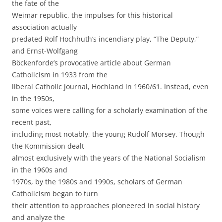
the fate of the
Weimar republic, the impulses for this historical
association actually
predated Rolf Hochhuth’s incendiary play, “The Deputy,”
and Ernst-Wolfgang
Böckenforde’s provocative article about German
Catholicism in 1933 from the
liberal Catholic journal, Hochland in 1960/61. Instead, even
in the 1950s,
some voices were calling for a scholarly examination of the
recent past,
including most notably, the young Rudolf Morsey. Though
the Kommission dealt
almost exclusively with the years of the National Socialism
in the 1960s and
1970s, by the 1980s and 1990s, scholars of German
Catholicism began to turn
their attention to approaches pioneered in social history
and analyze the