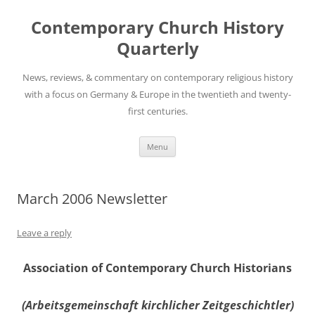
Skip
to
Contemporary Church History
content
Quarterly
News, reviews, & commentary on contemporary religious history
with a focus on Germany & Europe in the twentieth and twenty-
first centuries.
Menu
March 2006 Newsletter
Leave a reply
Association of Contemporary Church Historians
(Arbeitsgemeinschaft kirchlicher Zeitgeschichtler)