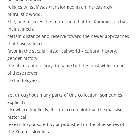
religiosity itself was transformed in an increasingly
pluralistic world.
Still, one receives the impression that the Kommission has
maintained a
certain distance and reserve toward the newer approaches
that have gained
favor in the secular historical world – cultural history,
gender history,
the history of memory, to name but the most widespread
of these newer
methodologies.
Yet throughout many parts of this collection, sometimes
explicitly,
elsewhere implicitly, lies the complaint that the massive
historical
research sponsored by or published in the blue series of
the Kommission has