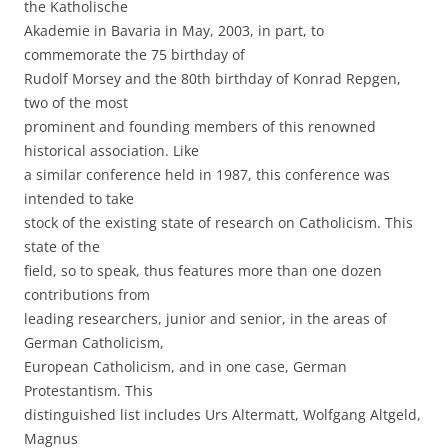
the Katholische
Akademie in Bavaria in May, 2003, in part, to
commemorate the 75 birthday of
Rudolf Morsey and the 80th birthday of Konrad Repgen,
two of the most
prominent and founding members of this renowned
historical association. Like
a similar conference held in 1987, this conference was
intended to take
stock of the existing state of research on Catholicism. This
state of the
field, so to speak, thus features more than one dozen
contributions from
leading researchers, junior and senior, in the areas of
German Catholicism,
European Catholicism, and in one case, German
Protestantism. This
distinguished list includes Urs Altermatt, Wolfgang Altgeld,
Magnus