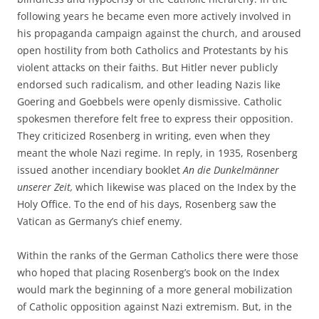
following years he became even more actively involved in
his propaganda campaign against the church, and aroused
open hostility from both Catholics and Protestants by his
violent attacks on their faiths. But Hitler never publicly
endorsed such radicalism, and other leading Nazis like
Goering and Goebbels were openly dismissive. Catholic
spokesmen therefore felt free to express their opposition.
They criticized Rosenberg in writing, even when they
meant the whole Nazi regime. In reply, in 1935, Rosenberg
issued another incendiary booklet
An die Dunkelmänner
unserer Zeit,
which likewise was placed on the Index by the
Holy Office. To the end of his days, Rosenberg saw the
Vatican as Germany’s chief enemy.
Within the ranks of the German Catholics there were those
who hoped that placing Rosenberg’s book on the Index
would mark the beginning of a more general mobilization
of Catholic opposition against Nazi extremism. But, in the