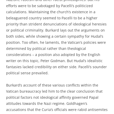
efforts were to be sabotaged by Pacelli’s politicized
calculations. Maintaining the church’s existence in a
beleaguered country seemed to Pacelli to be a higher
priority than strident denunciations of ideological heresies
or political criminality. Burkard lays out the arguments on
both sides, while showing a certain sympathy for Hudal’s
position. Too often, he laments, the Vatican’s policies were
determined by political rather than theological
considerations – a position also adopted by the English
writer on this topic, Peter Godman. But Hudal’s idealistic
fantasies lacked credibility on either side. Pacelli’s sounder
political sense prevailed.
Burkard’s account of these various conflicts within the
Vatican bureaucracy led him to the clear conclusion that
political factors not ideological affinity governed Papal
attitudes towards the Nazi regime. Goldhagen’s
accusations that the Curia’s officials were rabid antisemites