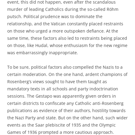
event, this did not happen, even after the scandalous
murder of leading Catholics during the so-called Röhm
putsch. Political prudence was to dominate the
relationship, and the Vatican constantly placed restraints
on those who urged a more outspoken defiance. At the
same time, these factors also led to restraints being placed
on those, like Hudal, whose enthusiasm for the new regime
was embarrassingly inappropriate.
To be sure, political factors also compelled the Nazis to a
certain moderation. On the one hand, ardent champions of
Rosenberg’s views sought to have them taught as
mandatory texts in all schools and party indoctrination
sessions. The Gestapo was apparently given orders in
certain districts to confiscate any Catholic anti-Rosenberg
publications as evidence of their authors‚ hostility towards
the Nazi Party and state. But on the other hand, such wider
events as the Saar plebiscite of 1935 and the Olympic
Games of 1936 prompted a more cautious approach.