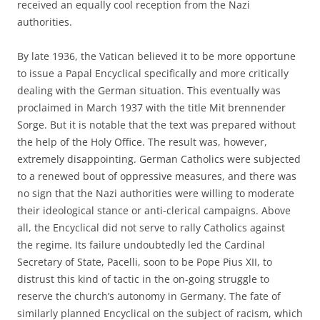
received an equally cool reception from the Nazi
authorities.
By late 1936, the Vatican believed it to be more opportune
to issue a Papal Encyclical specifically and more critically
dealing with the German situation. This eventually was
proclaimed in March 1937 with the title Mit brennender
Sorge. But it is notable that the text was prepared without
the help of the Holy Office. The result was, however,
extremely disappointing. German Catholics were subjected
to a renewed bout of oppressive measures, and there was
no sign that the Nazi authorities were willing to moderate
their ideological stance or anti-clerical campaigns. Above
all, the Encyclical did not serve to rally Catholics against
the regime. Its failure undoubtedly led the Cardinal
Secretary of State, Pacelli, soon to be Pope Pius XII, to
distrust this kind of tactic in the on-going struggle to
reserve the church’s autonomy in Germany. The fate of
similarly planned Encyclical on the subject of racism, which